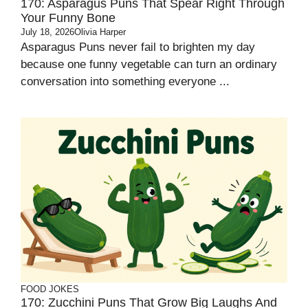
170: Asparagus Puns That Spear Right Through
Your Funny Bone
July 18, 2026
Olivia Harper
Asparagus Puns never fail to brighten my day
because one funny vegetable can turn an ordinary
conversation into something everyone ...
FOOD JOKES
170: Zucchini Puns That Grow Big Laughs And