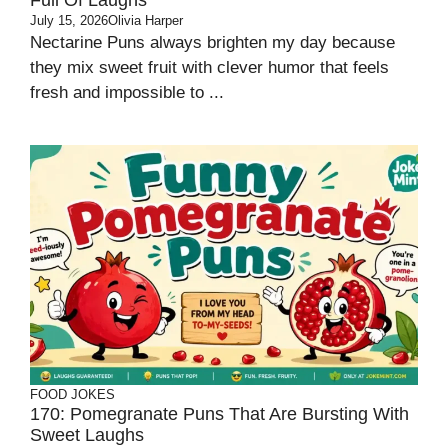
Full Of Laughs
July 15, 2026
Olivia Harper
Nectarine Puns always brighten my day because
they mix sweet fruit with clever humor that feels
fresh and impossible to ...
FOOD JOKES
170: Pomegranate Puns That Are Bursting With
Sweet Laughs