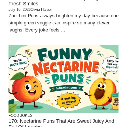
Fresh Smiles
July 16, 2026
Olivia Harper
Zucchini Puns always brighten my day because one
simple green veggie can inspire so many clever
laughs. Every joke feels ...
FOOD JOKES
170: Nectarine Puns That Are Sweet Juicy And