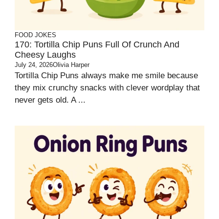
FOOD JOKES
170: Tortilla Chip Puns Full Of Crunch And
Cheesy Laughs
July 24, 2026
Olivia Harper
Tortilla Chip Puns always make me smile because
they mix crunchy snacks with clever wordplay that
never gets old. A ...