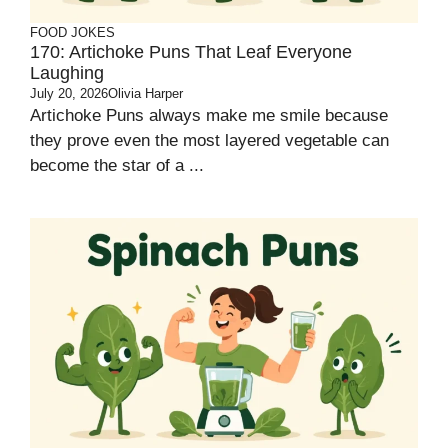
FOOD JOKES
170: Artichoke Puns That Leaf Everyone
Laughing
July 20, 2026
Olivia Harper
Artichoke Puns always make me smile because
they prove even the most layered vegetable can
become the star of a ...