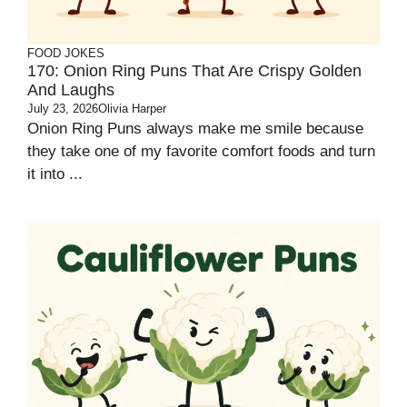
FOOD JOKES
170: Onion Ring Puns That Are Crispy Golden
And Laughs
July 23, 2026
Olivia Harper
Onion Ring Puns always make me smile because
they take one of my favorite comfort foods and turn
it into ...