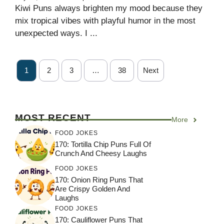
Kiwi Puns always brighten my mood because they
mix tropical vibes with playful humor in the most
unexpected ways. I ...
1
2
3
…
38
Next
MOST RECENT
More
FOOD JOKES
170: Tortilla Chip Puns Full Of
Crunch And Cheesy Laughs
FOOD JOKES
170: Onion Ring Puns That
Are Crispy Golden And
Laughs
FOOD JOKES
170: Cauliflower Puns That