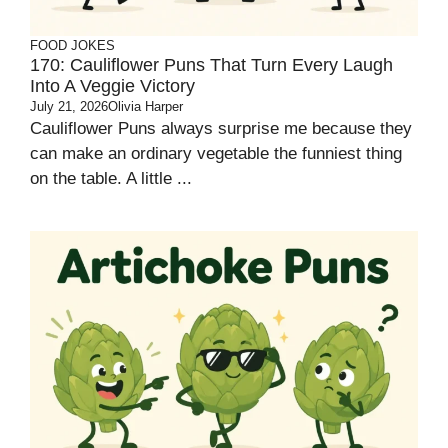
FOOD JOKES
170: Cauliflower Puns That Turn Every Laugh
Into A Veggie Victory
July 21, 2026
Olivia Harper
Cauliflower Puns always surprise me because they
can make an ordinary vegetable the funniest thing
on the table. A little ...