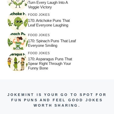
Turn Every Laugh Into A
Veggie Victory
FOOD JOKES
170: Artichoke Puns That
Leaf Everyone Laughing
FOOD JOKES
170: Spinach Puns That Leaf
Everyone Smiling
FOOD JOKES
170: Asparagus Puns That
Spear Right Through Your
Funny Bone
JOKEMINT IS YOUR GO TO SPOT FOR
FUN PUNS AND FEEL GOOD JOKES
WORTH SHARING.