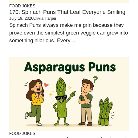
FOOD JOKES
170: Spinach Puns That Leaf Everyone Smiling
July 19, 2026
Olivia Harper
Spinach Puns always make me grin because they
prove even the simplest green veggie can grow into
something hilarious. Every ...
FOOD JOKES