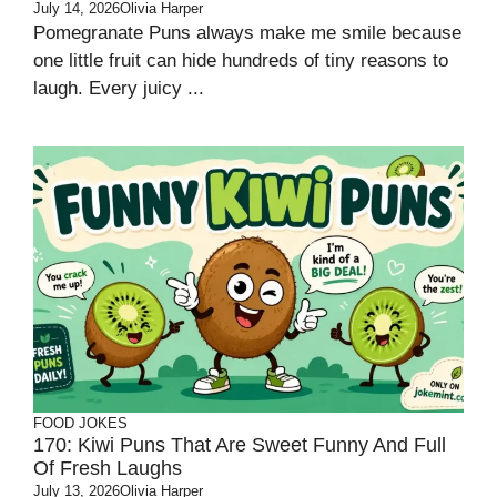
July 14, 2026
Olivia Harper
Pomegranate Puns always make me smile because
one little fruit can hide hundreds of tiny reasons to
laugh. Every juicy ...
FOOD JOKES
170: Kiwi Puns That Are Sweet Funny And Full
Of Fresh Laughs
July 13, 2026
Olivia Harper