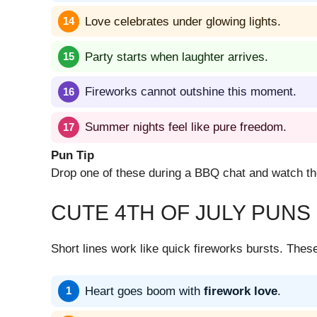
Love celebrates under glowing lights.
Party starts when laughter arrives.
Fireworks cannot outshine this moment.
Summer nights feel like pure freedom.
Pun Tip
Drop one of these during a BBQ chat and watch the 
CUTE 4TH OF JULY PUNS
Short lines work like quick fireworks bursts. The
Heart goes boom with
firework love
.