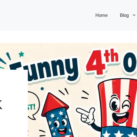
Home
Blog
K