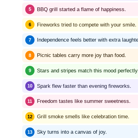
BBQ grill started a flame of happiness.
Fireworks tried to compete with your smile.
Independence feels better with extra laughte
Picnic tables carry more joy than food.
Stars and stripes match this mood perfectly
Spark flew faster than evening fireworks.
Freedom tastes like summer sweetness.
Grill smoke smells like celebration time.
Sky turns into a canvas of joy.