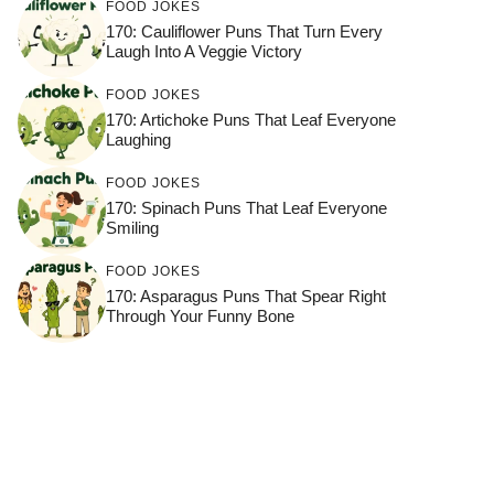
FOOD JOKES
170: Cauliflower Puns That Turn Every
Laugh Into A Veggie Victory
FOOD JOKES
170: Artichoke Puns That Leaf Everyone
Laughing
FOOD JOKES
170: Spinach Puns That Leaf Everyone
Smiling
FOOD JOKES
170: Asparagus Puns That Spear Right
Through Your Funny Bone