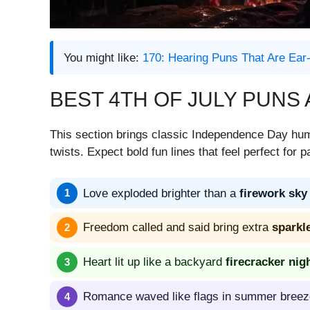
You might like:
170: Hearing Puns That Are Ear-
BEST 4TH OF JULY PUNS
This section brings classic Independence Day hum
twists. Expect bold fun lines that feel perfect for p
Love exploded brighter than a
firework sky
Freedom called and said bring extra
sparkl
Heart lit up like a backyard
firecracker nig
Romance waved like flags in summer breez