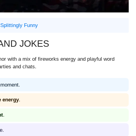
Splittingly Funny
 AND JOKES
or with a mix of fireworks energy and playful word
arties and chats.
moment.
e energy
.
ht
.
e.