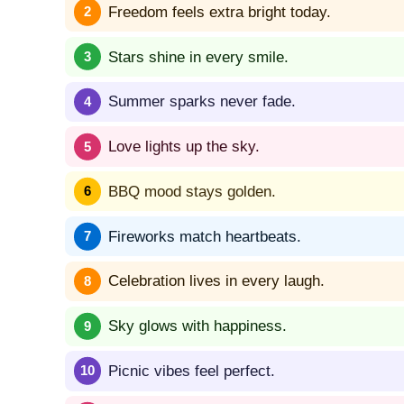
Freedom feels extra bright today.
Stars shine in every smile.
Summer sparks never fade.
Love lights up the sky.
BBQ mood stays golden.
Fireworks match heartbeats.
Celebration lives in every laugh.
Sky glows with happiness.
Picnic vibes feel perfect.