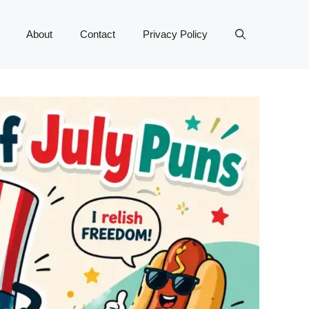
About
Contact
Privacy Policy