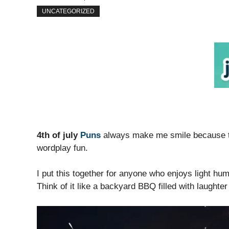
UNCATEGORIZED
4th of july
Puns
always make me smile because th
wordplay fun.
I put this together for anyone who enjoys light h
Think of it like a backyard BBQ filled with laughter