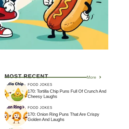
MOST RECENT
More
FOOD JOKES
170: Tortilla Chip Puns Full Of Crunch And
Cheesy Laughs
FOOD JOKES
170: Onion Ring Puns That Are Crispy
Golden And Laughs