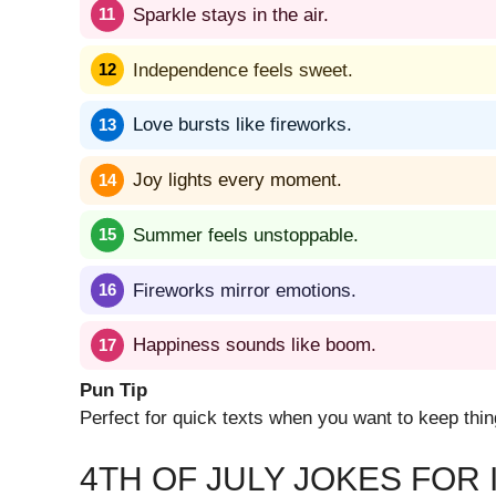
Sparkle stays in the air.
Independence feels sweet.
Love bursts like fireworks.
Joy lights every moment.
Summer feels unstoppable.
Fireworks mirror emotions.
Happiness sounds like boom.
Pun Tip
Perfect for quick texts when you want to keep thin
4TH OF JULY JOKES FOR