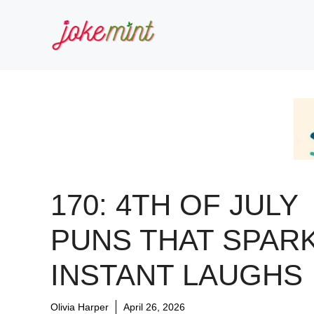
Skip
to
content
170: 4TH OF JULY
PUNS THAT SPAR
INSTANT LAUGHS
Olivia Harper
April 26, 2026