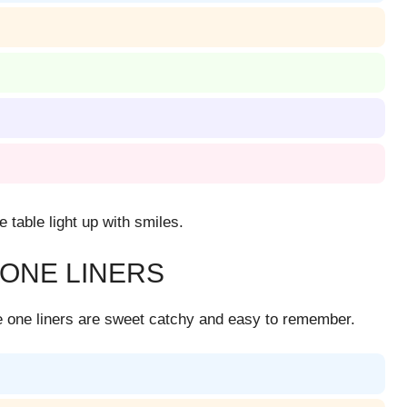
table light up with smiles.
 ONE LINERS
se one liners are sweet catchy and easy to remember.