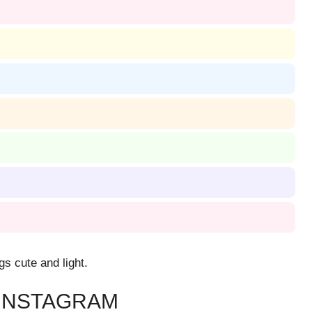
gs cute and light.
 INSTAGRAM