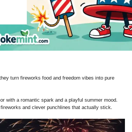
ey turn fireworks food and freedom vibes into pure
umor with a romantic spark and a playful summer mood.
 fireworks and clever punchlines that actually stick.