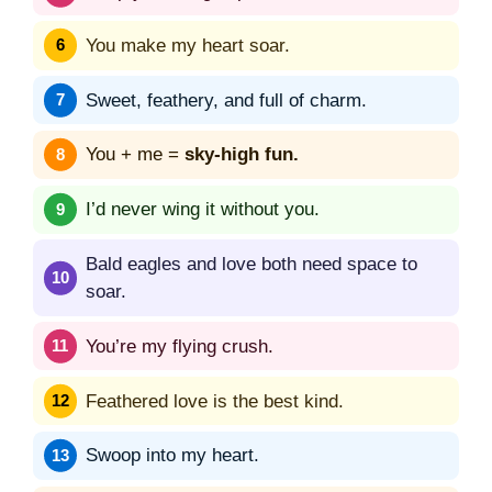
You make my heart soar.
Sweet, feathery, and full of charm.
You + me =
sky-high fun.
I’d never wing it without you.
Bald eagles and love both need space to
soar.
You’re my flying crush.
Feathered love is the best kind.
Swoop into my heart.