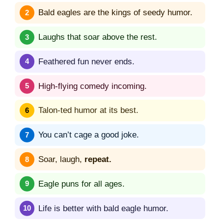
Bald eagles are the kings of seedy humor.
Laughs that soar above the rest.
Feathered fun never ends.
High-flying comedy incoming.
Talon-ted humor at its best.
You can’t cage a good joke.
Soar, laugh,
repeat.
Eagle puns for all ages.
Life is better with bald eagle humor.