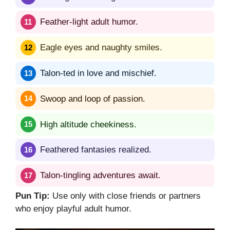
Feather-light adult humor.
Eagle eyes and naughty smiles.
Talon-ted in love and mischief.
Swoop and loop of passion.
High altitude cheekiness.
Feathered fantasies realized.
Talon-tingling adventures await.
Pun Tip:
Use only with close friends or partners
who enjoy playful adult humor.