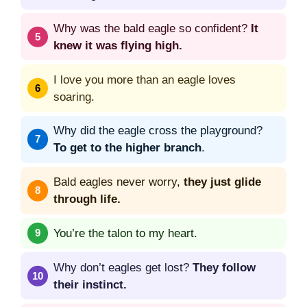
Why was the bald eagle so confident?
It
knew it was flying high.
I love you more than an eagle loves
soaring.
Why did the eagle cross the playground?
To get to the higher branch
.
Bald eagles never worry,
they just glide
through life.
You’re the talon to my heart.
Why don’t eagles get lost?
They follow
their instinct.