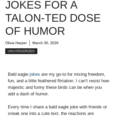
JOKES FOR A
TALON-TED DOSE
OF HUMOR
Olivia Harper
March 30, 2026
UNCATEGORIZED
Bald eagle
jokes
are my go-to for mixing freedom,
fun, and a little feathered flirtation. I can’t resist how
majestic and funny these birds can be when you
add a dash of humor.
Every time I share a bald eagle joke with friends or
sneak one into a cute text, the reactions are