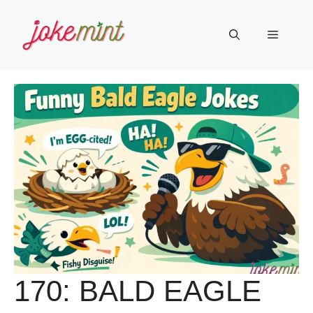
Skip
to
Menu
content
170: BALD EAGLE