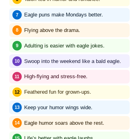
Eagle puns make Mondays better.
Flying above the drama.
Adulting is easier with eagle jokes.
Swoop into the weekend like a bald eagle.
High-flying and stress-free.
Feathered fun for grown-ups.
Keep your humor wings wide.
Eagle humor soars above the rest.
Life’s better with eagle laughs.