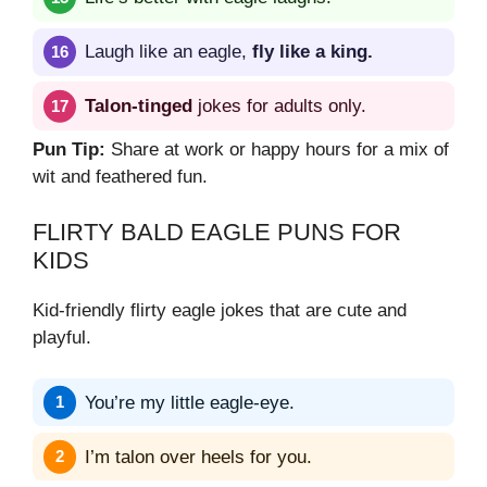
Laugh like an eagle,
fly like a king.
Talon-tinged
jokes for adults only.
Pun Tip:
Share at work or happy hours for a mix of
wit and feathered fun.
FLIRTY BALD EAGLE PUNS FOR
KIDS
Kid-friendly flirty eagle jokes that are cute and
playful.
You’re my little eagle-eye.
I’m talon over heels for you.