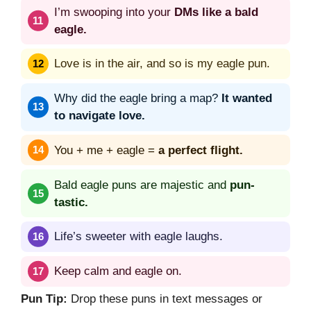
I’m swooping into your
DMs like a bald
eagle.
Love is in the air, and so is my eagle pun.
Why did the eagle bring a map?
It wanted
to navigate love.
You + me + eagle =
a perfect flight.
Bald eagle puns are majestic and
pun-
tastic.
Life’s sweeter with eagle laughs.
Keep calm and eagle on.
Pun Tip:
Drop these puns in text messages or