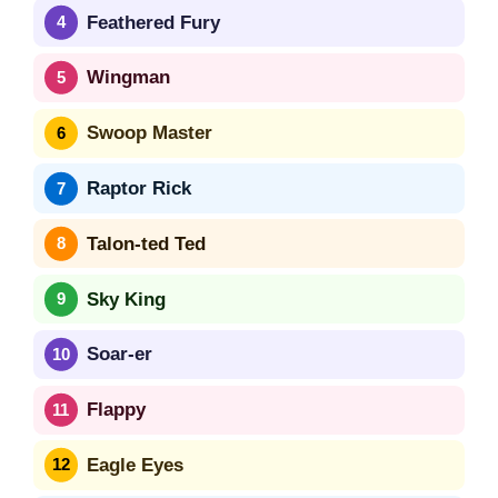
Feathered Fury
Wingman
Swoop Master
Raptor Rick
Talon-ted Ted
Sky King
Soar-er
Flappy
Eagle Eyes