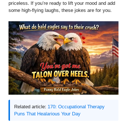
priceless. If you’re ready to lift your mood and add
some high-flying laughs, these jokes are for you.
Related article:
170: Occupational Therapy
Puns That Healarious Your Day