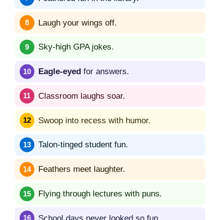
Laugh your wings off.
Sky-high GPA jokes.
Eagle-eyed
for answers.
Classroom laughs soar.
Swoop into recess with humor.
Talon-tinged student fun.
Feathers meet laughter.
Flying through lectures with puns.
School days never looked so fun.