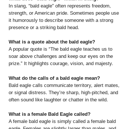
In slang, “bald eagle” often represents freedom,
strength, or American pride. Sometimes people use
it humorously to describe someone with a strong
presence or a striking bald head.
What is a quote about the bald eagle?
A popular quote is “The bald eagle teaches us to
soar above challenges and keep our eyes on the
prize.” It highlights courage, vision, and majesty.
What do the calls of a bald eagle mean?
Bald eagle calls communicate territory, alert mates,
or signal distress. They’re sharp, high-pitched, and
often sound like laughter or chatter in the wild.
What is a female Bald Eagle called?
A female bald eagle is simply called a female bald
eagle. Females are slightly larger than males, and