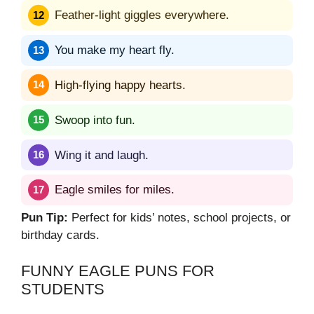
Feather-light giggles everywhere.
You make my heart fly.
High-flying happy hearts.
Swoop into fun.
Wing it and laugh.
Eagle smiles for miles.
Pun Tip:
Perfect for kids’ notes, school projects, or
birthday cards.
FUNNY EAGLE PUNS FOR
STUDENTS