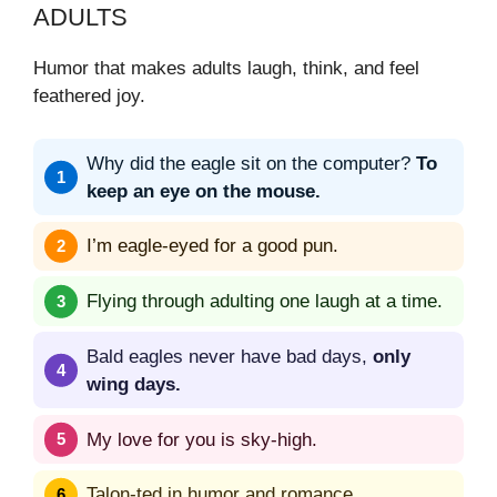
ADULTS
Humor that makes adults laugh, think, and feel
feathered joy.
Why did the eagle sit on the computer?
To
keep an eye on the mouse.
I’m eagle-eyed for a good pun.
Flying through adulting one laugh at a time.
Bald eagles never have bad days,
only
wing days.
My love for you is sky-high.
Talon-ted in humor and romance.