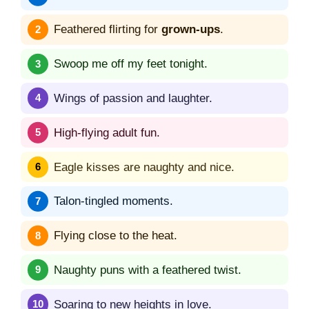
Feathered flirting for
grown-ups
.
Swoop me off my feet tonight.
Wings of passion and laughter.
High-flying adult fun.
Eagle kisses are naughty and nice.
Talon-tingled moments.
Flying close to the heat.
Naughty puns with a feathered twist.
Soaring to new heights in love.