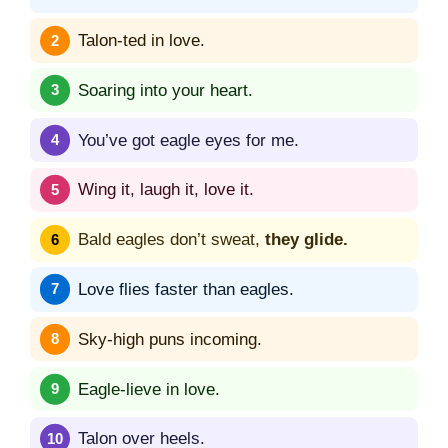
Talon-ted in love.
Soaring into your heart.
You’ve got eagle eyes for me.
Wing it, laugh it, love it.
Bald eagles don’t sweat,
they glide.
Love flies faster than eagles.
Sky-high puns incoming.
Eagle-lieve in love.
Talon over heels.