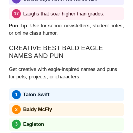
Laughs that soar higher than grades.
Pun Tip:
Use for school newsletters, student notes,
or online class humor.
CREATIVE BEST BALD EAGLE
NAMES AND PUN
Get creative with eagle-inspired names and puns
for pets, projects, or characters.
Talon Swift
Baldy McFly
Eagleton