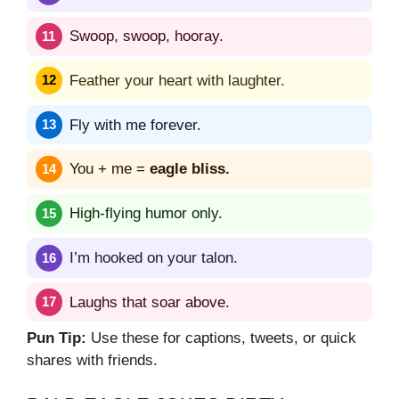
Swoop, swoop, hooray.
Feather your heart with laughter.
Fly with me forever.
You + me =
eagle bliss.
High-flying humor only.
I’m hooked on your talon.
Laughs that soar above.
Pun Tip:
Use these for captions, tweets, or quick
shares with friends.