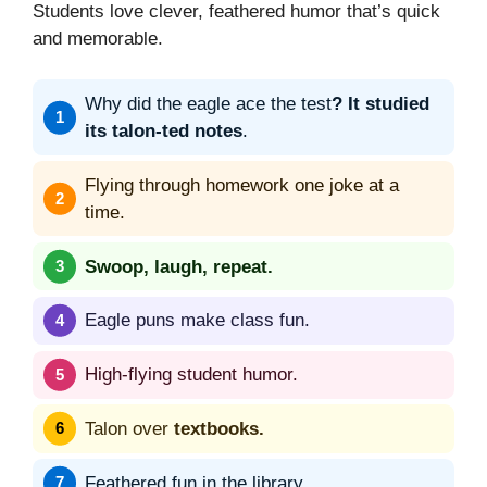
Students love clever, feathered humor that’s quick
and memorable.
Why did the eagle ace the test
? It studied
its talon-ted notes
.
Flying through homework one joke at a
time.
Swoop, laugh, repeat.
Eagle puns make class fun.
High-flying student humor.
Talon over
textbooks.
Feathered fun in the library.