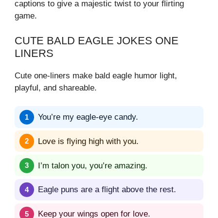
captions to give a majestic twist to your flirting
game.
CUTE BALD EAGLE JOKES ONE
LINERS
Cute one-liners make bald eagle humor light,
playful, and shareable.
You’re my eagle-eye candy.
Love is flying high with you.
I’m talon you, you’re amazing.
Eagle puns are a flight above the rest.
Keep your wings open for love.