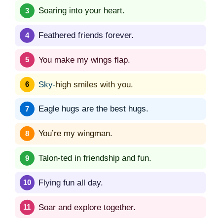
Soaring into your heart.
Feathered friends forever.
You make my wings flap.
Sky-
high smiles with you.
Eagle hugs are the best hugs.
You’re my wingman.
Talon-ted in friendship and fun.
Flying fun all day.
Soar and explore together.