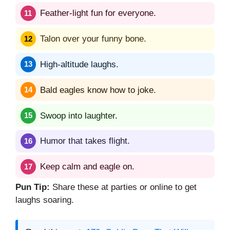
Feather-light fun for everyone.
Talon over your funny bone.
High-altitude laughs.
Bald eagles know how to joke.
Swoop into laughter.
Humor that takes flight.
Keep calm and eagle on.
Pun Tip:
Share these at parties or online to get
laughs soaring.