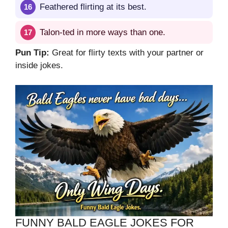
Feathered flirting at its best.
Talon-ted in more ways than one.
Pun Tip:
Great for flirty texts with your partner or
inside jokes.
FUNNY BALD EAGLE JOKES FOR