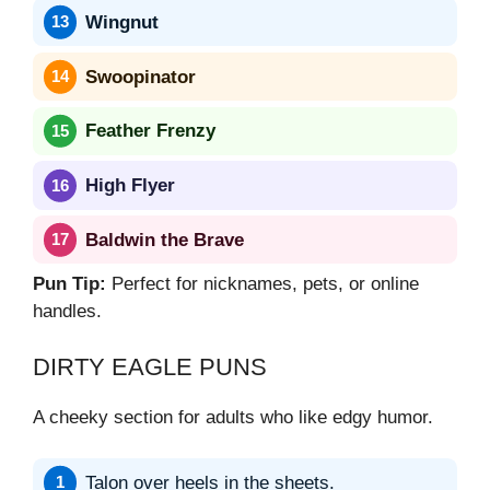
Wingnut
Swoopinator
Feather Frenzy
High Flyer
Baldwin the Brave
Pun Tip:
Perfect for nicknames, pets, or online
handles.
DIRTY EAGLE PUNS
A cheeky section for adults who like edgy humor.
Talon over heels in the sheets.