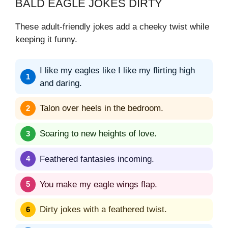
BALD EAGLE JOKES DIRTY
These adult-friendly jokes add a cheeky twist while
keeping it funny.
I like my eagles like I like my flirting high
and daring.
Talon over heels in the bedroom.
Soaring to new heights of love.
Feathered fantasies incoming.
You make my eagle wings flap.
Dirty jokes with a feathered twist.