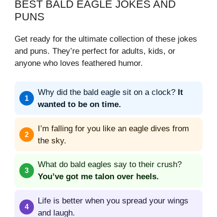
BEST BALD EAGLE JOKES AND
PUNS
Get ready for the ultimate collection of these jokes
and puns. They’re perfect for adults, kids, or
anyone who loves feathered humor.
Why did the bald eagle sit on a clock?
It
wanted to be on time.
I’m falling for you like an eagle dives from
the sky.
What do bald eagles say to their crush?
You’ve got me talon over heels.
Life is better when you spread your wings
and laugh.