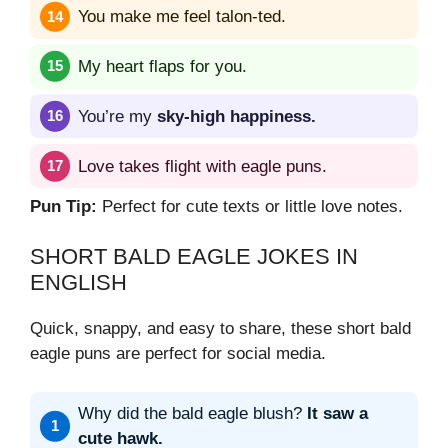
You make me feel talon-ted.
My heart flaps for you.
You’re my
sky-high happiness.
Love takes flight with eagle puns.
Pun Tip:
Perfect for cute texts or little love notes.
SHORT BALD EAGLE JOKES IN
ENGLISH
Quick, snappy, and easy to share, these short bald
eagle puns are perfect for social media.
Why did the bald eagle blush?
It saw a
cute hawk.