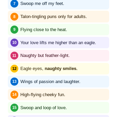
Swoop me off my feet.
Talon-tingling puns only for adults.
Flying close to the heat.
Your love lifts me higher than an eagle.
Naughty but feather-light.
Eagle eyes,
naughty smiles.
Wings of passion and laughter.
High-flying cheeky fun.
Swoop and loop of love.