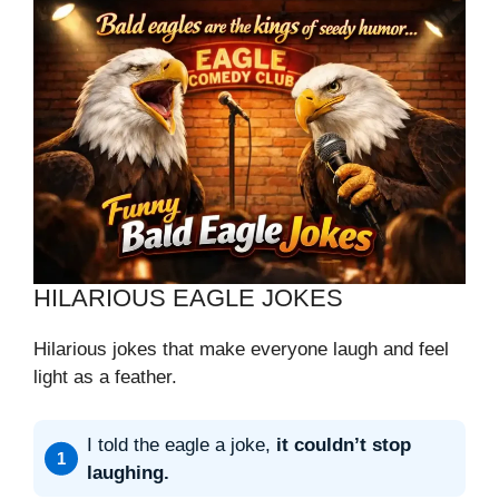
HILARIOUS EAGLE JOKES
Hilarious jokes that make everyone laugh and feel
light as a feather.
I told the eagle a joke,
it couldn’t stop
laughing.