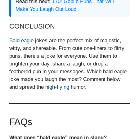
Read this next:
170: Goblin Puns That Will
Make You Laugh Out Loud
CONCLUSION
Bald eagle
jokes are the perfect mix of majestic,
witty, and shareable. From cute one-liners to flirty
puns, there’s a joke for everyone. Use them to
brighten your day, share a laugh, or drop a
feathered pun in your messages. Which bald eagle
joke made you laugh the most? Comment below
and spread the
high-flying
humor.
FAQs
What does “bald eagle” mean in slang?