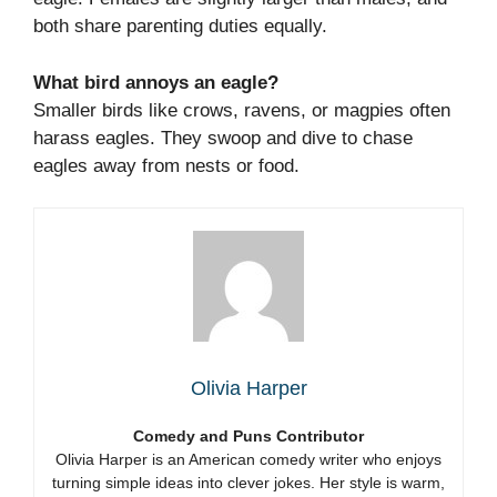
both share parenting duties equally.
What bird annoys an eagle?
Smaller birds like crows, ravens, or magpies often
harass eagles. They swoop and dive to chase
eagles away from nests or food.
Olivia Harper
Comedy and Puns Contributor
Olivia Harper is an American comedy writer who enjoys
turning simple ideas into clever jokes. Her style is warm,