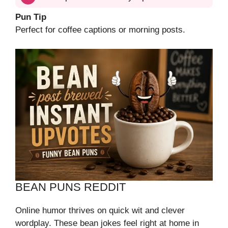
Pun Tip
Perfect for coffee captions or morning posts.
BEAN PUNS REDDIT
Online humor thrives on quick wit and clever
wordplay. These bean jokes feel right at home in