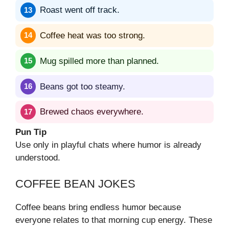
Roast went off track.
Coffee heat was too strong.
Mug spilled more than planned.
Beans got too steamy.
Brewed chaos everywhere.
Pun Tip
Use only in playful chats where humor is already
understood.
COFFEE BEAN JOKES
Coffee beans bring endless humor because
everyone relates to that morning cup energy. These