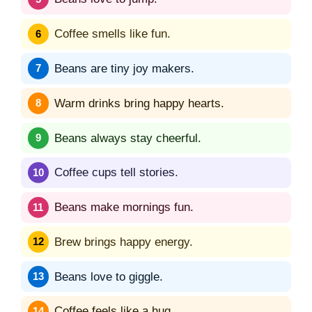
Coffee smells like fun.
Beans are tiny joy makers.
Warm drinks bring happy hearts.
Beans always stay cheerful.
Coffee cups tell stories.
Beans make mornings fun.
Brew brings happy energy.
Beans love to giggle.
Coffee feels like a hug.