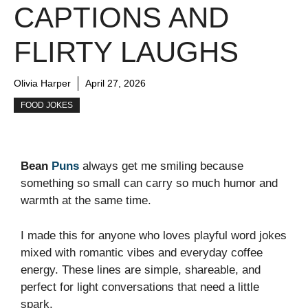
CAPTIONS AND
FLIRTY LAUGHS
Olivia Harper
April 27, 2026
FOOD JOKES
Bean
Puns
always get me smiling because
something so small can carry so much humor and
warmth at the same time.
I made this for anyone who loves playful word jokes
mixed with romantic vibes and everyday coffee
energy. These lines are simple, shareable, and
perfect for light conversations that need a little
spark.