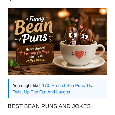
You might like:
170: Pretzel Bun Puns That
Twist Up The Fun And Laughs
BEST BEAN PUNS AND JOKES