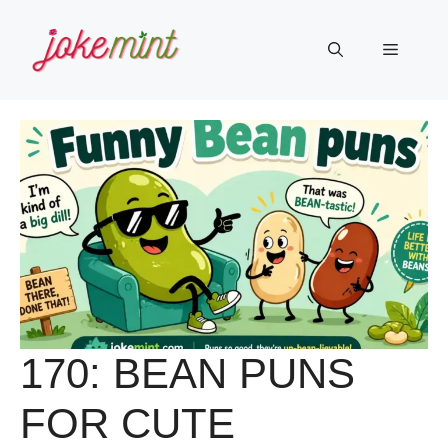
Skip
to
Menu
content
170: BEAN PUNS
FOR CUTE