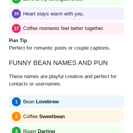
Heart stays warm with you.
Coffee moments feel better together.
Pun Tip
Perfect for romantic posts or couple captions.
FUNNY BEAN NAMES AND PUN
These names are playful creative and perfect for
contacts or usernames.
Bean
Lovebrew
Coffee
Sweetbean
Roast
Darling