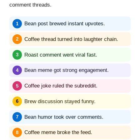
comment threads.
Bean post brewed instant upvotes.
Coffee thread turned into laughter chain.
Roast comment went viral fast.
Bean meme got strong engagement.
Coffee joke ruled the subreddit.
Brew discussion stayed funny.
Bean humor took over comments.
Coffee meme broke the feed.