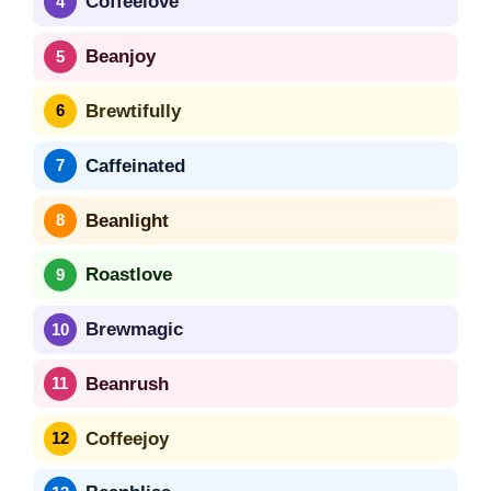
Coffeelove
Beanjoy
Brewtifully
Caffeinated
Beanlight
Roastlove
Brewmagic
Beanrush
Coffeejoy