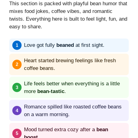
This section is packed with playful bean humor that
mixes food jokes, coffee vibes, and romantic
twists. Everything here is built to feel light, fun, and
easy to share.
Love got fully
beaned
at first sight.
Heart started brewing feelings like fresh
coffee beans.
Life feels better when everything is a little
more
bean-tastic
.
Romance spilled like roasted coffee beans
on a warm morning.
Mood turned extra cozy after a
bean
boost
.