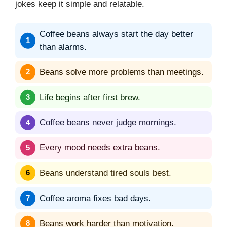
jokes keep it simple and relatable.
Coffee beans always start the day better
than alarms.
Beans solve more problems than meetings.
Life begins after first brew.
Coffee beans never judge mornings.
Every mood needs extra beans.
Beans understand tired souls best.
Coffee aroma fixes bad days.
Beans work harder than motivation.