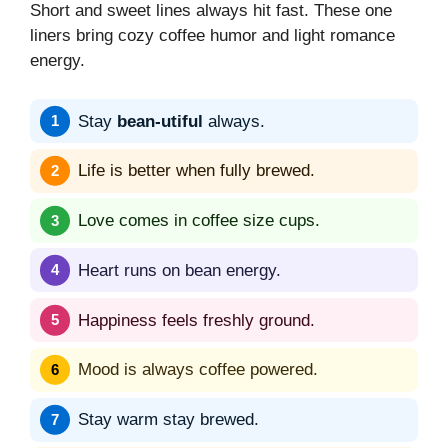
Short and sweet lines always hit fast. These one
liners bring cozy coffee humor and light romance
energy.
Stay
bean-utiful
always.
Life is better when fully brewed.
Love comes in coffee size cups.
Heart runs on bean energy.
Happiness feels freshly ground.
Mood is always coffee powered.
Stay warm stay brewed.