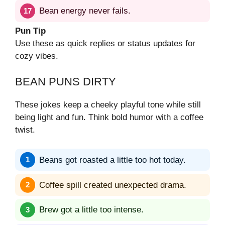
Bean energy never fails.
Pun Tip
Use these as quick replies or status updates for
cozy vibes.
BEAN PUNS DIRTY
These jokes keep a cheeky playful tone while still
being light and fun. Think bold humor with a coffee
twist.
Beans got roasted a little too hot today.
Coffee spill created unexpected drama.
Brew got a little too intense.