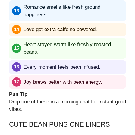
Romance smells like fresh ground
happiness.
Love got extra caffeine powered.
Heart stayed warm like freshly roasted
beans.
Every moment feels bean infused.
Joy brews better with bean energy.
Pun Tip
Drop one of these in a morning chat for instant good
vibes.
CUTE BEAN PUNS ONE LINERS