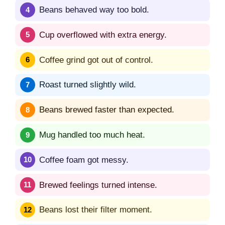
Beans behaved way too bold.
Cup overflowed with extra energy.
Coffee grind got out of control.
Roast turned slightly wild.
Beans brewed faster than expected.
Mug handled too much heat.
Coffee foam got messy.
Brewed feelings turned intense.
Beans lost their filter moment.