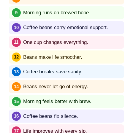
Morning runs on brewed hope.
Coffee beans carry emotional support.
One cup changes everything.
Beans make life smoother.
Coffee breaks save sanity.
Beans never let go of energy.
Morning feels better with brew.
Coffee beans fix silence.
Life improves with every sip.