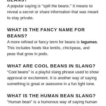
A popular saying is “spill the beans.” It means to
reveal a secret or share information that was meant
to stay private.
WHAT IS THE FANCY NAME FOR
BEANS?
A more refined or fancy term for beans is
legumes
.
This includes foods like lentils, chickpeas, and
peas that grow in pods.
WHAT ARE COOL BEANS IN SLANG?
“Cool beans” is a playful slang phrase used to show
approval or excitement. It is another way of saying
something is great or awesome in a fun light tone.
WHAT IS THE HUMAN BEAN SLANG?
“Human bean” is a humorous way of saying human