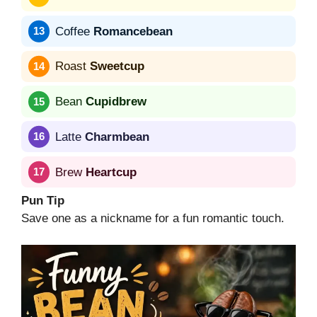
Coffee
Romancebean
Roast
Sweetcup
Bean
Cupidbrew
Latte
Charmbean
Brew
Heartcup
Pun Tip
Save one as a nickname for a fun romantic touch.