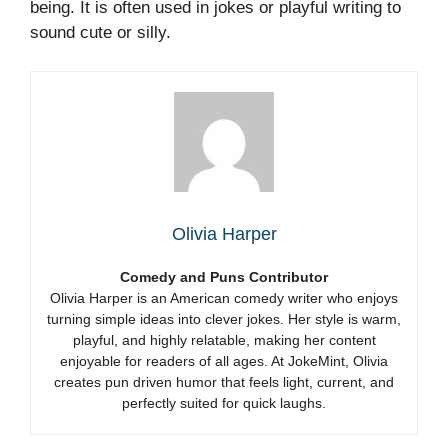
being. It is often used in jokes or playful writing to
sound cute or silly.
Olivia Harper
Comedy and Puns Contributor
Olivia Harper is an American comedy writer who enjoys
turning simple ideas into clever jokes. Her style is warm,
playful, and highly relatable, making her content
enjoyable for readers of all ages. At JokeMint, Olivia
creates pun driven humor that feels light, current, and
perfectly suited for quick laughs.