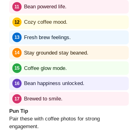
Bean powered life.
Cozy coffee mood.
Fresh brew feelings.
Stay grounded stay beaned.
Coffee glow mode.
Bean happiness unlocked.
Brewed to smile.
Pun Tip
Pair these with coffee photos for strong
engagement.