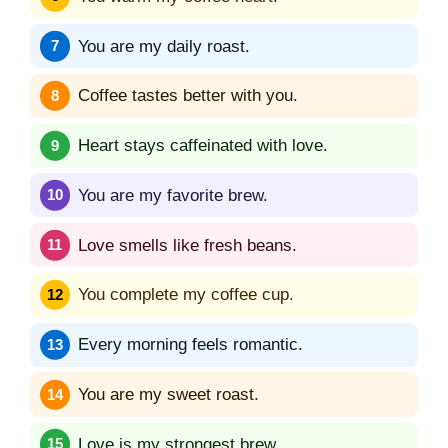
You are my daily roast.
Coffee tastes better with you.
Heart stays caffeinated with love.
You are my favorite brew.
Love smells like fresh beans.
You complete my coffee cup.
Every morning feels romantic.
You are my sweet roast.
Love is my strongest brew.