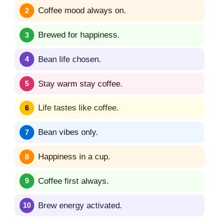
Coffee mood always on.
Brewed for happiness.
Bean life chosen.
Stay warm stay coffee.
Life tastes like coffee.
Bean vibes only.
Happiness in a cup.
Coffee first always.
Brew energy activated.