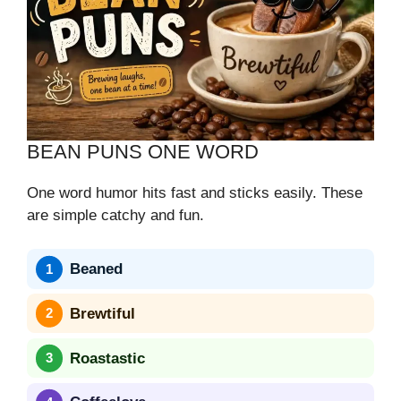
BEAN PUNS ONE WORD
One word humor hits fast and sticks easily. These
are simple catchy and fun.
Beaned
Brewtiful
Roastastic