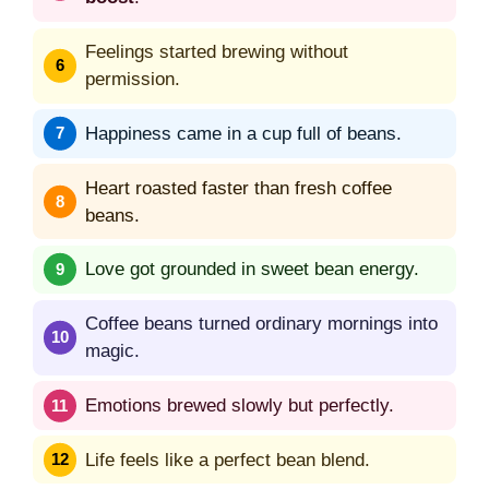
Feelings started brewing without
permission.
Happiness came in a cup full of beans.
Heart roasted faster than fresh coffee
beans.
Love got grounded in sweet bean energy.
Coffee beans turned ordinary mornings into
magic.
Emotions brewed slowly but perfectly.
Life feels like a perfect bean blend.