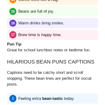
Beans are full of joy.
Warm drinks bring smiles.
Brew time is happy time.
Pun Tip
Great for school lunchbox notes or bedtime fun.
HILARIOUS BEAN PUNS CAPTIONS
Captions need to be catchy short and scroll
stopping. These bean lines are perfect for social
posts.
Feeling extra
bean-tastic
today.