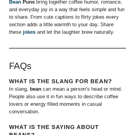
Bean
Puns
bring together coffee humor, romance,
and everyday joy in a way that feels simple and fun
to share. From cute captions to flirty jokes every
section adds a little warmth to your day. Share
these
jokes
and let the laughter brew naturally.
FAQs
WHAT IS THE SLANG FOR BEAN?
In slang,
bean
can mean a person’s head or mind.
People also use it in fun ways to describe coffee
lovers or energy filled moments in casual
conversation.
WHAT IS THE SAYING ABOUT
BEANS?