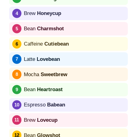
Brew
Honeycup
Bean
Charmshot
Caffeine
Cutiebean
Latte
Lovebean
Mocha
Sweetbrew
Bean
Heartroast
Espresso
Babean
Brew
Lovecup
Bean
Glowshot