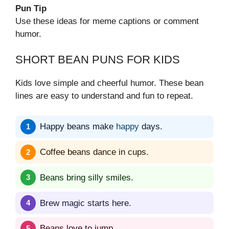
Pun Tip
Use these ideas for meme captions or comment
humor.
SHORT BEAN PUNS FOR KIDS
Kids love simple and cheerful humor. These bean
lines are easy to understand and fun to repeat.
Happy beans make
happy
days.
Coffee beans dance in cups.
Beans bring silly smiles.
Brew magic starts here.
Beans love to jump.