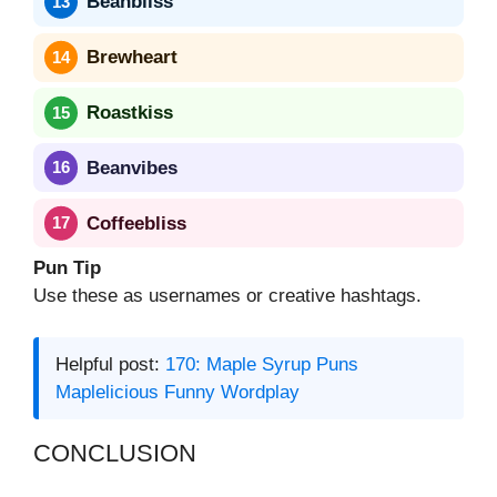
Beanbliss
Brewheart
Roastkiss
Beanvibes
Coffeebliss
Pun Tip
Use these as usernames or creative hashtags.
Helpful post:
170: Maple Syrup Puns
Maplelicious Funny Wordplay
CONCLUSION