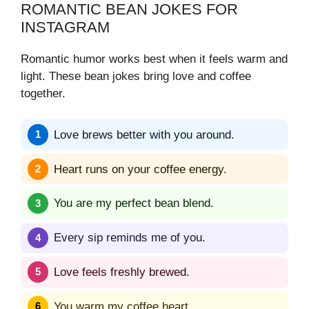
ROMANTIC BEAN JOKES FOR
INSTAGRAM
Romantic humor works best when it feels warm and
light. These bean jokes bring love and coffee
together.
Love brews better with you around.
Heart runs on your coffee energy.
You are my perfect bean blend.
Every sip reminds me of you.
Love feels freshly brewed.
You warm my coffee heart.