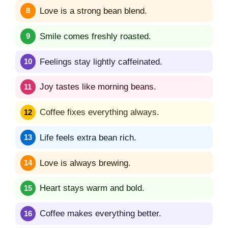
Love is a strong bean blend.
Smile comes freshly roasted.
Feelings stay lightly caffeinated.
Joy tastes like morning beans.
Coffee fixes everything always.
Life feels extra bean rich.
Love is always brewing.
Heart stays warm and bold.
Coffee makes everything better.