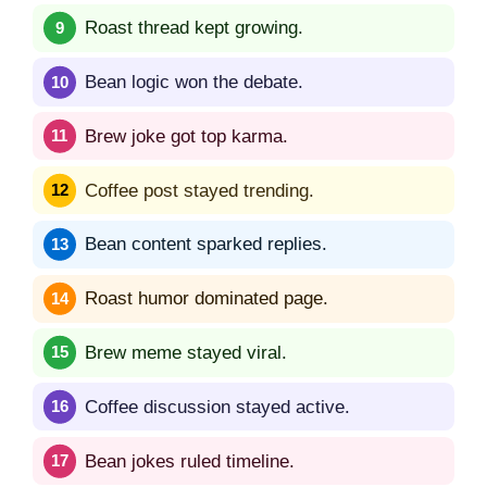
Roast thread kept growing.
Bean logic won the debate.
Brew joke got top karma.
Coffee post stayed trending.
Bean content sparked replies.
Roast humor dominated page.
Brew meme stayed viral.
Coffee discussion stayed active.
Bean jokes ruled timeline.