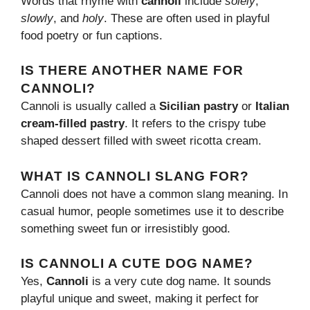
Words that rhyme with
cannoli
include
solely
,
slowly
, and
holy
. These are often used in playful
food poetry or fun captions.
IS THERE ANOTHER NAME FOR
CANNOLI?
Cannoli is usually called a
Sicilian pastry
or
Italian
cream-filled pastry
. It refers to the crispy tube
shaped dessert filled with sweet ricotta cream.
WHAT IS CANNOLI SLANG FOR?
Cannoli does not have a common slang meaning. In
casual humor, people sometimes use it to describe
something sweet fun or irresistibly good.
IS CANNOLI A CUTE DOG NAME?
Yes,
Cannoli
is a very cute dog name. It sounds
playful unique and sweet, making it perfect for