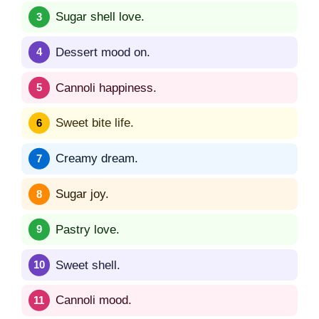
Sugar shell love.
Dessert mood on.
Cannoli happiness.
Sweet bite life.
Creamy dream.
Sugar joy.
Pastry love.
Sweet shell.
Cannoli mood.