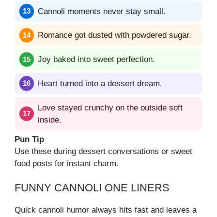
Cannoli moments never stay small.
Romance got dusted with powdered sugar.
Joy baked into sweet perfection.
Heart turned into a dessert dream.
Love stayed crunchy on the outside soft
inside.
Pun Tip
Use these during dessert conversations or sweet
food posts for instant charm.
FUNNY CANNOLI ONE LINERS
Quick cannoli humor always hits fast and leaves a