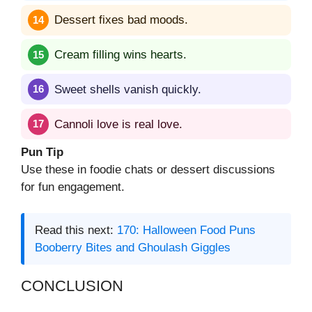
Dessert fixes bad moods.
Cream filling wins hearts.
Sweet shells vanish quickly.
Cannoli love is real love.
Pun Tip
Use these in foodie chats or dessert discussions
for fun engagement.
Read this next:
170: Halloween Food Puns
Booberry Bites and Ghoulash Giggles
CONCLUSION