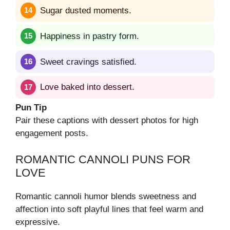
Sugar dusted moments.
Happiness in pastry form.
Sweet cravings satisfied.
Love baked into dessert.
Pun Tip
Pair these captions with dessert photos for high
engagement posts.
ROMANTIC CANNOLI PUNS FOR
LOVE
Romantic cannoli humor blends sweetness and
affection into soft playful lines that feel warm and
expressive.