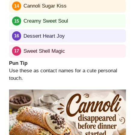
Cannoli Sugar Kiss
Creamy Sweet Soul
Dessert Heart Joy
Sweet Shell Magic
Pun Tip
Use these as contact names for a cute personal
touch.