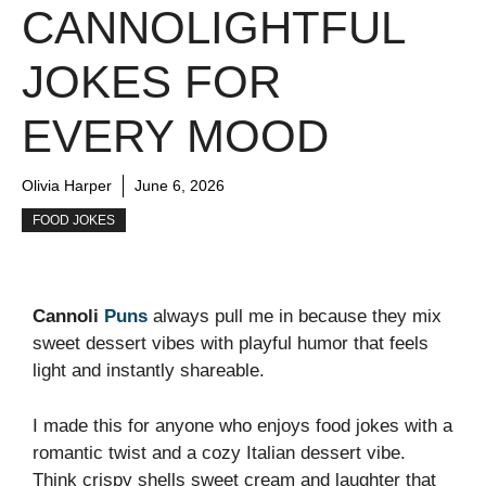
CANNOLIGHTFUL
JOKES FOR
EVERY MOOD
Olivia Harper
June 6, 2026
FOOD JOKES
Cannoli
Puns
always pull me in because they mix
sweet dessert vibes with playful humor that feels
light and instantly shareable.
I made this for anyone who enjoys food jokes with a
romantic twist and a cozy Italian dessert vibe.
Think crispy shells sweet cream and laughter that