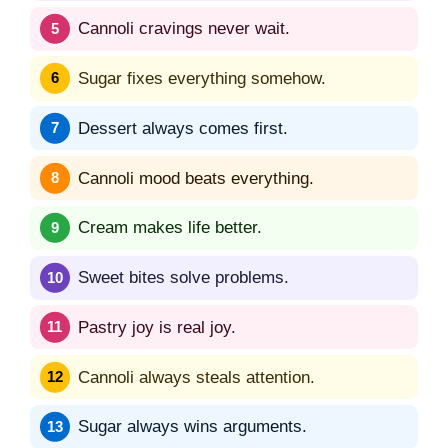
Cannoli cravings never wait.
Sugar fixes everything somehow.
Dessert always comes first.
Cannoli mood beats everything.
Cream makes life better.
Sweet bites solve problems.
Pastry joy is real joy.
Cannoli always steals attention.
Sugar always wins arguments.