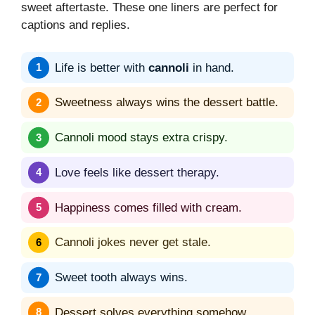
sweet aftertaste. These one liners are perfect for
captions and replies.
Life is better with
cannoli
in hand.
Sweetness always wins the dessert battle.
Cannoli mood stays extra crispy.
Love feels like dessert therapy.
Happiness comes filled with cream.
Cannoli jokes never get stale.
Sweet tooth always wins.
Dessert solves everything somehow.