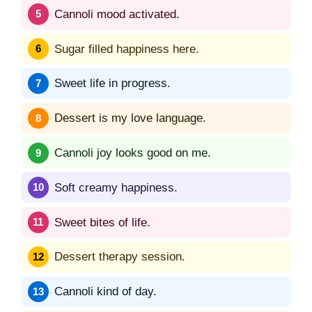
Cannoli mood activated.
Sugar filled happiness here.
Sweet life in progress.
Dessert is my love language.
Cannoli joy looks good on me.
Soft creamy happiness.
Sweet bites of life.
Dessert therapy session.
Cannoli kind of day.