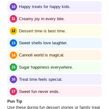
Happy treats for happy kids.
Creamy joy in every bite.
Dessert time is best time.
Sweet shells love laughter.
Cannoli world is magical.
Sugar happiness everywhere.
Treat time feels special.
Sweet fun never ends.
Pun Tip
Use these during fun dessert stories or family treat