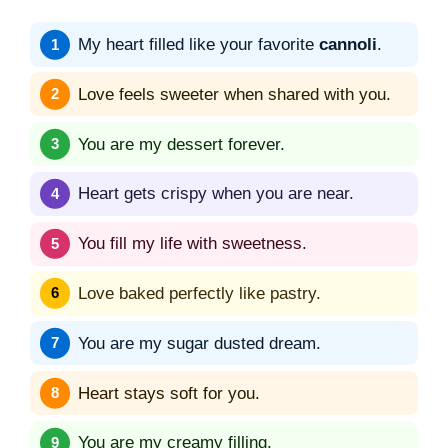
My heart filled like your favorite
cannoli
.
Love feels sweeter when shared with you.
You are my dessert forever.
Heart gets crispy when you are near.
You fill my life with sweetness.
Love baked perfectly like pastry.
You are my sugar dusted dream.
Heart stays soft for you.
You are my creamy filling.