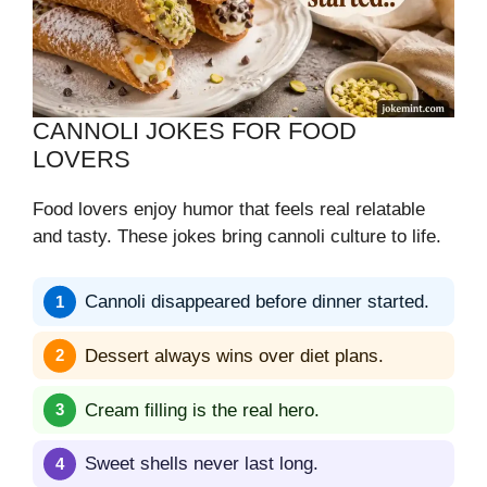
CANNOLI JOKES FOR FOOD
LOVERS
Food lovers enjoy humor that feels real relatable
and tasty. These jokes bring cannoli culture to life.
Cannoli disappeared before dinner started.
Dessert always wins over diet plans.
Cream filling is the real hero.
Sweet shells never last long.