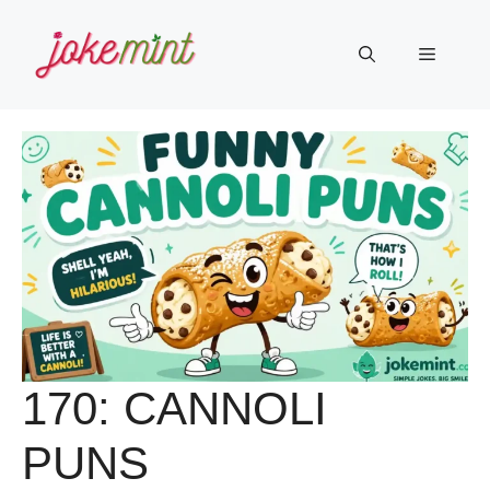
Skip
to
Menu
content
170: CANNOLI
PUNS