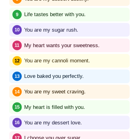
Life tastes better with you.
You are my sugar rush.
My heart wants your sweetness.
You are my cannoli moment.
Love baked you perfectly.
You are my sweet craving.
My heart is filled with you.
You are my dessert love.
I choose you over sugar.