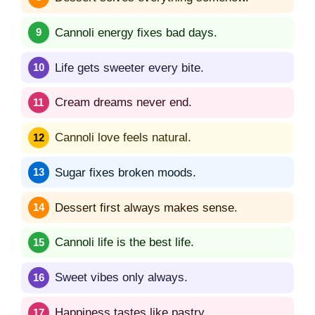
Cannoli energy fixes bad days.
Life gets sweeter every bite.
Cream dreams never end.
Cannoli love feels natural.
Sugar fixes broken moods.
Dessert first always makes sense.
Cannoli life is the best life.
Sweet vibes only always.
Happiness tastes like pastry.