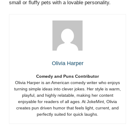
small or fluffy pets with a lovable personality.
Olivia Harper
Comedy and Puns Contributor
Olivia Harper is an American comedy writer who enjoys
turning simple ideas into clever jokes. Her style is warm,
playful, and highly relatable, making her content
enjoyable for readers of all ages. At JokeMint, Olivia
creates pun driven humor that feels light, current, and
perfectly suited for quick laughs.