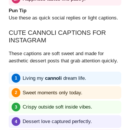
Pun Tip
Use these as quick social replies or light captions.
CUTE CANNOLI CAPTIONS FOR
INSTAGRAM
These captions are soft sweet and made for
aesthetic dessert posts that grab attention quickly.
Living my
cannoli
dream life.
Sweet moments only today.
Crispy outside soft inside vibes.
Dessert love captured perfectly.