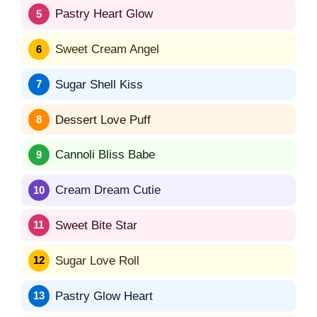
Pastry Heart Glow
Sweet Cream Angel
Sugar Shell Kiss
Dessert Love Puff
Cannoli Bliss Babe
Cream Dream Cutie
Sweet Bite Star
Sugar Love Roll
Pastry Glow Heart