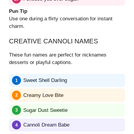
Pun Tip
Use one during a flirty conversation for instant
charm.
CREATIVE CANNOLI NAMES
These fun names are perfect for nicknames
desserts or playful captions.
Sweet Shell Darling
Creamy Love Bite
Sugar Dust Sweetie
Cannoli Dream Babe