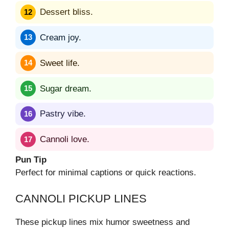
Dessert bliss.
Cream joy.
Sweet life.
Sugar dream.
Pastry vibe.
Cannoli love.
Pun Tip
Perfect for minimal captions or quick reactions.
CANNOLI PICKUP LINES
These pickup lines mix humor sweetness and