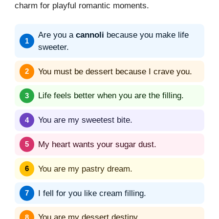
charm for playful romantic moments.
Are you a
cannoli
because you make life
sweeter.
You must be dessert because I crave you.
Life feels better when you are the filling.
You are my sweetest bite.
My heart wants your sugar dust.
You are my pastry dream.
I fell for you like cream filling.
You are my dessert destiny.