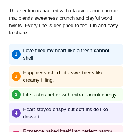
This section is packed with classic cannoli humor
that blends sweetness crunch and playful word
twists. Every line is designed to feel fun and easy
to share.
Love filled my heart like a fresh
cannoli
shell.
Happiness rolled into sweetness like
creamy filling.
Life tastes better with extra cannoli energy.
Heart stayed crispy but soft inside like
dessert.
Romance baked itself into perfect pastry