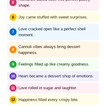
shape.
Joy came stuffed with sweet surprises.
Love cracked open like a perfect shell
moment.
Cannoli vibes always bring dessert
happiness.
Feelings filled up like creamy goodness.
Heart became a dessert shop of emotions.
Love rolled in sugar and laughter.
Happiness filled every crispy bite.