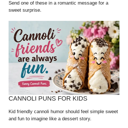
Send one of these in a romantic message for a
sweet surprise.
CANNOLI PUNS FOR KIDS
Kid friendly cannoli humor should feel simple sweet
and fun to imagine like a dessert story.