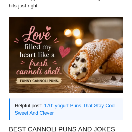
hits just right.
Helpful post:
170: yogurt Puns That Stay Cool
Sweet And Clever
BEST CANNOLI PUNS AND JOKES