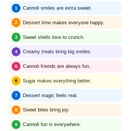
Cannoli smiles are extra sweet.
Dessert time makes everyone happy.
Sweet shells love to crunch.
Creamy treats bring big smiles.
Cannoli friends are always fun.
Sugar makes everything better.
Dessert magic feels real.
Sweet bites bring joy.
Cannoli fun is everywhere.