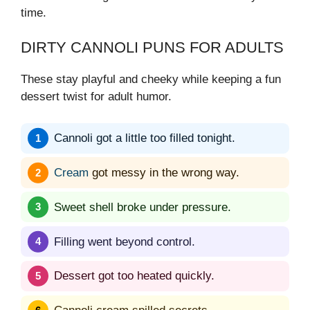
time.
DIRTY CANNOLI PUNS FOR ADULTS
These stay playful and cheeky while keeping a fun
dessert twist for adult humor.
Cannoli got a little too filled tonight.
Cream
got messy in the wrong way.
Sweet shell broke under pressure.
Filling went beyond control.
Dessert got too heated quickly.