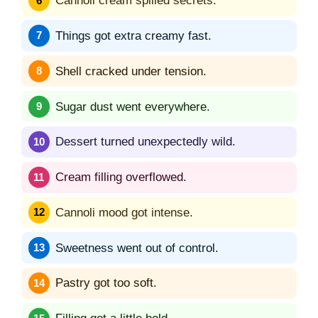
Cannoli cream spilled secrets.
Things got extra creamy fast.
Shell cracked under tension.
Sugar dust went everywhere.
Dessert turned unexpectedly wild.
Cream filling overflowed.
Cannoli mood got intense.
Sweetness went out of control.
Pastry got too soft.