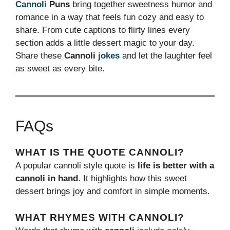
Cannoli
Puns
bring together sweetness humor and
romance in a way that feels fun cozy and easy to
share. From cute captions to flirty lines every
section adds a little dessert magic to your day.
Share these
Cannoli
jokes
and let the laughter feel
as sweet as every bite.
FAQs
WHAT IS THE QUOTE CANNOLI?
A popular cannoli style quote is
life is better with a
cannoli in hand
. It highlights how this sweet
dessert brings joy and comfort in simple moments.
WHAT RHYMES WITH CANNOLI?