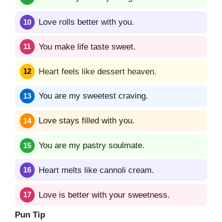
Love rolls better with you.
You make life taste sweet.
Heart feels like dessert heaven.
You are my sweetest craving.
Love stays filled with you.
You are my pastry soulmate.
Heart melts like cannoli cream.
Love is better with your sweetness.
Pun Tip