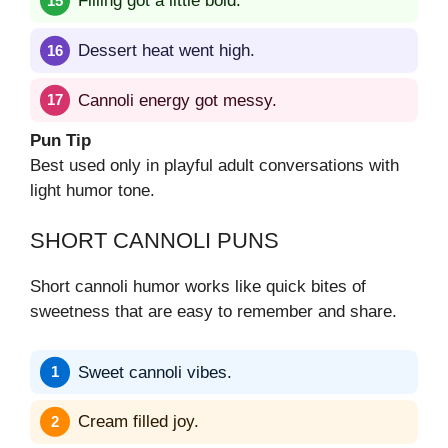
Filling got a little bold.
Dessert heat went high.
Cannoli energy got messy.
Pun Tip
Best used only in playful adult conversations with
light humor tone.
SHORT CANNOLI PUNS
Short cannoli humor works like quick bites of
sweetness that are easy to remember and share.
Sweet cannoli vibes.
Cream filled joy.