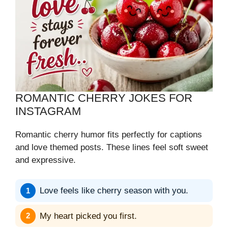
ROMANTIC CHERRY JOKES FOR
INSTAGRAM
Romantic cherry humor fits perfectly for captions
and love themed posts. These lines feel soft sweet
and expressive.
Love feels like cherry season with you.
My heart picked you first.