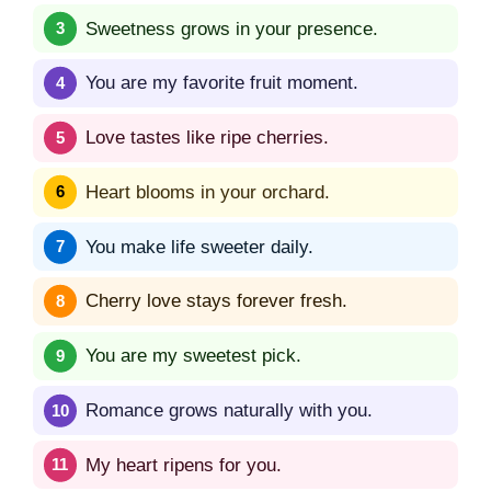
Sweetness grows in your presence.
You are my favorite fruit moment.
Love tastes like ripe cherries.
Heart blooms in your orchard.
You make life sweeter daily.
Cherry love stays forever fresh.
You are my sweetest pick.
Romance grows naturally with you.
My heart ripens for you.