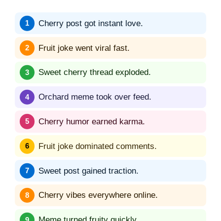
Cherry post got instant love.
Fruit joke went viral fast.
Sweet cherry thread exploded.
Orchard meme took over feed.
Cherry humor earned karma.
Fruit joke dominated comments.
Sweet post gained traction.
Cherry vibes everywhere online.
Meme turned fruity quickly.