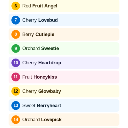
Red
Fruit Angel
Cherry
Lovebud
Berry
Cutiepie
Orchard
Sweetie
Cherry
Heartdrop
Fruit
Honeykiss
Cherry
Glowbaby
Sweet
Berryheart
Orchard
Lovepick