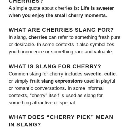
CHERRIES?
A simple quote about cherries is:
Life is sweeter
when you enjoy the small cherry moments.
WHAT ARE CHERRIES SLANG FOR?
In slang,
cherries
can refer to something fresh pure
or desirable. In some contexts it also symbolizes
youth innocence or something rare and valuable.
WHAT IS SLANG FOR CHERRY?
Common slang for cherry includes
sweetie
,
cutie
,
or simply
fruit slang expressions
used in playful
or romantic conversations. In some informal
contexts, “cherry” itself is used as slang for
something attractive or special.
WHAT DOES “CHERRY PICK” MEAN
IN SLANG?