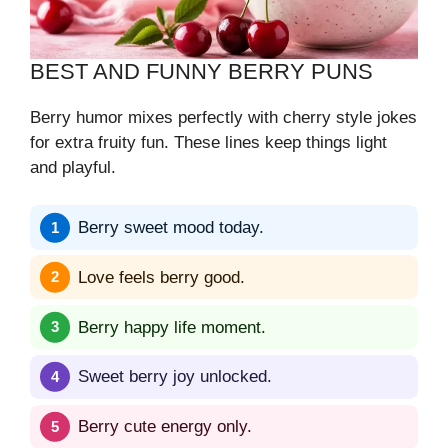
BEST AND FUNNY BERRY PUNS
Berry humor mixes perfectly with cherry style jokes
for extra fruity fun. These lines keep things light
and playful.
Berry sweet mood today.
Love feels berry good.
Berry happy life moment.
Sweet berry joy unlocked.
Berry cute energy only.