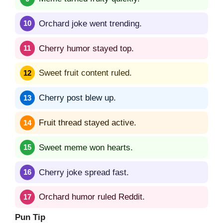
Orchard joke went trending.
Cherry humor stayed top.
Sweet fruit content ruled.
Cherry post blew up.
Fruit thread stayed active.
Sweet meme won hearts.
Cherry joke spread fast.
Orchard humor ruled Reddit.
Pun Tip