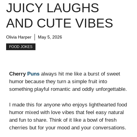
JUICY LAUGHS
AND CUTE VIBES
Olivia Harper
May 5, 2026
FOOD JOKES
Cherry
Puns
always hit me like a burst of sweet
humor because they turn a simple fruit into
something playful romantic and oddly unforgettable.
I made this for anyone who enjoys lighthearted food
humor mixed with love vibes that feel easy natural
and fun to share. Think of it like a bowl of fresh
cherries but for your mood and your conversations.