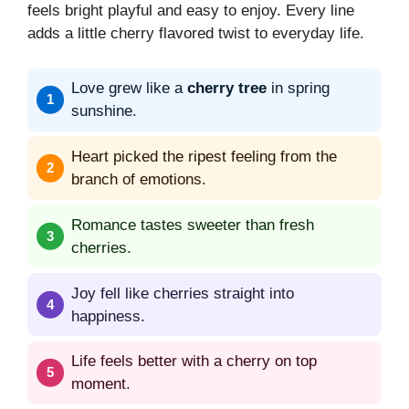
feels bright playful and easy to enjoy. Every line
adds a little cherry flavored twist to everyday life.
Love grew like a
cherry tree
in spring
sunshine.
Heart picked the ripest feeling from the
branch of emotions.
Romance tastes sweeter than fresh
cherries.
Joy fell like cherries straight into
happiness.
Life feels better with a cherry on top
moment.