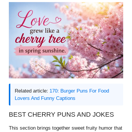
Related article:
170: Burger Puns For Food
Lovers And Funny Captions
BEST CHERRY PUNS AND JOKES
This section brings together sweet fruity humor that