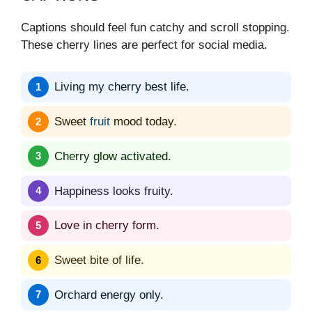
Captions should feel fun catchy and scroll stopping.
These cherry lines are perfect for social media.
Living my cherry best life.
Sweet
f
r
uit
mood today.
Cherry glow activated.
Happiness looks fruity.
Love in cherry form.
Sweet bite of life.
Orchard energy only.