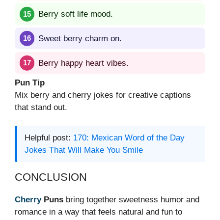
Berry soft life mood.
Sweet berry charm on.
Berry happy heart vibes.
Pun Tip
Mix berry and cherry jokes for creative captions
that stand out.
Helpful post:
170: Mexican Word of the Day
Jokes That Will Make You Smile
CONCLUSION
Cherry
Puns
bring together sweetness humor and
romance in a way that feels natural and fun to