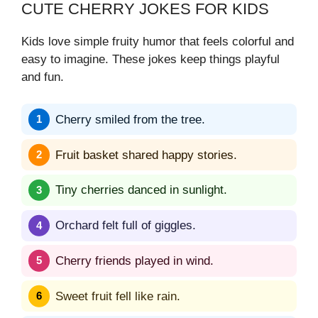
CUTE CHERRY JOKES FOR KIDS
Kids love simple fruity humor that feels colorful and
easy to imagine. These jokes keep things playful
and fun.
Cherry smiled from the tree.
Fruit basket shared happy stories.
Tiny cherries danced in sunlight.
Orchard felt full of giggles.
Cherry friends played in wind.
Sweet fruit fell like rain.