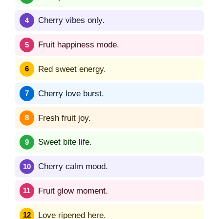
Cherry vibes only.
Fruit happiness mode.
Red sweet energy.
Cherry love burst.
Fresh fruit joy.
Sweet bite life.
Cherry calm mood.
Fruit glow moment.
Love ripened here.