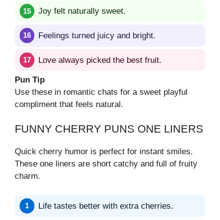
Joy felt naturally sweet.
Feelings turned juicy and bright.
Love always picked the best fruit.
Pun Tip
Use these in romantic chats for a sweet playful
compliment that feels natural.
FUNNY CHERRY PUNS ONE LINERS
Quick cherry humor is perfect for instant smiles.
These one liners are short catchy and full of fruity
charm.
Life tastes better with extra cherries.