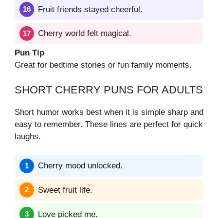
Fruit friends stayed cheerful.
Cherry world felt magical.
Pun Tip
Great for bedtime stories or fun family moments.
SHORT CHERRY PUNS FOR ADULTS
Short humor works best when it is simple sharp and
easy to remember. These lines are perfect for quick
laughs.
Cherry mood unlocked.
Sweet fruit life.
Love picked me.