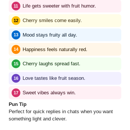
Life gets sweeter with fruit humor.
Cherry smiles come easily.
Mood stays fruity all day.
Happiness feels naturally red.
Cherry laughs spread fast.
Love tastes like fruit season.
Sweet vibes always win.
Pun Tip
Perfect for quick replies in chats when you want
something light and clever.