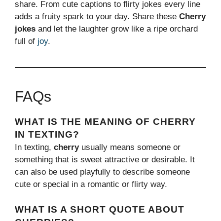
share. From cute captions to flirty jokes every line
adds a fruity spark to your day. Share these
Cherry
jokes
and let the laughter grow like a ripe orchard
full of
joy
.
FAQs
WHAT IS THE MEANING OF CHERRY
IN TEXTING?
In texting,
cherry
usually means someone or
something that is sweet attractive or desirable. It
can also be used playfully to describe someone
cute or special in a romantic or flirty way.
WHAT IS A SHORT QUOTE ABOUT