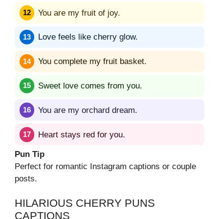
You are my fruit of joy.
Love feels like cherry glow.
You complete my fruit basket.
Sweet love comes from you.
You are my orchard dream.
Heart stays red for you.
Pun Tip
Perfect for romantic Instagram captions or couple
posts.
HILARIOUS CHERRY PUNS
CAPTIONS