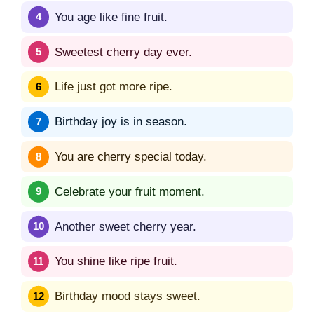
You age like fine fruit.
Sweetest cherry day ever.
Life just got more ripe.
Birthday joy is in season.
You are cherry special today.
Celebrate your fruit moment.
Another sweet cherry year.
You shine like ripe fruit.
Birthday mood stays sweet.