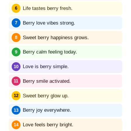
Life tastes berry fresh.
Berry love vibes strong.
Sweet berry happiness grows.
Berry calm feeling today.
Love is berry simple.
Berry smile activated.
Sweet berry glow up.
Berry joy everywhere.
Love feels berry bright.