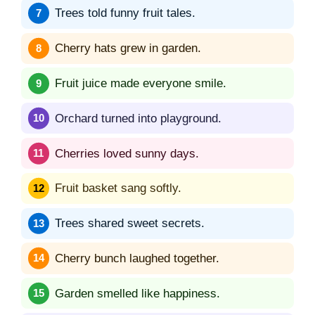
Trees told funny fruit tales.
Cherry hats grew in garden.
Fruit juice made everyone smile.
Orchard turned into playground.
Cherries loved sunny days.
Fruit basket sang softly.
Trees shared sweet secrets.
Cherry bunch laughed together.
Garden smelled like happiness.