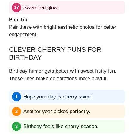
Sweet red glow.
Pun Tip
Pair these with bright aesthetic photos for better
engagement.
CLEVER CHERRY PUNS FOR
BIRTHDAY
Birthday humor gets better with sweet fruity fun.
These lines make celebrations more playful.
Hope your day is cherry sweet.
Another year picked perfectly.
Birthday feels like cherry season.