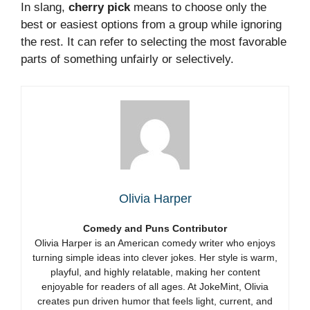
In slang,
cherry pick
means to choose only the
best or easiest options from a group while ignoring
the rest. It can refer to selecting the most favorable
parts of something unfairly or selectively.
Olivia Harper
Comedy and Puns Contributor
Olivia Harper is an American comedy writer who enjoys
turning simple ideas into clever jokes. Her style is warm,
playful, and highly relatable, making her content
enjoyable for readers of all ages. At JokeMint, Olivia
creates pun driven humor that feels light, current, and