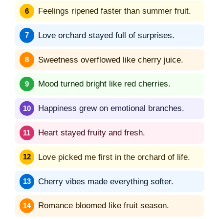
Feelings ripened faster than summer fruit.
Love orchard stayed full of surprises.
Sweetness overflowed like cherry juice.
Mood turned bright like red cherries.
Happiness grew on emotional branches.
Heart stayed fruity and fresh.
Love picked me first in the orchard of life.
Cherry vibes made everything softer.
Romance bloomed like fruit season.