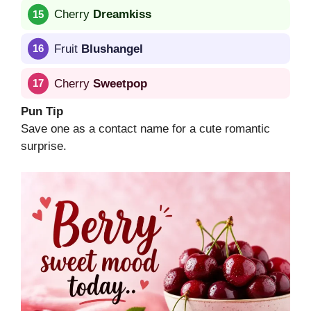
Cherry
Dreamkiss
Fruit
Blushangel
Cherry
Sweetpop
Pun Tip
Save one as a contact name for a cute romantic
surprise.