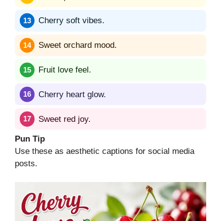
Cherry soft vibes.
Sweet orchard mood.
Fruit love feel.
Cherry heart glow.
Sweet red joy.
Pun Tip
Use these as aesthetic captions for social media
posts.