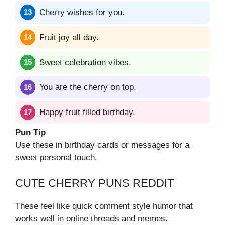
Cherry wishes for you.
Fruit joy all day.
Sweet celebration vibes.
You are the cherry on top.
Happy fruit filled birthday.
Pun Tip
Use these in birthday cards or messages for a
sweet personal touch.
CUTE CHERRY PUNS REDDIT
These feel like quick comment style humor that
works well in online threads and memes.