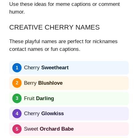
Use these ideas for meme captions or comment
humor.
CREATIVE CHERRY NAMES
These playful names are perfect for nicknames
contact names or fun captions.
Cherry
Sweetheart
Berry
Blushlove
Fruit
Darling
Cherry
Glowkiss
Sweet
Orchard Babe