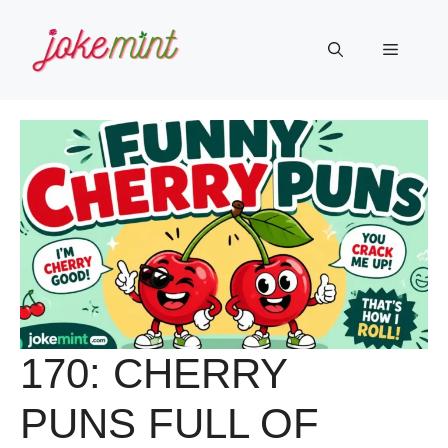
Skip
to
Menu
content
170: CHERRY
PUNS FULL OF