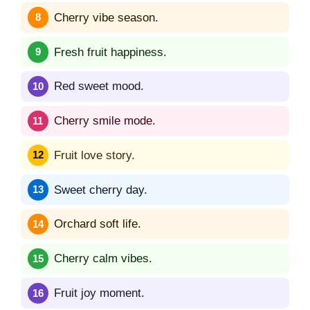
Cherry vibe season.
Fresh fruit happiness.
Red sweet mood.
Cherry smile mode.
Fruit love story.
Sweet cherry day.
Orchard soft life.
Cherry calm vibes.
Fruit joy moment.