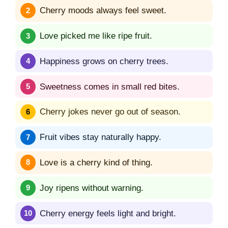
Cherry moods always feel sweet.
Love picked me like ripe fruit.
Happiness grows on cherry trees.
Sweetness comes in small red bites.
Cherry jokes never go out of season.
Fruit vibes stay naturally happy.
Love is a cherry kind of thing.
Joy ripens without warning.
Cherry energy feels light and bright.