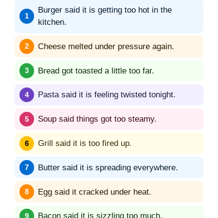
Burger said it is getting too hot in the
kitchen.
Cheese melted under pressure again.
Bread got toasted a little too far.
Pasta said it is feeling twisted tonight.
Soup said things got too steamy.
Grill said it is too fired up.
Butter said it is spreading everywhere.
Egg said it cracked under heat.
Bacon said it is sizzling too much.