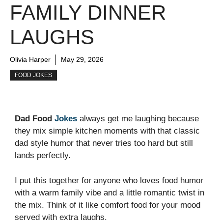
FAMILY DINNER
LAUGHS
Olivia Harper
May 29, 2026
FOOD JOKES
Dad Food
Jokes
always get me laughing because
they mix simple kitchen moments with that classic
dad style humor that never tries too hard but still
lands perfectly.
I put this together for anyone who loves food humor
with a warm family vibe and a little romantic twist in
the mix. Think of it like comfort food for your mood
served with extra laughs.