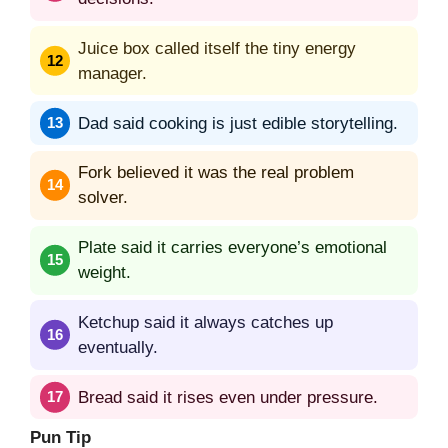
Juice box called itself the tiny energy
manager.
Dad said cooking is just edible storytelling.
Fork believed it was the real problem
solver.
Plate said it carries everyone’s emotional
weight.
Ketchup said it always catches up
eventually.
Bread said it rises even under pressure.
Pun Tip