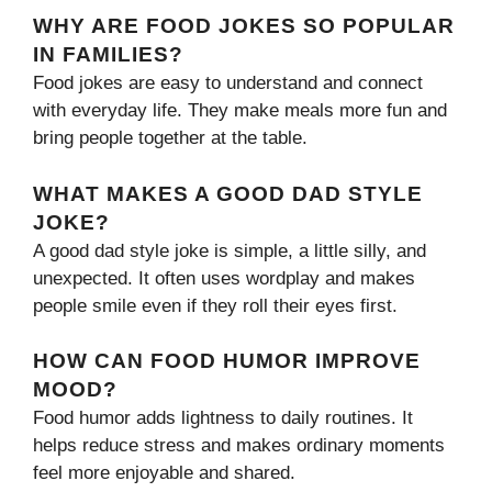
WHY ARE FOOD JOKES SO POPULAR
IN FAMILIES?
Food jokes are easy to understand and connect
with everyday life. They make meals more fun and
bring people together at the table.
WHAT MAKES A GOOD DAD STYLE
JOKE?
A good dad style joke is simple, a little silly, and
unexpected. It often uses wordplay and makes
people smile even if they roll their eyes first.
HOW CAN FOOD HUMOR IMPROVE
MOOD?
Food humor adds lightness to daily routines. It
helps reduce stress and makes ordinary moments
feel more enjoyable and shared.