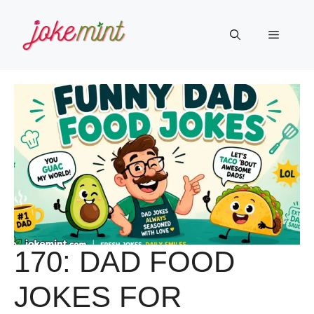
Skip
to
Menu
content
170: DAD FOOD
JOKES FOR