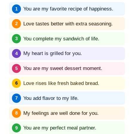
You are my favorite recipe of happiness.
Love tastes better with extra seasoning.
You complete my sandwich of life.
My heart is grilled for you.
You are my sweet dessert moment.
Love rises like fresh baked bread.
You add flavor to my life.
My feelings are well done for you.
You are my perfect meal partner.