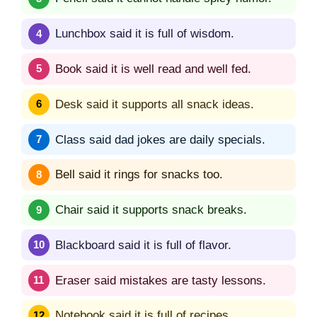
Lunchbox said it is full of wisdom.
Book said it is well read and well fed.
Desk said it supports all snack ideas.
Class said dad jokes are daily specials.
Bell said it rings for snacks too.
Chair said it supports snack breaks.
Blackboard said it is full of flavor.
Eraser said mistakes are tasty lessons.
Notebook said it is full of recipes.