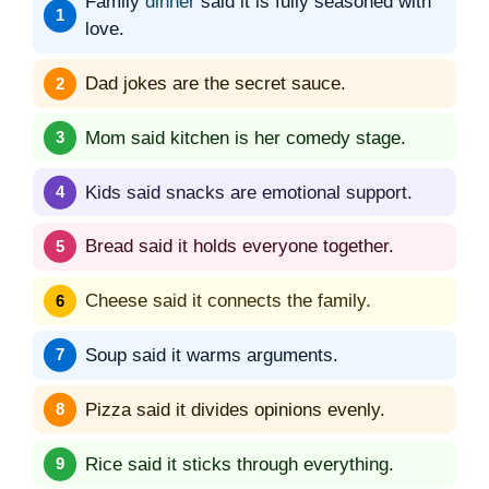
Family
dinner
said it is fully seasoned with
love.
Dad jokes are the secret sauce.
Mom said kitchen is her comedy stage.
Kids said snacks are emotional support.
Bread said it holds everyone together.
Cheese said it connects the family.
Soup said it warms arguments.
Pizza said it divides opinions evenly.
Rice said it sticks through everything.