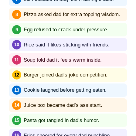
Pizza asked dad for extra topping wisdom.
Egg refused to crack under pressure.
Rice said it likes sticking with friends.
Soup told dad it feels warm inside.
Burger joined dad’s joke competition.
Cookie laughed before getting eaten.
Juice box became dad’s assistant.
Pasta got tangled in dad’s humor.
Fries cheered for every dad punchline.