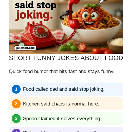
SHORT FUNNY JOKES ABOUT FOOD
Quick food humor that hits fast and stays funny.
Food called dad and said stop joking.
Kitchen said chaos is normal here.
Spoon claimed it solves everything.