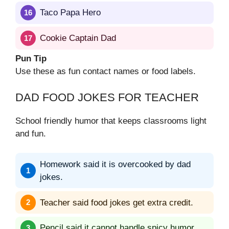
Taco Papa Hero
Cookie Captain Dad
Pun Tip
Use these as fun contact names or food labels.
DAD FOOD JOKES FOR TEACHER
School friendly humor that keeps classrooms light
and fun.
Homework said it is overcooked by dad
jokes.
Teacher said food jokes get extra credit.
Pencil said it cannot handle spicy humor.