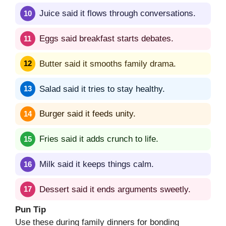
Juice said it flows through conversations.
Eggs said breakfast starts debates.
Butter said it smooths family drama.
Salad said it tries to stay healthy.
Burger said it feeds unity.
Fries said it adds crunch to life.
Milk said it keeps things calm.
Dessert said it ends arguments sweetly.
Pun Tip
Use these during family dinners for bonding