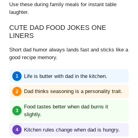
Use these during family meals for instant table
laughter.
CUTE DAD FOOD JOKES ONE
LINERS
Short dad humor always lands fast and sticks like a
good recipe memory.
Life is butter with dad in the kitchen.
Dad thinks seasoning is a personality trait.
Food tastes better when dad burns it
slightly.
Kitchen rules change when dad is hungry.