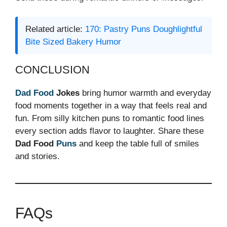
Related article:
170: Pastry Puns Doughlightful
Bite Sized Bakery Humor
CONCLUSION
Dad
Food
Jokes
bring humor warmth and everyday
food moments together in a way that feels real and
fun. From silly kitchen puns to romantic food lines
every section adds flavor to laughter. Share these
Dad Food
Puns
and keep the table full of smiles
and stories.
FAQs