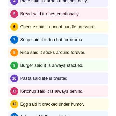
Plate said it carries emotions daily.
Bread said it rises emotionally.
Cheese said it cannot handle pressure.
Soup said it is too hot for drama.
Rice said it sticks around forever.
Burger said it is always stacked.
Pasta said life is twisted.
Ketchup said it is always behind.
Egg said it cracked under humor.