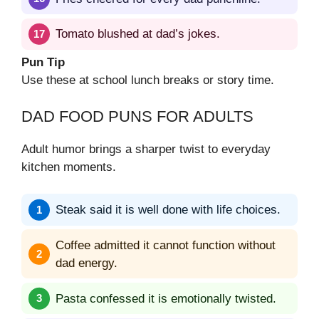
Tomato blushed at dad’s jokes.
Pun Tip
Use these at school lunch breaks or story time.
DAD FOOD PUNS FOR ADULTS
Adult humor brings a sharper twist to everyday
kitchen moments.
Steak said it is well done with life choices.
Coffee admitted it cannot function without
dad energy.
Pasta confessed it is emotionally twisted.