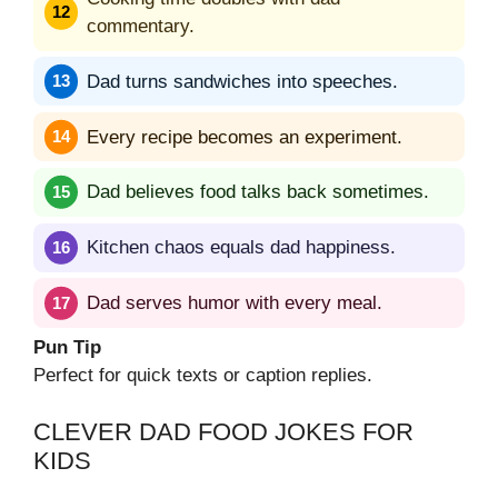
commentary.
Dad turns sandwiches into speeches.
Every recipe becomes an experiment.
Dad believes food talks back sometimes.
Kitchen chaos equals dad happiness.
Dad serves humor with every meal.
Pun Tip
Perfect for quick texts or caption replies.
CLEVER DAD FOOD JOKES FOR
KIDS