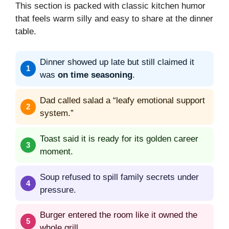
This section is packed with classic kitchen humor
that feels warm silly and easy to share at the dinner
table.
Dinner showed up late but still claimed it
was
on time seasoning
.
Dad called salad a “leafy emotional support
system.”
Toast said it is ready for its golden career
moment.
Soup refused to spill family secrets under
pressure.
Burger entered the room like it owned the
whole grill.