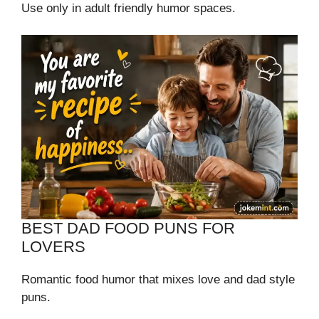
Use only in adult friendly humor spaces.
BEST DAD FOOD PUNS FOR
LOVERS
Romantic food humor that mixes love and dad style
puns.