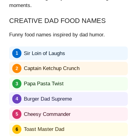
moments.
CREATIVE DAD FOOD NAMES
Funny food names inspired by dad humor.
Sir Loin of Laughs
Captain Ketchup Crunch
Papa Pasta Twist
Burger Dad Supreme
Cheesy Commander
Toast Master Dad