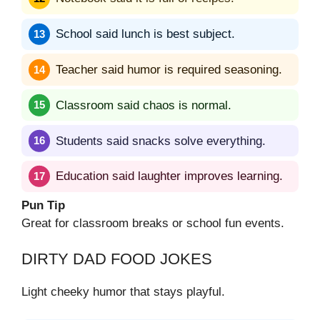
School said lunch is best subject.
Teacher said humor is required seasoning.
Classroom said chaos is normal.
Students said snacks solve everything.
Education said laughter improves learning.
Pun Tip
Great for classroom breaks or school fun events.
DIRTY DAD FOOD JOKES
Light cheeky humor that stays playful.