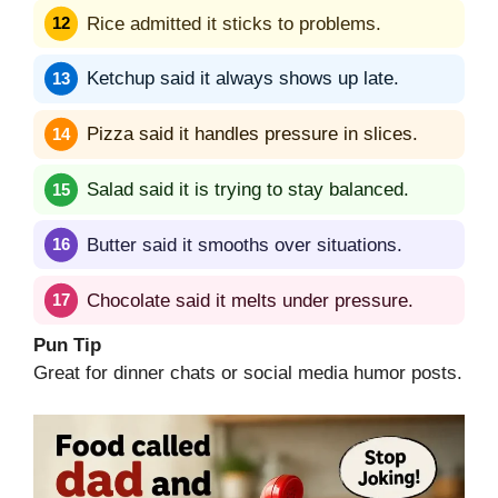
Rice admitted it sticks to problems.
Ketchup said it always shows up late.
Pizza said it handles pressure in slices.
Salad said it is trying to stay balanced.
Butter said it smooths over situations.
Chocolate said it melts under pressure.
Pun Tip
Great for dinner chats or social media humor posts.