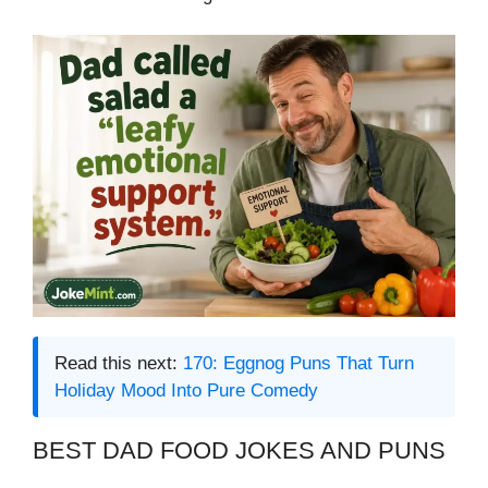
Read this next:
170: Eggnog Puns That Turn
Holiday Mood Into Pure Comedy
BEST DAD FOOD JOKES AND PUNS