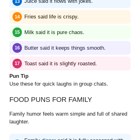
Juice said it flows with jokes.
Fries said life is crispy.
Milk said it is pure chaos.
Butter said it keeps things smooth.
Toast said it is slightly roasted.
Pun Tip
Use these for quick laughs in group chats.
FOOD PUNS FOR FAMILY
Family humor feels warm simple and full of shared
laughter.