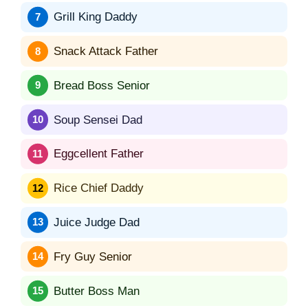
Grill King Daddy
Snack Attack Father
Bread Boss Senior
Soup Sensei Dad
Eggcellent Father
Rice Chief Daddy
Juice Judge Dad
Fry Guy Senior
Butter Boss Man