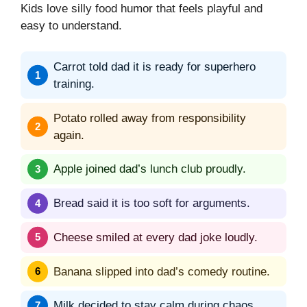
Kids love silly food humor that feels playful and
easy to understand.
Carrot told dad it is ready for superhero
training.
Potato rolled away from responsibility
again.
Apple joined dad’s lunch club proudly.
Bread said it is too soft for arguments.
Cheese smiled at every dad joke loudly.
Banana slipped into dad’s comedy routine.
Milk decided to stay calm during chaos.