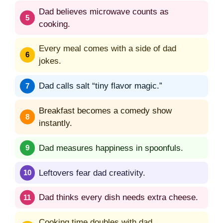
Dad believes microwave counts as
cooking.
Every meal comes with a side of dad
jokes.
Dad calls salt “tiny flavor magic.”
Breakfast becomes a comedy show
instantly.
Dad measures happiness in spoonfuls.
Leftovers fear dad creativity.
Dad thinks every dish needs extra cheese.
Cooking time doubles with dad