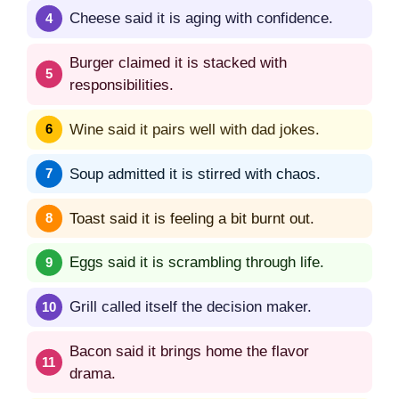
Cheese said it is aging with confidence.
Burger claimed it is stacked with
responsibilities.
Wine said it pairs well with dad jokes.
Soup admitted it is stirred with chaos.
Toast said it is feeling a bit burnt out.
Eggs said it is scrambling through life.
Grill called itself the decision maker.
Bacon said it brings home the flavor
drama.