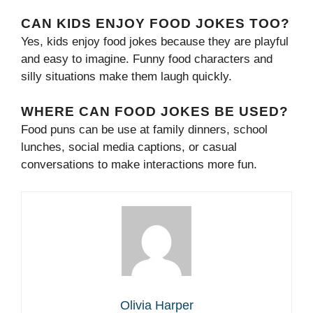
CAN KIDS ENJOY FOOD JOKES TOO?
Yes, kids enjoy food jokes because they are playful
and easy to imagine. Funny food characters and
silly situations make them laugh quickly.
WHERE CAN FOOD JOKES BE USED?
Food puns can be use at family dinners, school
lunches, social media captions, or casual
conversations to make interactions more fun.
Olivia Harper