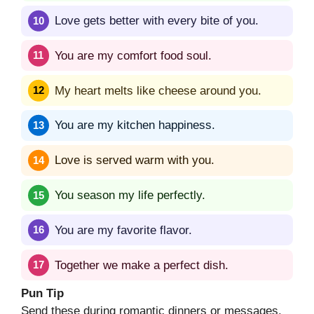
Love gets better with every bite of you.
You are my comfort food soul.
My heart melts like cheese around you.
You are my kitchen happiness.
Love is served warm with you.
You season my life perfectly.
You are my favorite flavor.
Together we make a perfect dish.
Pun Tip
Send these during romantic dinners or messages.