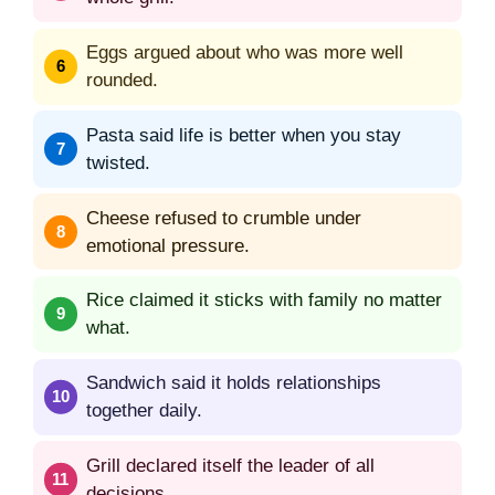
Eggs argued about who was more well
rounded.
Pasta said life is better when you stay
twisted.
Cheese refused to crumble under
emotional pressure.
Rice claimed it sticks with family no matter
what.
Sandwich said it holds relationships
together daily.
Grill declared itself the leader of all
decisions.