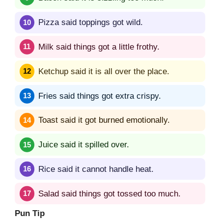
Pizza said toppings got wild.
Milk said things got a little frothy.
Ketchup said it is all over the place.
Fries said things got extra crispy.
Toast said it got burned emotionally.
Juice said it spilled over.
Rice said it cannot handle heat.
Salad said things got tossed too much.
Pun Tip