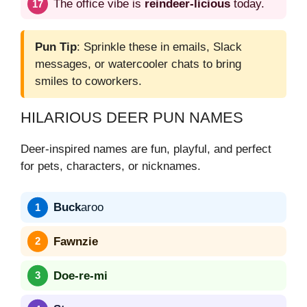
The office vibe is
reindeer-licious
today.
Pun Tip
: Sprinkle these in emails, Slack
messages, or watercooler chats to bring
smiles to coworkers.
HILARIOUS DEER PUN NAMES
Deer-inspired names are fun, playful, and perfect
for pets, characters, or nicknames.
Buck
aroo
Fawnzie
Doe-re-mi