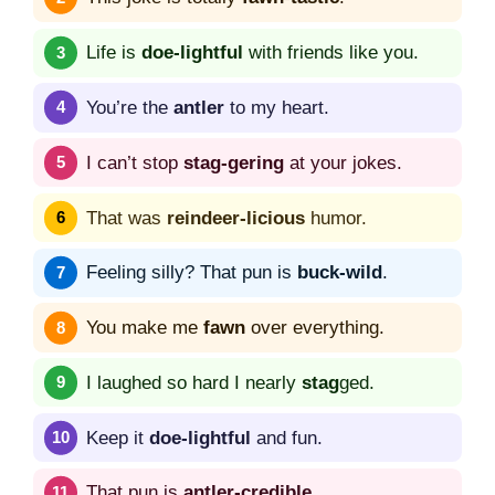
Life is
doe-lightful
with friends like you.
You’re the
antler
to my heart.
I can’t stop
stag-gering
at your jokes.
That was
reindeer-licious
humor.
Feeling silly? That pun is
buck-wild
.
You make me
fawn
over everything.
I laughed so hard I nearly
stag
ged.
Keep it
doe-lightful
and fun.
That pun is
antler-credible
.