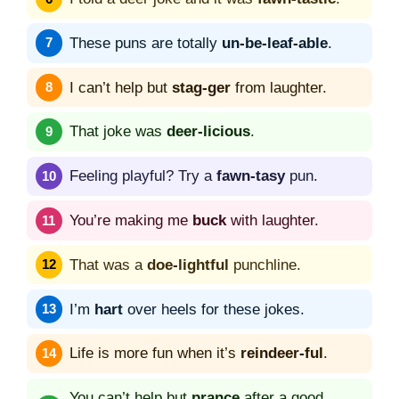
These puns are totally
un-be-leaf-able
.
I can’t help but
stag-ger
from laughter.
That joke was
deer-licious
.
Feeling playful? Try a
fawn-tasy
pun.
You’re making me
buck
with laughter.
That was a
doe-lightful
punchline.
I’m
hart
over heels for these jokes.
Life is more fun when it’s
reindeer-ful
.
You can’t help but
prance
after a good