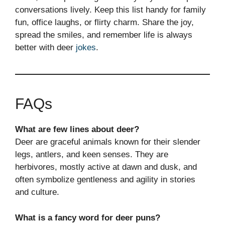
conversations lively. Keep this list handy for family
fun, office laughs, or flirty charm. Share the joy,
spread the smiles, and remember life is always
better with deer
jokes
.
FAQs
What are few lines about deer?
Deer are graceful animals known for their slender
legs, antlers, and keen senses. They are
herbivores, mostly active at dawn and dusk, and
often symbolize gentleness and agility in stories
and culture.
What is a fancy word for deer puns?