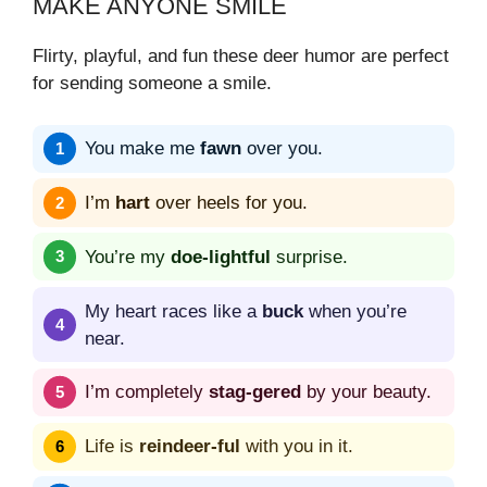
MAKE ANYONE SMILE
Flirty, playful, and fun these deer humor are perfect
for sending someone a smile.
You make me
fawn
over you.
I’m
hart
over heels for you.
You’re my
doe-lightful
surprise.
My heart races like a
buck
when you’re
near.
I’m completely
stag-gered
by your beauty.
Life is
reindeer-ful
with you in it.