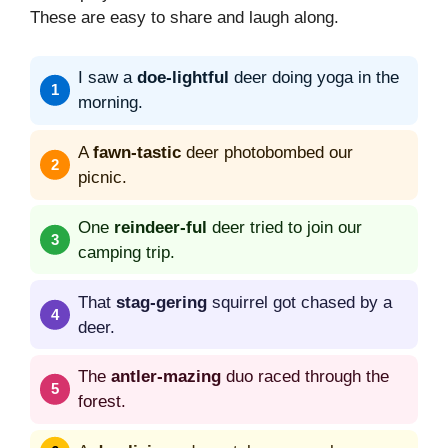
These are easy to share and laugh along.
I saw a
doe-lightful
deer doing yoga in the
morning.
A
fawn-tastic
deer photobombed our
picnic.
One
reindeer-ful
deer tried to join our
camping trip.
That
stag-gering
squirrel got chased by a
deer.
The
antler-mazing
duo raced through the
forest.