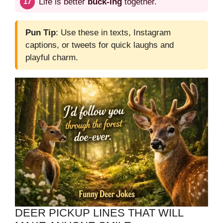
Life is better
buck-ing
together.
Pun Tip
: Use these in texts, Instagram
captions, or tweets for quick laughs and
playful charm.
DEER PICKUP LINES THAT WILL