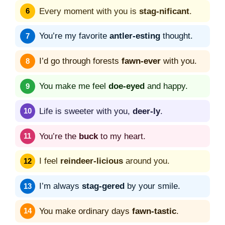
Every moment with you is
stag-nificant
.
You’re my favorite
antler-esting
thought.
I’d go through forests
fawn-ever
with you.
You make me feel
doe-eyed
and happy.
Life is sweeter with you,
deer-ly
.
You’re the
buck
to my heart.
I feel
reindeer-licious
around you.
I’m always
stag-gered
by your smile.
You make ordinary days
fawn-tastic
.