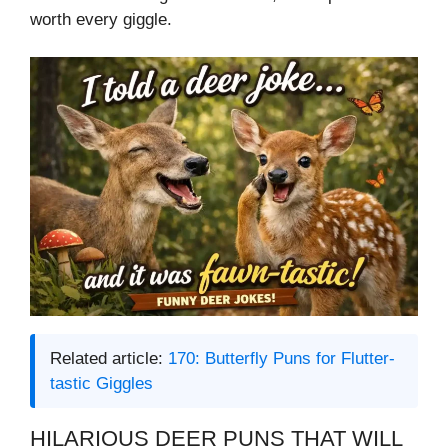
worth every giggle.
Related article:
170: Butterfly Puns for Flutter-
tastic Giggles
HILARIOUS DEER PUNS THAT WILL