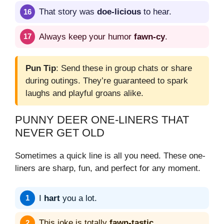
That story was
doe-licious
to hear.
Always keep your humor
fawn-cy
.
Pun Tip
: Send these in group chats or share
during outings. They’re guaranteed to spark
laughs and playful groans alike.
PUNNY DEER ONE-LINERS THAT
NEVER GET OLD
Sometimes a quick line is all you need. These one-
liners are sharp, fun, and perfect for any moment.
I
hart
you a lot.
This joke is totally
fawn-tastic
.