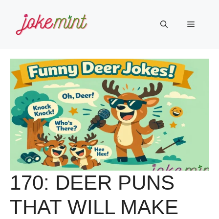
Skip
to
Menu
content
170: DEER PUNS
THAT WILL MAKE