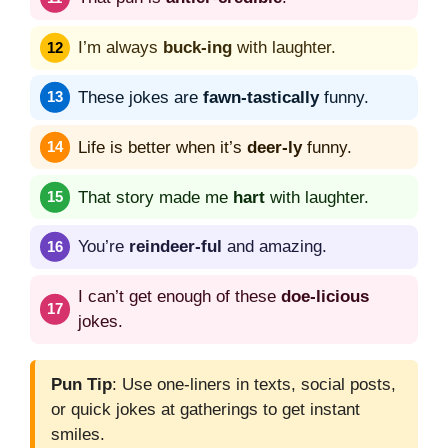
I’m always
buck-ing
with laughter.
These jokes are
fawn-tastically
funny.
Life is better when it’s
deer-ly
funny.
That story made me
hart
with laughter.
You’re
reindeer-ful
and amazing.
I can’t get enough of these
doe-licious
jokes.
Pun Tip
: Use one-liners in texts, social posts,
or quick jokes at gatherings to get instant
smiles.