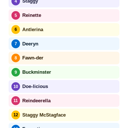
Staggy
Reinette
Antlerina
Deeryn
Fawn-der
Buckminster
Doe-licious
Reindeerella
Staggy McStagface