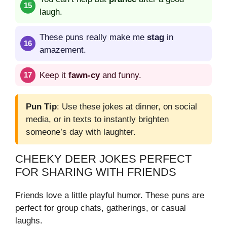
laugh.
These puns really make me
stag
in
amazement.
Keep it
fawn-cy
and funny.
Pun Tip
: Use these jokes at dinner, on social
media, or in texts to instantly brighten
someone’s day with laughter.
CHEEKY DEER JOKES PERFECT
FOR SHARING WITH FRIENDS
Friends love a little playful humor. These puns are
perfect for group chats, gatherings, or casual
laughs.