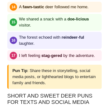
A
fawn-tastic
deer followed me home.
We shared a snack with a
doe-licious
visitor.
The forest echoed with
reindeer-ful
laughter.
I left feeling
stag-gered
by the adventure.
Pun Tip
: Share these in storytelling, social
media posts, or lighthearted blogs to entertain
family and friends.
SHORT AND SWEET DEER PUNS
FOR TEXTS AND SOCIAL MEDIA