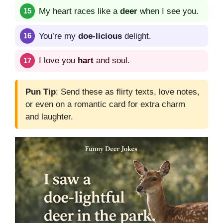
My heart races like a
deer
when I see you.
You’re my
doe-licious
delight.
I love you
hart
and soul.
Pun Tip
: Send these as flirty texts, love notes,
or even on a romantic card for extra charm
and laughter.