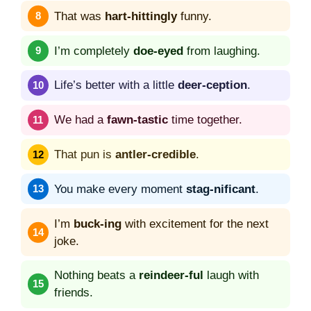
That was
hart-hittingly
funny.
I’m completely
doe-eyed
from laughing.
Life’s better with a little
deer-ception
.
We had a
fawn-tastic
time together.
That pun is
antler-credible
.
You make every moment
stag-nificant
.
I’m
buck-ing
with excitement for the next
joke.
Nothing beats a
reindeer-ful
laugh with
friends.