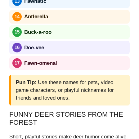
Fawnatic
Antlerella
Buck-a-roo
Doe-vee
Fawn-omenal
Pun Tip
: Use these names for pets, video
game characters, or playful nicknames for
friends and loved ones.
FUNNY DEER STORIES FROM THE
FOREST
Short, playful stories make deer humor come alive.