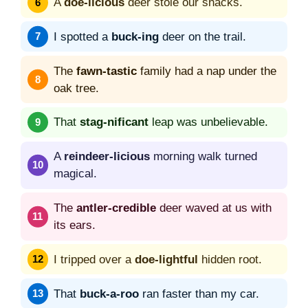
A
doe-licious
deer stole our snacks.
I spotted a
buck-ing
deer on the trail.
The
fawn-tastic
family had a nap under the
oak tree.
That
stag-nificant
leap was unbelievable.
A
reindeer-licious
morning walk turned
magical.
The
antler-credible
deer waved at us with
its ears.
I tripped over a
doe-lightful
hidden root.
That
buck-a-roo
ran faster than my car.