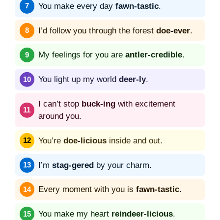
You make every day
fawn-tastic
.
I’d follow you through the forest
doe-ever
.
My feelings for you are
antler-credible
.
You light up my world
deer-ly
.
I can’t stop
buck-ing
with excitement
around you.
You’re
doe-licious
inside and out.
I’m
stag-gered
by your charm.
Every moment with you is
fawn-tastic
.
You make my heart
reindeer-licious
.