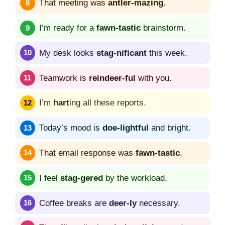
That meeting was
antler-mazing
.
I’m ready for a
fawn-tastic
brainstorm.
My desk looks
stag-nificant
this week.
Teamwork is
reindeer-ful
with you.
I’m
hart
ing all these reports.
Today’s mood is
doe-lightful
and bright.
That email response was
fawn-tastic
.
I feel
stag-gered
by the workload.
Coffee breaks are
deer-ly
necessary.