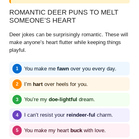
ROMANTIC DEER PUNS TO MELT
SOMEONE’S HEART
Deer jokes can be surprisingly romantic. These will
make anyone’s heart flutter while keeping things
playful.
You make me
fawn
over you every day.
I’m
hart
over heels for you.
You’re my
doe-lightful
dream.
I can’t resist your
reindeer-ful
charm.
You make my heart
buck
with love.