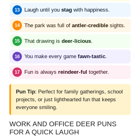
Laugh until you
stag
with happiness.
The park was full of
antler-credible
sights.
That drawing is
deer-licious
.
You make every game
fawn-tastic
.
Fun is always
reindeer-ful
together.
Pun Tip
: Perfect for family gatherings, school
projects, or just lighthearted fun that keeps
everyone smiling.
WORK AND OFFICE DEER PUNS
FOR A QUICK LAUGH