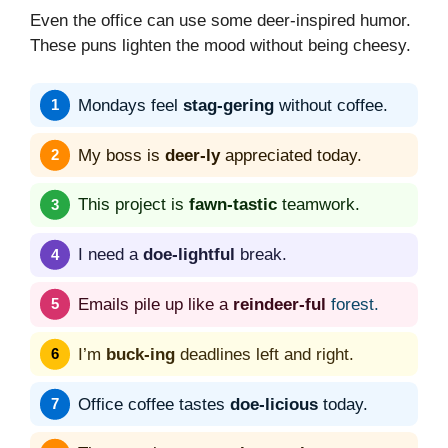
Even the office can use some deer-inspired humor.
These puns lighten the mood without being cheesy.
Mondays feel
stag-gering
without coffee.
My boss is
deer-ly
appreciated today.
This project is
fawn-tastic
teamwork.
I need a
doe-lightful
break.
Emails pile up like a
reindeer-ful
forest.
I’m
buck-ing
deadlines left and right.
Office coffee tastes
doe-licious
today.