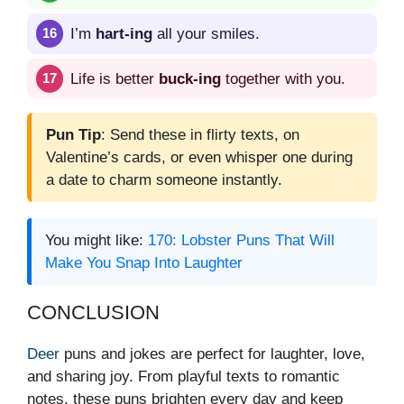
I’m
hart-ing
all your smiles.
Life is better
buck-ing
together with you.
Pun Tip
: Send these in flirty texts, on
Valentine’s cards, or even whisper one during
a date to charm someone instantly.
You might like:
170: Lobster Puns That Will
Make You Snap Into Laughter
CONCLUSION
Deer
puns and jokes are perfect for laughter, love,
and sharing joy. From playful texts to romantic
notes, these puns brighten every day and keep