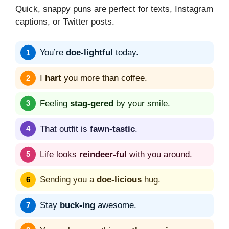
Quick, snappy puns are perfect for texts, Instagram
captions, or Twitter posts.
You’re
doe-lightful
today.
I
hart
you more than coffee.
Feeling
stag-gered
by your smile.
That outfit is
fawn-tastic
.
Life looks
reindeer-ful
with you around.
Sending you a
doe-licious
hug.
Stay
buck-ing
awesome.