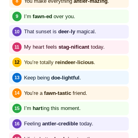
You make everything
antler-mazing
.
I’m
fawn-ed
over you.
That sunset is
deer-ly
magical.
My heart feels
stag-nificant
today.
You’re totally
reindeer-licious
.
Keep being
doe-lightful
.
You’re a
fawn-tastic
friend.
I’m
hart
ing this moment.
Feeling
antler-credible
today.