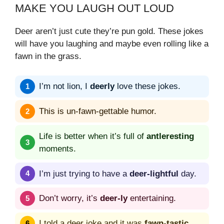
MAKE YOU LAUGH OUT LOUD
Deer aren’t just cute they’re pun gold. These jokes
will have you laughing and maybe even rolling like a
fawn in the grass.
I’m not lion, I
deerly
love these jokes.
This is un-fawn-gettable humor.
Life is better when it’s full of
antleresting
moments.
I’m just trying to have a
deer-lightful
day.
Don’t worry, it’s
deer-ly
entertaining.
I told a deer joke and it was
fawn-tastic
.