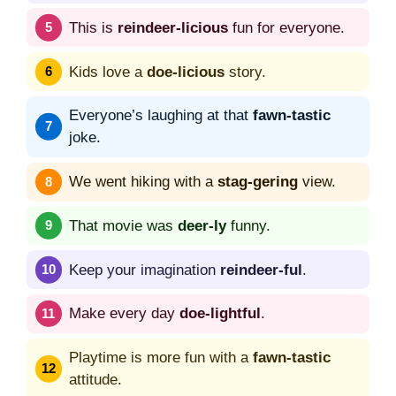
This is
reindeer-licious
fun for everyone.
Kids love a
doe-licious
story.
Everyone’s laughing at that
fawn-tastic
joke.
We went hiking with a
stag-gering
view.
That movie was
deer-ly
funny.
Keep your imagination
reindeer-ful
.
Make every day
doe-lightful
.
Playtime is more fun with a
fawn-tastic
attitude.