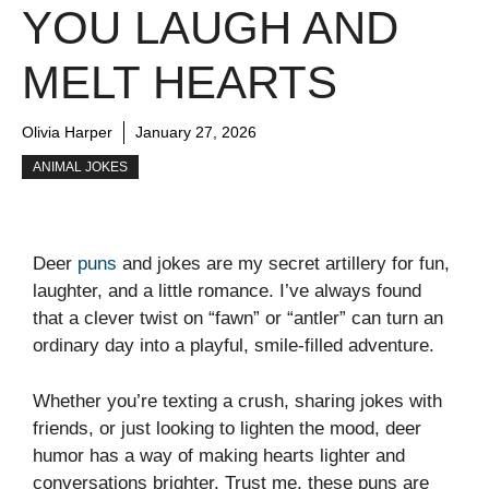
YOU LAUGH AND
MELT HEARTS
Olivia Harper
January 27, 2026
ANIMAL JOKES
Deer
puns
and jokes are my secret artillery for fun,
laughter, and a little romance. I’ve always found
that a clever twist on “fawn” or “antler” can turn an
ordinary day into a playful, smile-filled adventure.
Whether you’re texting a crush, sharing jokes with
friends, or just looking to lighten the mood, deer
humor has a way of making hearts lighter and
conversations brighter. Trust me, these puns are