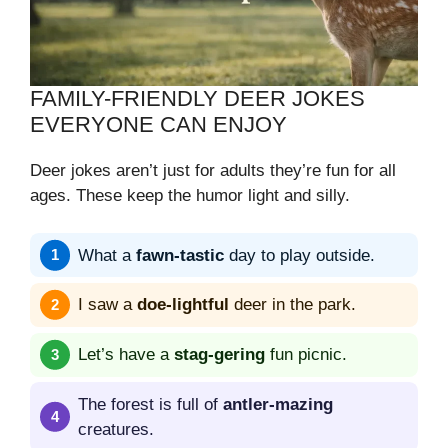
FAMILY-FRIENDLY DEER JOKES
EVERYONE CAN ENJOY
Deer jokes aren’t just for adults they’re fun for all
ages. These keep the humor light and silly.
What a
fawn-tastic
day to play outside.
I saw a
doe-lightful
deer in the park.
Let’s have a
stag-gering
fun picnic.
The forest is full of
antler-mazing
creatures.