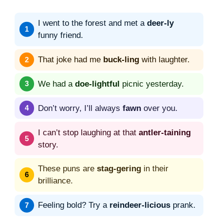
I went to the forest and met a
deer-ly
funny friend.
That joke had me
buck-ling
with laughter.
We had a
doe-lightful
picnic yesterday.
Don’t worry, I’ll always
fawn
over you.
I can’t stop laughing at that
antler-taining
story.
These puns are
stag-gering
in their
brilliance.
Feeling bold? Try a
reindeer-licious
prank.