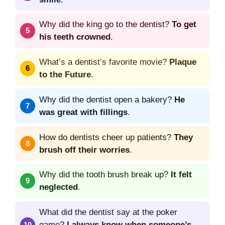
Why did the king go to the dentist?
To get
his teeth crowned
.
What’s a dentist’s favorite movie?
Plaque
to the Future
.
Why did the dentist open a bakery?
He
was great with fillings
.
How do dentists cheer up patients?
They
brush off their worries
.
Why did the tooth brush break up?
It felt
neglected
.
What did the dentist say at the poker
game?
I always know when someone’s