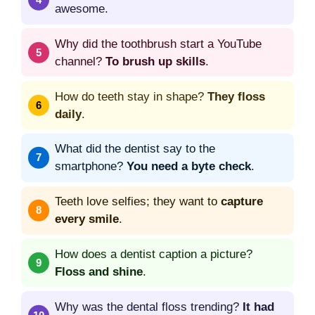
awesome.
Why did the toothbrush start a YouTube
channel?
To brush up skills
.
How do teeth stay in shape?
They floss
daily
.
What did the dentist say to the
smartphone?
You need a byte check
.
Teeth love selfies; they want to
capture
every smile
.
How does a dentist caption a picture?
Floss and shine
.
Why was the dental floss trending?
It had