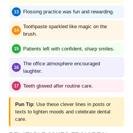
Flossing practice was fun and rewarding.
Toothpaste sparkled like magic on the
brush.
Patients left with confident, sharp smiles.
The office atmosphere encouraged
laughter.
Teeth glowed after routine care.
Pun Tip
: Use these clever lines in posts or
texts to lighten moods and celebrate dental
care.