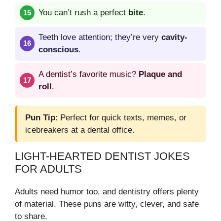
You can’t rush a perfect
bite
.
Teeth love attention; they’re very
cavity-
conscious
.
A dentist’s favorite music?
Plaque and
roll
.
Pun Tip
: Perfect for quick texts, memes, or
icebreakers at a dental office.
LIGHT-HEARTED DENTIST JOKES
FOR ADULTS
Adults need humor too, and dentistry offers plenty
of material. These puns are witty, clever, and safe
to share.