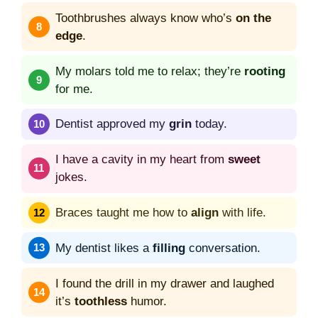
Toothbrushes always know who’s
on the
edge
.
My molars told me to relax; they’re
rooting
for me.
Dentist approved my
grin
today.
I have a cavity in my heart from
sweet
jokes.
Braces taught me how to
align
with life.
My dentist likes a
filling
conversation.
I found the drill in my drawer and laughed
it’s
toothless
humor.