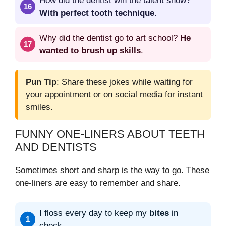
How did the dentist win the talent show?
With perfect tooth technique
.
Why did the dentist go to art school?
He
wanted to brush up skills
.
Pun Tip
: Share these jokes while waiting for
your appointment or on social media for instant
smiles.
FUNNY ONE-LINERS ABOUT TEETH
AND DENTISTS
Sometimes short and sharp is the way to go. These
one-liners are easy to remember and share.
I floss every day to keep my
bites
in
check.