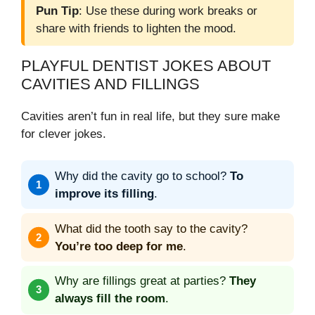
Pun Tip
: Use these during work breaks or
share with friends to lighten the mood.
PLAYFUL DENTIST JOKES ABOUT
CAVITIES AND FILLINGS
Cavities aren’t fun in real life, but they sure make
for clever jokes.
Why did the cavity go to school?
To
improve its filling
.
What did the tooth say to the cavity?
You’re too deep for me
.
Why are fillings great at parties?
They
always fill the room
.