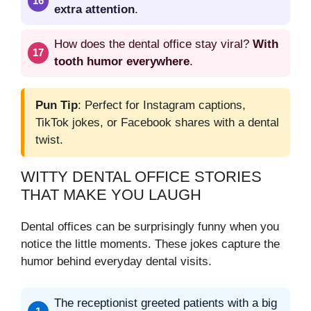
extra attention
.
How does the dental office stay viral?
With
tooth humor everywhere
.
Pun Tip
: Perfect for Instagram captions,
TikTok jokes, or Facebook shares with a dental
twist.
WITTY DENTAL OFFICE STORIES
THAT MAKE YOU LAUGH
Dental offices can be surprisingly funny when you
notice the little moments. These jokes capture the
humor behind everyday dental visits.
The receptionist greeted patients with a big