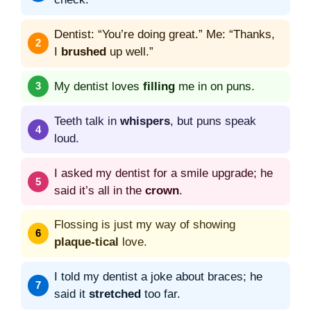
Dentist: “You’re doing great.” Me: “Thanks,
I
brushed
up well.”
My dentist loves
filling
me in on puns.
Teeth talk in
whispers
, but puns speak
loud.
I asked my dentist for a smile upgrade; he
said it’s all in the
crown
.
Flossing is just my way of showing
plaque-tical
love.
I told my dentist a joke about braces; he
said it
stretched
too far.