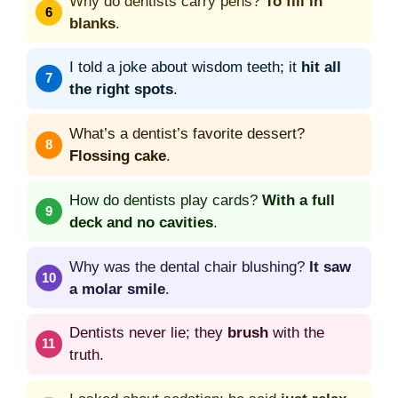
Why do dentists carry pens?
To fill in
blanks
.
I told a joke about wisdom teeth; it
hit all
the right spots
.
What’s a dentist’s favorite dessert?
Flossing cake
.
How do dentists play cards?
With a full
deck and no cavities
.
Why was the dental chair blushing?
It saw
a molar smile
.
Dentists never lie; they
brush
with the
truth.