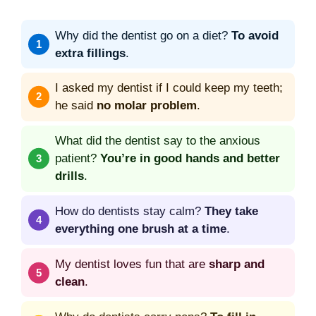
Why did the dentist go on a diet?
To avoid
extra fillings
.
I asked my dentist if I could keep my teeth;
he said
no molar problem
.
What did the dentist say to the anxious
patient?
You’re in good hands and better
drills
.
How do dentists stay calm?
They take
everything one brush at a time
.
My dentist loves fun that are
sharp and
clean
.