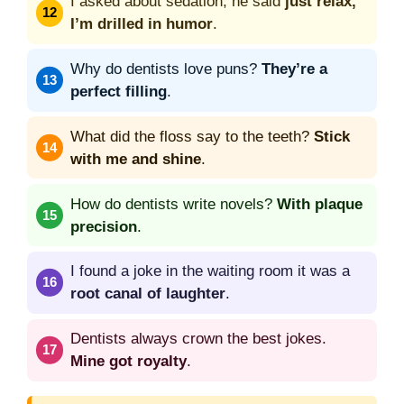
I asked about sedation; he said
just relax,
I’m drilled in humor
.
Why do dentists love puns?
They’re a
perfect filling
.
What did the floss say to the teeth?
Stick
with me and shine
.
How do dentists write novels?
With plaque
precision
.
I found a joke in the waiting room it was a
root canal of laughter
.
Dentists always crown the best jokes.
Mine got royalty
.