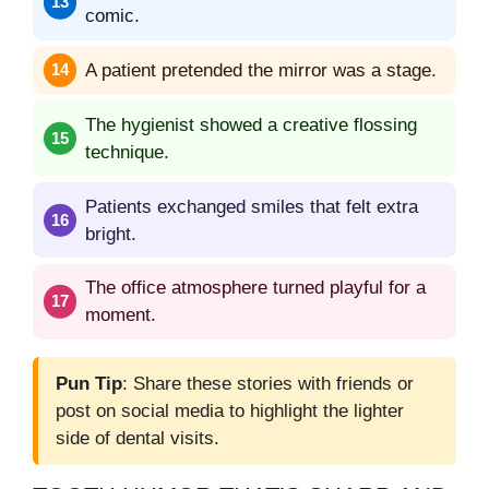
comic.
A patient pretended the mirror was a stage.
The hygienist showed a creative flossing
technique.
Patients exchanged smiles that felt extra
bright.
The office atmosphere turned playful for a
moment.
Pun Tip
: Share these stories with friends or
post on social media to highlight the lighter
side of dental visits.