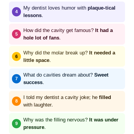
My dentist loves humor with
plaque-tical
lessons
.
How did the cavity get famous?
It had a
hole lot of fans
.
Why did the molar break up?
It needed a
little space
.
What do cavities dream about?
Sweet
success
.
I told my dentist a cavity joke; he
filled
with laughter.
Why was the filling nervous?
It was under
pressure
.