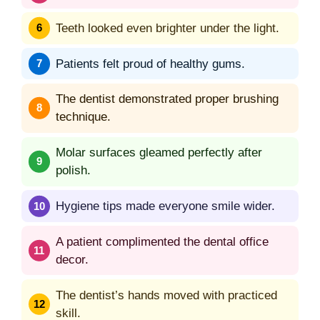
Teeth looked even brighter under the light.
Patients felt proud of healthy gums.
The dentist demonstrated proper brushing
technique.
Molar surfaces gleamed perfectly after
polish.
Hygiene tips made everyone smile wider.
A patient complimented the dental office
decor.
The dentist’s hands moved with practiced
skill.