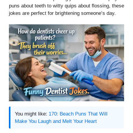
puns about teeth to witty quips about flossing, these
jokes are perfect for brightening someone’s day.
You might like:
170: Beach Puns That Will
Make You Laugh and Melt Your Heart