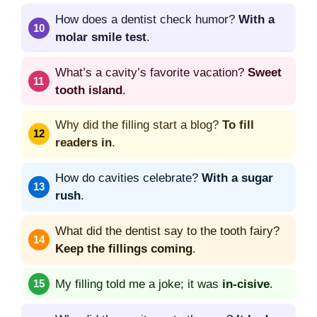
How does a dentist check humor?
With a
molar smile test
.
What’s a cavity’s favorite vacation?
Sweet
tooth island
.
Why did the filling start a blog?
To fill
readers in
.
How do cavities celebrate?
With a sugar
rush
.
What did the dentist say to the tooth fairy?
Keep the fillings coming
.
My filling told me a joke; it was
in-cisive
.