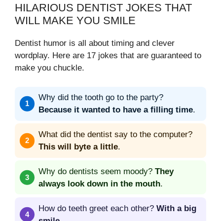
HILARIOUS DENTIST JOKES THAT
WILL MAKE YOU SMILE
Dentist humor is all about timing and clever
wordplay. Here are 17 jokes that are guaranteed to
make you chuckle.
Why did the tooth go to the party?
Because it wanted to have a filling time
.
What did the dentist say to the computer?
This will byte a little
.
Why do dentists seem moody?
They
always look down in the mouth
.
How do teeth greet each other?
With a big
smile
.