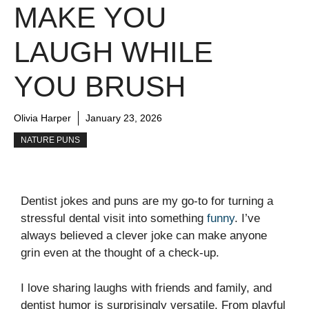
MAKE YOU
LAUGH WHILE
YOU BRUSH
Olivia Harper
January 23, 2026
NATURE PUNS
Dentist jokes and puns are my go-to for turning a
stressful dental visit into something
funny
. I’ve
always believed a clever joke can make anyone
grin even at the thought of a check-up.
I love sharing laughs with friends and family, and
dentist humor is surprisingly versatile. From playful