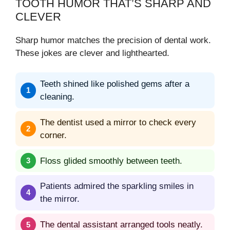
TOOTH HUMOR THAT’S SHARP AND
CLEVER
Sharp humor matches the precision of dental work.
These jokes are clever and lighthearted.
Teeth shined like polished gems after a
cleaning.
The dentist used a mirror to check every
corner.
Floss glided smoothly between teeth.
Patients admired the sparkling smiles in
the mirror.
The dental assistant arranged tools neatly.