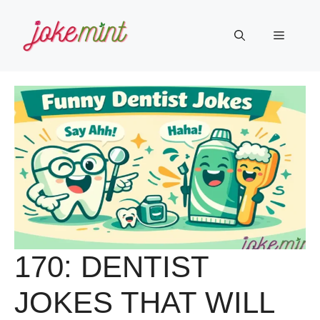
Skip
to
Menu
content
170: DENTIST
JOKES THAT WILL