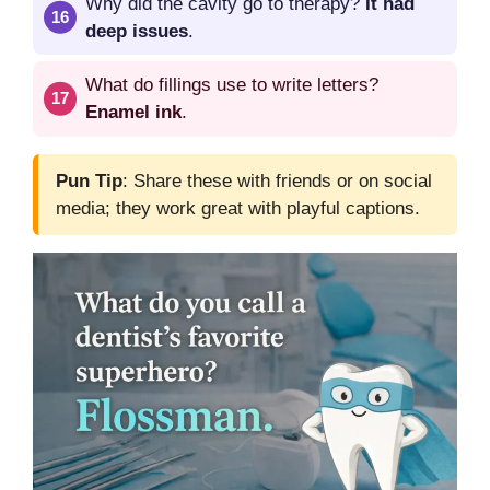
Why did the cavity go to therapy?
It had
deep issues
.
What do fillings use to write letters?
Enamel ink
.
Pun Tip
: Share these with friends or on social
media; they work great with playful captions.