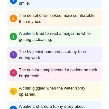
smile.
The dental chair looked more comfortable
than my bed.
A
patient
tried to read a magazine while
getting a cleaning.
The hygienist hummed a catchy tune
during work.
The dentist complimented a patient on their
bright teeth.
A child giggled when the water spray
splashed.
A patient shared a funny story about