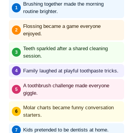
Brushing together made the morning
routine brighter.
Flossing became a game everyone
enjoyed.
Teeth sparkled after a shared cleaning
session.
Family laughed at playful toothpaste tricks.
A toothbrush challenge made everyone
giggle.
Molar charts became funny conversation
starters.
Kids pretended to be dentists at home.