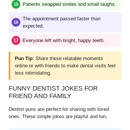
Patients swapped smiles and small laughs.
The appointment passed faster than
expected.
Everyone left with bright, happy teeth.
Pun Tip
: Share these relatable moments
online or with friends to make dental visits feel
less intimidating.
FUNNY DENTIST JOKES FOR
FRIEND AND FAMILY
Dentist puns are perfect for sharing with loved
ones. These simple jokes are playful and fun.