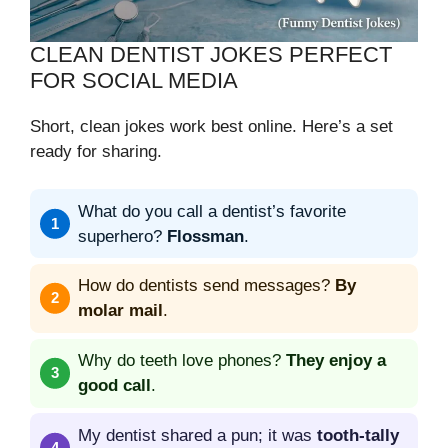
CLEAN DENTIST JOKES PERFECT
FOR SOCIAL MEDIA
Short, clean jokes work best online. Here’s a set
ready for sharing.
What do you call a dentist’s favorite
superhero?
Flossman
.
How do dentists send messages?
By
molar mail
.
Why do teeth love phones?
They enjoy a
good call
.
My dentist shared a pun; it was
tooth-tally