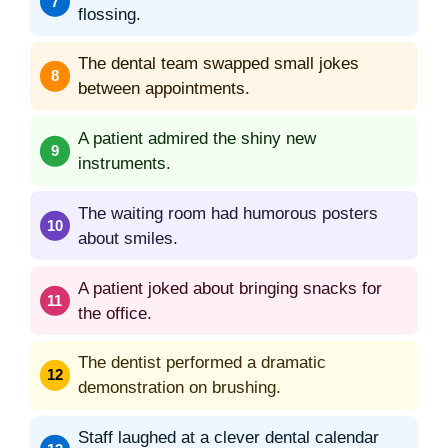
flossing.
The dental team swapped small jokes
between appointments.
A patient admired the shiny new
instruments.
The waiting room had humorous posters
about smiles.
A patient joked about bringing snacks for
the office.
The dentist performed a dramatic
demonstration on brushing.
Staff laughed at a clever dental calendar