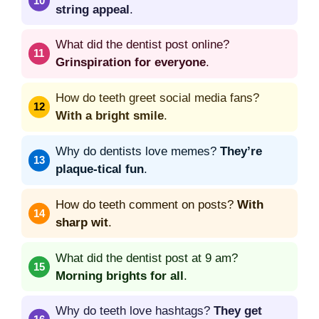
string appeal
.
What did the dentist post online?
Grinspiration for everyone
.
How do teeth greet social media fans?
With a bright smile
.
Why do dentists love memes?
They’re
plaque-tical fun
.
How do teeth comment on posts?
With
sharp wit
.
What did the dentist post at 9 am?
Morning brights for all
.
Why do teeth love hashtags?
They get