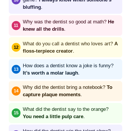
bluffing
.
Why was the dentist so good at math?
He
knew all the drills
.
What do you call a dentist who loves art?
A
floss-terpiece creator
.
How does a dentist know a joke is funny?
It’s worth a molar laugh
.
Why did the dentist bring a notebook?
To
capture plaque moments
.
What did the dentist say to the orange?
You need a little pulp care
.