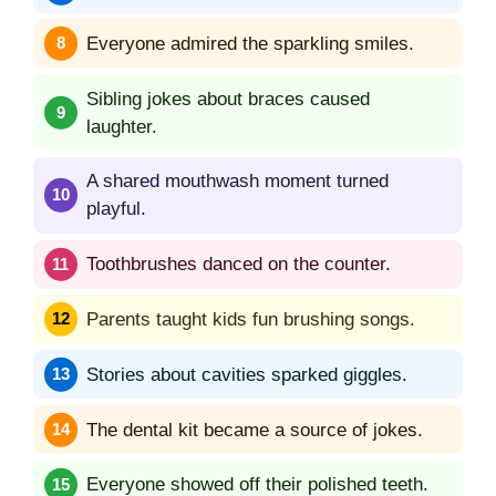
Everyone admired the sparkling smiles.
Sibling jokes about braces caused
laughter.
A shared mouthwash moment turned
playful.
Toothbrushes danced on the counter.
Parents taught kids fun brushing songs.
Stories about cavities sparked giggles.
The dental kit became a source of jokes.
Everyone showed off their polished teeth.