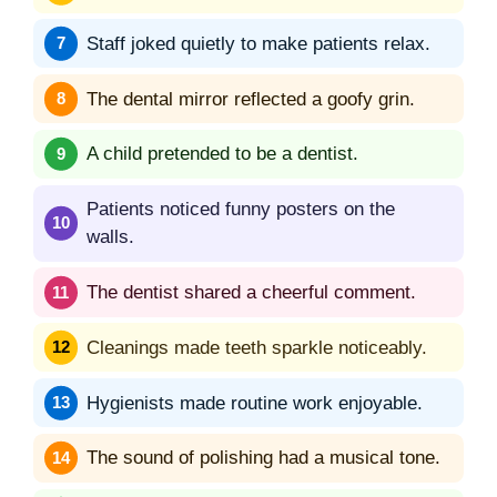
Staff joked quietly to make patients relax.
The dental mirror reflected a goofy grin.
A child pretended to be a dentist.
Patients noticed funny posters on the
walls.
The dentist shared a cheerful comment.
Cleanings made teeth sparkle noticeably.
Hygienists made routine work enjoyable.
The sound of polishing had a musical tone.