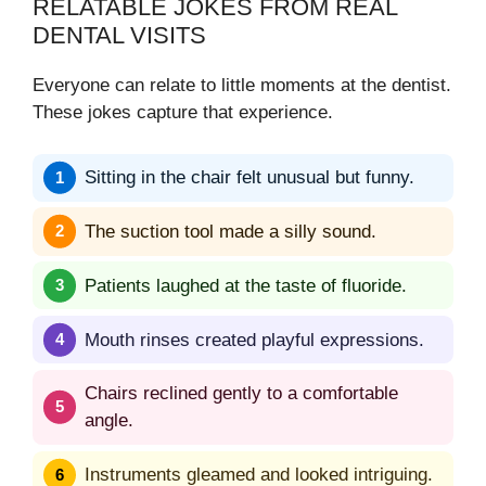
RELATABLE JOKES FROM REAL
DENTAL VISITS
Everyone can relate to little moments at the dentist.
These jokes capture that experience.
Sitting in the chair felt unusual but funny.
The suction tool made a silly sound.
Patients laughed at the taste of fluoride.
Mouth rinses created playful expressions.
Chairs reclined gently to a comfortable
angle.
Instruments gleamed and looked intriguing.