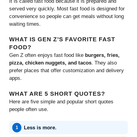
It is called fast food because it is prepared and
served very quickly. Most fast food is designed for
convenience so people can get meals without long
waiting times.
WHAT IS GEN Z’S FAVORITE FAST
FOOD?
Gen Z often enjoys fast food like
burgers, fries,
pizza, chicken nuggets, and tacos
. They also
prefer places that offer customization and delivery
apps.
WHAT ARE 5 SHORT QUOTES?
Here are five simple and popular short quotes
people often use.
Less is more.