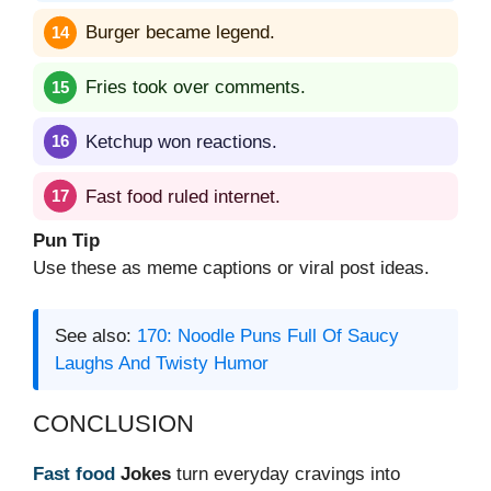
Burger became legend.
Fries took over comments.
Ketchup won reactions.
Fast food ruled internet.
Pun Tip
Use these as meme captions or viral post ideas.
See also:
170: Noodle Puns Full Of Saucy
Laughs And Twisty Humor
CONCLUSION
Fast food
Jokes
turn everyday cravings into