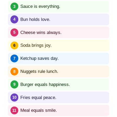
Sauce is everything.
Bun holds love.
Cheese wins always.
Soda brings joy.
Ketchup saves day.
Nuggets rule lunch.
Burger equals happiness.
Fries equal peace.
Meal equals smile.