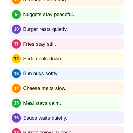
Nuggets stay peaceful.
Burger rests quietly.
Fries stay still.
Soda cools down.
Bun hugs softly.
Cheese melts slow.
Meal stays calm.
Sauce waits quietly.
Burger enjoys silence.