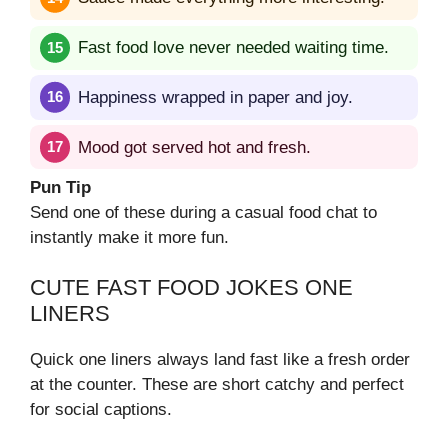
Fast food love never needed waiting time.
Happiness wrapped in paper and joy.
Mood got served hot and fresh.
Pun Tip
Send one of these during a casual food chat to
instantly make it more fun.
CUTE FAST FOOD JOKES ONE
LINERS
Quick one liners always land fast like a fresh order
at the counter. These are short catchy and perfect
for social captions.