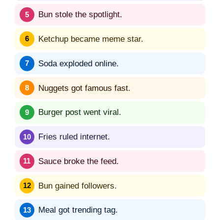
Bun stole the spotlight.
Ketchup became meme star.
Soda exploded online.
Nuggets got famous fast.
Burger post went viral.
Fries ruled internet.
Sauce broke the feed.
Bun gained followers.
Meal got trending tag.