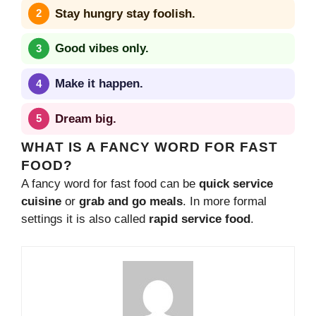
Stay hungry stay foolish.
Good vibes only.
Make it happen.
Dream big.
WHAT IS A FANCY WORD FOR FAST
FOOD?
A fancy word for fast food can be
quick service
cuisine
or
grab and go meals
. In more formal
settings it is also called
rapid service food
.