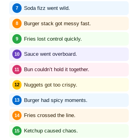
Soda fizz went wild.
Burger stack got messy fast.
Fries lost control quickly.
Sauce went overboard.
Bun couldn’t hold it together.
Nuggets got too crispy.
Burger had spicy moments.
Fries crossed the line.
Ketchup caused chaos.