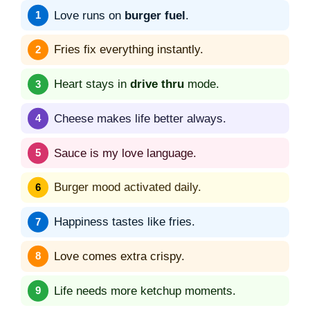
Love runs on
burger fuel
.
Fries fix everything instantly.
Heart stays in
drive thru
mode.
Cheese makes life better always.
Sauce is my love language.
Burger mood activated daily.
Happiness tastes like fries.
Love comes extra crispy.
Life needs more ketchup moments.