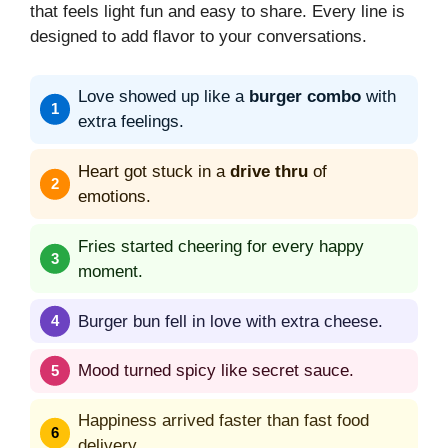
that feels light fun and easy to share. Every line is
designed to add flavor to your conversations.
Love showed up like a
burger combo
with
extra feelings.
Heart got stuck in a
drive thru
of
emotions.
Fries started cheering for every happy
moment.
Burger bun fell in love with extra cheese.
Mood turned spicy like secret sauce.
Happiness arrived faster than fast food
delivery.