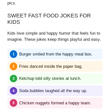
pics.
SWEET FAST FOOD JOKES FOR
KIDS
Kids love simple and happy humor that feels fun to
imagine. These jokes keep things playful and easy.
Burger smiled from the happy meal box.
Fries danced inside the paper bag.
Ketchup told silly stories at lunch.
Soda bubbles laughed all the way up.
Chicken nuggets formed a happy team.