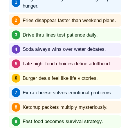
hunger.
Fries disappear faster than weekend plans.
Drive thru lines test patience daily.
Soda always wins over water debates.
Late night food choices define adulthood.
Burger deals feel like life victories.
Extra cheese solves emotional problems.
Ketchup packets multiply mysteriously.
Fast food becomes survival strategy.