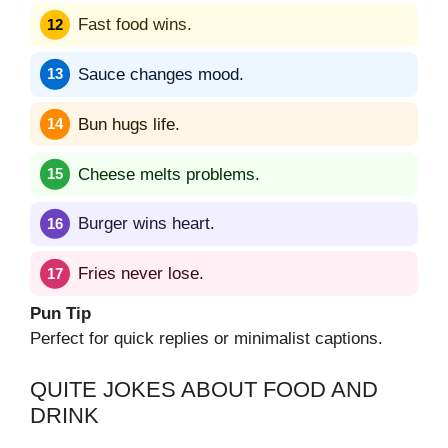
Fast food wins.
Sauce changes mood.
Bun hugs life.
Cheese melts problems.
Burger wins heart.
Fries never lose.
Pun Tip
Perfect for quick replies or minimalist captions.
QUITE JOKES ABOUT FOOD AND
DRINK