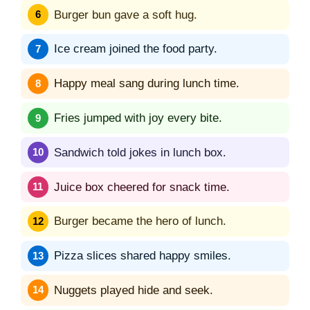
Burger bun gave a soft hug.
Ice cream joined the food party.
Happy meal sang during lunch time.
Fries jumped with joy every bite.
Sandwich told jokes in lunch box.
Juice box cheered for snack time.
Burger became the hero of lunch.
Pizza slices shared happy smiles.
Nuggets played hide and seek.