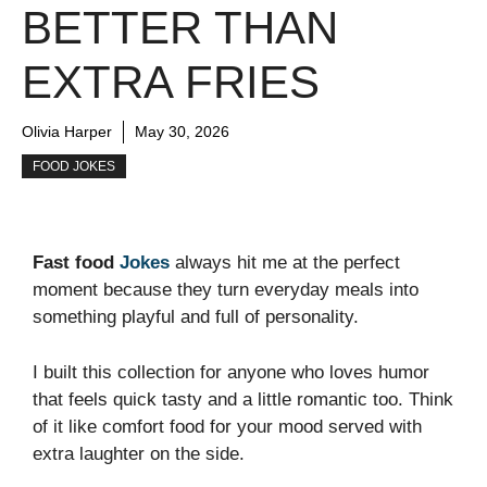
BETTER THAN
EXTRA FRIES
Olivia Harper
May 30, 2026
FOOD JOKES
Fast food
Jokes
always hit me at the perfect
moment because they turn everyday meals into
something playful and full of personality.
I built this collection for anyone who loves humor
that feels quick tasty and a little romantic too. Think
of it like comfort food for your mood served with
extra laughter on the side.