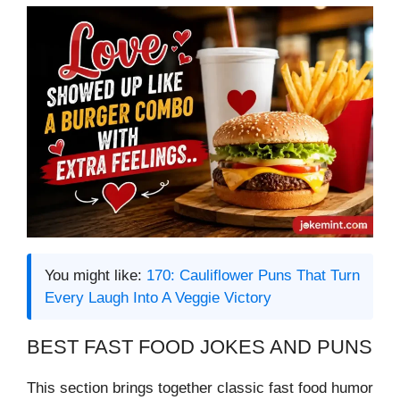
You might like:
170: Cauliflower Puns That Turn
Every Laugh Into A Veggie Victory
BEST FAST FOOD JOKES AND PUNS
This section brings together classic fast food humor