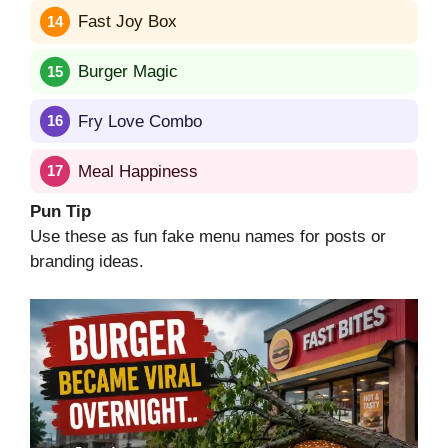
Fast Joy Box
Burger Magic
Fry Love Combo
Meal Happiness
Pun Tip
Use these as fun fake menu names for posts or
branding ideas.