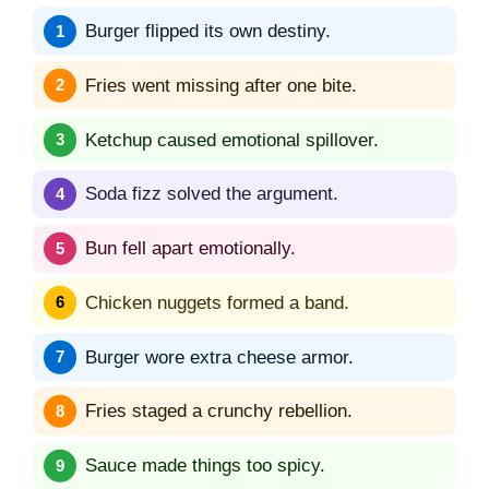
Burger flipped its own destiny.
Fries went missing after one bite.
Ketchup caused emotional spillover.
Soda fizz solved the argument.
Bun fell apart emotionally.
Chicken nuggets formed a band.
Burger wore extra cheese armor.
Fries staged a crunchy rebellion.
Sauce made things too spicy.