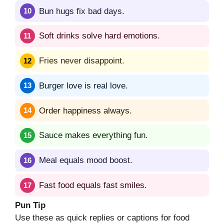
Bun hugs fix bad days.
Soft drinks solve hard emotions.
Fries never disappoint.
Burger love is real love.
Order happiness always.
Sauce makes everything fun.
Meal equals mood boost.
Fast food equals fast smiles.
Pun Tip
Use these as quick replies or captions for food