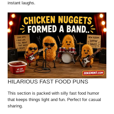
instant laughs.
HILARIOUS FAST FOOD PUNS
This section is packed with silly fast food humor
that keeps things light and fun. Perfect for casual
sharing.