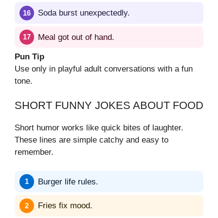
Soda burst unexpectedly.
Meal got out of hand.
Pun Tip
Use only in playful adult conversations with a fun
tone.
SHORT FUNNY JOKES ABOUT FOOD
Short humor works like quick bites of laughter.
These lines are simple catchy and easy to
remember.
Burger life rules.
Fries fix mood.