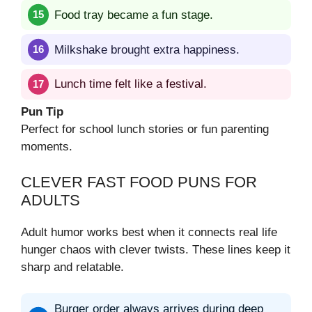
Food tray became a fun stage.
Milkshake brought extra happiness.
Lunch time felt like a festival.
Pun Tip
Perfect for school lunch stories or fun parenting
moments.
CLEVER FAST FOOD PUNS FOR
ADULTS
Adult humor works best when it connects real life
hunger chaos with clever twists. These lines keep it
sharp and relatable.
Burger order always arrives during deep