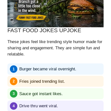
FAST FOOD JOKES UPJOKE
These jokes feel like trending style humor made for
sharing and engagement. They are simple fun and
relatable.
Burger became viral overnight.
Fries joined trending list.
Sauce got instant likes.
Drive thru went viral.