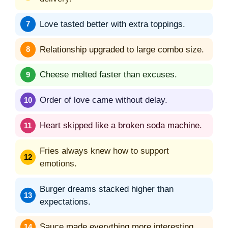
Love tasted better with extra toppings.
Relationship upgraded to large combo size.
Cheese melted faster than excuses.
Order of love came without delay.
Heart skipped like a broken soda machine.
Fries always knew how to support
emotions.
Burger dreams stacked higher than
expectations.
Sauce made everything more interesting.