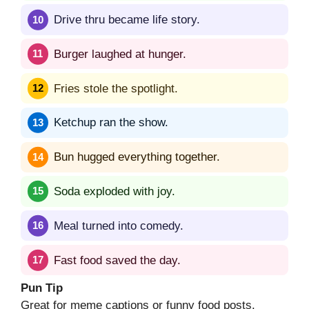
Drive thru became life story.
Burger laughed at hunger.
Fries stole the spotlight.
Ketchup ran the show.
Bun hugged everything together.
Soda exploded with joy.
Meal turned into comedy.
Fast food saved the day.
Pun Tip
Great for meme captions or funny food posts.