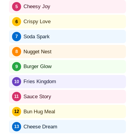
Cheesy Joy
Crispy Love
Soda Spark
Nugget Nest
Burger Glow
Fries Kingdom
Sauce Story
Bun Hug Meal
Cheese Dream