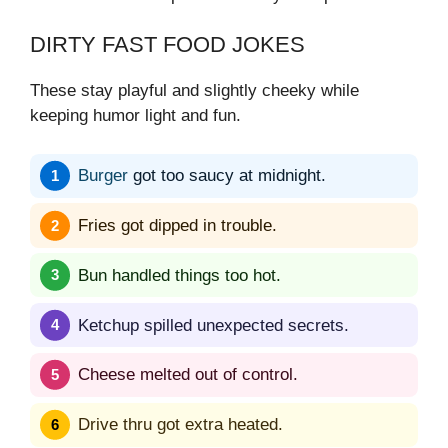
DIRTY FAST FOOD JOKES
These stay playful and slightly cheeky while
keeping humor light and fun.
Burger
got too saucy at midnight.
Fries got dipped in trouble.
Bun handled things too hot.
Ketchup spilled unexpected secrets.
Cheese melted out of control.
Drive thru got extra heated.