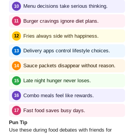
Menu decisions take serious thinking.
Burger cravings ignore diet plans.
Fries always side with happiness.
Delivery apps control lifestyle choices.
Sauce packets disappear without reason.
Late night hunger never loses.
Combo meals feel like rewards.
Fast food saves busy days.
Pun Tip
Use these during food debates with friends for