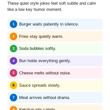
These quiet style jokes feel soft subtle and calm
like a low key humor moment.
Burger waits patiently in silence.
Fries stay quietly warm.
Soda bubbles softly.
Bun holds everything gently.
Cheese melts without noise.
Sauce spreads slowly.
Meal arrives without drama.
Ketchup sits calmly.