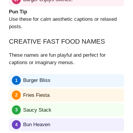
Pun Tip
Use these for calm aesthetic captions or relaxed
posts.
CREATIVE FAST FOOD NAMES
These names are fun playful and perfect for
captions or imaginary menus.
Burger Bliss
Fries Fiesta
Saucy Stack
Bun Heaven