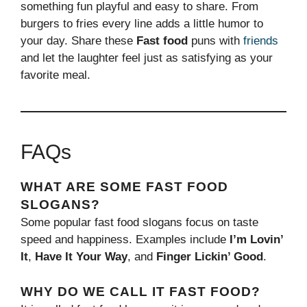
something fun playful and easy to share. From
burgers to fries every line adds a little humor to
your day. Share these
Fast food
puns with
friends
and let the laughter feel just as satisfying as your
favorite meal.
FAQs
WHAT ARE SOME FAST FOOD
SLOGANS?
Some popular fast food slogans focus on taste
speed and happiness. Examples include
I’m Lovin’
It
,
Have It Your Way
, and
Finger Lickin’ Good
.
WHY DO WE CALL IT FAST FOOD?