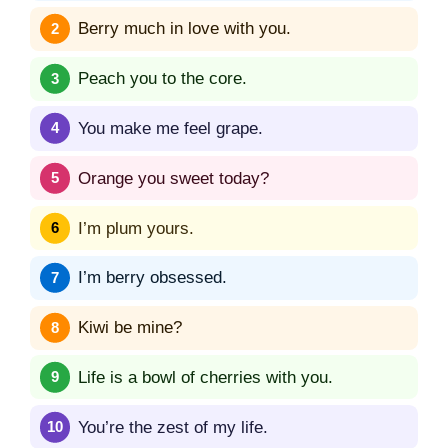
Berry much in love with you.
Peach you to the core.
You make me feel grape.
Orange you sweet today?
I’m plum yours.
I’m berry obsessed.
Kiwi be mine?
Life is a bowl of cherries with you.
You’re the zest of my life.