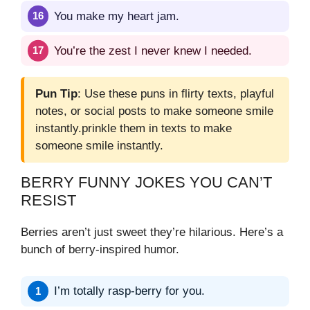
You make my heart jam.
You’re the zest I never knew I needed.
Pun Tip
: Use these puns in flirty texts, playful
notes, or social posts to make someone smile
instantly.prinkle them in texts to make
someone smile instantly.
BERRY FUNNY JOKES YOU CAN’T
RESIST
Berries aren’t just sweet they’re hilarious. Here’s a
bunch of berry-inspired humor.
I’m totally rasp-berry for you.