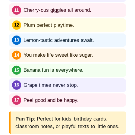
Cherry-ous giggles all around.
Plum perfect playtime.
Lemon-tastic adventures await.
You make life sweet like sugar.
Banana fun is everywhere.
Grape times never stop.
Peel good and be happy.
Pun Tip
: Perfect for kids’ birthday cards,
classroom notes, or playful texts to little ones.