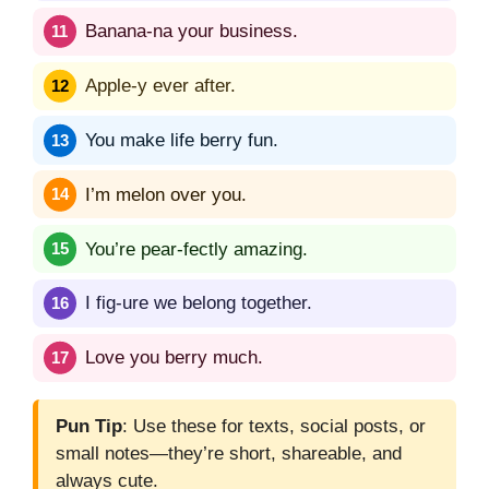
Banana-na your business.
Apple-y ever after.
You make life berry fun.
I’m melon over you.
You’re pear-fectly amazing.
I fig-ure we belong together.
Love you berry much.
Pun Tip
: Use these for texts, social posts, or
small notes—they’re short, shareable, and
always cute.