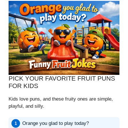
PICK YOUR FAVORITE FRUIT PUNS
FOR KIDS
Kids love puns, and these fruity ones are simple,
playful, and silly.
Orange you glad to play today?