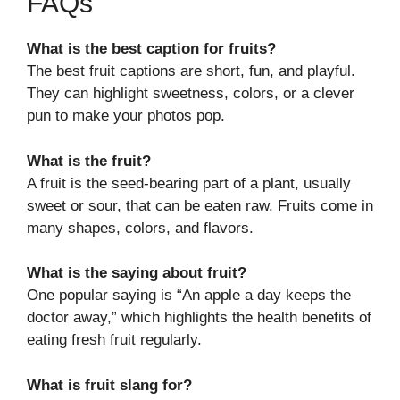
FAQs
What is the best caption for fruits?
The best fruit captions are short, fun, and playful.
They can highlight sweetness, colors, or a clever
pun to make your photos pop.
What is the fruit?
A fruit is the seed-bearing part of a plant, usually
sweet or sour, that can be eaten raw. Fruits come in
many shapes, colors, and flavors.
What is the saying about fruit?
One popular saying is “An apple a day keeps the
doctor away,” which highlights the health benefits of
eating fresh fruit regularly.
What is fruit slang for?