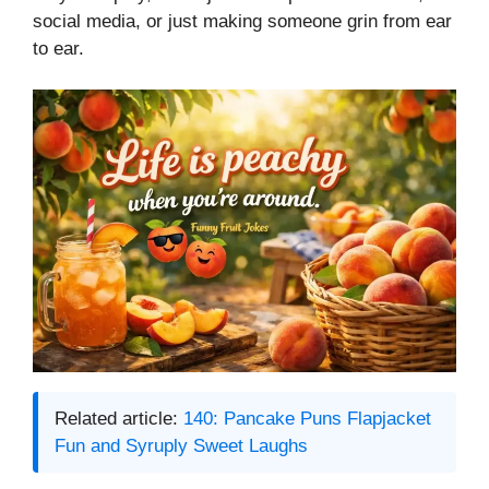
social media, or just making someone grin from ear
to ear.
Related article:
140: Pancake Puns Flapjacket
Fun and Syruply Sweet Laughs