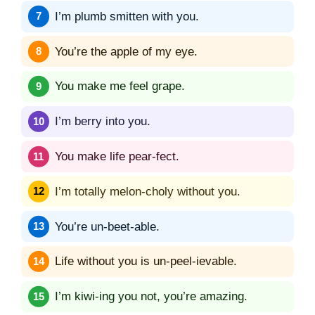
I’m plumb smitten with you.
You’re the apple of my eye.
You make me feel grape.
I’m berry into you.
You make life pear-fect.
I’m totally melon-choly without you.
You’re un-beet-able.
Life without you is un-peel-ievable.
I’m kiwi-ing you not, you’re amazing.