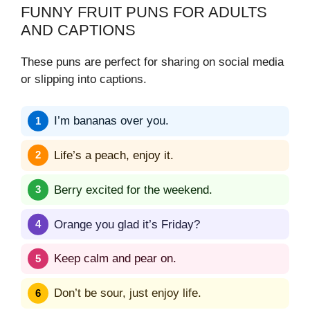
FUNNY FRUIT PUNS FOR ADULTS
AND CAPTIONS
These puns are perfect for sharing on social media
or slipping into captions.
I’m bananas over you.
Life’s a peach, enjoy it.
Berry excited for the weekend.
Orange you glad it’s Friday?
Keep calm and pear on.
Don’t be sour, just enjoy life.