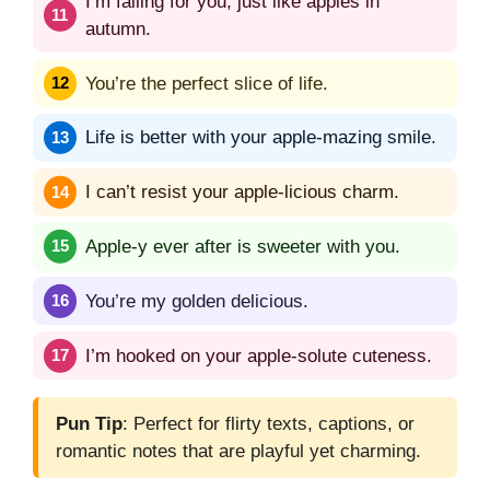
I’m falling for you, just like apples in
autumn.
You’re the perfect slice of life.
Life is better with your apple-mazing smile.
I can’t resist your apple-licious charm.
Apple-y ever after is sweeter with you.
You’re my golden delicious.
I’m hooked on your apple-solute cuteness.
Pun Tip
: Perfect for flirty texts, captions, or
romantic notes that are playful yet charming.