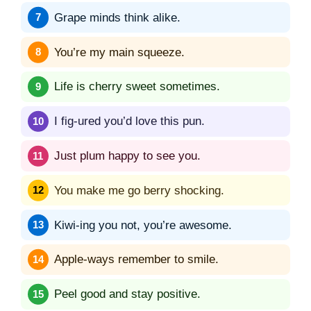
Grape minds think alike.
You’re my main squeeze.
Life is cherry sweet sometimes.
I fig-ured you’d love this pun.
Just plum happy to see you.
You make me go berry shocking.
Kiwi-ing you not, you’re awesome.
Apple-ways remember to smile.
Peel good and stay positive.