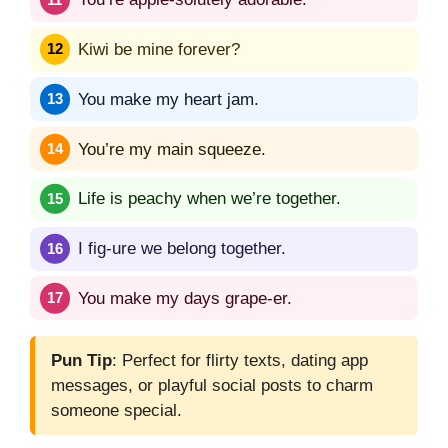
Kiwi be mine forever?
You make my heart jam.
You’re my main squeeze.
Life is peachy when we’re together.
I fig-ure we belong together.
You make my days grape-er.
Pun Tip
: Perfect for flirty texts, dating app
messages, or playful social posts to charm
someone special.