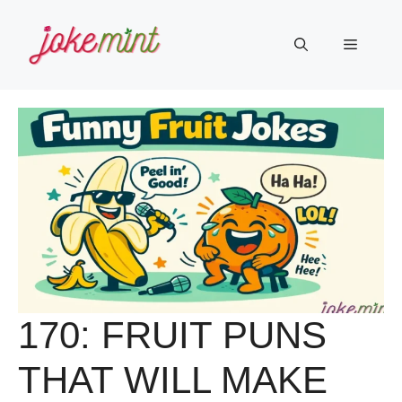
Skip
to
Menu
content
170: FRUIT PUNS
THAT WILL MAKE