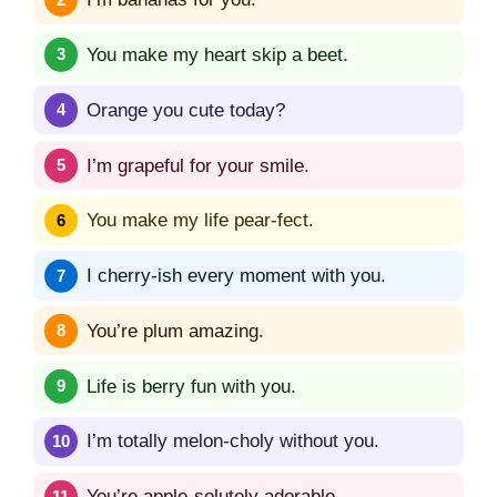
You make my heart skip a beet.
Orange you cute today?
I’m grapeful for your smile.
You make my life pear-fect.
I cherry-ish every moment with you.
You’re plum amazing.
Life is berry fun with you.
I’m totally melon-choly without you.
You’re apple-solutely adorable.