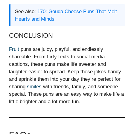
See also:
170: Gouda Cheese Puns That Melt
Hearts and Minds
CONCLUSION
Fruit
puns are juicy, playful, and endlessly
shareable. From flirty texts to social media
captions, these puns make life sweeter and
laughter easier to spread. Keep these jokes handy
and sprinkle them into your day they’re perfect for
sharing
smiles
with friends, family, and someone
special. These puns are an easy way to make life a
little brighter and a lot more fun.