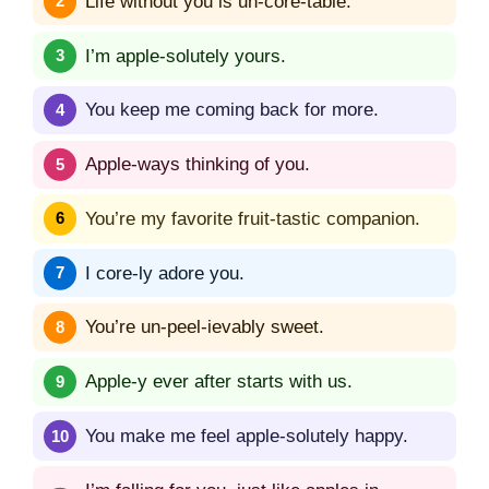
Life without you is un-core-table.
I’m apple-solutely yours.
You keep me coming back for more.
Apple-ways thinking of you.
You’re my favorite fruit-tastic companion.
I core-ly adore you.
You’re un-peel-ievably sweet.
Apple-y ever after starts with us.
You make me feel apple-solutely happy.