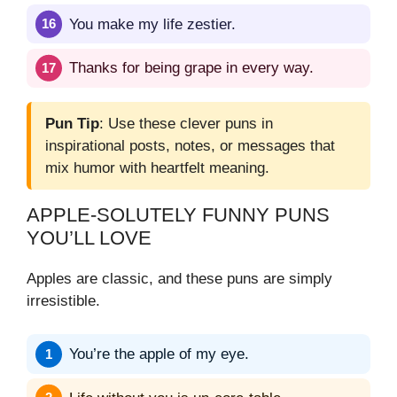
You make my life zestier.
Thanks for being grape in every way.
Pun Tip
: Use these clever puns in
inspirational posts, notes, or messages that
mix humor with heartfelt meaning.
APPLE-SOLUTELY FUNNY PUNS
YOU’LL LOVE
Apples are classic, and these puns are simply
irresistible.
You’re the apple of my eye.