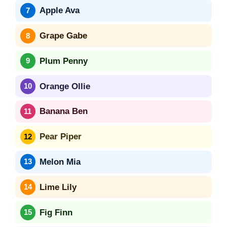
Apple Ava
Grape Gabe
Plum Penny
Orange Ollie
Banana Ben
Pear Piper
Melon Mia
Lime Lily
Fig Finn