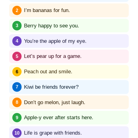
I’m bananas for fun.
Berry happy to see you.
You’re the apple of my eye.
Let’s pear up for a game.
Peach out and smile.
Kiwi be friends forever?
Don’t go melon, just laugh.
Apple-y ever after starts here.
Life is grape with friends.