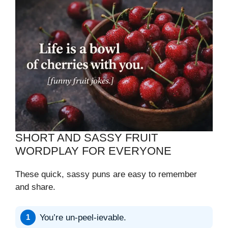
SHORT AND SASSY FRUIT
WORDPLAY FOR EVERYONE
These quick, sassy puns are easy to remember
and share.
You’re un-peel-ievable.