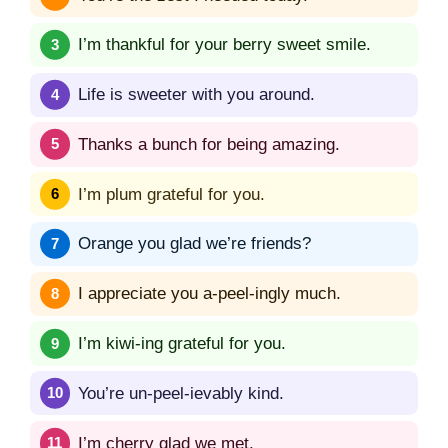
I’m thankful for your berry sweet smile.
Life is sweeter with you around.
Thanks a bunch for being amazing.
I’m plum grateful for you.
Orange you glad we’re friends?
I appreciate you a-peel-ingly much.
I’m kiwi-ing grateful for you.
You’re un-peel-ievably kind.
I’m cherry glad we met.