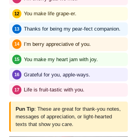
You make life grape-er.
Thanks for being my pear-fect companion.
I’m berry appreciative of you.
You make my heart jam with joy.
Grateful for you, apple-ways.
Life is fruit-tastic with you.
Pun Tip
: These are great for thank-you notes,
messages of appreciation, or light-hearted
texts that show you care.