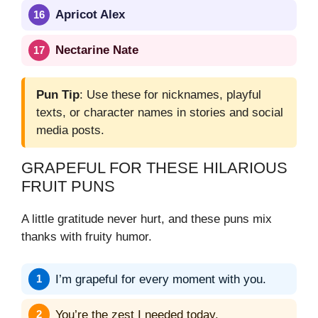
Apricot Alex
Nectarine Nate
Pun Tip
: Use these for nicknames, playful
texts, or character names in stories and social
media posts.
GRAPEFUL FOR THESE HILARIOUS
FRUIT PUNS
A little gratitude never hurt, and these puns mix
thanks with fruity humor.
I’m grapeful for every moment with you.
You’re the zest I needed today.