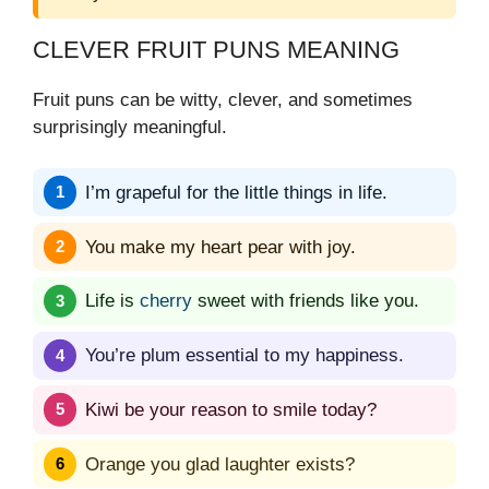
CLEVER FRUIT PUNS MEANING
Fruit puns can be witty, clever, and sometimes
surprisingly meaningful.
I’m grapeful for the little things in life.
You make my heart pear with joy.
Life is
cherry
sweet with friends like you.
You’re plum essential to my happiness.
Kiwi be your reason to smile today?
Orange you glad laughter exists?