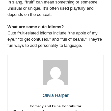
In slang, “fruit” can mean something or someone
unusual or unique. It’s often used playfully and
depends on the context.
What are some cute idioms?
Cute fruit-related idioms include “the apple of my
eye,” “to get confused,” and “full of beans.” They’re
fun ways to add personality to language.
Olivia Harper
Comedy and Puns Contributor