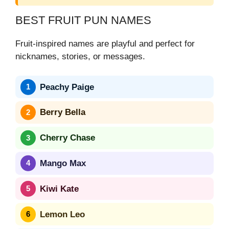
BEST FRUIT PUN NAMES
Fruit-inspired names are playful and perfect for
nicknames, stories, or messages.
Peachy Paige
Berry Bella
Cherry Chase
Mango Max
Kiwi Kate
Lemon Leo