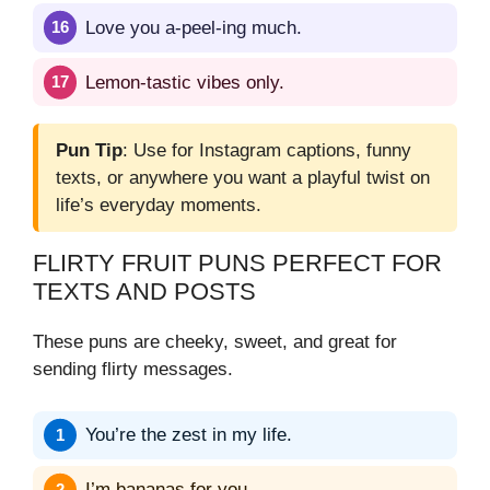
Love you a-peel-ing much.
Lemon-tastic vibes only.
Pun Tip
: Use for Instagram captions, funny
texts, or anywhere you want a playful twist on
life’s everyday moments.
FLIRTY FRUIT PUNS PERFECT FOR
TEXTS AND POSTS
These puns are cheeky, sweet, and great for
sending flirty messages.
You’re the zest in my life.
I’m bananas for you.