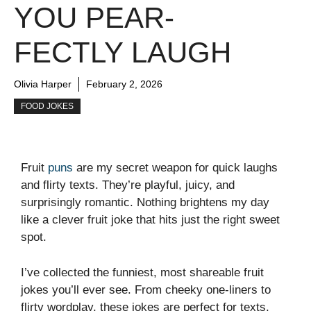
YOU PEAR-
FECTLY LAUGH
Olivia Harper
February 2, 2026
FOOD JOKES
Fruit
puns
are my secret weapon for quick laughs
and flirty texts. They’re playful, juicy, and
surprisingly romantic. Nothing brightens my day
like a clever fruit joke that hits just the right sweet
spot.
I’ve collected the funniest, most shareable fruit
jokes you’ll ever see. From cheeky one-liners to
flirty wordplay, these jokes are perfect for texts,