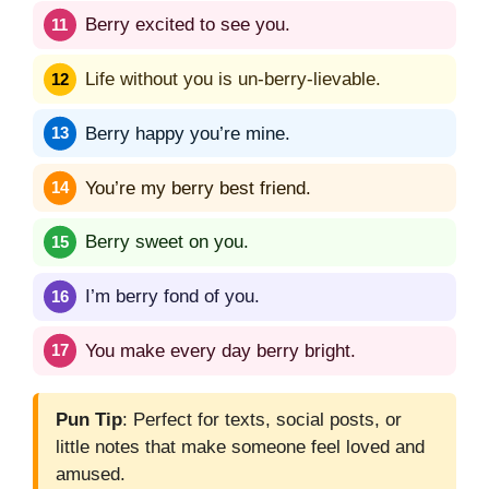
Berry excited to see you.
Life without you is un-berry-lievable.
Berry happy you’re mine.
You’re my berry best friend.
Berry sweet on you.
I’m berry fond of you.
You make every day berry bright.
Pun Tip
: Perfect for texts, social posts, or
little notes that make someone feel loved and
amused.