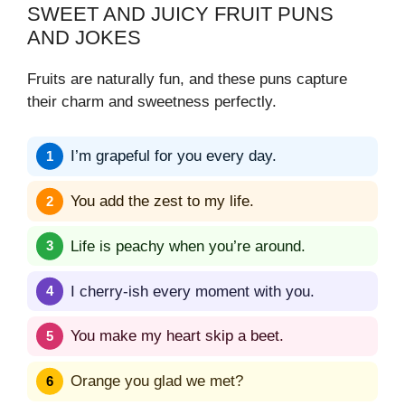
SWEET AND JUICY FRUIT PUNS
AND JOKES
Fruits are naturally fun, and these puns capture
their charm and sweetness perfectly.
I’m grapeful for you every day.
You add the zest to my life.
Life is peachy when you’re around.
I cherry-ish every moment with you.
You make my heart skip a beet.
Orange you glad we met?