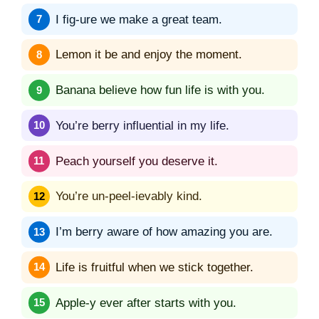
I fig-ure we make a great team.
Lemon it be and enjoy the moment.
Banana believe how fun life is with you.
You’re berry influential in my life.
Peach yourself you deserve it.
You’re un-peel-ievably kind.
I’m berry aware of how amazing you are.
Life is fruitful when we stick together.
Apple-y ever after starts with you.