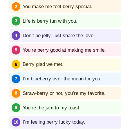
You make me feel berry special.
Life is berry fun with you.
Don’t be jelly, just share the love.
You’re berry good at making me smile.
Berry glad we met.
I’m blueberry over the moon for you.
Straw-berry or not, you’re my favorite.
You’re the jam to my toast.
I’m feeling berry lucky today.