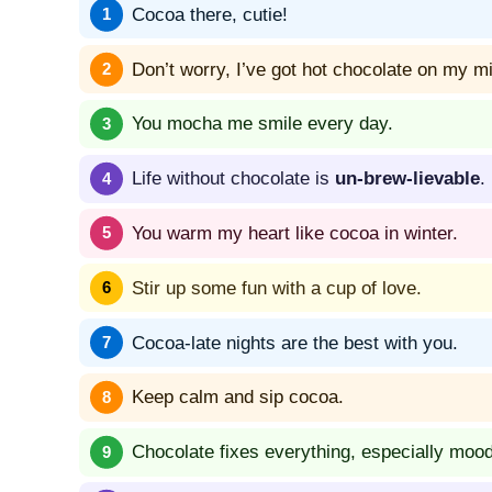
Cocoa there, cutie!
Don’t worry, I’ve got hot chocolate on my m
You mocha me smile every day.
Life without chocolate is
un-brew-lievable
.
You warm my heart like cocoa in winter.
Stir up some fun with a cup of love.
Cocoa-late nights are the best with you.
Keep calm and sip cocoa.
Chocolate fixes everything, especially moo