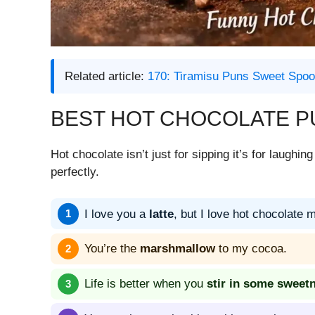
Related article:
170: Tiramisu Puns Sweet Spoo
BEST HOT CHOCOLATE P
Hot chocolate isn’t just for sipping it’s for laugh
perfectly.
I love you a
latte
, but I love hot chocolate 
You’re the
marshmallow
to my cocoa.
Life is better when you
stir in some sweet