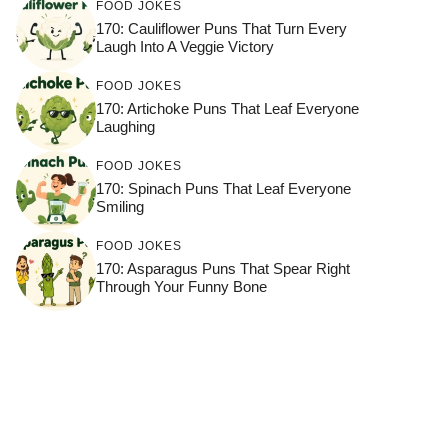
FOOD JOKES
170: Cauliflower Puns That Turn Every
Laugh Into A Veggie Victory
FOOD JOKES
170: Artichoke Puns That Leaf Everyone
Laughing
FOOD JOKES
170: Spinach Puns That Leaf Everyone
Smiling
FOOD JOKES
170: Asparagus Puns That Spear Right
Through Your Funny Bone