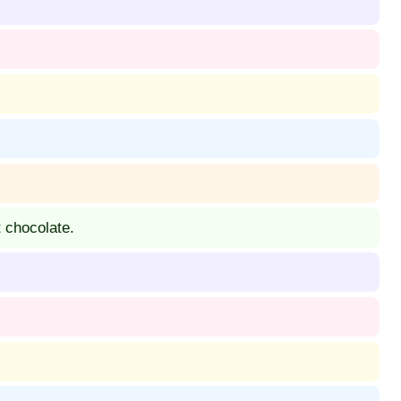
 chocolate.