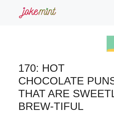
Skip
to
content
170: HOT
CHOCOLATE PUN
THAT ARE SWEET
BREW-TIFUL