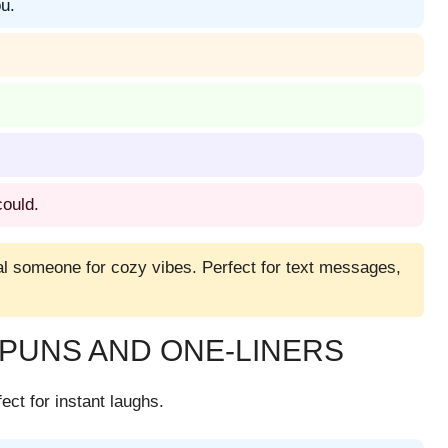
u.
ould.
ial someone for cozy vibes. Perfect for text messages,
PUNS AND ONE-LINERS
ect for instant laughs.