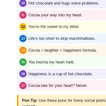
Hot chocolate and hugs solve problems.
Cocoa your way into my heart.
You’re the sweet to my bitter.
Life’s too short to skip marshmallows.
Cocoa + laughter = happiness formula.
You mocha my heart melt.
Happiness is a cup of hot chocolate.
Cocoa-late for your heart? Never.
Pun Tip
: Use these puns for funny social posts