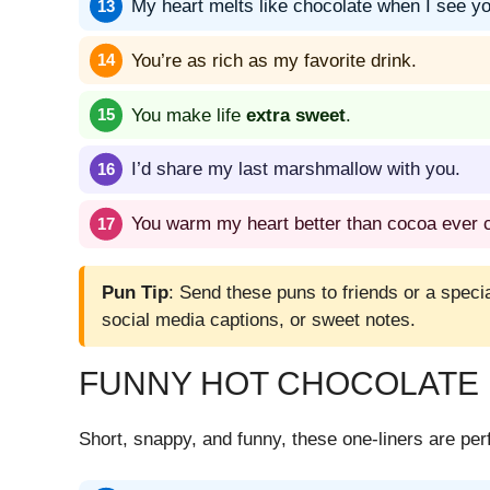
My heart melts like chocolate when I see yo
You’re as rich as my favorite drink.
You make life
extra sweet
.
I’d share my last marshmallow with you.
You warm my heart better than cocoa ever c
Pun Tip
: Send these puns to friends or a spec
social media captions, or sweet notes.
FUNNY HOT CHOCOLATE 
Short, snappy, and funny, these one-liners are perf