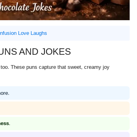
nfusion Love Laughs
UNS AND JOKES
ing too. These puns capture that sweet, creamy joy
more.
ness
.