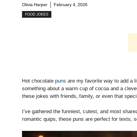
Olivia Harper
February 4, 2026
FOOD JOKES
Hot chocolate
puns
are my favorite way to add a l
something about a warm cup of cocoa and a clever 
these jokes with friends, family, or even that spe
I’ve gathered the funniest, cutest, and most sharea
romantic quips, these puns are perfect for texts, s