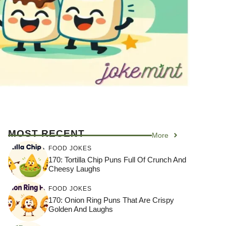
MOST RECENT
More
FOOD JOKES
170: Tortilla Chip Puns Full Of Crunch And
Cheesy Laughs
FOOD JOKES
170: Onion Ring Puns That Are Crispy
Golden And Laughs