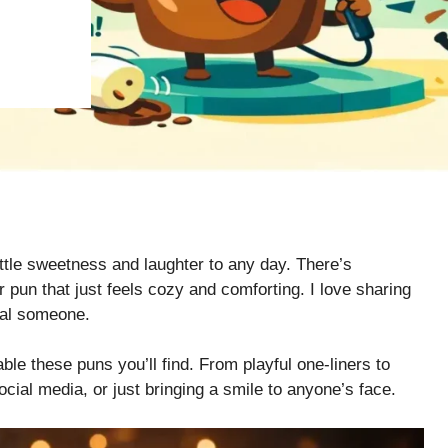
ittle sweetness and laughter to any day. There’s
pun that just feels cozy and comforting. I love sharing
cial someone.
ble these puns you’ll find. From playful one-liners to
ocial media, or just bringing a smile to anyone’s face.