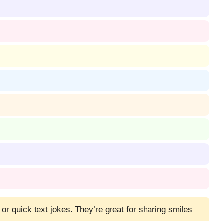
 or quick text jokes. They’re great for sharing smiles