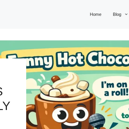
Home
Blog
S
LY