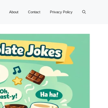
About
Contact
Privacy Policy