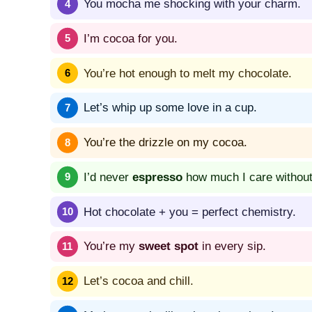
You mocha me shocking with your charm.
I’m cocoa for you.
You’re hot enough to melt my chocolate.
Let’s whip up some love in a cup.
You’re the drizzle on my cocoa.
I’d never
espresso
how much I care without
Hot chocolate + you = perfect chemistry.
You’re my
sweet spot
in every sip.
Let’s cocoa and chill.