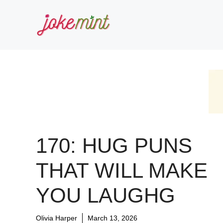
Skip
to
content
170: HUG PUNS
THAT WILL MAKE
YOU LAUGHG
Olivia Harper
March 13, 2026