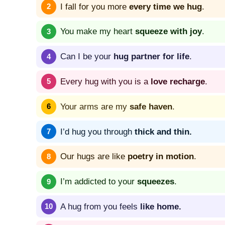
I fall for you more
every time we hug
.
You make my heart
squeeze with joy
.
Can I be your
hug partner for life
.
Every hug with you is a
love recharge
.
Your arms are my
safe haven
.
I’d hug you through
thick and thin.
Our hugs are like
poetry in motion
.
I’m addicted to your
squeezes
.
A hug from you feels
like home.