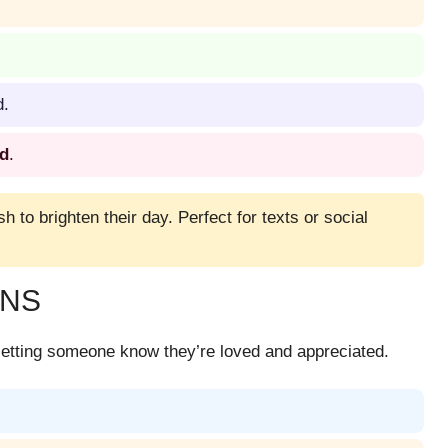
d.
ed
.
sh to brighten their day. Perfect for texts or social
UNS
etting someone know they’re loved and appreciated.