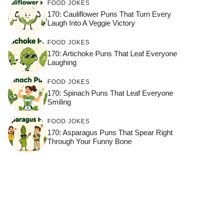
FOOD JOKES
170: Cauliflower Puns That Turn Every
Laugh Into A Veggie Victory
FOOD JOKES
170: Artichoke Puns That Leaf Everyone
Laughing
FOOD JOKES
170: Spinach Puns That Leaf Everyone
Smiling
FOOD JOKES
170: Asparagus Puns That Spear Right
Through Your Funny Bone