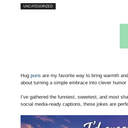
UNCATEGORIZED
Hug
puns
are my favorite way to bring warmth and
about turning a simple embrace into clever humor t
I’ve gathered the funniest, sweetest, and most shar
social media-ready captions, these jokes are perf