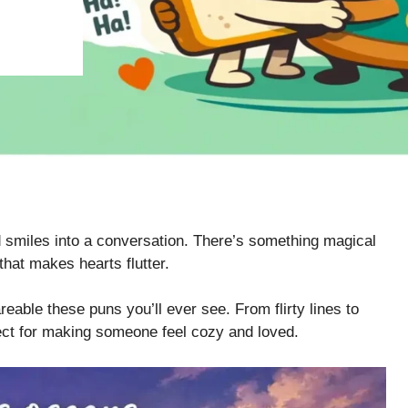
 smiles into a conversation. There’s something magical
hat makes hearts flutter.
eable these puns you’ll ever see. From flirty lines to
ect for making someone feel cozy and loved.