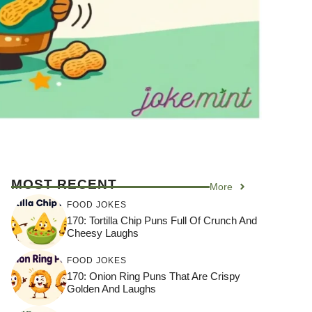
MOST RECENT
More
FOOD JOKES
170: Tortilla Chip Puns Full Of Crunch And
Cheesy Laughs
FOOD JOKES
170: Onion Ring Puns That Are Crispy
Golden And Laughs