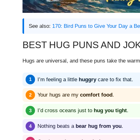
See also:
170: Bird Puns to Give Your Day a Be
BEST HUG PUNS AND JO
Hugs are universal, and these puns take the warmt
I’m feeling a little
huggry
care to fix that.
Your hugs are my
comfort food
.
I’d cross oceans just to
hug you tight
.
Nothing beats a
bear hug from you
.