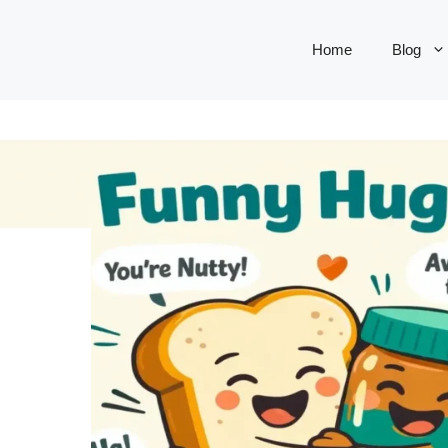
Home
Blog