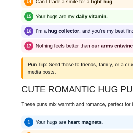
Can I trade a smile for a
tight hug
.
Your hugs are my
daily vitamin.
I’m a
hug collector
, and you’re my best fin
Nothing feels better than
our arms entwin
Pun Tip
: Send these to friends, family, or a cru
media posts.
CUTE ROMANTIC HUG P
These puns mix warmth and romance, perfect for l
Your hugs are
heart magnets
.