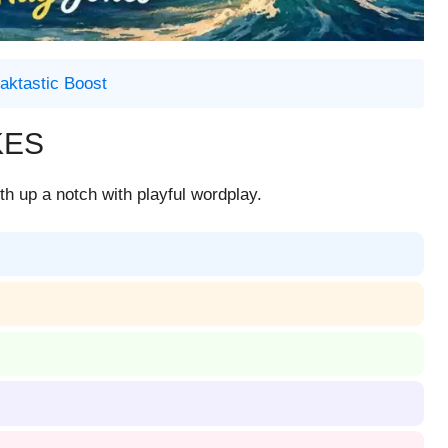
aktastic Boost
KES
h up a notch with playful wordplay.