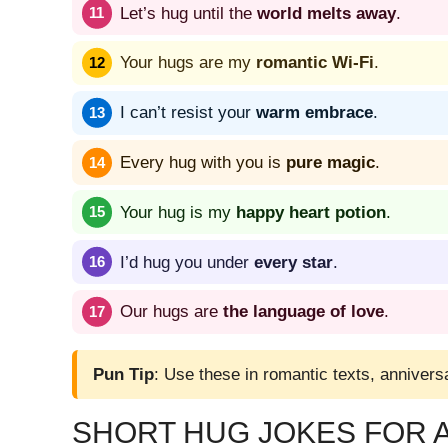
Let’s hug until the
world melts away
.
Your hugs are my
romantic Wi-Fi
.
I can’t resist your
warm embrace
.
Every hug with you is
pure magic
.
Your hug is my
happy heart potion
.
I’d hug you under
every star
.
Our hugs are
the language of love
.
Pun Tip
: Use these in romantic texts, anniversa
SHORT HUG JOKES FOR 