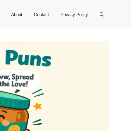
About
Contact
Privacy Policy