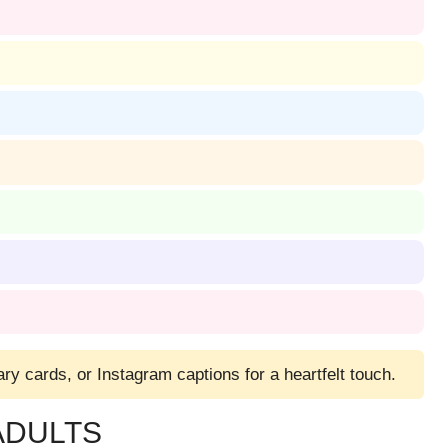
ry cards, or Instagram captions for a heartfelt touch.
ADULTS