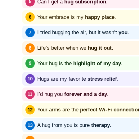
Can I get a
hug subscription
.
Your embrace is my
happy place
.
I tried hugging the air, but it wasn’t
you
.
Life’s better when we
hug it out
.
Your hug is the
highlight of my day
.
Hugs are my favorite
stress relief
.
I’d hug you
forever and a day
.
Your arms are the
perfect Wi-Fi connectio
A hug from you is pure
therapy
.