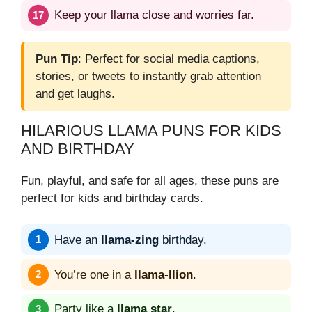
Keep your llama close and worries far.
Pun Tip
: Perfect for social media captions,
stories, or tweets to instantly grab attention
and get laughs.
HILARIOUS LLAMA PUNS FOR KIDS
AND BIRTHDAY
Fun, playful, and safe for all ages, these puns are
perfect for kids and birthday cards.
Have an
llama-zing
birthday.
You’re one in a
llama-llion
.
Party like a
llama star
.