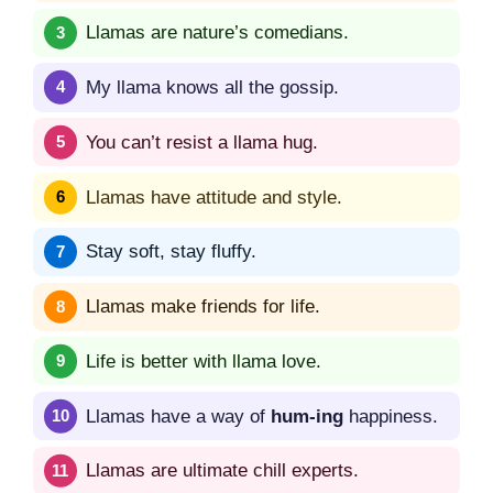
Llamas are nature’s comedians.
My llama knows all the gossip.
You can’t resist a llama hug.
Llamas have attitude and style.
Stay soft, stay fluffy.
Llamas make friends for life.
Life is better with llama love.
Llamas have a way of
hum-ing
happiness.
Llamas are ultimate chill experts.