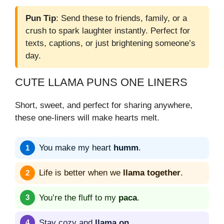
Pun Tip
: Send these to friends, family, or a
crush to spark laughter instantly. Perfect for
texts, captions, or just brightening someone’s
day.
CUTE LLAMA PUNS ONE LINERS
Short, sweet, and perfect for sharing anywhere,
these one-liners will make hearts melt.
You make my heart
humm
.
Life is better when we
llama together
.
You’re the fluff to my
paca
.
Stay cozy and
llama on
.