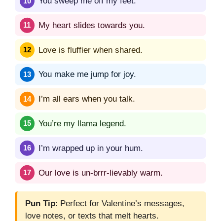
You sweep me off my feet.
My heart slides towards you.
Love is fluffier when shared.
You make me jump for joy.
I’m all ears when you talk.
You’re my llama legend.
I’m wrapped up in your hum.
Our love is un-brrr-lievably warm.
Pun Tip
: Perfect for Valentine’s messages,
love notes, or texts that melt hearts.