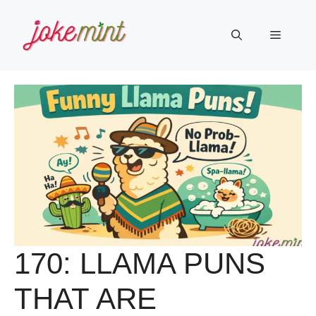
Skip
to
Menu
content
170: LLAMA PUNS
THAT ARE