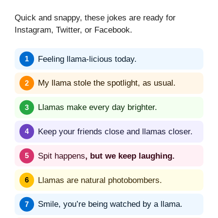
Quick and snappy, these jokes are ready for
Instagram, Twitter, or Facebook.
Feeling llama-licious today.
My llama stole the spotlight, as usual.
Llamas make every day brighter.
Keep your friends close and llamas closer.
Spit happens
, but we keep laughing.
Llamas are natural photobombers.
Smile, you’re being watched by a llama.