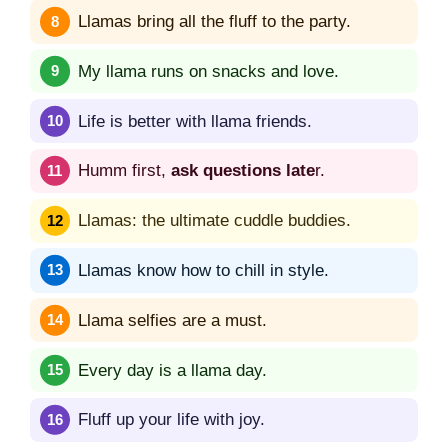
Llamas bring all the fluff to the party.
My llama runs on snacks and love.
Life is better with llama friends.
Humm first,
ask questions late
r.
Llamas: the ultimate cuddle buddies.
Llamas know how to chill in style.
Llama selfies are a must.
Every day is a llama day.
Fluff up your life with joy.