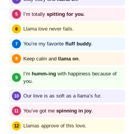
I’m totally
spitting for you
.
Llama love never fails.
You’re my favorite
fluff buddy
.
Keep calm and
llama on
.
I’m
humm-ing
with happiness because of
you.
Our love is as soft as a llama’s fur.
You’ve got me
spinning in joy
.
Llamas approve of this love.