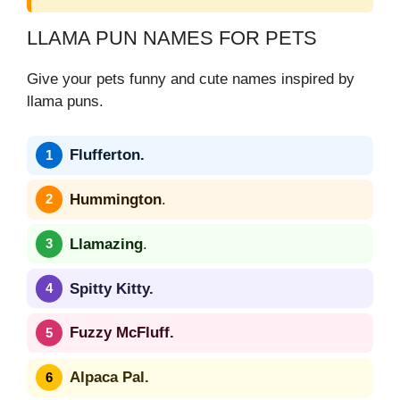
LLAMA PUN NAMES FOR PETS
Give your pets funny and cute names inspired by
llama puns.
Flufferton.
Hummington
.
Llamazing
.
Spitty Kitty.
Fuzzy McFluff.
Alpaca Pal.