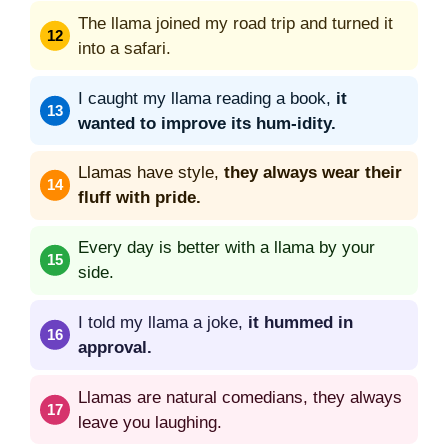
The llama joined my road trip and turned it
into a safari.
I caught my llama reading a book,
it
wanted to improve its hum-idity.
Llamas have style,
they always wear their
fluff with pride.
Every day is better with a llama by your
side.
I told my llama a joke,
it hummed in
approval.
Llamas are natural comedians, they always
leave you laughing.