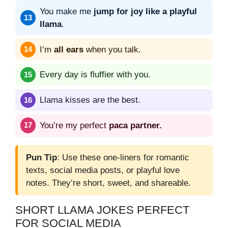
You make me
jump for joy like a playful
llama
.
I’m
all ears
when you talk.
Every day is fluffier with you.
Llama kisses are the best.
You’re my perfect
paca partner.
Pun Tip
: Use these one-liners for romantic
texts, social media posts, or playful love
notes. They’re short, sweet, and shareable.
SHORT LLAMA JOKES PERFECT
FOR SOCIAL MEDIA