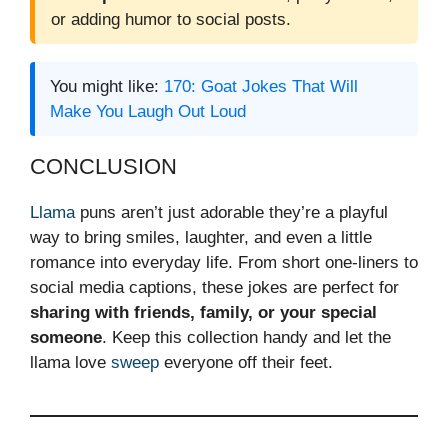
or adding humor to social posts.
You might like:
170: Goat Jokes That Will
Make You Laugh Out Loud
CONCLUSION
Llama
puns aren’t just adorable they’re a playful
way to bring smiles, laughter, and even a little
romance into everyday life. From short one-liners to
social media captions, these jokes are perfect for
sharing with friends, family, or your special
someone
. Keep this collection handy and let the
llama love
sweep
everyone off their feet.