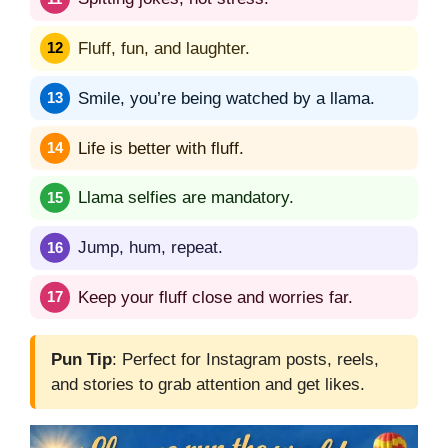
Fluff, fun, and laughter.
Smile, you’re being watched by a llama.
Life is better with fluff.
Llama selfies are mandatory.
Jump, hum, repeat.
Keep your fluff close and worries far.
Pun Tip
: Perfect for Instagram posts, reels,
and stories to grab attention and get likes.