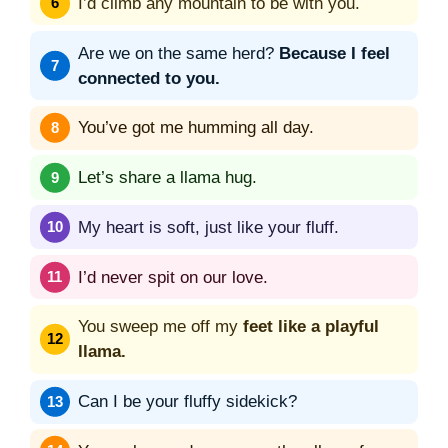
I’d climb any mountain to be with you.
Are we on the same herd?
Because I feel
connected to you.
You’ve got me humming all day.
Let’s share a llama hug.
My heart is soft, just like your fluff.
I’d never spit on our love.
You sweep me off my
feet like a playful
llama.
Can I be your fluffy sidekick?