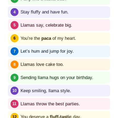
Stay fluffy and have fun.
Llamas say, celebrate big.
You’re the
paca
of my heart.
Let’s hum and jump for joy.
Llamas love cake too.
Sending llama hugs on your birthday.
Keep smiling, llama style.
Llamas throw the best parties.
You deserve a
fluff-tastic
day.