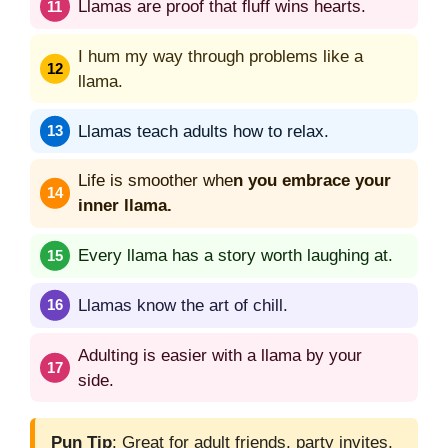
Llamas are proof that fluff wins hearts.
I hum my way through problems like a
llama.
Llamas teach adults how to relax.
Life is smoother whe
n you embrace your
inner llama.
Every llama has a story worth laughing at.
Llamas know the art of chill.
Adulting is easier with a llama by your
side.
Pun Tip
: Great for adult friends, party invites,