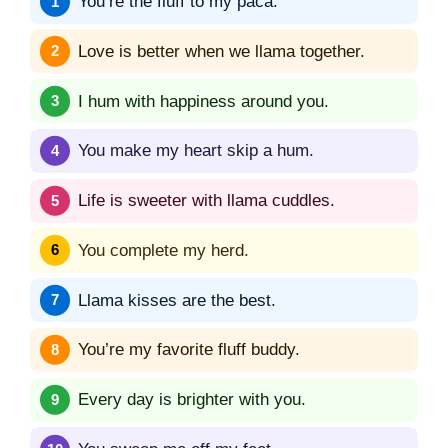
You’re the fluff to my paca.
Love is better when we llama together.
I hum with happiness around you.
You make my heart skip a hum.
Life is sweeter with llama cuddles.
You complete my herd.
Llama kisses are the best.
You’re my favorite fluff buddy.
Every day is brighter with you.