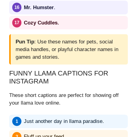
Mr. Humster
.
Cozy Cuddles.
Pun Tip
: Use these names for pets, social
media handles, or playful character names in
games and stories.
FUNNY LLAMA CAPTIONS FOR
INSTAGRAM
These short captions are perfect for showing off
your llama love online.
Just another day in llama paradise.
Fluff up your feed.