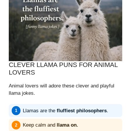
CLEVER LLAMA PUNS FOR ANIMAL
LOVERS
Animal lovers will adore these clever and playful
llama jokes.
Llamas are the
fluffiest philosophers
.
Keep calm and
llama on.