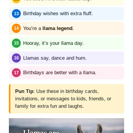
Birthday wishes with extra fluff.
You’re a
llama legend
.
Hooray, it’s your llama day.
Llamas say, dance and hum.
Birthdays are better with a llama.
Pun Tip
: Use these in birthday cards,
invitations, or messages to kids, friends, or
family for extra fun and laughs.