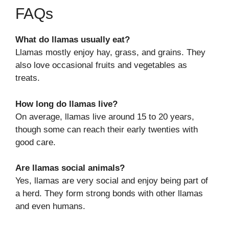
FAQs
What do llamas usually eat?
Llamas mostly enjoy hay, grass, and grains. They
also love occasional fruits and vegetables as
treats.
How long do llamas live?
On average, llamas live around 15 to 20 years,
though some can reach their early twenties with
good care.
Are llamas social animals?
Yes, llamas are very social and enjoy being part of
a herd. They form strong bonds with other llamas
and even humans.