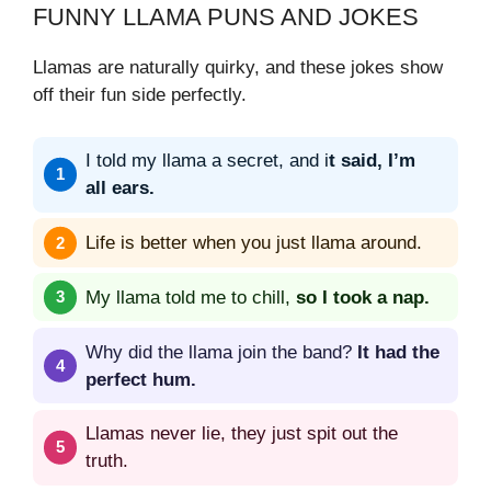
FUNNY LLAMA PUNS AND JOKES
Llamas are naturally quirky, and these jokes show
off their fun side perfectly.
I told my llama a secret, and i
t said, I’m
all ears.
Life is better when you just llama around.
My llama told me to chill,
so I took a nap.
Why did the llama join the band?
It had the
perfect hum.
Llamas never lie, they just spit out the
truth.