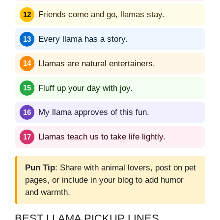
Friends come and go, llamas stay.
Every llama has a story.
Llamas are natural entertainers.
Fluff up your day with joy.
My llama approves of this fun.
Llamas teach us to take life lightly.
Pun Tip
: Share with animal lovers, post on pet
pages, or include in your blog to add humor
and warmth.
BEST LLAMA PICKUP LINES