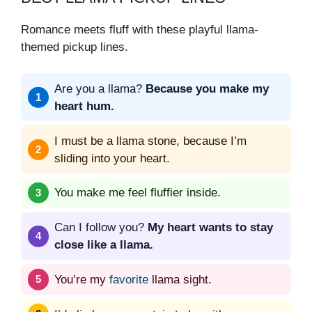
Romance meets fluff with these playful llama-
themed pickup lines.
Are you a llama?
Because you make my
heart hum.
I must be a llama stone, because I’m
sliding into your heart.
You make me feel fluffier inside.
Can I follow you?
My heart wants to stay
close like a llama.
You’re my
favorite
llama sight.