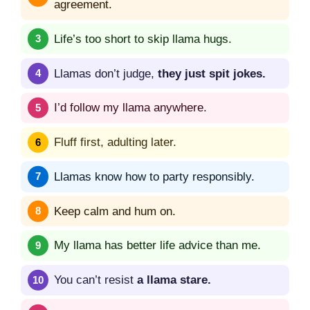
agreement.
Life’s too short to skip llama hugs.
Llamas don’t judge,
they just spit jokes.
I’d follow my llama anywhere.
Fluff first, adulting later.
Llamas know how to party responsibly.
Keep calm and hum on.
My llama has better life advice than me.
You can’t resist
a llama stare.