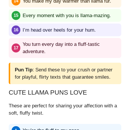
You make my day warmer than llama fur.
Every moment with you is llama-mazing.
I’m head over heels for your hum.
You turn every day into a fluff-tastic
adventure.
Pun Tip
: Send these to your crush or partner
for playful, flirty texts that guarantee smiles.
CUTE LLAMA PUNS LOVE
These are perfect for sharing your affection with a
soft, fluffy twist.