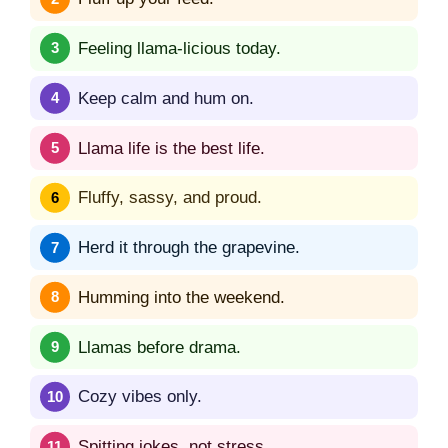
Feeling llama-licious today.
Keep calm and hum on.
Llama life is the best life.
Fluffy, sassy, and proud.
Herd it through the grapevine.
Humming into the weekend.
Llamas before drama.
Cozy vibes only.
Spitting jokes, not stress.