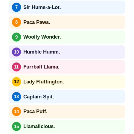
Sir Hums-a-Lot.
Paca Paws.
Woolly Wonder.
Humble Humm.
Furrball Llama.
Lady Fluffington.
Captain Spit.
Paca Puff.
Llamalicious.