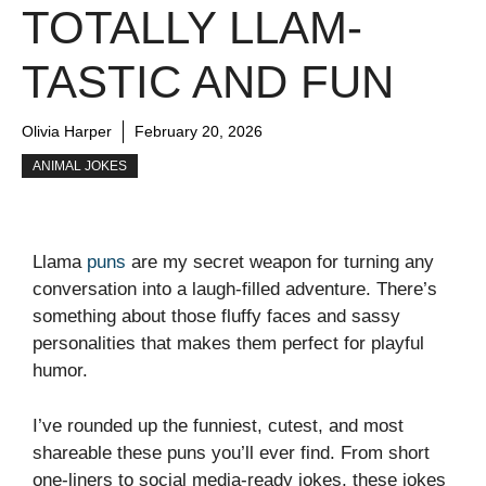
TOTALLY LLAM-
TASTIC AND FUN
Olivia Harper
February 20, 2026
ANIMAL JOKES
Llama
puns
are my secret weapon for turning any
conversation into a laugh-filled adventure. There’s
something about those fluffy faces and sassy
personalities that makes them perfect for playful
humor.
I’ve rounded up the funniest, cutest, and most
shareable these puns you’ll ever find. From short
one-liners to social media-ready jokes, these jokes