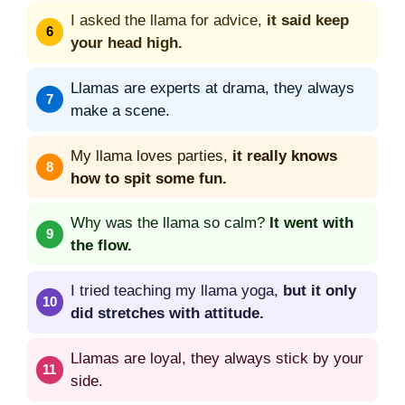
I asked the llama for advice,
it said keep
your head high.
Llamas are experts at drama, they always
make a scene.
My llama loves parties,
it really knows
how to spit some fun.
Why was the llama so calm?
It went with
the flow.
I tried teaching my llama yoga,
but it only
did stretches with attitude.
Llamas are loyal, they always stick by your
side.