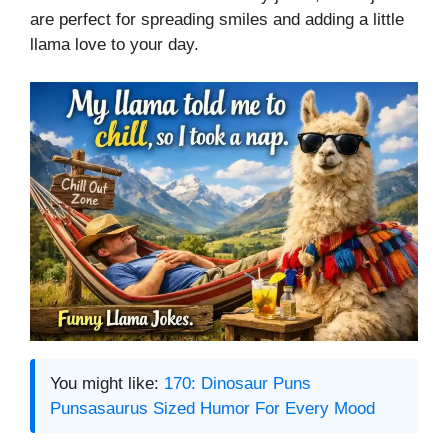
are perfect for spreading smiles and adding a little
llama love to your day.
You might like:
170: Dinosaur Puns
Punsasaurus Sized Humor For Every Mood