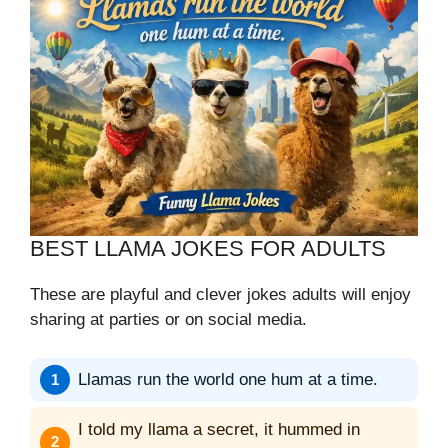
BEST LLAMA JOKES FOR ADULTS
These are playful and clever jokes adults will enjoy
sharing at parties or on social media.
Llamas run the world one hum at a time.
I told my llama a secret, it hummed in