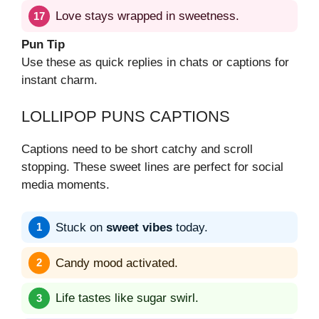
Love stays wrapped in sweetness.
Pun Tip
Use these as quick replies in chats or captions for
instant charm.
LOLLIPOP PUNS CAPTIONS
Captions need to be short catchy and scroll
stopping. These sweet lines are perfect for social
media moments.
Stuck on
sweet vibes
today.
Candy mood activated.
Life tastes like sugar swirl.