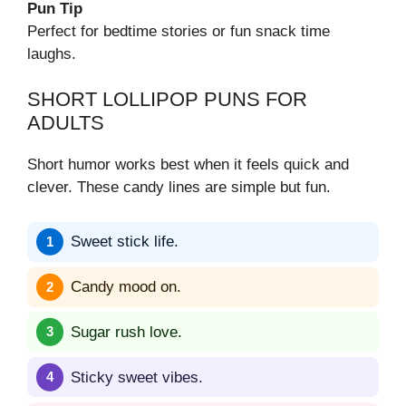
Pun Tip
Perfect for bedtime stories or fun snack time
laughs.
SHORT LOLLIPOP PUNS FOR
ADULTS
Short humor works best when it feels quick and
clever. These candy lines are simple but fun.
Sweet stick life.
Candy mood on.
Sugar rush love.
Sticky sweet vibes.