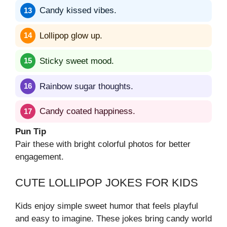
Candy kissed vibes.
Lollipop glow up.
Sticky sweet mood.
Rainbow sugar thoughts.
Candy coated happiness.
Pun Tip
Pair these with bright colorful photos for better
engagement.
CUTE LOLLIPOP JOKES FOR KIDS
Kids enjoy simple sweet humor that feels playful
and easy to imagine. These jokes bring candy world