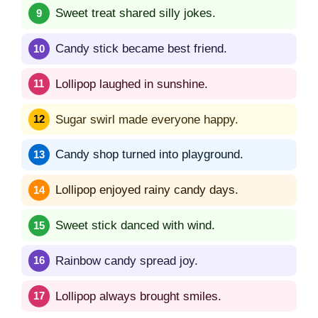
Sweet treat shared silly jokes.
Candy stick became best friend.
Lollipop laughed in sunshine.
Sugar swirl made everyone happy.
Candy shop turned into playground.
Lollipop enjoyed rainy candy days.
Sweet stick danced with wind.
Rainbow candy spread joy.
Lollipop always brought smiles.