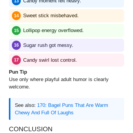
Candy moment felt heavy.
Sweet stick misbehaved.
Lollipop energy overflowed.
Sugar rush got messy.
Candy swirl lost control.
Pun Tip
Use only where playful adult humor is clearly
welcome.
See also:
170: Bagel Puns That Are Warm
Chewy And Full Of Laughs
CONCLUSION