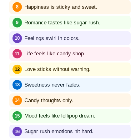
Happiness is sticky and sweet.
Romance tastes like sugar rush.
Feelings swirl in colors.
Life feels like candy shop.
Love sticks without warning.
Sweetness never fades.
Candy thoughts only.
Mood feels like lollipop dream.
Sugar rush emotions hit hard.