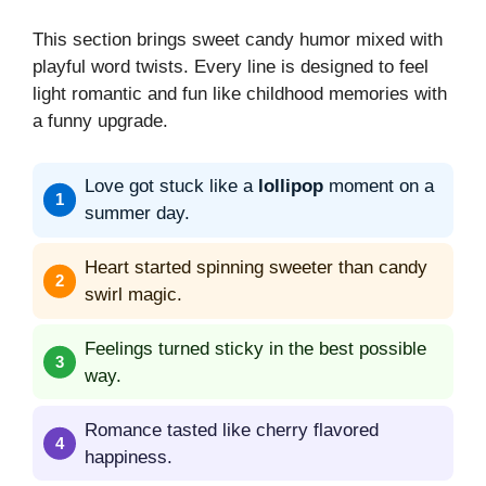
This section brings sweet candy humor mixed with
playful word twists. Every line is designed to feel
light romantic and fun like childhood memories with
a funny upgrade.
Love got stuck like a
lollipop
moment on a
summer day.
Heart started spinning sweeter than candy
swirl magic.
Feelings turned sticky in the best possible
way.
Romance tasted like cherry flavored
happiness.