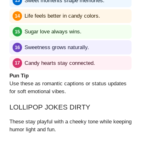
Sweet moments shape memories.
Life feels better in candy colors.
Sugar love always wins.
Sweetness grows naturally.
Candy hearts stay connected.
Pun Tip
Use these as romantic captions or status updates
for soft emotional vibes.
LOLLIPOP JOKES DIRTY
These stay playful with a cheeky tone while keeping
humor light and fun.