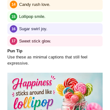
Candy rush love.
Lollipop smile.
Sugar swirl joy.
Sweet stick glow.
Pun Tip
Use these as minimal captions that still feel
expressive.