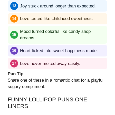
Joy stuck around longer than expected.
Love tasted like childhood sweetness.
Mood turned colorful like candy shop
dreams.
Heart licked into sweet happiness mode.
Love never melted away easily.
Pun Tip
Share one of these in a romantic chat for a playful
sugary compliment.
FUNNY LOLLIPOP PUNS ONE
LINERS