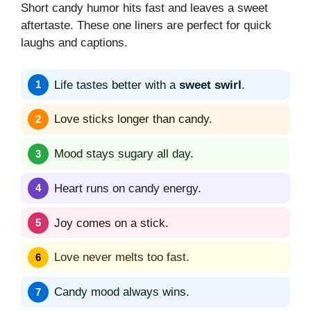
Short candy humor hits fast and leaves a sweet
aftertaste. These one liners are perfect for quick
laughs and captions.
Life tastes better with a
sweet swirl
.
Love sticks longer than candy.
Mood stays sugary all day.
Heart runs on candy energy.
Joy comes on a stick.
Love never melts too fast.
Candy mood always wins.