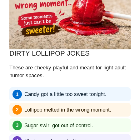
DIRTY LOLLIPOP JOKES
These are cheeky playful and meant for light adult
humor spaces.
Candy got a little too sweet tonight.
Lollipop melted in the wrong moment.
Sugar swirl got out of control.