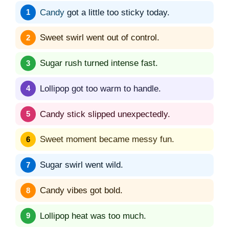
Candy
got a little too sticky today.
Sweet swirl went out of control.
Sugar rush turned intense fast.
Lollipop got too warm to handle.
Candy stick slipped unexpectedly.
Sweet moment became messy fun.
Sugar swirl went wild.
Candy vibes got bold.
Lollipop heat was too much.