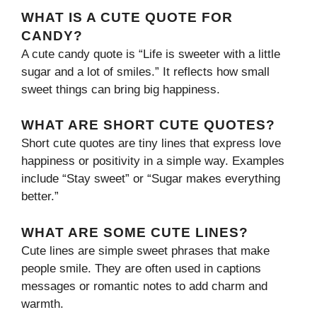
WHAT IS A CUTE QUOTE FOR
CANDY?
A cute candy quote is “Life is sweeter with a little
sugar and a lot of smiles.” It reflects how small
sweet things can bring big happiness.
WHAT ARE SHORT CUTE QUOTES?
Short cute quotes are tiny lines that express love
happiness or positivity in a simple way. Examples
include “Stay sweet” or “Sugar makes everything
better.”
WHAT ARE SOME CUTE LINES?
Cute lines are simple sweet phrases that make
people smile. They are often used in captions
messages or romantic notes to add charm and
warmth.