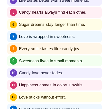
Life tastes better with sweet moments.
Candy hearts always find each other.
Sugar dreams stay longer than time.
Love is wrapped in sweetness.
Every smile tastes like candy joy.
Sweetness lives in small moments.
Candy love never fades.
Happiness comes in colorful swirls.
Love sticks without effort.