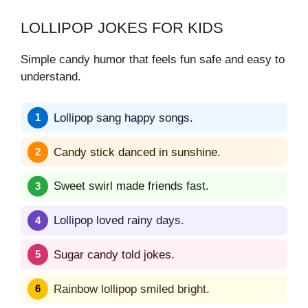
LOLLIPOP JOKES FOR KIDS
Simple candy humor that feels fun safe and easy to
understand.
Lollipop sang happy songs.
Candy stick danced in sunshine.
Sweet swirl made friends fast.
Lollipop loved rainy days.
Sugar candy told jokes.
Rainbow lollipop smiled bright.