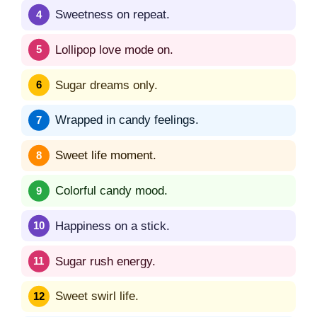
Sweetness on repeat.
Lollipop love mode on.
Sugar dreams only.
Wrapped in candy feelings.
Sweet life moment.
Colorful candy mood.
Happiness on a stick.
Sugar rush energy.
Sweet swirl life.