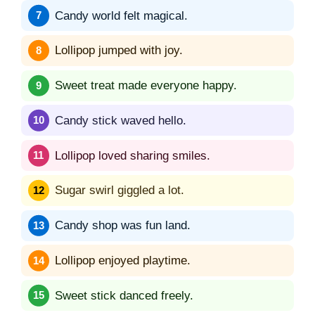
Candy world felt magical.
Lollipop jumped with joy.
Sweet treat made everyone happy.
Candy stick waved hello.
Lollipop loved sharing smiles.
Sugar swirl giggled a lot.
Candy shop was fun land.
Lollipop enjoyed playtime.
Sweet stick danced freely.