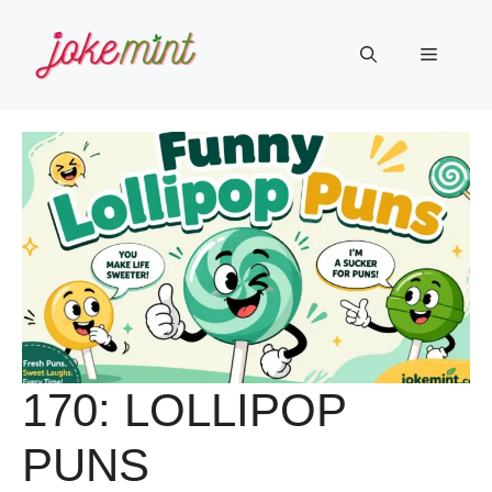
Skip
to
Menu
content
170: LOLLIPOP
PUNS