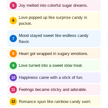
Joy melted into colorful sugar dreams.
Love popped up like surprise candy in
pocket.
Mood stayed sweet like endless candy
flavor.
Heart got wrapped in sugary emotions.
Love turned into a sweet slow treat.
Happiness came with a stick of fun.
Feelings became sticky and adorable.
Romance spun like rainbow candy swirl.