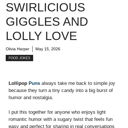
SWIRLICIOUS
GIGGLES AND
LOLLY LOVE
Olivia Harper
May 15, 2026
FOOD JOKES
Lollipop
Puns
always take me back to simple joy
because they turn a tiny candy into a big burst of
humor and nostalgia.
I put this together for anyone who enjoys light
romantic humor with a sugary twist that feels fun
easy and perfect for sharing in real conversations