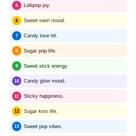
Lollipop joy.
Sweet swirl mood.
Candy love hit.
Sugar pop life.
Sweet stick energy.
Candy glow mood.
Sticky happiness.
Sugar kiss life.
Sweet pop vibes.