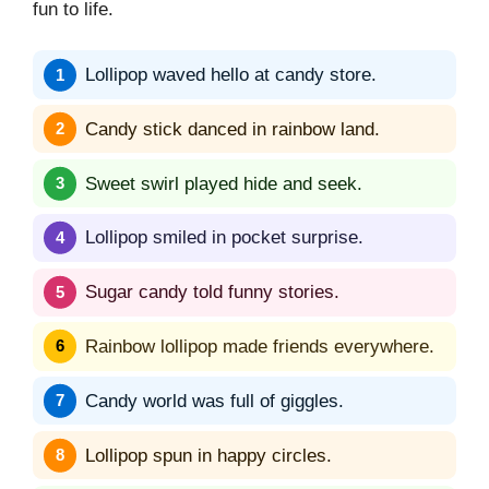
fun to life.
Lollipop waved hello at candy store.
Candy stick danced in rainbow land.
Sweet swirl played hide and seek.
Lollipop smiled in pocket surprise.
Sugar candy told funny stories.
Rainbow lollipop made friends everywhere.
Candy world was full of giggles.
Lollipop spun in happy circles.