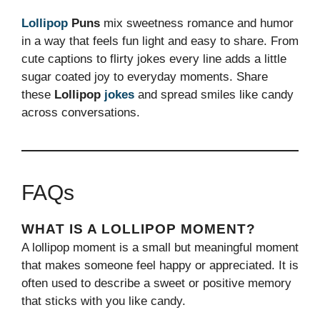
Lollipop
Puns
mix sweetness romance and humor
in a way that feels fun light and easy to share. From
cute captions to flirty jokes every line adds a little
sugar coated joy to everyday moments. Share
these
Lollipop
jokes
and spread smiles like candy
across conversations.
FAQs
WHAT IS A LOLLIPOP MOMENT?
A lollipop moment is a small but meaningful moment
that makes someone feel happy or appreciated. It is
often used to describe a sweet or positive memory
that sticks with you like candy.