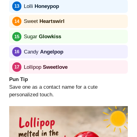
Lolli
Honeypop
Sweet
Heartswirl
Sugar
Glowkiss
Candy
Angelpop
Lollipop
Sweetlove
Pun Tip
Save one as a contact name for a cute
personalized touch.