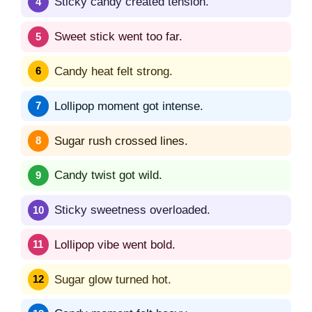
Sticky candy created tension.
Sweet stick went too far.
Candy heat felt strong.
Lollipop moment got intense.
Sugar rush crossed lines.
Candy twist got wild.
Sticky sweetness overloaded.
Lollipop vibe went bold.
Sugar glow turned hot.