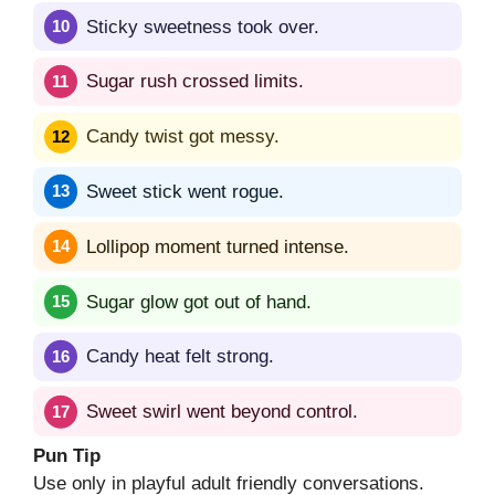
Sticky sweetness took over.
Sugar rush crossed limits.
Candy twist got messy.
Sweet stick went rogue.
Lollipop moment turned intense.
Sugar glow got out of hand.
Candy heat felt strong.
Sweet swirl went beyond control.
Pun Tip
Use only in playful adult friendly conversations.