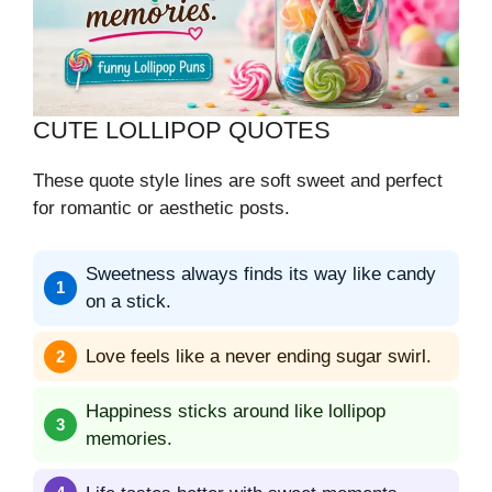
CUTE LOLLIPOP QUOTES
These quote style lines are soft sweet and perfect
for romantic or aesthetic posts.
Sweetness always finds its way like candy
on a stick.
Love feels like a never ending sugar swirl.
Happiness sticks around like lollipop
memories.