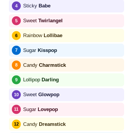
Sticky
Babe
Sweet
Twirlangel
Rainbow
Lollibae
Sugar
Kisspop
Candy
Charmstick
Lollipop
Darling
Sweet
Glowpop
Sugar
Lovepop
Candy
Dreamstick