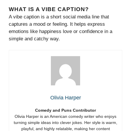
WHAT IS A VIBE CAPTION?
A vibe caption is a short social media line that
captures a mood or feeling. It helps express
emotions like happiness love or confidence in a
simple and catchy way.
Olivia Harper
Comedy and Puns Contributor
Olivia Harper is an American comedy writer who enjoys
turning simple ideas into clever jokes. Her style is warm,
playful, and highly relatable, making her content