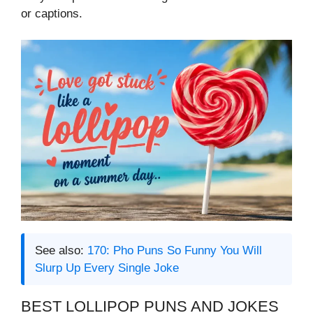
or captions.
See also:
170: Pho Puns So Funny You Will
Slurp Up Every Single Joke
BEST LOLLIPOP PUNS AND JOKES