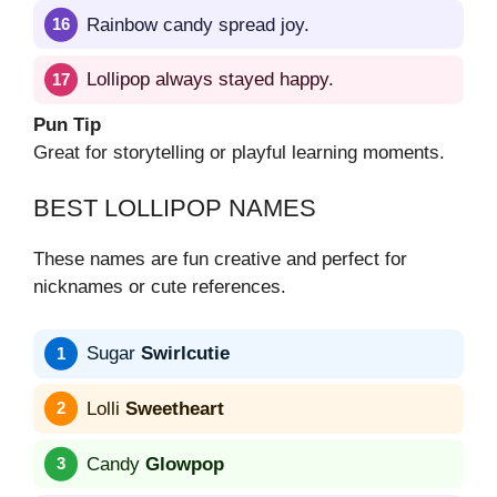
Rainbow candy spread joy.
Lollipop always stayed happy.
Pun Tip
Great for storytelling or playful learning moments.
BEST LOLLIPOP NAMES
These names are fun creative and perfect for
nicknames or cute references.
Sugar
Swirlcutie
Lolli
Sweetheart
Candy
Glowpop