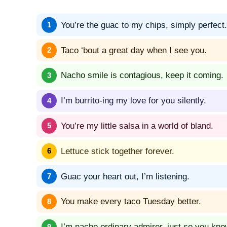
You’re the guac to my chips, simply perfect.
Taco ‘bout a great day when I see you.
Nacho smile is contagious, keep it coming.
I’m burrito-ing my love for you silently.
You’re my little salsa in a world of bland.
Lettuce stick together forever.
Guac your heart out, I’m listening.
You make every taco Tuesday better.
I’m nacho ordinary admirer, just so you kno