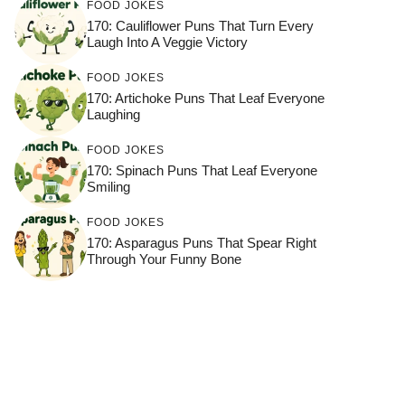
FOOD JOKES
170: Cauliflower Puns That Turn Every
Laugh Into A Veggie Victory
FOOD JOKES
170: Artichoke Puns That Leaf Everyone
Laughing
FOOD JOKES
170: Spinach Puns That Leaf Everyone
Smiling
FOOD JOKES
170: Asparagus Puns That Spear Right
Through Your Funny Bone