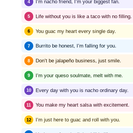
I’m nacho friend, I’m your biggest fan.
Life without you is like a taco with no filling.
You guac my heart every single day.
Burrito be honest, I’m falling for you.
Don’t be jalapeño business, just smile.
I’m your queso soulmate, melt with me.
Every day with you is nacho ordinary day.
You make my heart salsa with excitement.
I’m just here to guac and roll with you.