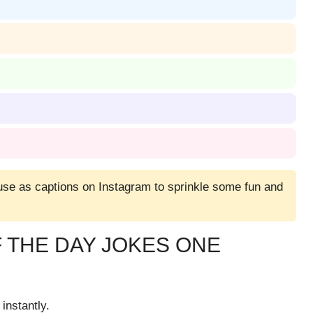
 use as captions on Instagram to sprinkle some fun and
 THE DAY JOKES ONE
instantly.