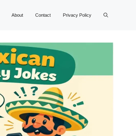
About
Contact
Privacy Policy