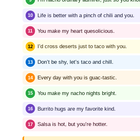
Life is better with a pinch of chili and you.
You make my heart quesolicious.
I’d cross deserts just to taco with you.
Don’t be shy, let’s taco and chill.
Every day with you is guac-tastic.
You make my nacho nights bright.
Burrito hugs are my favorite kind.
Salsa is hot, but you’re hotter.