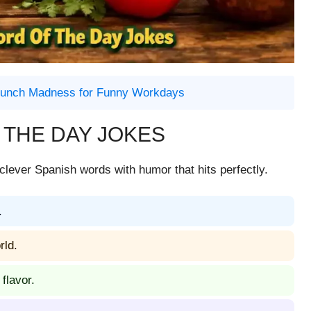
emunch Madness for Funny Workdays
 THE DAY JOKES
clever Spanish words with humor that hits perfectly.
.
rld.
flavor.