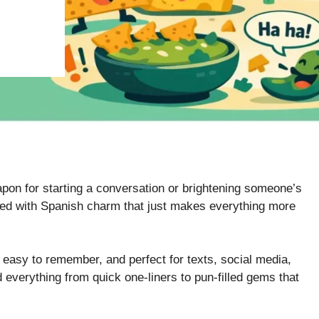
on for starting a conversation or brightening someone’s
ed with Spanish charm that just makes everything more
, easy to remember, and perfect for texts, social media,
 everything from quick one-liners to pun-filled gems that