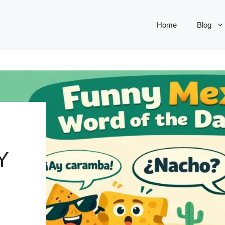
Home
Blog
Y