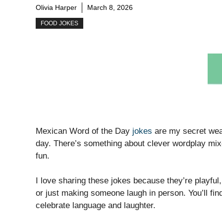
Olivia Harper
March 8, 2026
FOOD JOKES
Mexican Word of the Day
jokes
are my secret weap
day. There’s something about clever wordplay mix
fun.
I love sharing these jokes because they’re playful
or just making someone laugh in person. You’ll find
celebrate language and laughter.