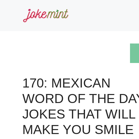
Skip
to
content
170: MEXICAN
WORD OF THE DA
JOKES THAT WILL
MAKE YOU SMILE