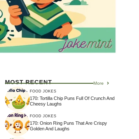
MOST RECENT
More
FOOD JOKES
170: Tortilla Chip Puns Full Of Crunch And
Cheesy Laughs
FOOD JOKES
170: Onion Ring Puns That Are Crispy
Golden And Laughs