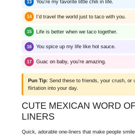
You’re my favorite little chili in life.
I’d travel the world just to taco with you.
Life is better when we taco together.
You spice up my life like hot sauce.
Guac on baby, you’re amazing.
Pun Tip
: Send these to friends, your crush, or
flirtation into your day.
CUTE MEXICAN WORD OF
LINERS
Quick, adorable one-liners that make people smile 