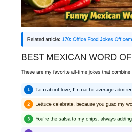
Related article:
170: Office Food Jokes Offic
BEST MEXICAN WORD OF
These are my favorite all-time jokes that combine 
Taco about love, I’m nacho average admirer
Lettuce celebrate, because you guac my wo
You’re the salsa to my chips, always adding 