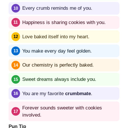
Every crumb reminds me of you.
Happiness is sharing cookies with you.
Love baked itself into my heart.
You make every day feel golden.
Our chemistry is perfectly baked.
Sweet dreams always include you.
You are my favorite
crumbmate
.
Forever sounds sweeter with cookies
involved.
Pun Tip