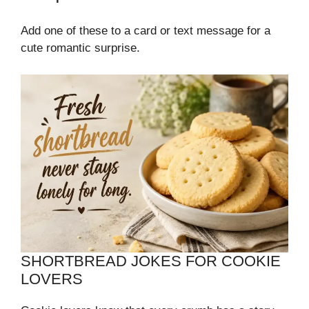
Add one of these to a card or text message for a
cute romantic surprise.
SHORTBREAD JOKES FOR COOKIE
LOVERS