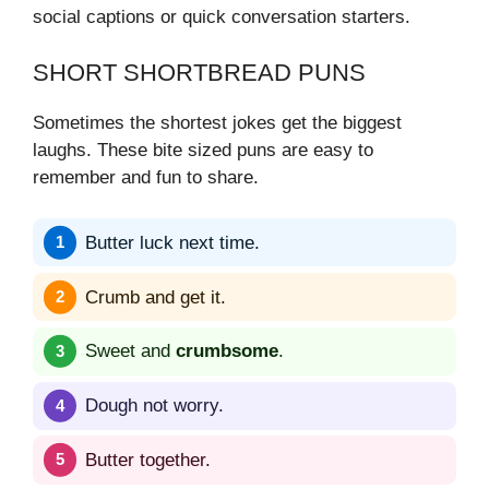
social captions or quick conversation starters.
SHORT SHORTBREAD PUNS
Sometimes the shortest jokes get the biggest
laughs. These bite sized puns are easy to
remember and fun to share.
Butter luck next time.
Crumb and get it.
Sweet and
crumbsome
.
Dough not worry.
Butter together.