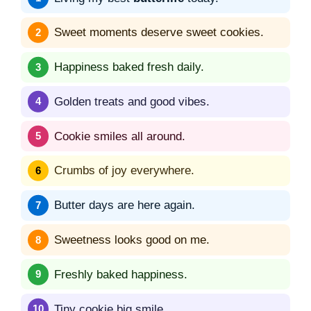
Sweet moments deserve sweet cookies.
Happiness baked fresh daily.
Golden treats and good vibes.
Cookie smiles all around.
Crumbs of joy everywhere.
Butter days are here again.
Sweetness looks good on me.
Freshly baked happiness.
Tiny cookie big smile.