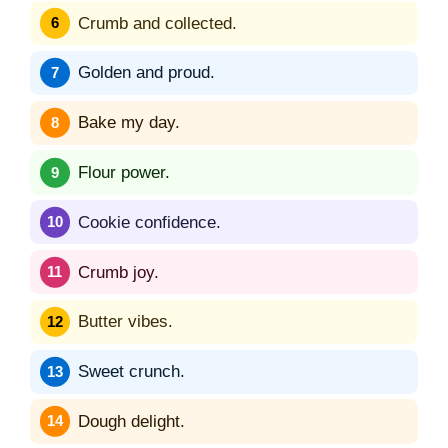
Crumb and collected.
Golden and proud.
Bake my day.
Flour power.
Cookie confidence.
Crumb joy.
Butter vibes.
Sweet crunch.
Dough delight.