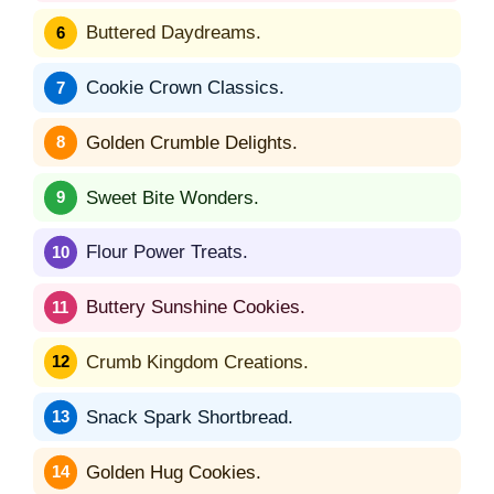
Buttered Daydreams.
Cookie Crown Classics.
Golden Crumble Delights.
Sweet Bite Wonders.
Flour Power Treats.
Buttery Sunshine Cookies.
Crumb Kingdom Creations.
Snack Spark Shortbread.
Golden Hug Cookies.