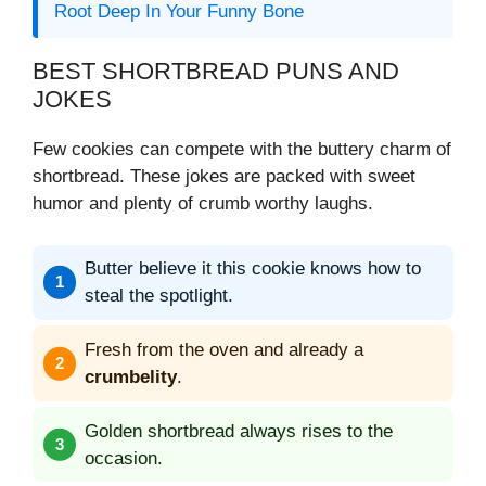
Root Deep In Your Funny Bone
BEST SHORTBREAD PUNS AND
JOKES
Few cookies can compete with the buttery charm of
shortbread. These jokes are packed with sweet
humor and plenty of crumb worthy laughs.
Butter believe it this cookie knows how to
steal the spotlight.
Fresh from the oven and already a
crumbelity
.
Golden shortbread always rises to the
occasion.