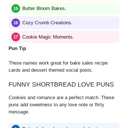
Butter Bloom Bakes.
Cozy Crumb Creations.
Cookie Magic Moments.
Pun Tip
These names work great for bake sales recipe
cards and dessert themed social posts.
FUNNY SHORTBREAD LOVE PUNS
Cookies and romance are a perfect match. These
puns add sweetness to any love note or flirty
message.