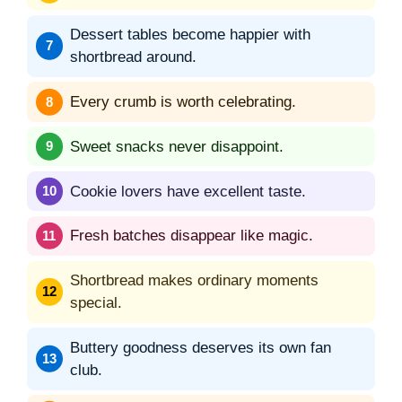
Dessert tables become happier with
shortbread around.
Every crumb is worth celebrating.
Sweet snacks never disappoint.
Cookie lovers have excellent taste.
Fresh batches disappear like magic.
Shortbread makes ordinary moments
special.
Buttery goodness deserves its own fan
club.