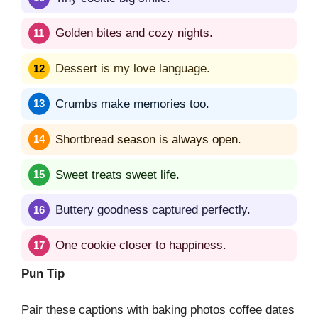
Golden bites and cozy nights.
Dessert is my love language.
Crumbs make memories too.
Shortbread season is always open.
Sweet treats sweet life.
Buttery goodness captured perfectly.
One cookie closer to happiness.
Pun Tip
Pair these captions with baking photos coffee dates