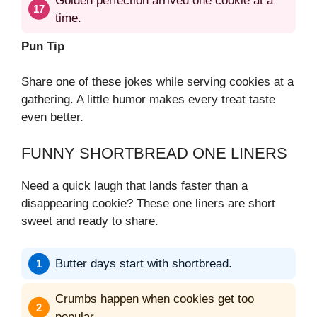
Golden perfection arrived one cookie at a
time.
Pun Tip
Share one of these jokes while serving cookies at a
gathering. A little humor makes every treat taste
even better.
FUNNY SHORTBREAD ONE LINERS
Need a quick laugh that lands faster than a
disappearing cookie? These one liners are short
sweet and ready to share.
Butter days start with shortbread.
Crumbs happen when cookies get too
popular.