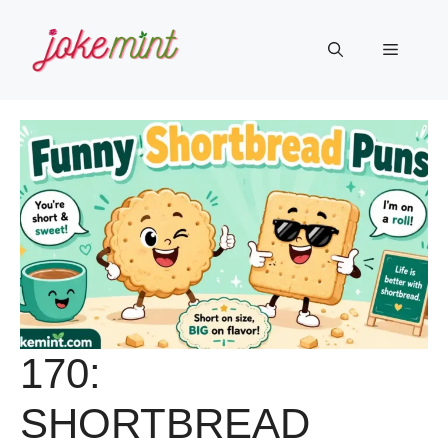
Skip
to
Menu
content
170:
SHORTBREAD