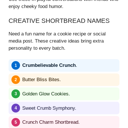
enjoy cheeky food humor.
CREATIVE SHORTBREAD NAMES
Need a fun name for a cookie recipe or social
media post. These creative ideas bring extra
personality to every batch.
Crumbelievable Crunch
.
Butter Bliss Bites.
Golden Glow Cookies.
Sweet Crumb Symphony.
Crunch Charm Shortbread.