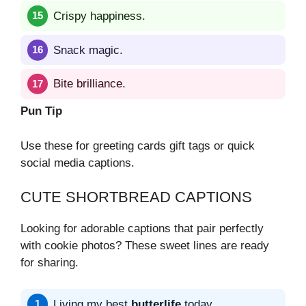
Crispy happiness.
Snack magic.
Bite brilliance.
Pun Tip
Use these for greeting cards gift tags or quick
social media captions.
CUTE SHORTBREAD CAPTIONS
Looking for adorable captions that pair perfectly
with cookie photos? These sweet lines are ready
for sharing.
Living my best
butterlife
today.