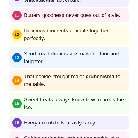
Buttery goodness never goes out of style.
Delicious moments crumble together
perfectly.
Shortbread dreams are made of flour and
laughter.
That cookie brought major
crunchisma
to
the table.
Sweet treats always know how to break the
ice.
Every crumb tells a tasty story.