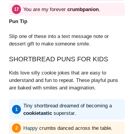
You are my forever
crumbpanion
.
Pun Tip
Slip one of these into a text message note or
dessert gift to make someone smile.
SHORTBREAD PUNS FOR KIDS
Kids love silly cookie jokes that are easy to
understand and fun to repeat. These playful puns
are baked with smiles and imagination.
Tiny shortbread dreamed of becoming a
cookietastic
superstar.
Happy
crumbs danced across the table.