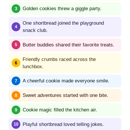
Golden cookies threw a giggle party.
One shortbread joined the playground
snack club.
Butter buddies shared their favorite treats.
Friendly crumbs raced across the
lunchbox.
A cheerful cookie made everyone smile.
Sweet adventures started with one bite.
Cookie magic filled the kitchen air.
Playful shortbread loved telling jokes.