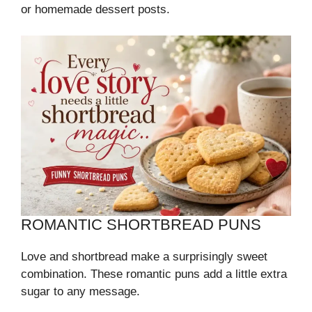
or homemade dessert posts.
ROMANTIC SHORTBREAD PUNS
Love and shortbread make a surprisingly sweet
combination. These romantic puns add a little extra
sugar to any message.