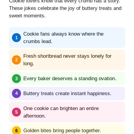
Cookie lovers know that every crumb has a story.
These jokes celebrate the joy of buttery treats and
sweet moments.
Cookie fans always know where the
crumbs lead.
Fresh shortbread never stays lonely for
long.
Every baker deserves a standing ovation.
Buttery treats create instant happiness.
One cookie can brighten an entire
afternoon.
Golden bites bring people together.