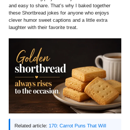
and easy to share. That’s why I baked together
these Shortbread jokes for anyone who enjoys
clever humor sweet captions and a little extra
laughter with their favorite treat.
Related article:
170: Carrot Puns That Will