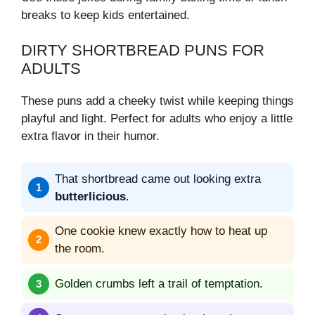
breaks to keep kids entertained.
DIRTY SHORTBREAD PUNS FOR
ADULTS
These puns add a cheeky twist while keeping things
playful and light. Perfect for adults who enjoy a little
extra flavor in their humor.
That shortbread came out looking extra
butterlicious
.
One cookie knew exactly how to heat up
the room.
Golden crumbs left a trail of temptation.