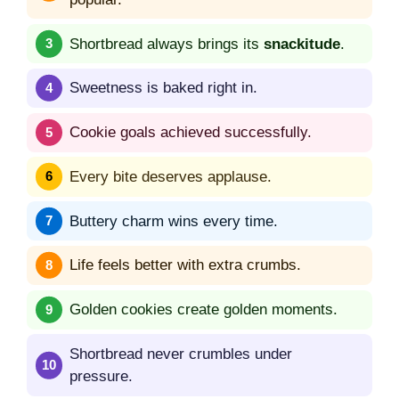
Shortbread always brings its
snackitude
.
Sweetness is baked right in.
Cookie goals achieved successfully.
Every bite deserves applause.
Buttery charm wins every time.
Life feels better with extra crumbs.
Golden cookies create golden moments.
Shortbread never crumbles under
pressure.