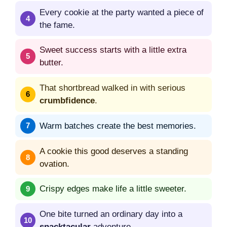
Every cookie at the party wanted a piece of
the fame.
Sweet success starts with a little extra
butter.
That shortbread walked in with serious
crumbfidence
.
Warm batches create the best memories.
A cookie this good deserves a standing
ovation.
Crispy edges make life a little sweeter.
One bite turned an ordinary day into a
snacktacular
adventure.