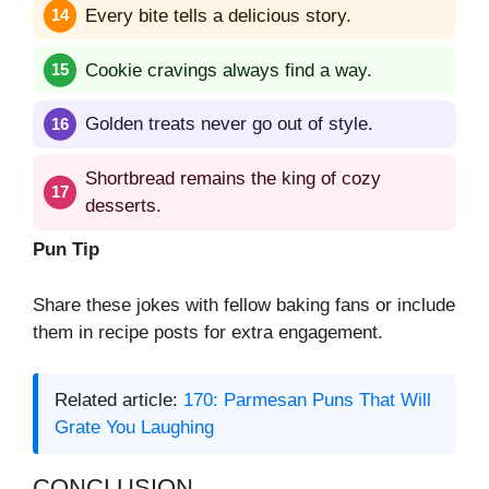
Every bite tells a delicious story.
Cookie cravings always find a way.
Golden treats never go out of style.
Shortbread remains the king of cozy
desserts.
Pun Tip
Share these jokes with fellow baking fans or include
them in recipe posts for extra engagement.
Related article:
170: Parmesan Puns That Will
Grate You Laughing
CONCLUSION