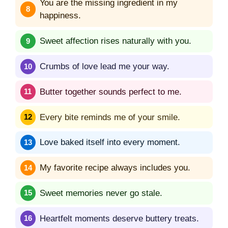
You are the missing ingredient in my
happiness.
Sweet affection rises naturally with you.
Crumbs of love lead me your way.
Butter together sounds perfect to me.
Every bite reminds me of your smile.
Love baked itself into every moment.
My favorite recipe always includes you.
Sweet memories never go stale.
Heartfelt moments deserve buttery treats.