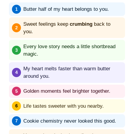
Butter half of my heart belongs to you.
Sweet feelings keep
crumbing
back to
you.
Every love story needs a little shortbread
magic.
My heart melts faster than warm butter
around you.
Golden moments feel brighter together.
Life tastes sweeter with you nearby.
Cookie chemistry never looked this good.