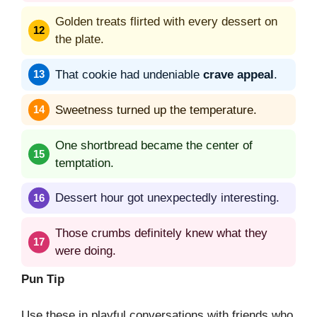
Golden treats flirted with every dessert on
the plate.
That cookie had undeniable
crave appeal
.
Sweetness turned up the temperature.
One shortbread became the center of
temptation.
Dessert hour got unexpectedly interesting.
Those crumbs definitely knew what they
were doing.
Pun Tip
Use these in playful conversations with friends who