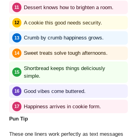
Dessert knows how to brighten a room.
A cookie this good needs security.
Crumb by crumb happiness grows.
Sweet treats solve tough afternoons.
Shortbread keeps things deliciously
simple.
Good vibes come buttered.
Happiness arrives in cookie form.
Pun Tip
These one liners work perfectly as text messages