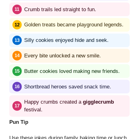
Crumb trails led straight to fun.
Golden treats became playground legends.
Silly cookies enjoyed hide and seek.
Every bite unlocked a new smile.
Butter cookies loved making new friends.
Shortbread heroes saved snack time.
Happy crumbs created a
gigglecrumb
festival.
Pun Tip
Use these jokes during family baking time or lunch