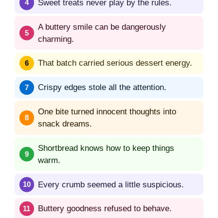
Sweet treats never play by the rules.
A buttery smile can be dangerously
charming.
That batch carried serious dessert energy.
Crispy edges stole all the attention.
One bite turned innocent thoughts into
snack dreams.
Shortbread knows how to keep things
warm.
Every crumb seemed a little suspicious.
Buttery goodness refused to behave.