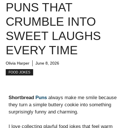
PUNS THAT
CRUMBLE INTO
SWEET LAUGHS
EVERY TIME
Olivia Harper
June 8, 2026
FOOD JOKES
Shortbread
Puns
always make me smile because
they turn a simple buttery cookie into something
surprisingly funny and charming.
I love collecting playful food jokes that feel warm