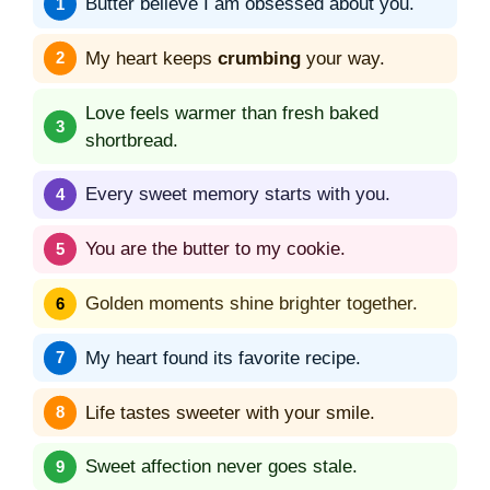
Butter believe I am obsessed about you.
My heart keeps
crumbing
your way.
Love feels warmer than fresh baked
shortbread.
Every sweet memory starts with you.
You are the butter to my cookie.
Golden moments shine brighter together.
My heart found its favorite recipe.
Life tastes sweeter with your smile.
Sweet affection never goes stale.