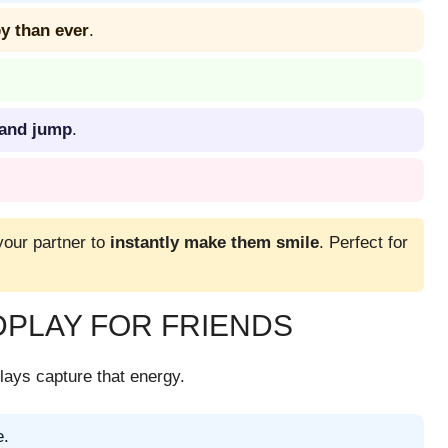
 than ever
.
, and jump
.
your partner to
instantly make them smile
. Perfect for
PLAY FOR FRIENDS
ays capture that energy.
e.