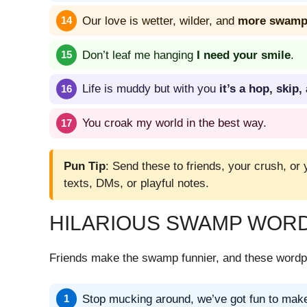
Our love is wetter, wilder, and
more swampy
Don’t leaf me hanging
I need your smile
.
Life is muddy but with you
it’s a hop, skip
You croak my world in the best way.
Pun Tip
: Send these to friends, your crush, or 
texts, DMs, or playful notes.
HILARIOUS SWAMP WORD
Friends make the swamp funnier, and these wordpl
Stop mucking around, we’ve got fun to mak