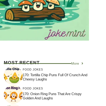
MOST RECENT
More
FOOD JOKES
170: Tortilla Chip Puns Full Of Crunch And
Cheesy Laughs
FOOD JOKES
170: Onion Ring Puns That Are Crispy
Golden And Laughs