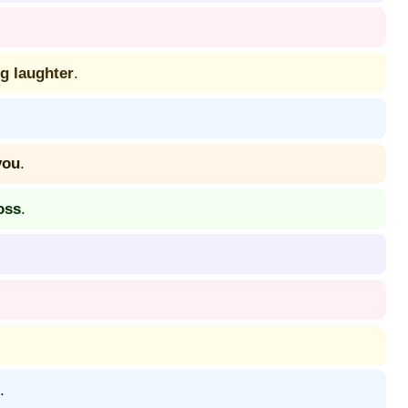
g laughter
.
you
.
oss
.
.