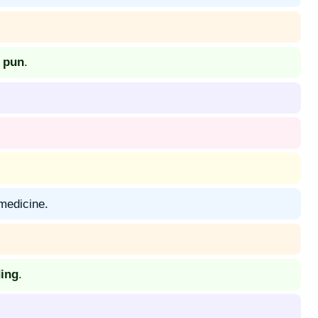
y pun
.
 medicine.
ing
.