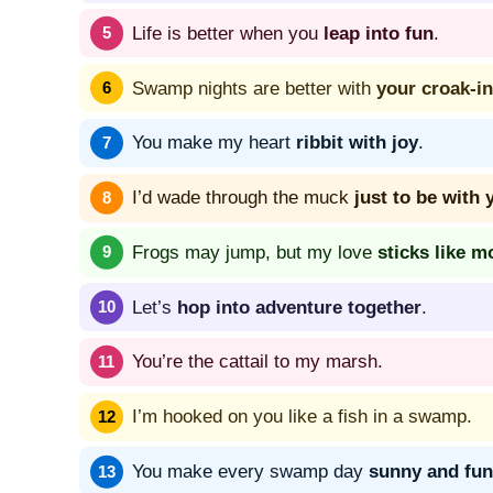
Life is better when you
leap into fun
.
Swamp nights are better with
your croak-in
You make my heart
ribbit with joy
.
I’d wade through the muck
just to be with 
Frogs may jump, but my love
sticks like m
Let’s
hop into adventure together
.
You’re the cattail to my marsh.
I’m hooked on you like a fish in a swamp.
You make every swamp day
sunny and fun