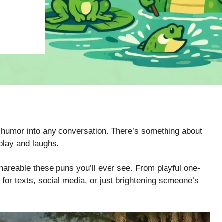
e humor into any conversation. There’s something about
play and laughs.
shareable these puns you’ll ever see. From playful one-
for texts, social media, or just brightening someone’s