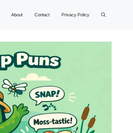
About
Contact
Privacy Policy