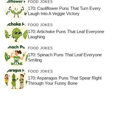
FOOD JOKES
170: Cauliflower Puns That Turn Every
Laugh Into A Veggie Victory
FOOD JOKES
170: Artichoke Puns That Leaf Everyone
Laughing
FOOD JOKES
170: Spinach Puns That Leaf Everyone
Smiling
FOOD JOKES
170: Asparagus Puns That Spear Right
Through Your Funny Bone