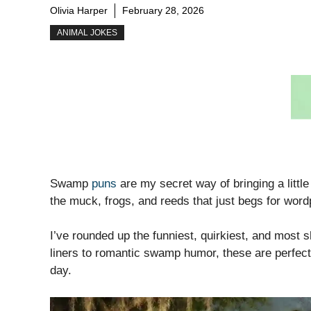
Olivia Harper
February 28, 2026
ANIMAL JOKES
Swamp
puns
are my secret way of bringing a littl
the muck, frogs, and reeds that just begs for word
I’ve rounded up the funniest, quirkiest, and most 
liners to romantic swamp humor, these are perfect 
day.