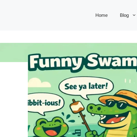
Home
Blog
S