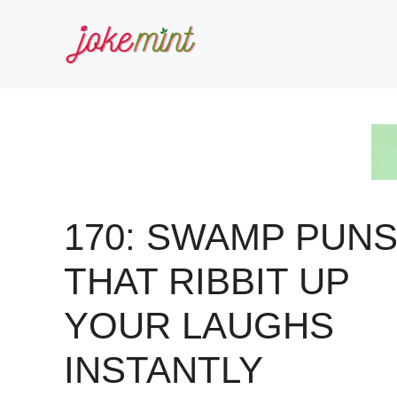
Skip
to
content
170: SWAMP PUN
THAT RIBBIT UP
YOUR LAUGHS
INSTANTLY