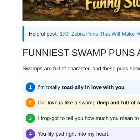
Helpful post:
170: Zebra Puns That Will Make Y
FUNNIEST SWAMP PUNS 
Swamps are full of character, and these puns show 
I’m totally
toad-ally in love with you
.
Our love is like a swamp
deep and full of 
I frog-got to tell you how much you mean to
You lily pad right into my heart.