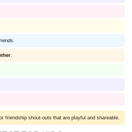
riends.
ether
.
 or friendship shout-outs that are playful and shareable.