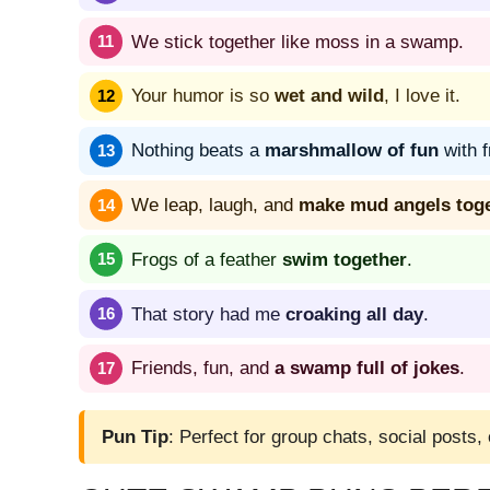
We stick together like moss in a swamp.
Your humor is so
wet and wild
, I love it.
Nothing beats a
marshmallow of fun
with f
We leap, laugh, and
make mud angels tog
Frogs of a feather
swim together
.
That story had me
croaking all day
.
Friends, fun, and
a swamp full of jokes
.
Pun Tip
: Perfect for group chats, social posts,