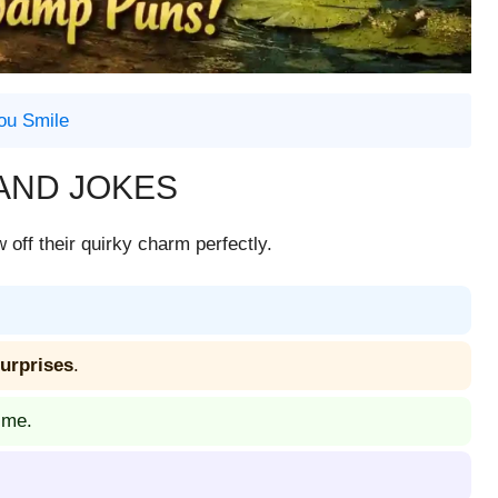
ou Smile
AND JOKES
off their quirky charm perfectly.
surprises
.
 me.