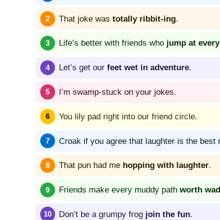
That joke was
totally ribbit-ing
.
Life’s better with friends who
jump at ever
Let’s get our
feet wet in adventure
.
I’m swamp-stuck on your jokes.
You lily pad right into our friend circle.
Croak if you agree that laughter is the best
That pun had me
hopping with laughter
.
Friends make every muddy path
worth wad
Don’t be a grumpy frog
join the fun
.