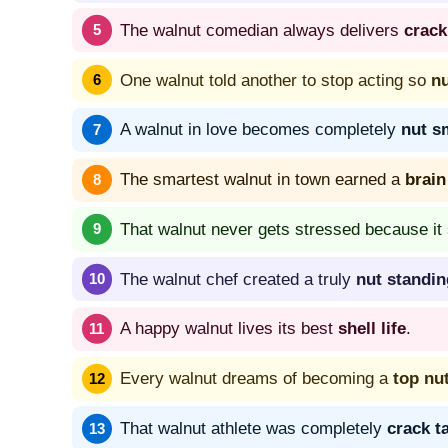
The walnut comedian always delivers
crack
One walnut told another to stop acting so
n
A walnut in love becomes completely
nut s
The smartest walnut in town earned a
brain
That walnut never gets stressed because it
The walnut chef created a truly
nut standin
A happy walnut lives its best
shell life
.
Every walnut dreams of becoming a
top nu
That walnut athlete was completely
crack t