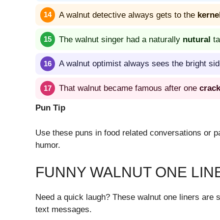
A walnut detective always gets to the
kerne
The walnut singer had a naturally
nutural
ta
A walnut optimist always sees the bright side
That walnut became famous after one
crac
Pun Tip
Use these puns in food related conversations or pa
humor.
FUNNY WALNUT ONE LIN
Need a quick laugh? These walnut one liners are s
text messages.