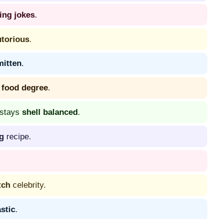
ing jokes
.
utorious
.
mitten
.
 food degree
.
 stays
shell balanced
.
g
recipe.
tch
celebrity.
astic
.