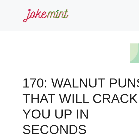
Skip
to
content
170: WALNUT PUN
THAT WILL CRACK
YOU UP IN
SECONDS