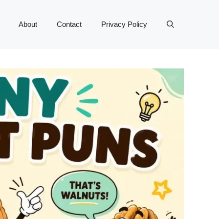
About
Contact
Privacy Policy