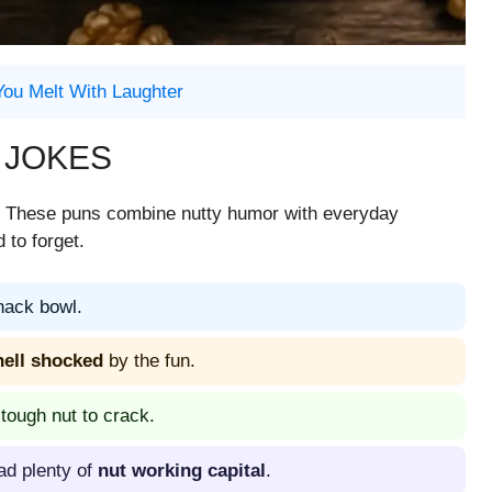
You Melt With Laughter
 JOKES
s. These puns combine nutty humor with everyday
 to forget.
nack bowl.
hell shocked
by the fun.
 tough nut to crack.
ad plenty of
nut working capital
.