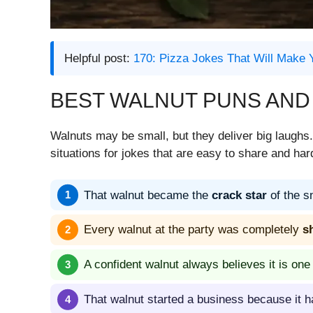
Helpful post:
170: Pizza Jokes That Will Make 
BEST WALNUT PUNS AND
Walnuts may be small, but they deliver big laugh
situations for jokes that are easy to share and hard
That walnut became the
crack star
of the s
Every walnut at the party was completely
s
A confident walnut always believes it is one
That walnut started a business because it h