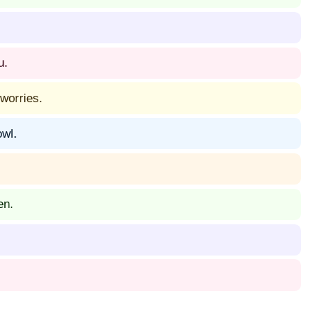
u.
worries.
owl.
en.