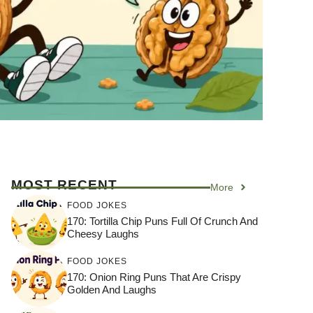
MOST RECENT
More
FOOD JOKES
170: Tortilla Chip Puns Full Of Crunch And
Cheesy Laughs
FOOD JOKES
170: Onion Ring Puns That Are Crispy
Golden And Laughs