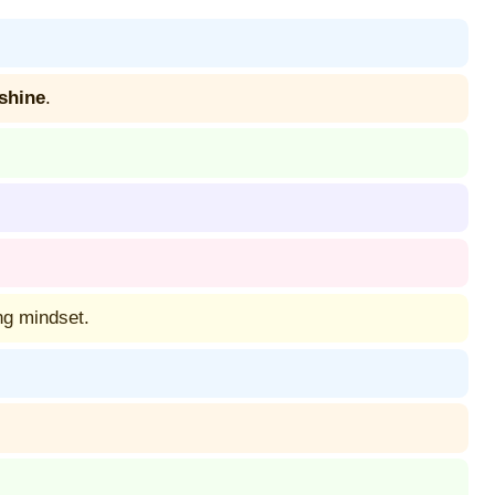
 shine
.
ng mindset.