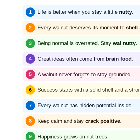
Life is better when you stay a little
nutty
.
Every walnut deserves its moment to
shell
Being normal is overrated. Stay
wal nutty
.
Great ideas often come from
brain food
.
A walnut never forgets to stay grounded.
Success starts with a solid shell and a stro
Every walnut has hidden potential inside.
Keep calm and stay
crack positive
.
Happiness grows on nut trees.