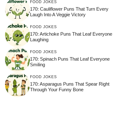
FOOD JOKES
170: Cauliflower Puns That Turn Every
Laugh Into A Veggie Victory
FOOD JOKES
170: Artichoke Puns That Leaf Everyone
Laughing
FOOD JOKES
170: Spinach Puns That Leaf Everyone
Smiling
FOOD JOKES
170: Asparagus Puns That Spear Right
Through Your Funny Bone