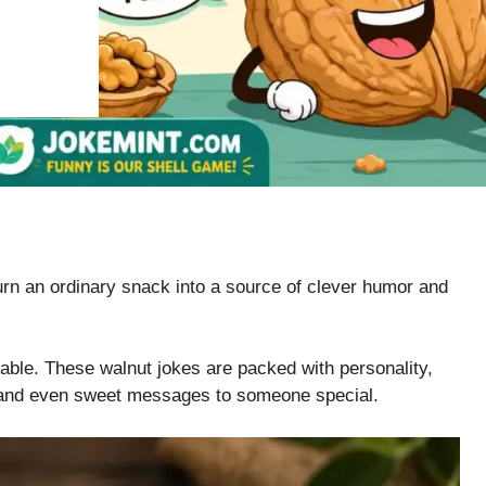
n an ordinary snack into a source of clever humor and
reable. These walnut jokes are packed with personality,
, and even sweet messages to someone special.