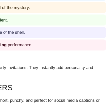
l
of the mystery.
lent.
 of the shell.
king
performance.
rty invitations. They instantly add personality and
ERS
hort, punchy, and perfect for social media captions or