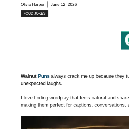
Olivia Harper
June 12, 2026
FOOD JOKES
Walnut
Puns
always crack me up because they tur
unexpected laughs.
I love finding wordplay that feels natural and sha
making them perfect for captions, conversations