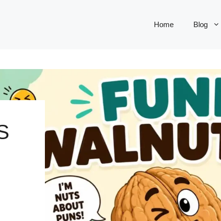
Home
Blog
S