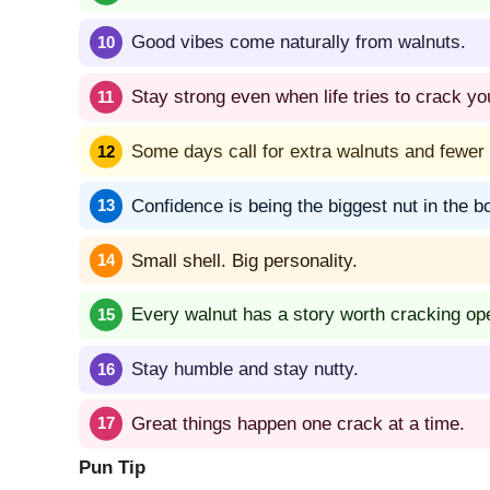
Good vibes come naturally from walnuts.
Stay strong even when life tries to crack yo
Some days call for extra walnuts and fewer 
Confidence is being the biggest nut in the b
Small shell. Big personality.
Every walnut has a story worth cracking op
Stay humble and stay nutty.
Great things happen one crack at a time.
Pun Tip