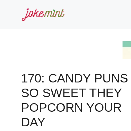
Skip
to
content
170: CANDY PUNS
SO SWEET THEY
POPCORN YOUR
DAY