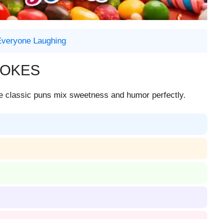
 Everyone Laughing
JOKES
se classic puns mix sweetness and humor perfectly.