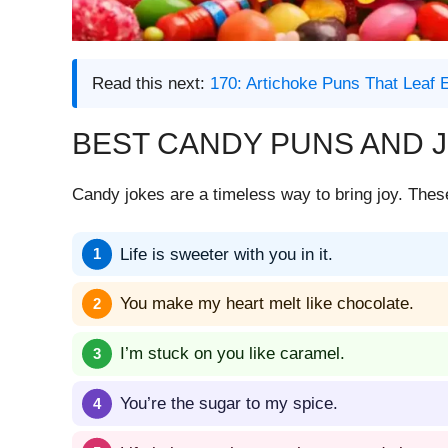
Read this next:
170: Artichoke Puns That Leaf
BEST CANDY PUNS AND 
Candy jokes are a timeless way to bring joy. The
Life is sweeter with you in it.
You make my heart melt like chocolate.
I’m stuck on you like caramel.
You’re the sugar to my spice.