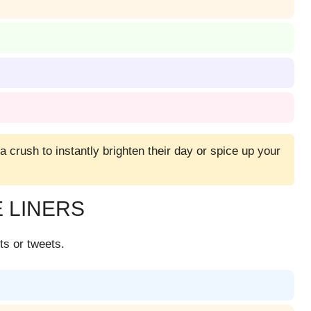
 a crush to instantly brighten their day or spice up your
 LINERS
ts or tweets.