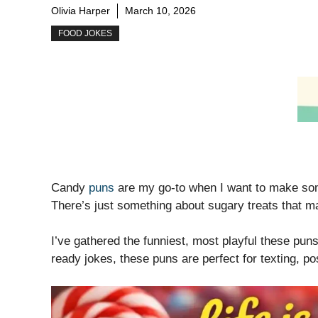
Olivia Harper
March 10, 2026
FOOD JOKES
Candy
puns
are my go-to when I want to make some
There’s just something about sugary treats that ma
I’ve gathered the funniest, most playful these puns
ready jokes, these puns are perfect for texting, po