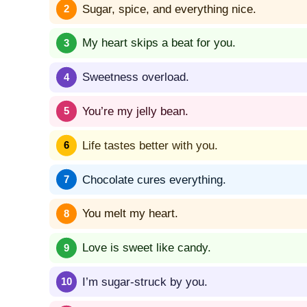
Sugar, spice, and everything nice.
My heart skips a beat for you.
Sweetness overload.
You’re my jelly bean.
Life tastes better with you.
Chocolate cures everything.
You melt my heart.
Love is sweet like candy.
I’m sugar-struck by you.