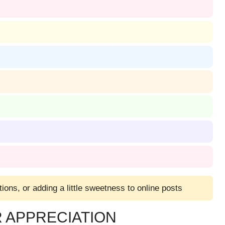
tions, or adding a little sweetness to online posts
 APPRECIATION