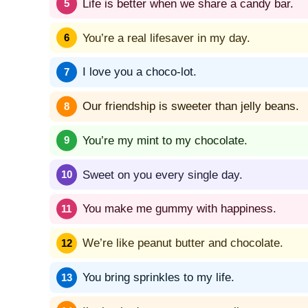
Life is better when we share a candy bar.
You’re a real lifesaver in my day.
I love you a choco-lot.
Our friendship is sweeter than jelly beans.
You’re my mint to my chocolate.
Sweet on you every single day.
You make me gummy with happiness.
We’re like peanut butter and chocolate.
You bring sprinkles to my life.