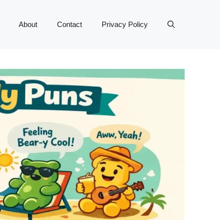
About
Contact
Privacy Policy