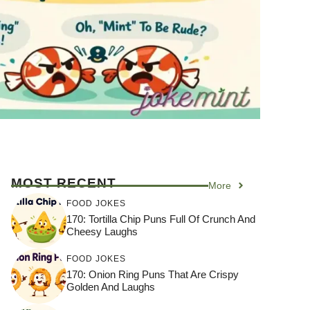
MOST RECENT
More
FOOD JOKES
170: Tortilla Chip Puns Full Of Crunch And
Cheesy Laughs
FOOD JOKES
170: Onion Ring Puns That Are Crispy
Golden And Laughs