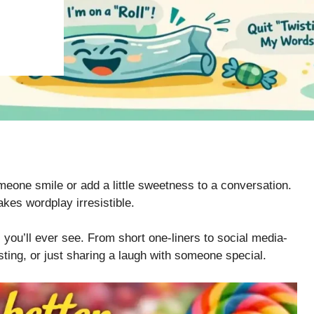
one smile or add a little sweetness to a conversation.
kes wordplay irresistible.
 you’ll ever see. From short one-liners to social media-
sting, or just sharing a laugh with someone special.