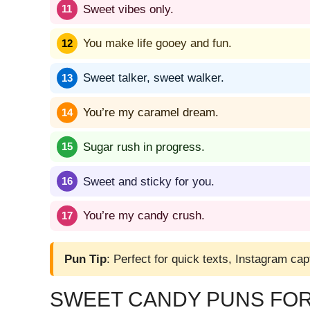
Sweet vibes only.
You make life gooey and fun.
Sweet talker, sweet walker.
You’re my caramel dream.
Sugar rush in progress.
Sweet and sticky for you.
You’re my candy crush.
Pun Tip
: Perfect for quick texts, Instagram cap
SWEET CANDY PUNS FOR