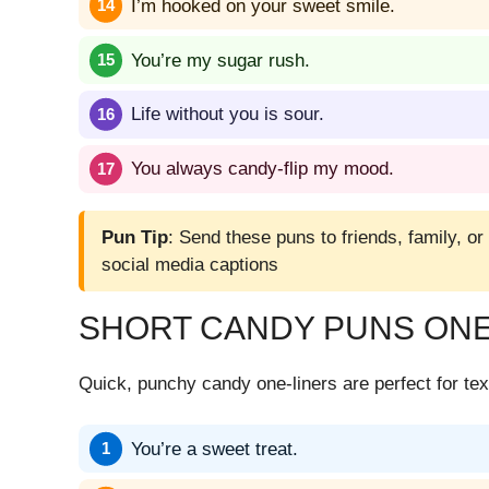
I’m hooked on your sweet smile.
You’re my sugar rush.
Life without you is sour.
You always candy-flip my mood.
Pun Tip
: Send these puns to friends, family, or
social media captions
SHORT CANDY PUNS ONE
Quick, punchy candy one-liners are perfect for tex
You’re a sweet treat.