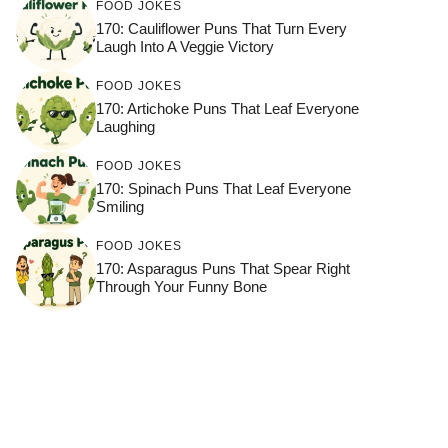
FOOD JOKES
170: Cauliflower Puns That Turn Every
Laugh Into A Veggie Victory
FOOD JOKES
170: Artichoke Puns That Leaf Everyone
Laughing
FOOD JOKES
170: Spinach Puns That Leaf Everyone
Smiling
FOOD JOKES
170: Asparagus Puns That Spear Right
Through Your Funny Bone