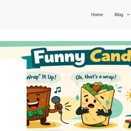
Home
Blog