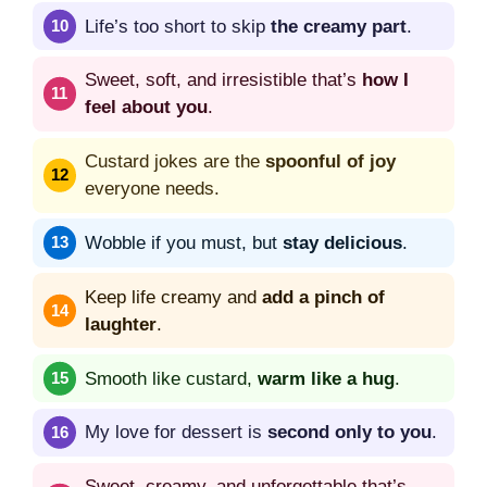
Life’s too short to skip
the creamy part
.
Sweet, soft, and irresistible that’s
how I
feel about you
.
Custard jokes are the
spoonful of joy
everyone needs.
Wobble if you must, but
stay delicious
.
Keep life creamy and
add a pinch of
laughter
.
Smooth like custard,
warm like a hug
.
My love for dessert is
second only to you
.
Sweet, creamy, and unforgettable that’s