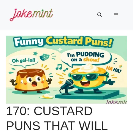
Skip
to
Menu
content
170: CUSTARD
PUNS THAT WILL