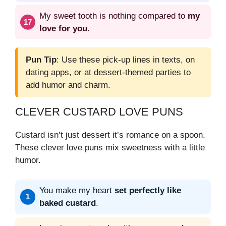
My sweet tooth is nothing compared to
my
love for you
.
Pun Tip
: Use these pick-up lines in texts, on
dating apps, or at dessert-themed parties to
add humor and charm.
CLEVER CUSTARD LOVE PUNS
Custard isn’t just dessert it’s romance on a spoon.
These clever love puns mix sweetness with a little
humor.
You make my heart
set perfectly like
baked custard
.