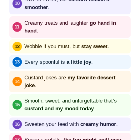
smoother
.
Creamy treats and laughter
go hand in
hand
.
Wobble if you must, but
stay sweet
.
Every spoonful is
a little joy
.
Custard jokes are
my favorite dessert
joke
.
Smooth, sweet, and unforgettable that’s
custard and my mood today
.
Sweeten your feed with
creamy humor
.
Spoon carefully,
the fun might spill over
.