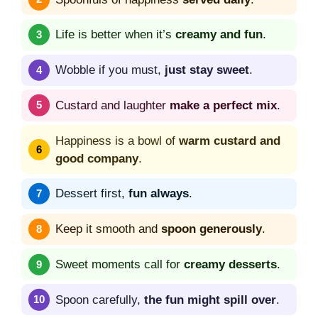
Life is better when it’s
creamy and fun
.
Wobble if you must,
just stay sweet
.
Custard and laughter
make a perfect mix
.
Happiness is a bowl of
warm custard and
good company
.
Dessert first,
fun always
.
Keep it smooth and
spoon generously
.
Sweet moments call for
creamy desserts
.
Spoon carefully,
the fun might spill over
.