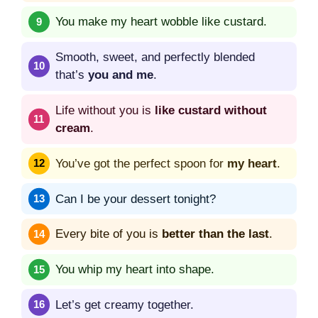
You make my heart wobble like custard.
Smooth, sweet, and perfectly blended
that’s
you and me
.
Life without you is
like custard without
cream
.
You’ve got the perfect spoon for
my heart
.
Can I be your dessert tonight?
Every bite of you is
better than the last
.
You whip my heart into shape.
Let’s get creamy together.