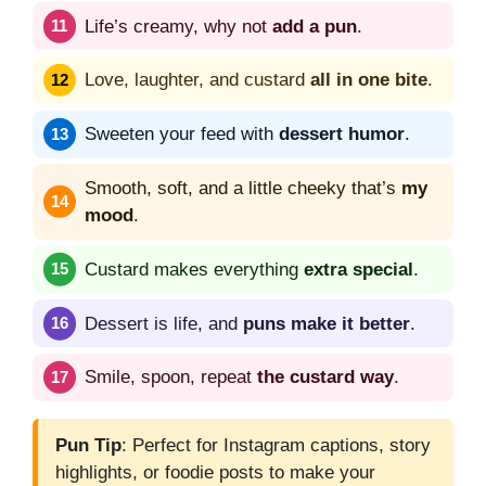
Life’s creamy, why not
add a pun
.
Love, laughter, and custard
all in one bite
.
Sweeten your feed with
dessert humor
.
Smooth, soft, and a little cheeky that’s
my
mood
.
Custard makes everything
extra special
.
Dessert is life, and
puns make it better
.
Smile, spoon, repeat
the custard way
.
Pun Tip
: Perfect for Instagram captions, story
highlights, or foodie posts to make your