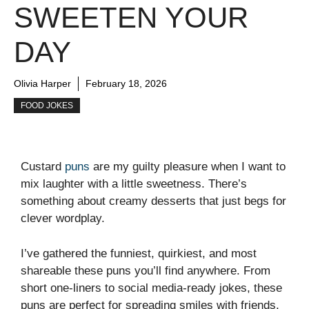
SWEETEN YOUR
DAY
Olivia Harper
February 18, 2026
FOOD JOKES
Custard
puns
are my guilty pleasure when I want to
mix laughter with a little sweetness. There’s
something about creamy desserts that just begs for
clever wordplay.
I’ve gathered the funniest, quirkiest, and most
shareable these puns you’ll find anywhere. From
short one-liners to social media-ready jokes, these
puns are perfect for spreading smiles with friends,