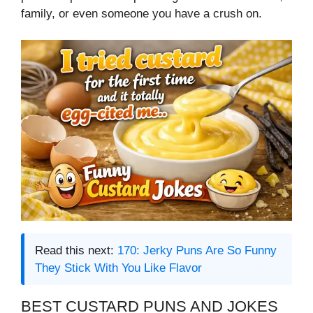
family, or even someone you have a crush on.
Read this next:
170: Jerky Puns Are So Funny
They Stick With You Like Flavor
BEST CUSTARD PUNS AND JOKES