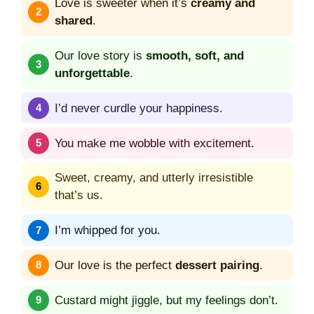
Love is sweeter when it’s
creamy and
shared
.
Our love story is
smooth, soft, and
unforgettable
.
I’d never curdle your happiness.
You make me wobble with excitement.
Sweet, creamy, and utterly irresistible
that’s us.
I’m whipped for you.
Our love is the perfect
dessert pairing
.
Custard might jiggle, but my feelings don’t.