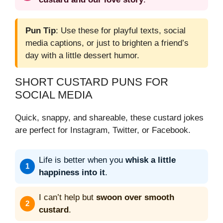
Pun Tip
: Use these for playful texts, social
media captions, or just to brighten a friend’s
day with a little dessert humor.
SHORT CUSTARD PUNS FOR
SOCIAL MEDIA
Quick, snappy, and shareable, these custard jokes
are perfect for Instagram, Twitter, or Facebook.
Life is better when you
whisk a little
happiness into it
.
I can’t help but
swoon over smooth
custard
.