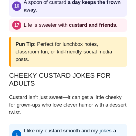
A spoon of custard
a day keeps the frown
away
.
Life is sweeter with
custard and friends
.
Pun Tip
: Perfect for lunchbox notes,
classroom fun, or kid-friendly social media
posts.
CHEEKY CUSTARD JOKES FOR
ADULTS
Custard isn’t just sweet—it can get a little cheeky
for grown-ups who love clever humor with a dessert
twist.
I like my custard smooth and my
jokes
a