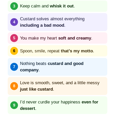
Keep calm and
whisk it out
.
Custard solves almost everything
including a bad mood
.
You make my heart
soft and creamy
.
Spoon, smile, repeat
that’s my motto
.
Nothing beats
custard and good
company
.
Love is smooth, sweet, and a little messy
just like custard
.
I’d never curdle your happiness
even for
dessert
.