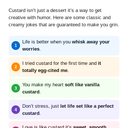
Custard isn’t just a dessert it’s a way to get
creative with humor. Here are some classic and
creamy jokes that are guaranteed to make you grin.
Life is better when you
whisk away your
worries
.
I tried custard for the first time and
it
totally egg-cited me
.
You make my heart
soft like vanilla
custard
.
Don’t stress, just
let life set like a perfect
custard
.
Love is like custard it’s
sweet, smooth,