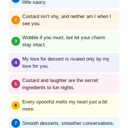
little saucy.
Custard isn’t shy, and neither am I when I
see you.
Wobble if you must, but let your charm
stay intact.
My love for dessert is rivaled only by my
love for you.
Custard and laughter are the secret
ingredients to fun nights.
Every spoonful melts my heart just a bit
more.
Smooth desserts, smoother conversations.