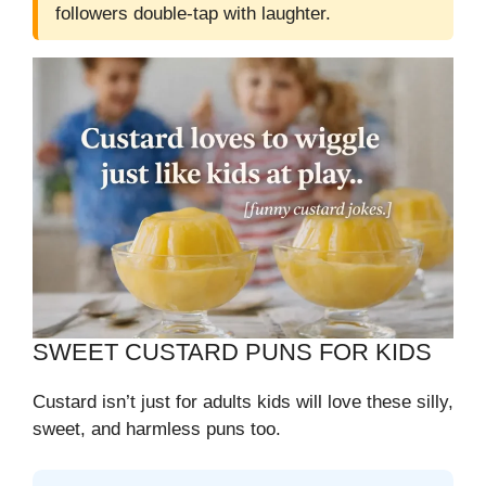
followers double-tap with laughter.
SWEET CUSTARD PUNS FOR KIDS
Custard isn’t just for adults kids will love these silly,
sweet, and harmless puns too.