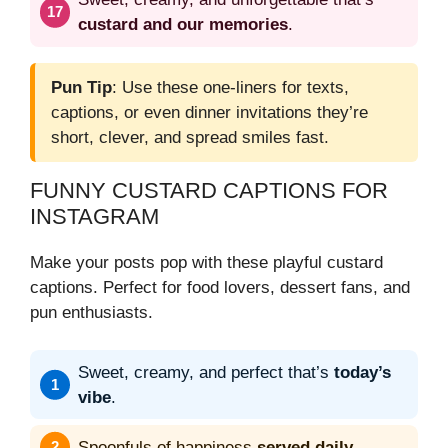
custard and our memories
.
Pun Tip
: Use these one-liners for texts,
captions, or even dinner invitations they’re
short, clever, and spread smiles fast.
FUNNY CUSTARD CAPTIONS FOR
INSTAGRAM
Make your posts pop with these playful custard
captions. Perfect for food lovers, dessert fans, and
pun enthusiasts.
Sweet, creamy, and perfect that’s
today’s
vibe
.
Spoonfuls of happiness
served daily
.