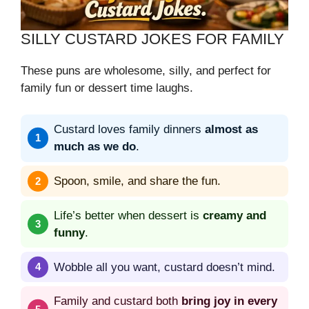
SILLY CUSTARD JOKES FOR FAMILY
These puns are wholesome, silly, and perfect for
family fun or dessert time laughs.
Custard loves family dinners
almost as
much as we do
.
Spoon, smile, and share the fun.
Life’s better when dessert is
creamy and
funny
.
Wobble all you want, custard doesn’t mind.
Family and custard both
bring joy in every