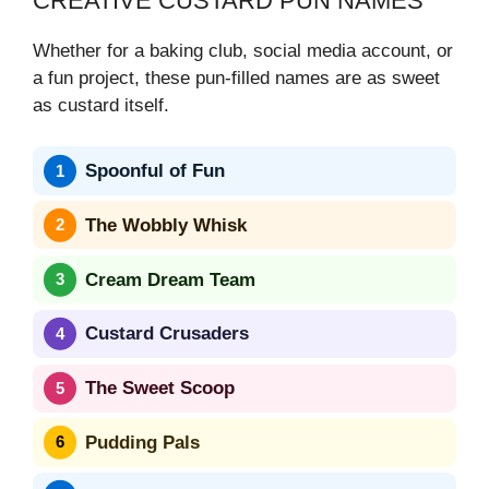
CREATIVE CUSTARD PUN NAMES
Whether for a baking club, social media account, or
a fun project, these pun-filled names are as sweet
as custard itself.
Spoonful of Fun
The Wobbly Whisk
Cream Dream Team
Custard Crusaders
The Sweet Scoop
Pudding Pals