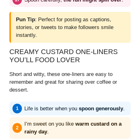
Pun Tip
: Perfect for posting as captions,
stories, or tweets to make followers smile
instantly.
CREAMY CUSTARD ONE-LINERS
YOU’LL FOOD LOVER
Short and witty, these one-liners are easy to
remember and great for sharing over coffee or
dessert.
Life is better when you
spoon generously
.
I’m sweet on you like
warm custard on a
rainy day
.