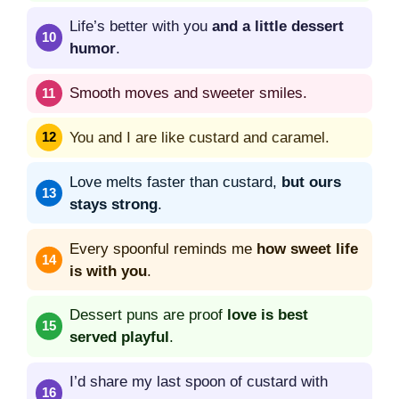
Life’s better with you
and a little dessert
humor
.
Smooth moves and sweeter smiles.
You and I are like custard and caramel.
Love melts faster than custard,
but ours
stays strong
.
Every spoonful reminds me
how sweet life
is with you
.
Dessert puns are proof
love is best
served playful
.
I’d share my last spoon of custard with