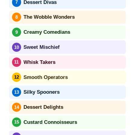
Dessert Divas
The Wobble Wonders
Creamy Comedians
Sweet Mischief
Whisk Takers
Smooth Operators
Silky Spooners
Dessert Delights
Custard Connoisseurs