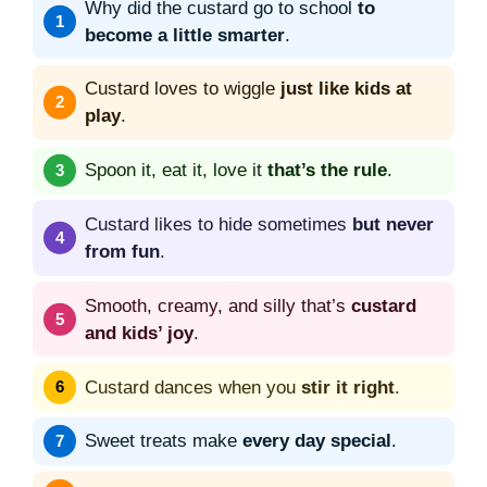
Why did the custard go to school
to
become a little smarter
.
Custard loves to wiggle
just like kids at
play
.
Spoon it, eat it, love it
that’s the rule
.
Custard likes to hide sometimes
but never
from fun
.
Smooth, creamy, and silly that’s
custard
and kids’ joy
.
Custard dances when you
stir it right
.
Sweet treats make
every day special
.