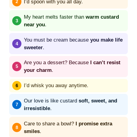
I’d spoon with you all day.
My heart melts faster than
warm custard
near you
.
You must be cream because
you make life
sweeter
.
Are you a dessert? Because
I can’t resist
your charm
.
I’d whisk you away anytime.
Our love is like custard
soft, sweet, and
irresistible
.
Care to share a bowl?
I promise extra
smiles
.