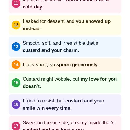
cold day
.
I asked for dessert, and
you showed up
instead
.
Smooth, soft, and irresistible that’s
custard and your charm
.
Life’s short, so
spoon generously
.
Custard might wobble, but
my love for you
doesn’t
.
I tried to resist, but
custard and your
smile win every time
.
Sweet on the outside, creamy inside that’s
custard and our love story
.