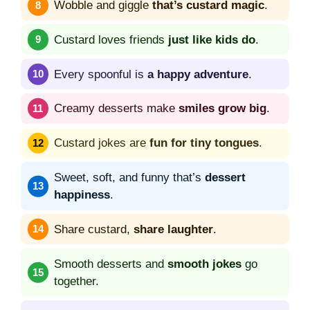
Wobble and giggle
that’s custard magic
.
Custard loves friends
just like kids do
.
Every spoonful is
a happy adventure
.
Creamy desserts make
smiles grow big
.
Custard jokes are
fun for tiny tongues
.
Sweet, soft, and funny that’s
dessert
happiness
.
Share custard,
share laughter
.
Smooth desserts and
smooth jokes
go
together.