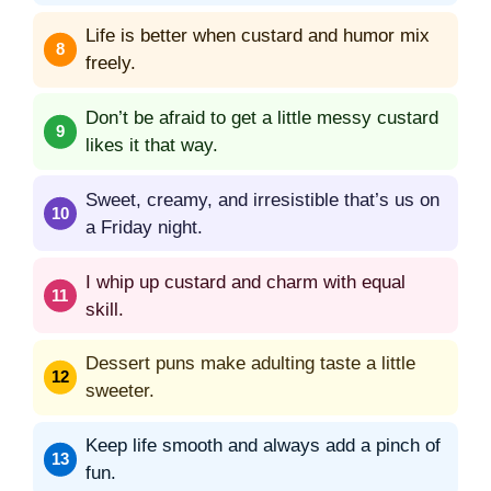
Life is better when custard and humor mix
freely.
Don’t be afraid to get a little messy custard
likes it that way.
Sweet, creamy, and irresistible that’s us on
a Friday night.
I whip up custard and charm with equal
skill.
Dessert puns make adulting taste a little
sweeter.
Keep life smooth and always add a pinch of
fun.