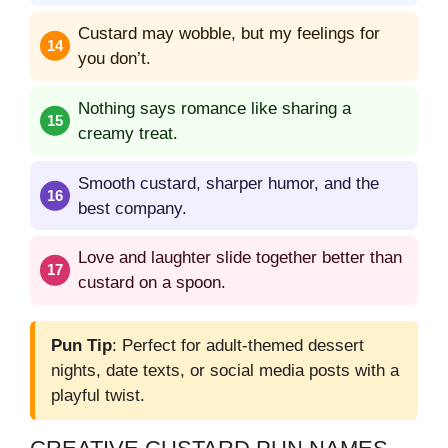
Custard may wobble, but my feelings for
you don’t.
Nothing says romance like sharing a
creamy treat.
Smooth custard, sharper humor, and the
best company.
Love and laughter slide together better than
custard on a spoon.
Pun Tip
: Perfect for adult-themed dessert
nights, date texts, or social media posts with a
playful twist.