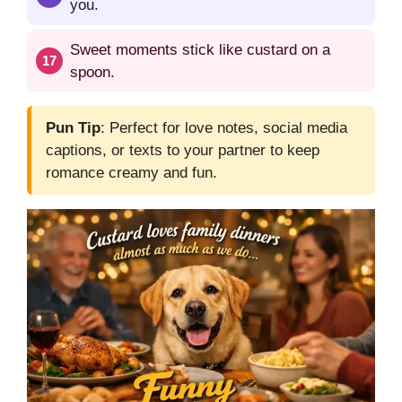
you.
Sweet moments stick like custard on a
spoon.
Pun Tip
: Perfect for love notes, social media
captions, or texts to your partner to keep
romance creamy and fun.