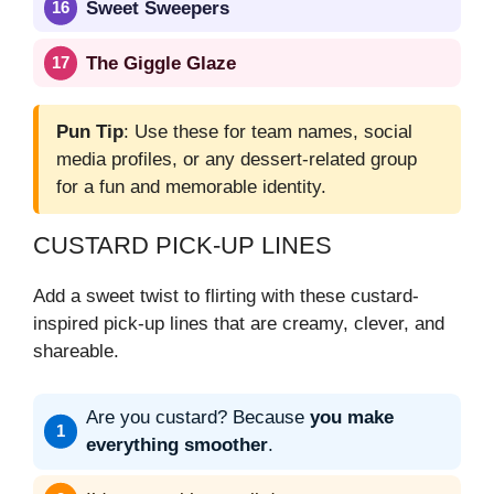
Sweet Sweepers
The Giggle Glaze
Pun Tip
: Use these for team names, social
media profiles, or any dessert-related group
for a fun and memorable identity.
CUSTARD PICK-UP LINES
Add a sweet twist to flirting with these custard-
inspired pick-up lines that are creamy, clever, and
shareable.
Are you custard? Because
you make
everything smoother
.