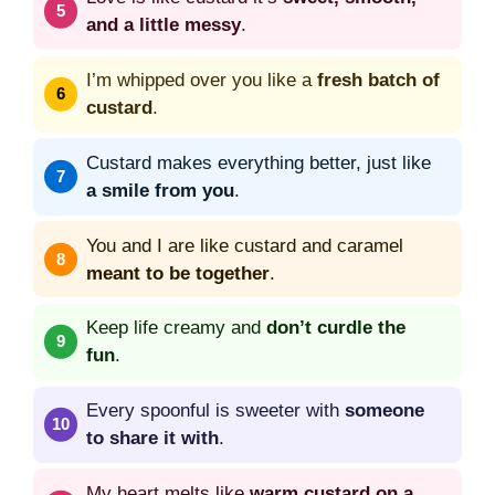
and a little messy
.
I’m whipped over you like a
fresh batch of
custard
.
Custard makes everything better, just like
a smile from you
.
You and I are like custard and caramel
meant to be together
.
Keep life creamy and
don’t curdle the
fun
.
Every spoonful is sweeter with
someone
to share it with
.
My heart melts like
warm custard on a