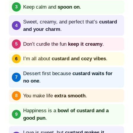
Keep calm and
spoon on
.
Sweet, creamy, and perfect that’s
custard
and your charm
.
Don’t curdle the fun
keep it creamy
.
I’m all about
custard and cozy vibes
.
Dessert first because
custard waits for
no one
.
You make life
extra smooth
.
Happiness is a
bowl of custard and a
good pun
.
Love is sweet, but
custard makes it