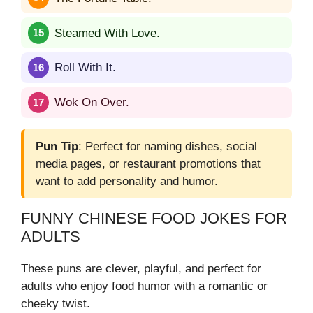
Steamed With Love.
Roll With It.
Wok On Over.
Pun Tip
: Perfect for naming dishes, social
media pages, or restaurant promotions that
want to add personality and humor.
FUNNY CHINESE FOOD JOKES FOR
ADULTS
These puns are clever, playful, and perfect for
adults who enjoy food humor with a romantic or
cheeky twist.