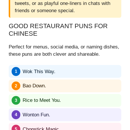
tweets, or as playful one-liners in chats with
friends or someone special.
GOOD RESTAURANT PUNS FOR
CHINESE
Perfect for menus, social media, or naming dishes,
these puns are both clever and shareable.
Wok This Way.
Bao Down.
Rice to Meet You.
Wonton Fun.
Chopstick Magic.