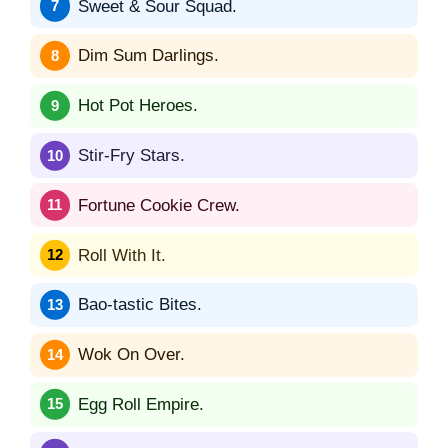
Sweet & Sour Squad.
Dim Sum Darlings.
Hot Pot Heroes.
Stir-Fry Stars.
Fortune Cookie Crew.
Roll With It.
Bao-tastic Bites.
Wok On Over.
Egg Roll Empire.