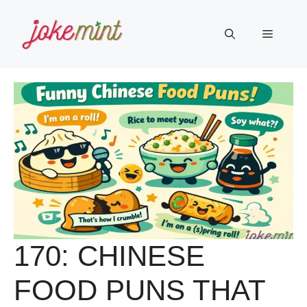
Skip
to
Menu
content
170: CHINESE
FOOD PUNS THAT