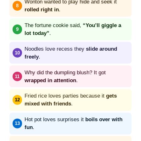
Wonton wanted to play hide and seek it
rolled right in
.
The fortune cookie said,
“You’ll giggle a
lot today”
.
Noodles love recess they
slide around
freely
.
Why did the dumpling blush? It got
wrapped in attention
.
Fried rice loves parties because it
gets
mixed with friends
.
Hot pot loves surprises it
boils over with
fun
.