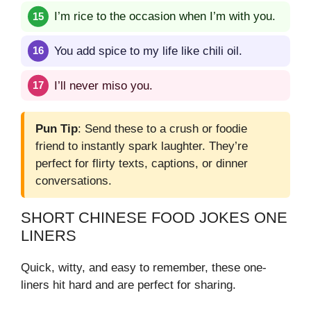
I’m rice to the occasion when I’m with you.
You add spice to my life like chili oil.
I’ll never miso you.
Pun Tip
: Send these to a crush or foodie
friend to instantly spark laughter. They’re
perfect for flirty texts, captions, or dinner
conversations.
SHORT CHINESE FOOD JOKES ONE
LINERS
Quick, witty, and easy to remember, these one-
liners hit hard and are perfect for sharing.