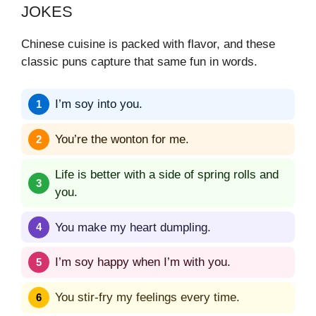
JOKES
Chinese cuisine is packed with flavor, and these
classic puns capture that same fun in words.
I’m soy into you.
You’re the wonton for me.
Life is better with a side of spring rolls and
you.
You make my heart dumpling.
I’m soy happy when I’m with you.
You stir-fry my feelings every time.