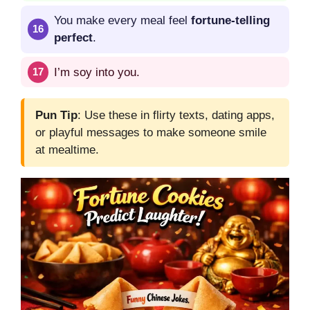
You make every meal feel
fortune-telling
perfect
.
I’m soy into you.
Pun Tip
: Use these in flirty texts, dating apps,
or playful messages to make someone smile
at mealtime.