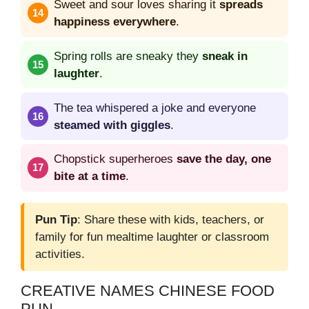
Sweet and sour loves sharing it
spreads
happiness everywhere
.
Spring rolls are sneaky they
sneak in
laughter
.
The tea whispered a joke and everyone
steamed with giggles
.
Chopstick superheroes
save the day, one
bite at a time
.
Pun Tip
: Share these with kids, teachers, or
family for fun mealtime laughter or classroom
activities.
CREATIVE NAMES CHINESE FOOD
PUN