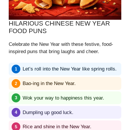
HILARIOUS CHINESE NEW YEAR
FOOD PUNS
Celebrate the New Year with these festive, food-
inspired puns that bring laughs and cheer.
Let’s roll into the New Year like spring rolls.
Bao-ing in the New Year.
Wok your way to happiness this year.
Dumpling up good luck.
Rice and shine in the New Year.