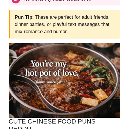
Pun Tip
: These are perfect for adult friends,
dinner parties, or playful text messages that
mix romance and humor.
CUTE CHINESE FOOD PUNS
REDDIT