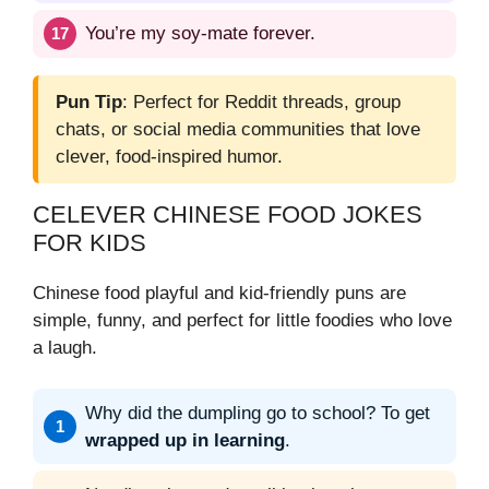
You’re my soy-mate forever.
Pun Tip
: Perfect for Reddit threads, group
chats, or social media communities that love
clever, food-inspired humor.
CELEVER CHINESE FOOD JOKES
FOR KIDS
Chinese food playful and kid-friendly puns are
simple, funny, and perfect for little foodies who love
a laugh.
Why did the dumpling go to school? To get
wrapped up in learning
.