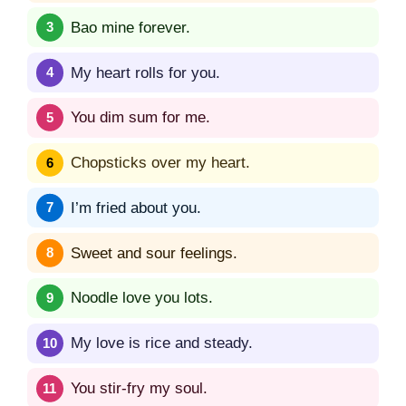
Bao mine forever.
My heart rolls for you.
You dim sum for me.
Chopsticks over my heart.
I’m fried about you.
Sweet and sour feelings.
Noodle love you lots.
My love is rice and steady.
You stir-fry my soul.