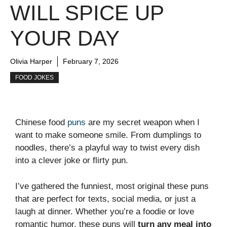
WILL SPICE UP
YOUR DAY
Olivia Harper
February 7, 2026
FOOD JOKES
Chinese food
puns
are my secret weapon when I
want to make someone smile. From dumplings to
noodles, there’s a playful way to twist every dish
into a clever joke or flirty pun.
I’ve gathered the funniest, most original these puns
that are perfect for texts, social media, or just a
laugh at dinner. Whether you’re a foodie or love
romantic humor, these puns will
turn any meal into