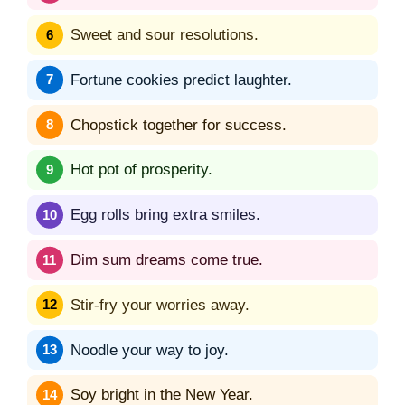
Sweet and sour resolutions.
Fortune cookies predict laughter.
Chopstick together for success.
Hot pot of prosperity.
Egg rolls bring extra smiles.
Dim sum dreams come true.
Stir-fry your worries away.
Noodle your way to joy.
Soy bright in the New Year.