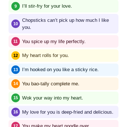
I’ll stir-fry for your love.
Chopsticks can’t pick up how much I like
you.
You spice up my life perfectly.
My heart rolls for you.
I’m hooked on you like a sticky rice.
You bao-tally complete me.
Wok your way into my heart.
My love for you is deep-fried and delicious.
You make my heart noodle over.