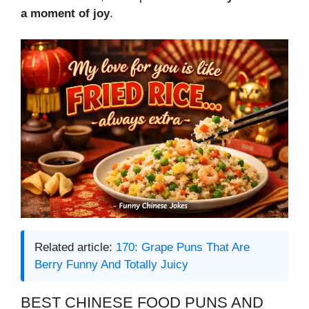
a moment of joy
.
Related article:
170: Grape Puns That Are
Berry Funny And Totally Juicy
BEST CHINESE FOOD PUNS AND