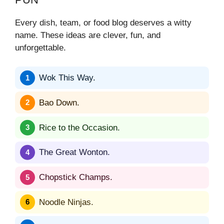
Every dish, team, or food blog deserves a witty
name. These ideas are clever, fun, and
unforgettable.
Wok This Way.
Bao Down.
Rice to the Occasion.
The Great Wonton.
Chopstick Champs.
Noodle Ninjas.