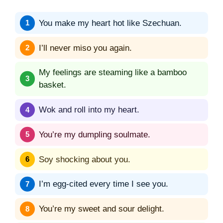
You make my heart hot like Szechuan.
I’ll never miso you again.
My feelings are steaming like a bamboo
basket.
Wok and roll into my heart.
You’re my dumpling soulmate.
Soy shocking about you.
I’m egg-cited every time I see you.
You’re my sweet and sour delight.