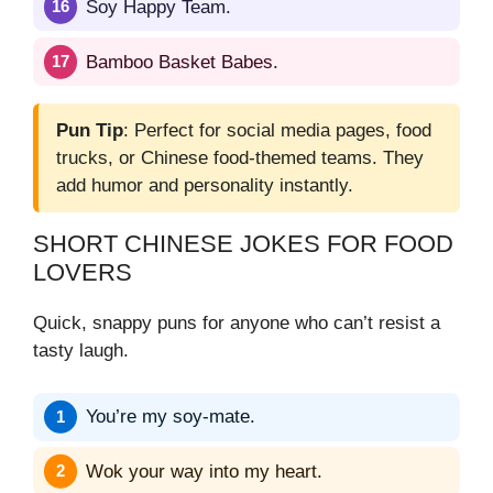
Soy Happy Team.
Bamboo Basket Babes.
Pun Tip
: Perfect for social media pages, food
trucks, or Chinese food-themed teams. They
add humor and personality instantly.
SHORT CHINESE JOKES FOR FOOD
LOVERS
Quick, snappy puns for anyone who can’t resist a
tasty laugh.
You’re my soy-mate.
Wok your way into my heart.