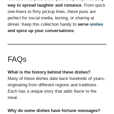
way to spread laughter and romance
. From quick
one-liners to flirty pickup lines, these puns are
perfect for social media, texting, or sharing at
dinner. Keep this collection handy to
serve
smiles
and spice up your conversations
.
FAQs
What is the history behind these dishes?
Many of these dishes date back hundreds of years,
originating from different regions and traditions.
Each has a unique story that adds flavor to the
meal.
Why do some dishes have fortune messages?