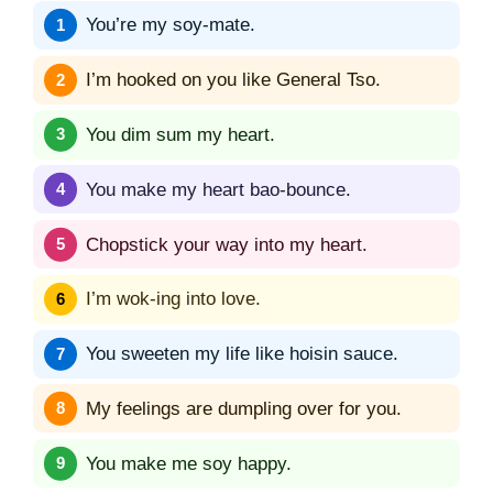
You’re my soy-mate.
I’m hooked on you like General Tso.
You dim sum my heart.
You make my heart bao-bounce.
Chopstick your way into my heart.
I’m wok-ing into love.
You sweeten my life like hoisin sauce.
My feelings are dumpling over for you.
You make me soy happy.