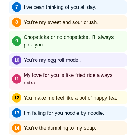
I’ve bean thinking of you all day.
You’re my sweet and sour crush.
Chopsticks or no chopsticks, I’ll always
pick you.
You’re my egg roll model.
My love for you is like fried rice always
extra.
You make me feel like a pot of happy tea.
I’m falling for you noodle by noodle.
You’re the dumpling to my soup.