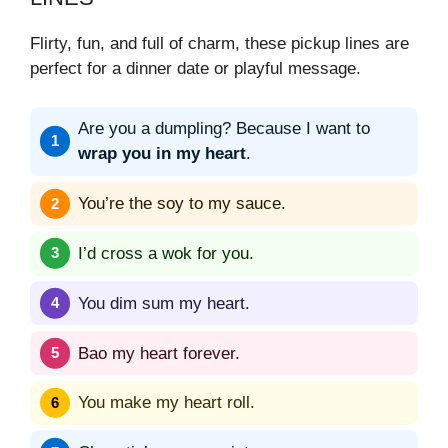
Flirty, fun, and full of charm, these pickup lines are
perfect for a dinner date or playful message.
Are you a dumpling? Because I want to
wrap you in my heart
.
You’re the soy to my sauce.
I’d cross a wok for you.
You dim sum my heart.
Bao my heart forever.
You make my heart roll.