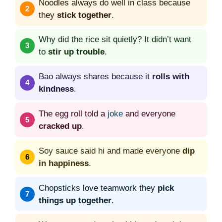
Noodles always do well in class because
they
stick together
.
Why did the rice sit quietly? It didn’t want
to
stir up trouble
.
Bao always shares because it
rolls with
kindness
.
The egg roll told a
joke
and everyone
cracked up
.
Soy sauce said hi and made everyone
dip
in happiness
.
Chopsticks love teamwork they
pick
things up together
.