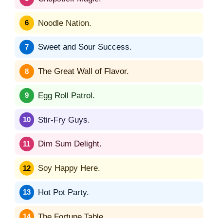
Noodle Nation.
Sweet and Sour Success.
The Great Wall of Flavor.
Egg Roll Patrol.
Stir-Fry Guys.
Dim Sum Delight.
Soy Happy Here.
Hot Pot Party.
The Fortune Table.