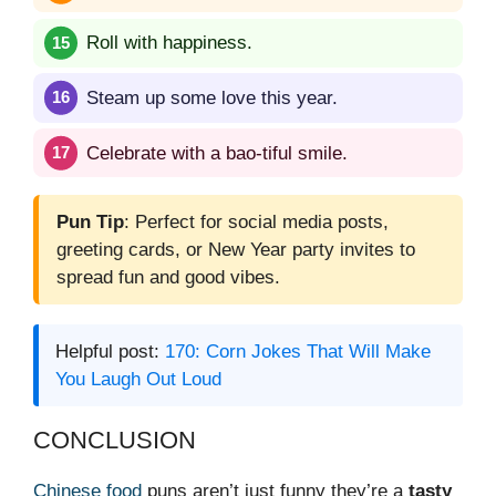
Roll with happiness.
Steam up some love this year.
Celebrate with a bao-tiful smile.
Pun Tip
: Perfect for social media posts,
greeting cards, or New Year party invites to
spread fun and good vibes.
Helpful post:
170: Corn Jokes That Will Make
You Laugh Out Loud
CONCLUSION
Chinese food
puns aren’t just funny they’re a
tasty