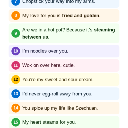
Chopstick your way into my arms.
My love for you is
fried and golden
.
Are we in a hot pot? Because it’s
steaming
between us
.
I’m noodles over you.
Wok on over here, cutie.
You’re my sweet and sour dream.
I’d never egg-roll away from you.
You spice up my life like Szechuan.
My heart steams for you.