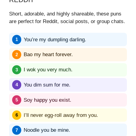
Short, adorable, and highly shareable, these puns
are perfect for Reddit, social posts, or group chats.
You’re my dumpling darling.
Bao my heart forever.
I wok you very much.
You dim sum for me.
Soy happy you exist.
I’ll never egg-roll away from you.
Noodle you be mine.