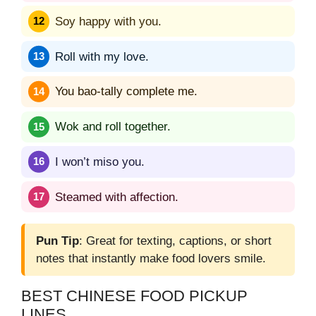
Soy happy with you.
Roll with my love.
You bao-tally complete me.
Wok and roll together.
I won’t miso you.
Steamed with affection.
Pun Tip
: Great for texting, captions, or short
notes that instantly make food lovers smile.
BEST CHINESE FOOD PICKUP
LINES