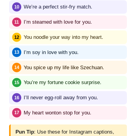
We’re a perfect stir-fry match.
I’m steamed with love for you.
You noodle your way into my heart.
I’m soy in love with you.
You spice up my life like Szechuan.
You’re my fortune cookie surprise.
I’ll never egg-roll away from you.
My heart wonton stop for you.
Pun Tip
: Use these for Instagram captions,