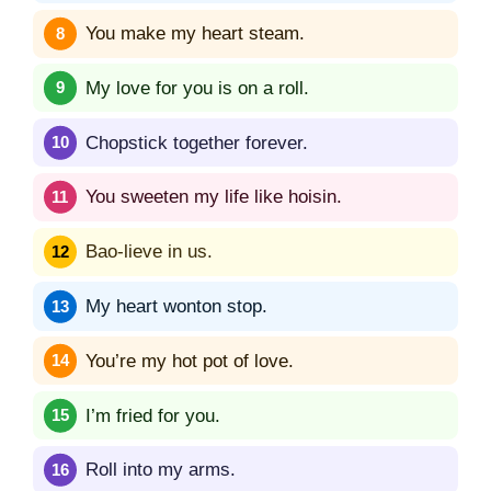
You make my heart steam.
My love for you is on a roll.
Chopstick together forever.
You sweeten my life like hoisin.
Bao-lieve in us.
My heart wonton stop.
You’re my hot pot of love.
I’m fried for you.
Roll into my arms.