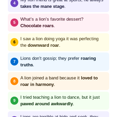
takes the mane stage
.
What’s a lion’s favorite dessert?
Chocolate roars
.
I saw a lion doing yoga it was perfecting
the
downward roar
.
Lions don’t gossip; they prefer
roaring
truths
.
A lion joined a band because it
loved to
roar in harmony
.
I tried teaching a lion to dance, but it just
pawed around awkwardly
.
Lions are terrible at hide-and-seek, they