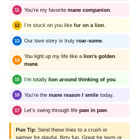
You’re my favorite
mane companion
.
I’m stuck on you like
fur on a lion
.
Our love story is truly
roar-some
.
You light up my life like a
lion’s golden
mane
.
I’m totally
lion around thinking of you
.
You’re the
mane reason I smile
today.
Let’s swing through life
paw in paw
.
Pun Tip
: Send these lines to a crush or
partner for playful, flirty fun. Great for texts or