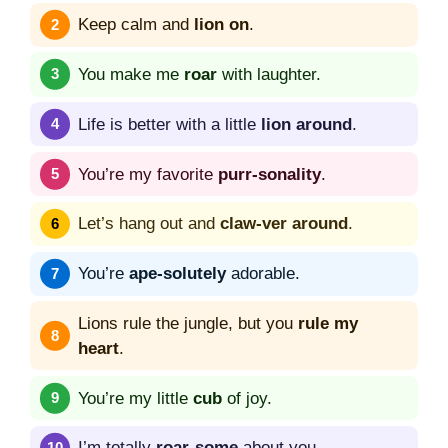
Keep calm and
lion on
.
You make me
roar
with laughter.
Life is better with a little
lion around
.
You’re my favorite
purr-sonality
.
Let’s hang out and
claw-ver around
.
You’re
ape-solutely
adorable.
Lions rule the jungle, but you
rule my
heart
.
You’re my little
cub
of joy.
I’m totally
roar-some
about you.