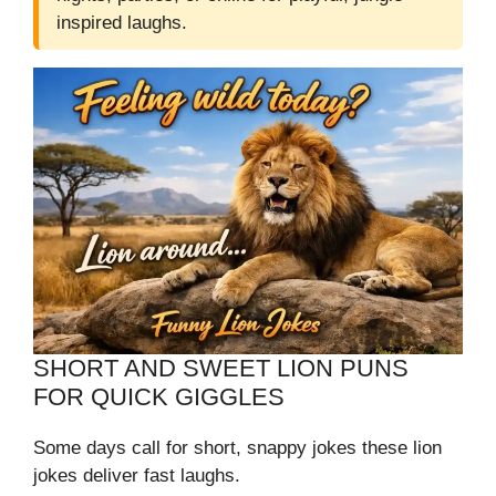
inspired laughs.
SHORT AND SWEET LION PUNS
FOR QUICK GIGGLES
Some days call for short, snappy jokes these lion
jokes deliver fast laughs.