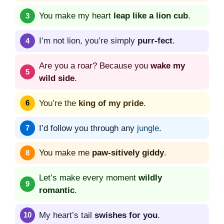
You make my heart
leap like a lion cub
.
I’m not lion, you’re simply
purr-fect
.
Are you a roar? Because you
wake my
wild side
.
You’re the
king of my pride
.
I’d follow you through any
jungle
.
You make me
paw-sitively giddy
.
Let’s make every moment
wildly
romantic
.
My heart’s tail
swishes for you
.