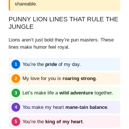
shareable.
PUNNY LION LINES THAT RULE THE
JUNGLE
Lions aren’t just bold they’re pun masters. These
lines make humor feel royal.
You’re the
pride
of my day.
My love for you is
roaring strong
.
Let’s make life a
wild adventure
together.
You make my heart
mane-tain balance
.
You’re the
king of my heart
.