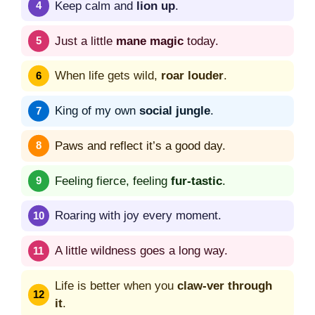
Keep calm and
lion up
.
Just a little
mane magic
today.
When life gets wild,
roar louder
.
King of my own
social jungle
.
Paws and reflect it’s a good day.
Feeling fierce, feeling
fur-tastic
.
Roaring with joy every moment.
A little wildness goes a long way.
Life is better when you
claw-ver through
it
.