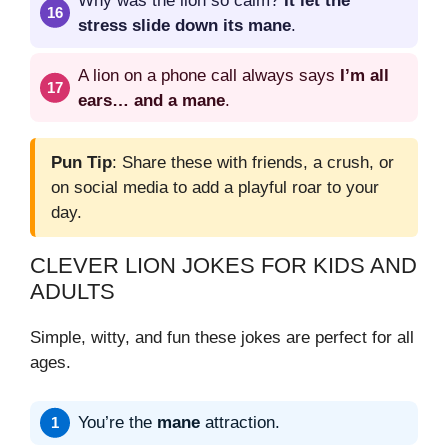
Why was the lion so calm?
It let the
stress slide down its mane
.
A lion on a phone call always says
I’m all
ears… and a mane
.
Pun Tip
: Share these with friends, a crush, or
on social media to add a playful roar to your
day.
CLEVER LION JOKES FOR KIDS AND
ADULTS
Simple, witty, and fun these jokes are perfect for all
ages.
You’re the
mane
attraction.