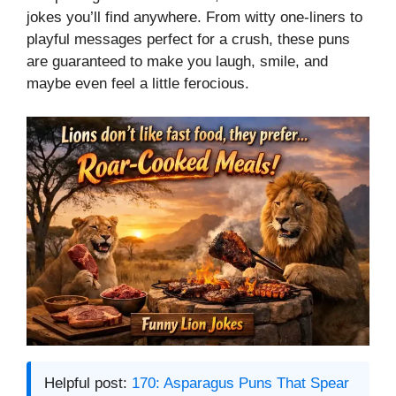
jokes you’ll find anywhere. From witty one-liners to
playful messages perfect for a crush, these puns
are guaranteed to make you laugh, smile, and
maybe even feel a little ferocious.
Helpful post:
170: Asparagus Puns That Spear