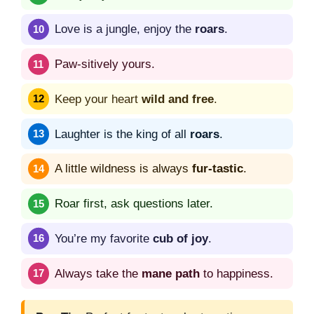
Love is a jungle, enjoy the
roars
.
Paw-sitively yours.
Keep your heart
wild and free
.
Laughter is the king of all
roars
.
A little wildness is always
fur-tastic
.
Roar first, ask questions later.
You’re my favorite
cub of joy
.
Always take the
mane path
to happiness.