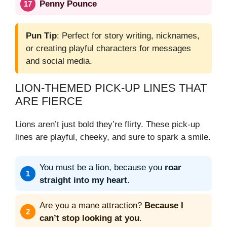
Penny Pounce
Pun Tip
: Perfect for story writing, nicknames,
or creating playful characters for messages
and social media.
LION-THEMED PICK-UP LINES THAT
ARE FIERCE
Lions aren’t just bold they’re flirty. These pick-up
lines are playful, cheeky, and sure to spark a smile.
You must be a lion, because you
roar
straight into my heart
.
Are you a mane attraction?
Because I
can’t stop looking at you
.