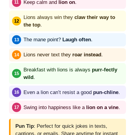
Keep calm and
lion on
.
Lions always win they
claw their way to
the top
.
The mane point?
Laugh often
.
Lions never text they
roar instead
.
Breakfast with lions is always
purr-fectly
wild
.
Even a lion can’t resist a good
pun-chline
.
Swing into happiness like a
lion on a vine
.
Pun Tip
: Perfect for quick jokes in texts,
captions, or emails. Share anytime for instant