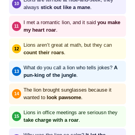
always
stick out like a mane
.
I met a romantic lion, and it said
you make
my heart roar
.
Lions aren’t great at math, but they can
count their roars
.
What do you call a lion who tells jokes?
A
pun-king of the jungle
.
The lion brought sunglasses because it
wanted to
look pawsome
.
Lions in office meetings are seriousn they
take charge with a roar
.