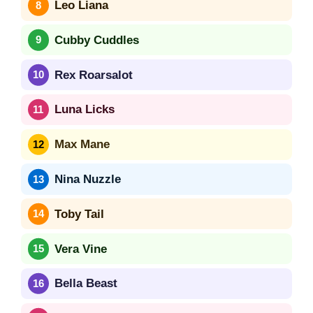
Leo Liana
Cubby Cuddles
Rex Roarsalot
Luna Licks
Max Mane
Nina Nuzzle
Toby Tail
Vera Vine
Bella Beast