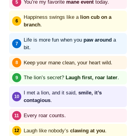
You’re my favorite
mane event
today.
Happiness swings like a
lion cub on a
branch
.
Life is more fun when you
paw around
a
bit.
Keep your mane clean, your heart wild.
The lion’s secret?
Laugh first, roar later
.
I met a lion, and it said,
smile, it’s
contagious
.
Every roar counts.
Laugh like nobody’s
clawing at you
.