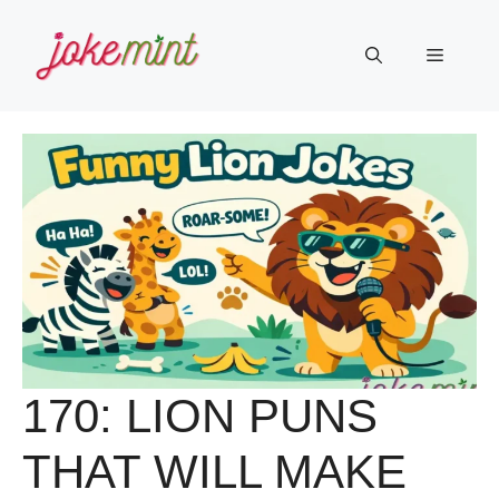
Skip
to
Menu
content
170: LION PUNS
THAT WILL MAKE