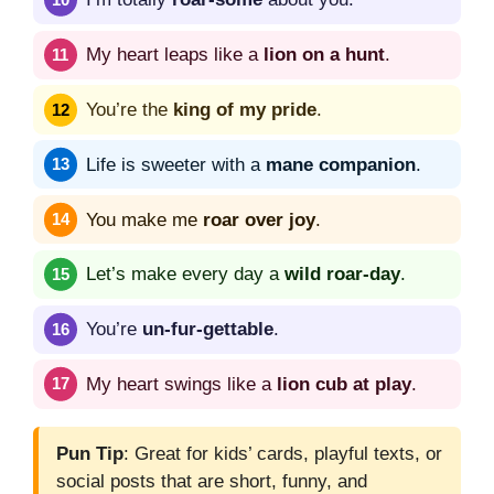
My heart leaps like a
lion on a hunt
.
You’re the
king of my pride
.
Life is sweeter with a
mane companion
.
You make me
roar over joy
.
Let’s make every day a
wild roar-day
.
You’re
un-fur-gettable
.
My heart swings like a
lion cub at play
.
Pun Tip
: Great for kids’ cards, playful texts, or
social posts that are short, funny, and