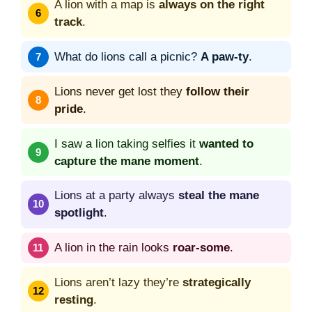
A lion with a map is
always on the right
track
.
What do lions call a picnic?
A paw-ty
.
Lions never get lost they
follow their
pride
.
I saw a lion taking selfies it
wanted to
capture the mane moment
.
Lions at a party always
steal the mane
spotlight
.
A lion in the rain looks
roar-some
.
Lions aren’t lazy they’re
strategically
resting
.