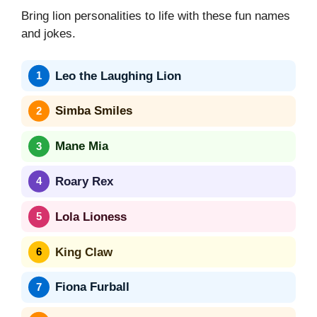
Bring lion personalities to life with these fun names
and jokes.
Leo the Laughing Lion
Simba Smiles
Mane Mia
Roary Rex
Lola Lioness
King Claw
Fiona Furball