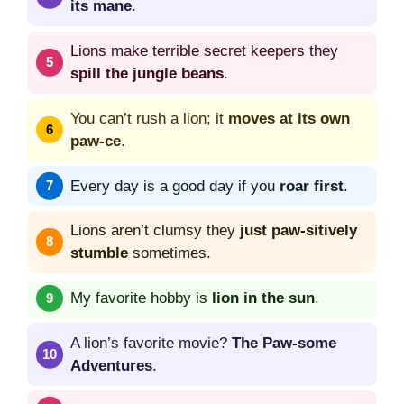
its mane
.
Lions make terrible secret keepers they
spill the jungle beans
.
You can’t rush a lion; it
moves at its own
paw-ce
.
Every day is a good day if you
roar first
.
Lions aren’t clumsy they
just paw-sitively
stumble
sometimes.
My favorite hobby is
lion in the sun
.
A lion’s favorite movie?
The Paw-some
Adventures
.