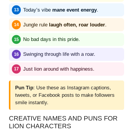
Today’s vibe
mane event energy
.
Jungle rule
laugh often, roar louder
.
No bad days in this pride.
Swinging through life with a roar.
Just lion around with happiness.
Pun Tip
: Use these as Instagram captions,
tweets, or Facebook posts to make followers
smile instantly.
CREATIVE NAMES AND PUNS FOR
LION CHARACTERS