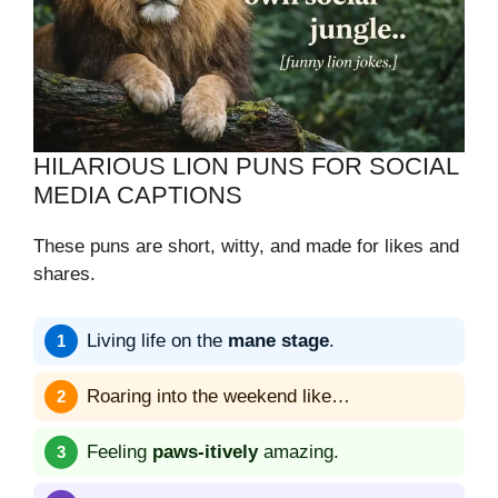
HILARIOUS LION PUNS FOR SOCIAL
MEDIA CAPTIONS
These puns are short, witty, and made for likes and
shares.
Living life on the
mane stage
.
Roaring into the weekend like…
Feeling
paws-itively
amazing.