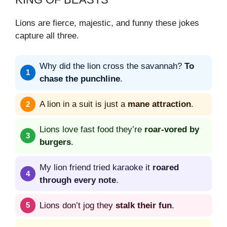
Lions are fierce, majestic, and funny these jokes
capture all three.
Why did the lion cross the savannah?
To
chase the punchline
.
A lion in a suit is just a
mane attraction
.
Lions love fast food they’re
roar-vored by
burgers
.
My lion friend tried karaoke it
roared
through every note
.
Lions don’t jog they
stalk their fun
.