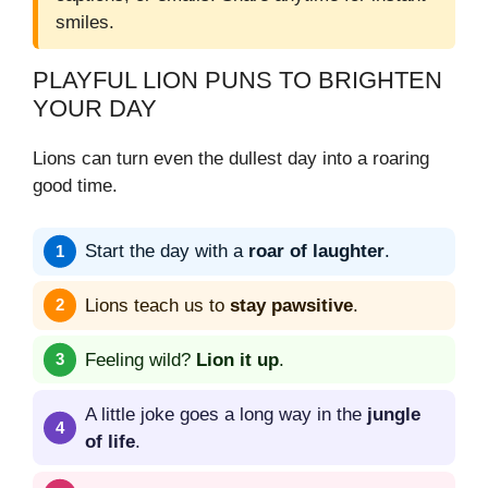
smiles.
PLAYFUL LION PUNS TO BRIGHTEN
YOUR DAY
Lions can turn even the dullest day into a roaring
good time.
Start the day with a
roar of laughter
.
Lions teach us to
stay pawsitive
.
Feeling wild?
Lion it up
.
A little joke goes a long way in the
jungle
of life
.