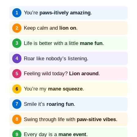
You’re
paws-itively amazing
.
Keep calm and
lion on
.
Life is better with a little
mane fun
.
Roar like nobody’s listening.
Feeling wild today?
Lion around
.
You’re my
mane squeeze
.
Smile it’s
roaring fun
.
Swing through life with
paw-sitive vibes
.
Every day is a
mane event
.