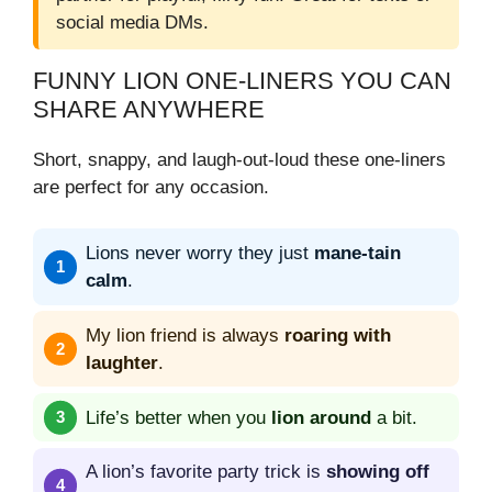
social media DMs.
FUNNY LION ONE-LINERS YOU CAN
SHARE ANYWHERE
Short, snappy, and laugh-out-loud these one-liners
are perfect for any occasion.
Lions never worry they just
mane-tain
calm
.
My lion friend is always
roaring with
laughter
.
Life’s better when you
lion around
a bit.
A lion’s favorite party trick is
showing off