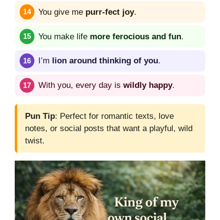
You give me
purr-fect joy
.
You make life
more ferocious and fun
.
I’m
lion around thinking of you
.
With you, every day is
wildly happy
.
Pun Tip
: Perfect for romantic texts, love
notes, or social posts that want a playful, wild
twist.