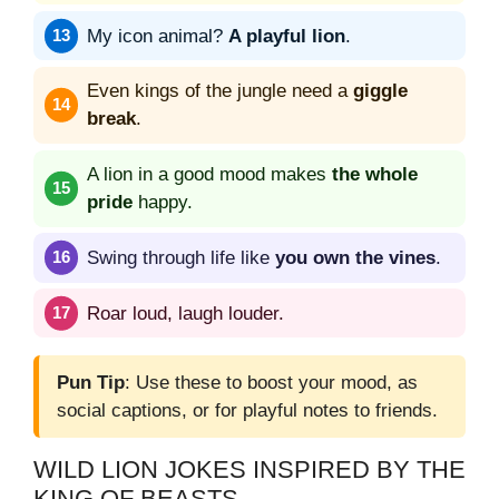
My icon animal?
A playful lion
.
Even kings of the jungle need a
giggle
break
.
A lion in a good mood makes
the whole
pride
happy.
Swing through life like
you own the vines
.
Roar loud, laugh louder.
Pun Tip
: Use these to boost your mood, as
social captions, or for playful notes to friends.
WILD LION JOKES INSPIRED BY THE
KING OF BEASTS