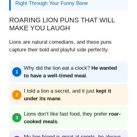
Right Through Your Funny Bone
ROARING LION PUNS THAT WILL
MAKE YOU LAUGH
Lions are natural comedians, and these puns
capture their bold and playful side perfectly.
Why did the lion eat a clock?
He wanted
to have a well-timed meal
.
I told a lion a secret, and it just
kept it
under its mane
.
Lions don’t like fast food, they prefer
roar-
cooked meals
.
My lion friend is great at sports, he always