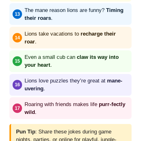
The mane reason lions are funny?
Timing
their roars
.
Lions take vacations to
recharge their
roar
.
Even a small cub can
claw its way into
your heart
.
Lions love puzzles they’re great at
mane-
uvering
.
Roaring with friends makes life
purr-fectly
wild
.
Pun Tip
: Share these jokes during game
nights, parties, or online for playful, jungle-