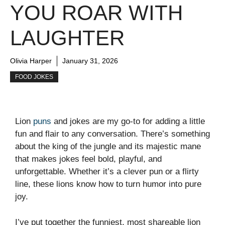
YOU ROAR WITH
LAUGHTER
Olivia Harper
January 31, 2026
FOOD JOKES
Lion
puns
and jokes are my go-to for adding a little
fun and flair to any conversation. There’s something
about the king of the jungle and its majestic mane
that makes jokes feel bold, playful, and
unforgettable. Whether it’s a clever pun or a flirty
line, these lions know how to turn humor into pure
joy.
I’ve put together the funniest, most shareable lion