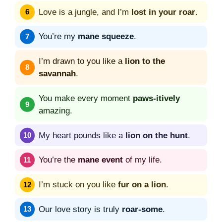
Love is a jungle, and I’m
lost in your roar
.
You’re my
mane squeeze
.
I’m drawn to you like a
lion to the
savannah
.
You make every moment
paws-itively
amazing.
My heart pounds like a
lion on the hunt
.
You’re the
mane event
of my life.
I’m stuck on you like
fur on a lion
.
Our love story is truly
roar-some
.