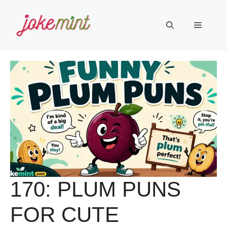
Skip
to
Menu
content
170: PLUM PUNS
FOR CUTE