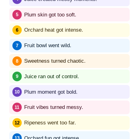
Plum skin got too soft.
Orchard heat got intense.
Fruit bowl went wild.
Sweetness turned chaotic.
Juice ran out of control.
Plum moment got bold.
Fruit vibes turned messy.
Ripeness went too far.
Orchard fun got intense.