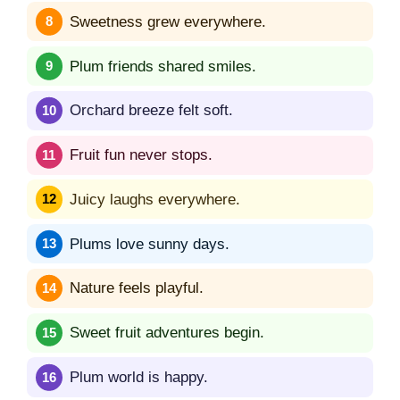
Sweetness grew everywhere.
Plum friends shared smiles.
Orchard breeze felt soft.
Fruit fun never stops.
Juicy laughs everywhere.
Plums love sunny days.
Nature feels playful.
Sweet fruit adventures begin.
Plum world is happy.