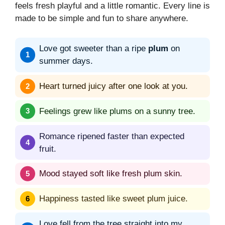
feels fresh playful and a little romantic. Every line is
made to be simple and fun to share anywhere.
Love got sweeter than a ripe
plum
on
summer days.
Heart turned juicy after one look at you.
Feelings grew like plums on a sunny tree.
Romance ripened faster than expected
fruit.
Mood stayed soft like fresh plum skin.
Happiness tasted like sweet plum juice.
Love fell from the tree straight into my