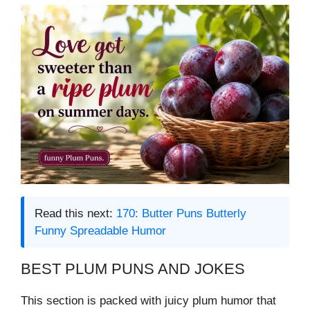
Read this next:
170: Butter Puns Butterly
Funny Spreadable Humor
BEST PLUM PUNS AND JOKES
This section is packed with juicy plum humor that