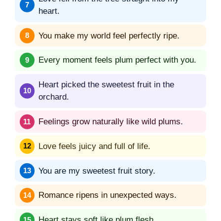
heart.
You make my world feel perfectly ripe.
Every moment feels plum perfect with you.
Heart picked the sweetest fruit in the
orchard.
Feelings grow naturally like wild plums.
Love feels juicy and full of life.
You are my sweetest fruit story.
Romance ripens in unexpected ways.
Heart stays soft like plum flesh.