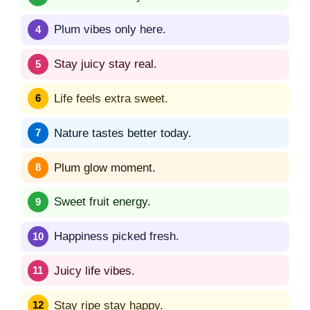
Plum vibes only here.
Stay juicy stay real.
Life feels extra sweet.
Nature tastes better today.
Plum glow moment.
Sweet fruit energy.
Happiness picked fresh.
Juicy life vibes.
Stay ripe stay happy.