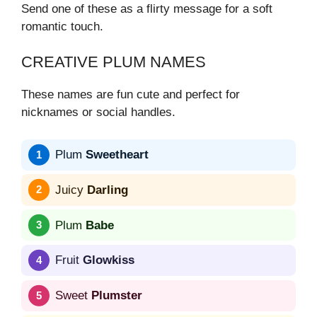
Send one of these as a flirty message for a soft
romantic touch.
CREATIVE PLUM NAMES
These names are fun cute and perfect for
nicknames or social handles.
Plum
Sweetheart
Juicy
Darling
Plum
Babe
Fruit
Glowkiss
Sweet
Plumster