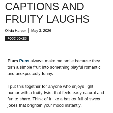
CAPTIONS AND
FRUITY LAUGHS
Olivia Harper
May 3, 2026
FOOD JOKES
Plum
Puns
always make me smile because they
turn a simple fruit into something playful romantic
and unexpectedly funny.
I put this together for anyone who enjoys light
humor with a fruity twist that feels easy natural and
fun to share. Think of it like a basket full of sweet
jokes that brighten your mood instantly.