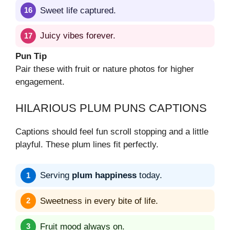
Sweet life captured.
Juicy vibes forever.
Pun Tip
Pair these with fruit or nature photos for higher
engagement.
HILARIOUS PLUM PUNS CAPTIONS
Captions should feel fun scroll stopping and a little
playful. These plum lines fit perfectly.
Serving
plum happiness
today.
Sweetness in every bite of life.
Fruit mood always on.