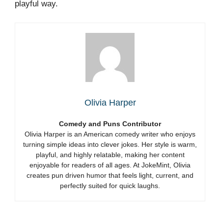
playful way.
Olivia Harper
Comedy and Puns Contributor
Olivia Harper is an American comedy writer who enjoys
turning simple ideas into clever jokes. Her style is warm,
playful, and highly relatable, making her content
enjoyable for readers of all ages. At JokeMint, Olivia
creates pun driven humor that feels light, current, and
perfectly suited for quick laughs.