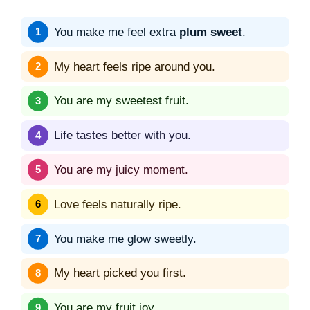
You make me feel extra
plum sweet
.
My heart feels ripe around you.
You are my sweetest fruit.
Life tastes better with you.
You are my juicy moment.
Love feels naturally ripe.
You make me glow sweetly.
My heart picked you first.
You are my fruit joy.