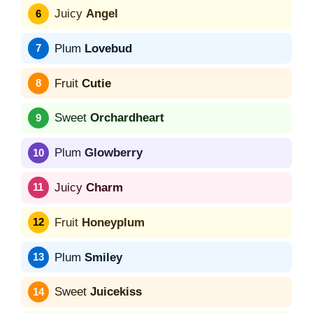
Juicy
Angel
Plum
Lovebud
Fruit
Cutie
Sweet
Orchardheart
Plum
Glowberry
Juicy
Charm
Fruit
Honeyplum
Plum
Smiley
Sweet
Juicekiss