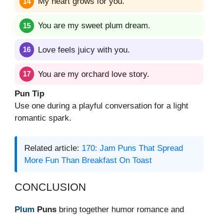
My heart grows for you.
You are my sweet plum dream.
Love feels juicy with you.
You are my orchard love story.
Pun Tip
Use one during a playful conversation for a light
romantic spark.
Related article:
170: Jam Puns That Spread
More Fun Than Breakfast On Toast
CONCLUSION
Plum
Puns
bring together humor romance and