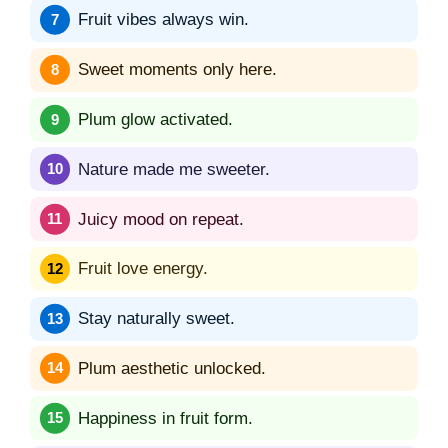
Fruit vibes always win.
Sweet moments only here.
Plum glow activated.
Nature made me sweeter.
Juicy mood on repeat.
Fruit love energy.
Stay naturally sweet.
Plum aesthetic unlocked.
Happiness in fruit form.