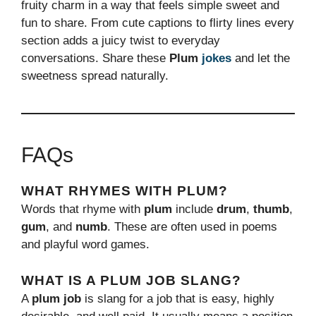
fruity charm in a way that feels simple sweet and
fun to share. From cute captions to flirty lines every
section adds a juicy twist to everyday
conversations. Share these
Plum
jokes
and let the
sweetness spread naturally.
FAQs
WHAT RHYMES WITH PLUM?
Words that rhyme with
plum
include
drum
,
thumb
,
gum
, and
numb
. These are often used in poems
and playful word games.
WHAT IS A PLUM JOB SLANG?
A
plum job
is slang for a job that is easy, highly