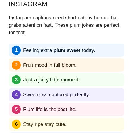
INSTAGRAM
Instagram captions need short catchy humor that
grabs attention fast. These plum jokes are perfect
for that.
Feeling extra
plum sweet
today.
Fruit mood in full bloom.
Just a juicy little moment.
Sweetness captured perfectly.
Plum life is the best life.
Stay ripe stay cute.