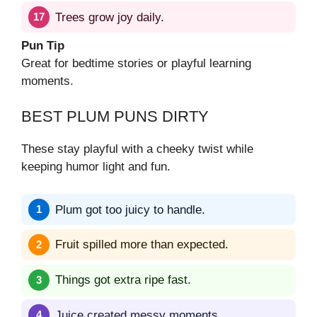
Trees grow joy daily.
Pun Tip
Great for bedtime stories or playful learning
moments.
BEST PLUM PUNS DIRTY
These stay playful with a cheeky twist while
keeping humor light and fun.
Plum got too juicy to handle.
Fruit spilled more than expected.
Things got extra ripe fast.
Juice created messy moments.