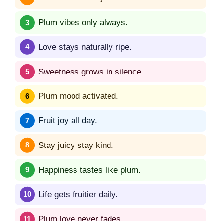
Plum vibes only always.
Love stays naturally ripe.
Sweetness grows in silence.
Plum mood activated.
Fruit joy all day.
Stay juicy stay kind.
Happiness tastes like plum.
Life gets fruitier daily.
Plum love never fades.