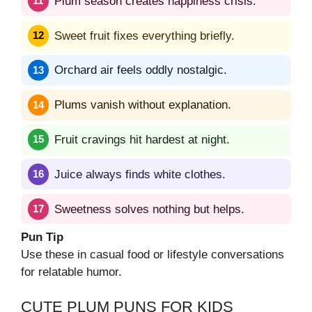
Plum season creates happiness crisis.
Sweet fruit fixes everything briefly.
Orchard air feels oddly nostalgic.
Plums vanish without explanation.
Fruit cravings hit hardest at night.
Juice always finds white clothes.
Sweetness solves nothing but helps.
Pun Tip
Use these in casual food or lifestyle conversations
for relatable humor.
CUTE PLUM PUNS FOR KIDS