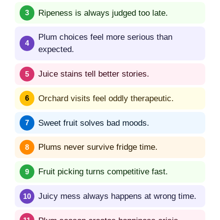
Ripeness is always judged too late.
Plum choices feel more serious than
expected.
Juice stains tell better stories.
Orchard visits feel oddly therapeutic.
Sweet fruit solves bad moods.
Plums never survive fridge time.
Fruit picking turns competitive fast.
Juicy mess always happens at wrong time.