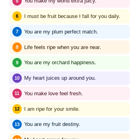
You make my world extra juicy.
I must be fruit because I fall for you daily.
You are my plum perfect match.
Life feels ripe when you are near.
You are my orchard happiness.
My heart juices up around you.
You make love feel fresh.
I am ripe for your smile.
You are my fruit destiny.