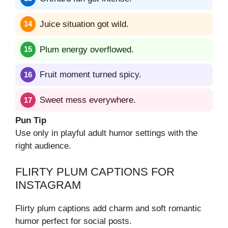
Juice situation got wild.
Plum energy overflowed.
Fruit moment turned spicy.
Sweet mess everywhere.
Pun Tip
Use only in playful adult humor settings with the
right audience.
FLIRTY PLUM CAPTIONS FOR
INSTAGRAM
Flirty plum captions add charm and soft romantic
humor perfect for social posts.