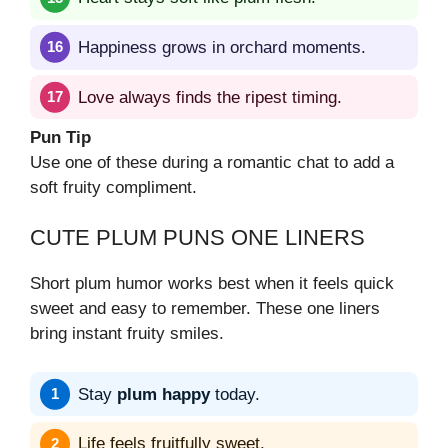
Happiness grows in orchard moments.
Love always finds the ripest timing.
Pun Tip
Use one of these during a romantic chat to add a
soft fruity compliment.
CUTE PLUM PUNS ONE LINERS
Short plum humor works best when it feels quick
sweet and easy to remember. These one liners
bring instant fruity smiles.
Stay
plum happy
today.
Life feels fruitfully sweet.