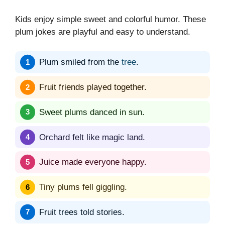
Kids enjoy simple sweet and colorful humor. These
plum jokes are playful and easy to understand.
Plum smiled from the
tree
.
Fruit friends played together.
Sweet plums danced in sun.
Orchard felt like magic land.
Juice made everyone happy.
Tiny plums fell giggling.
Fruit trees told stories.