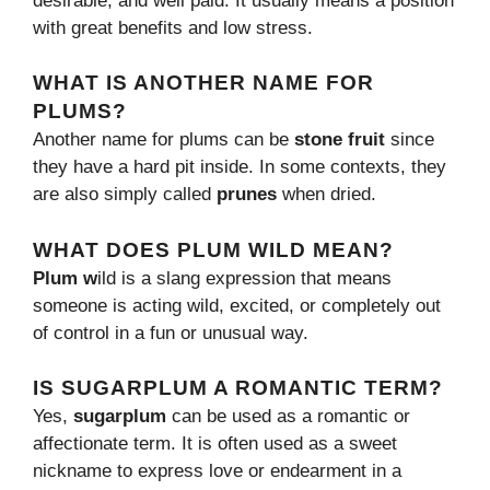
desirable, and well paid. It usually means a position
with great benefits and low stress.
WHAT IS ANOTHER NAME FOR
PLUMS?
Another name for plums can be
stone fruit
since
they have a hard pit inside. In some contexts, they
are also simply called
prunes
when dried.
WHAT DOES PLUM WILD MEAN?
Plum w
ild is a slang expression that means
someone is acting wild, excited, or completely out
of control in a fun or unusual way.
IS SUGARPLUM A ROMANTIC TERM?
Yes,
sugarplum
can be used as a romantic or
affectionate term. It is often used as a sweet
nickname to express love or endearment in a