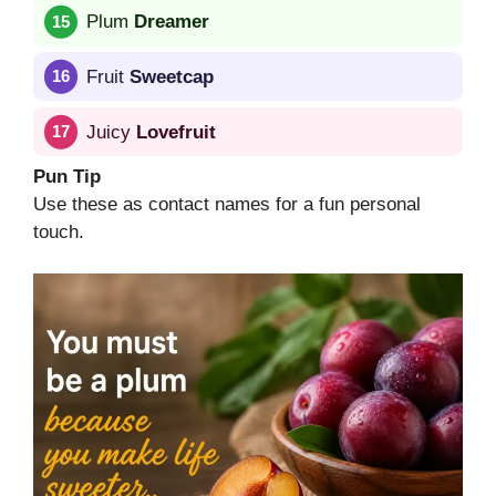
Plum
Dreamer
Fruit
Sweetcap
Juicy
Lovefruit
Pun Tip
Use these as contact names for a fun personal
touch.