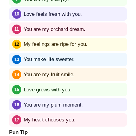
Love feels fresh with you.
You are my orchard dream.
My feelings are ripe for you.
You make life sweeter.
You are my fruit smile.
Love grows with you.
You are my plum moment.
My heart chooses you.
Pun Tip