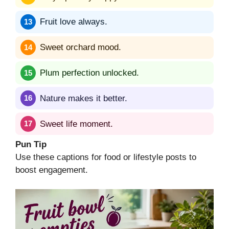
Fruit love always.
Sweet orchard mood.
Plum perfection unlocked.
Nature makes it better.
Sweet life moment.
Pun Tip
Use these captions for food or lifestyle posts to
boost engagement.