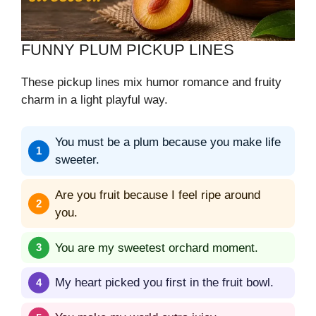
FUNNY PLUM PICKUP LINES
These pickup lines mix humor romance and fruity
charm in a light playful way.
You must be a plum because you make life
sweeter.
Are you fruit because I feel ripe around
you.
You are my sweetest orchard moment.
My heart picked you first in the fruit bowl.