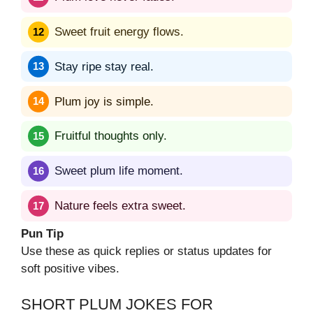
Sweet fruit energy flows.
Stay ripe stay real.
Plum joy is simple.
Fruitful thoughts only.
Sweet plum life moment.
Nature feels extra sweet.
Pun Tip
Use these as quick replies or status updates for
soft positive vibes.
SHORT PLUM JOKES FOR