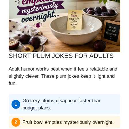
SHORT PLUM JOKES FOR ADULTS
Adult humor works best when it feels relatable and
slightly clever. These plum jokes keep it light and
fun.
Grocery plums disappear faster than
budget plans.
Fruit bowl empties mysteriously overnight.