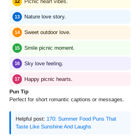
Picnic heart vibes.
Nature love story.
Sweet outdoor love.
Smile picnic moment.
Sky love feeling.
Happy picnic hearts.
Pun Tip
Perfect for short romantic captions or messages.
Helpful post:
170: Summer Food Puns That
Taste Like Sunshine And Laughs