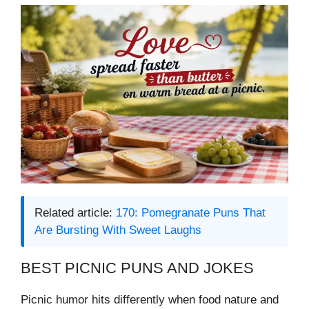
Related article:
170: Pomegranate Puns That
Are Bursting With Sweet Laughs
BEST PICNIC PUNS AND JOKES
Picnic humor hits differently when food nature and