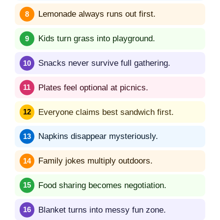
Lemonade always runs out first.
Kids turn grass into playground.
Snacks never survive full gathering.
Plates feel optional at picnics.
Everyone claims best sandwich first.
Napkins disappear mysteriously.
Family jokes multiply outdoors.
Food sharing becomes negotiation.
Blanket turns into messy fun zone.