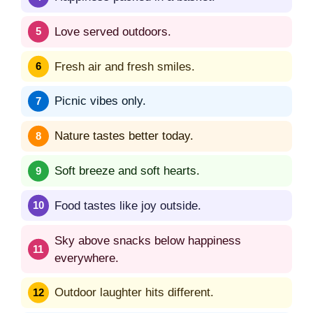
Love served outdoors.
Fresh air and fresh smiles.
Picnic vibes only.
Nature tastes better today.
Soft breeze and soft hearts.
Food tastes like joy outside.
Sky above snacks below happiness
everywhere.
Outdoor laughter hits different.