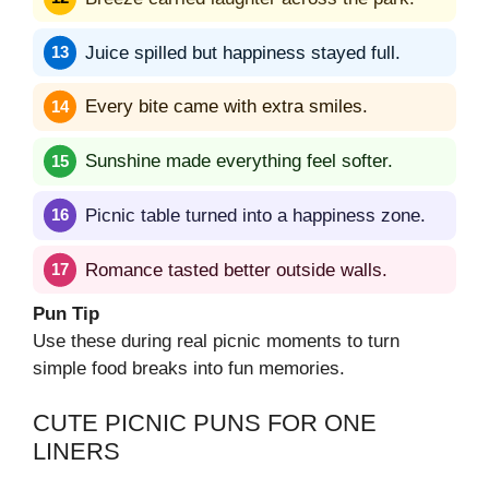
Juice spilled but happiness stayed full.
Every bite came with extra smiles.
Sunshine made everything feel softer.
Picnic table turned into a happiness zone.
Romance tasted better outside walls.
Pun Tip
Use these during real picnic moments to turn
simple food breaks into fun memories.
CUTE PICNIC PUNS FOR ONE
LINERS