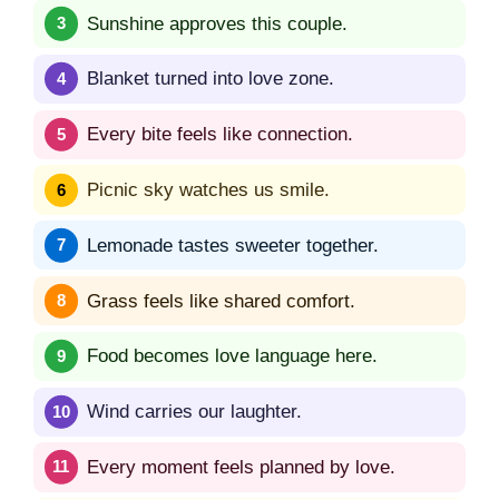
Sunshine approves this couple.
Blanket turned into love zone.
Every bite feels like connection.
Picnic sky watches us smile.
Lemonade tastes sweeter together.
Grass feels like shared comfort.
Food becomes love language here.
Wind carries our laughter.
Every moment feels planned by love.