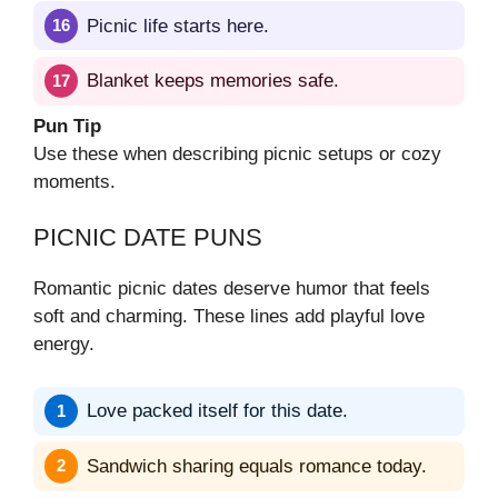
Picnic life starts here.
Blanket keeps memories safe.
Pun Tip
Use these when describing picnic setups or cozy
moments.
PICNIC DATE PUNS
Romantic picnic dates deserve humor that feels
soft and charming. These lines add playful love
energy.
Love packed itself for this date.
Sandwich sharing equals romance today.