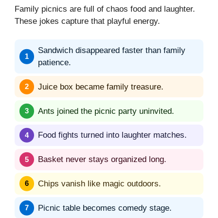
Family picnics are full of chaos food and laughter.
These jokes capture that playful energy.
Sandwich disappeared faster than family
patience.
Juice box became family treasure.
Ants joined the picnic party uninvited.
Food fights turned into laughter matches.
Basket never stays organized long.
Chips vanish like magic outdoors.
Picnic table becomes comedy stage.