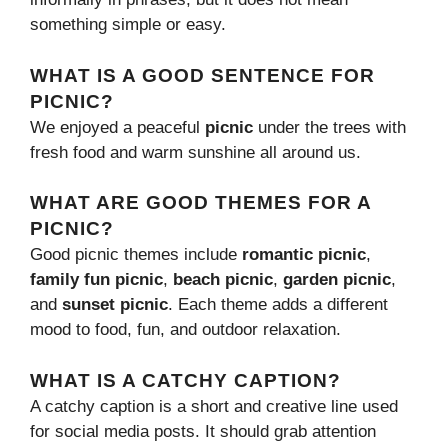
something simple or easy.
WHAT IS A GOOD SENTENCE FOR
PICNIC?
We enjoyed a peaceful
picnic
under the trees with
fresh food and warm sunshine all around us.
WHAT ARE GOOD THEMES FOR A
PICNIC?
Good picnic themes include
romantic picnic
,
family fun picnic
,
beach picnic
,
garden picnic
,
and
sunset picnic
. Each theme adds a different
mood to food, fun, and outdoor relaxation.
WHAT IS A CATCHY CAPTION?
A catchy caption is a short and creative line used
for social media posts. It should grab attention