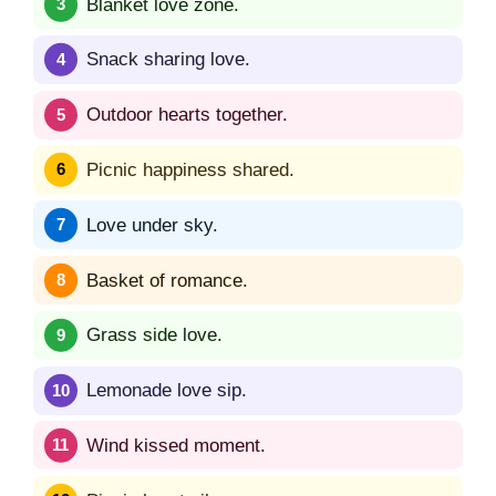
Blanket love zone.
Snack sharing love.
Outdoor hearts together.
Picnic happiness shared.
Love under sky.
Basket of romance.
Grass side love.
Lemonade love sip.
Wind kissed moment.