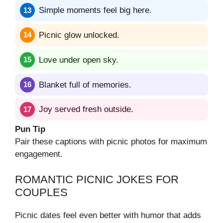
Simple moments feel big here.
Picnic glow unlocked.
Love under open sky.
Blanket full of memories.
Joy served fresh outside.
Pun Tip
Pair these captions with picnic photos for maximum
engagement.
ROMANTIC PICNIC JOKES FOR
COUPLES
Picnic dates feel even better with humor that adds