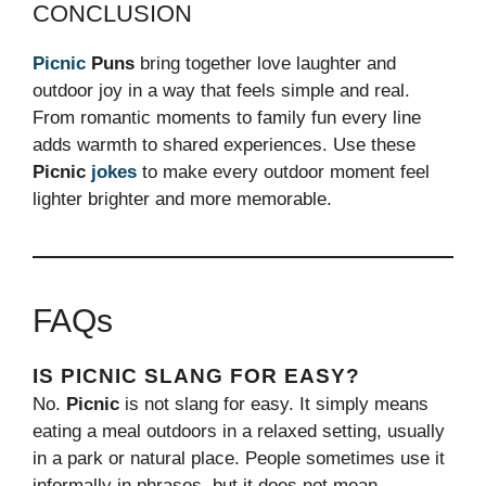
CONCLUSION
Picnic
Puns
bring together love laughter and
outdoor joy in a way that feels simple and real.
From romantic moments to family fun every line
adds warmth to shared experiences. Use these
Picnic
jokes
to make every outdoor moment feel
lighter brighter and more memorable.
FAQs
IS PICNIC SLANG FOR EASY?
No.
Picnic
is not slang for easy. It simply means
eating a meal outdoors in a relaxed setting, usually
in a park or natural place. People sometimes use it
informally in phrases, but it does not mean