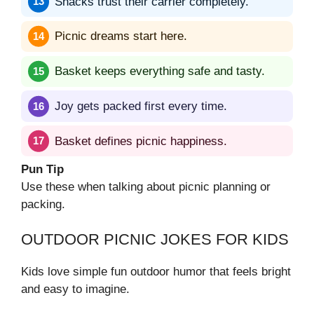
Snacks trust their carrier completely.
Picnic dreams start here.
Basket keeps everything safe and tasty.
Joy gets packed first every time.
Basket defines picnic happiness.
Pun Tip
Use these when talking about picnic planning or
packing.
OUTDOOR PICNIC JOKES FOR KIDS
Kids love simple fun outdoor humor that feels bright
and easy to imagine.