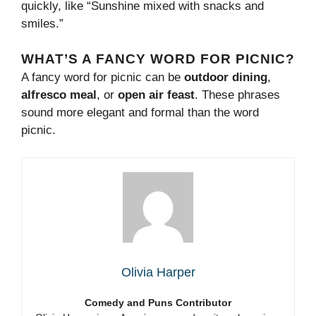
quickly, like “Sunshine mixed with snacks and
smiles.”
WHAT’S A FANCY WORD FOR PICNIC?
A fancy word for picnic can be
outdoor dining
,
alfresco meal
, or
open air feast
. These phrases
sound more elegant and formal than the word
picnic.
Olivia Harper
Comedy and Puns Contributor