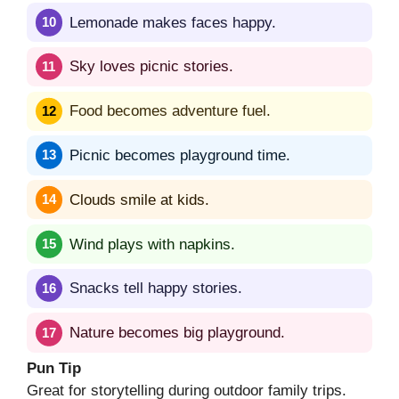
Lemonade makes faces happy.
Sky loves picnic stories.
Food becomes adventure fuel.
Picnic becomes playground time.
Clouds smile at kids.
Wind plays with napkins.
Snacks tell happy stories.
Nature becomes big playground.
Pun Tip
Great for storytelling during outdoor family trips.