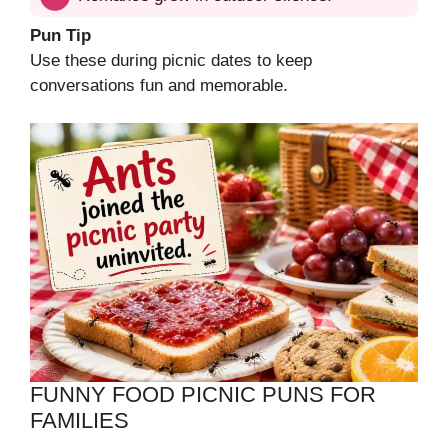
Pun Tip
Use these during picnic dates to keep
conversations fun and memorable.
FUNNY FOOD PICNIC PUNS FOR
FAMILIES