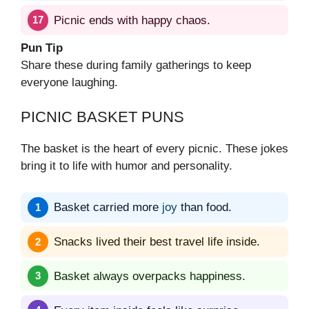
Picnic ends with happy chaos.
Pun Tip
Share these during family gatherings to keep
everyone laughing.
PICNIC BASKET PUNS
The basket is the heart of every picnic. These jokes
bring it to life with humor and personality.
Basket carried more
joy
than food.
Snacks lived their best travel life inside.
Basket always overpacks happiness.