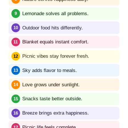
Lemonade solves all problems.
Outdoor food hits differently.
Blanket equals instant comfort.
Picnic vibes stay forever fresh.
Sky adds flavor to meals.
Love grows under sunlight.
Snacks taste better outside.
Breeze brings extra happiness.
Picnic life feels complete.