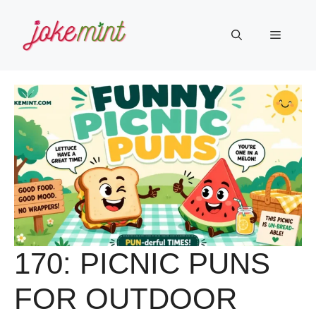
Skip
to
Menu
content
170: PICNIC PUNS
FOR OUTDOOR