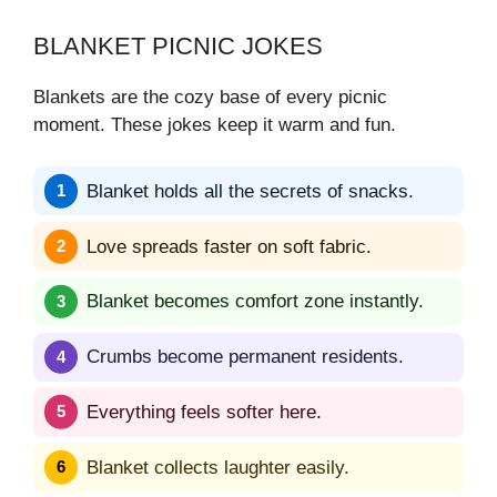
BLANKET PICNIC JOKES
Blankets are the cozy base of every picnic
moment. These jokes keep it warm and fun.
Blanket holds all the secrets of snacks.
Love spreads faster on soft fabric.
Blanket becomes comfort zone instantly.
Crumbs become permanent residents.
Everything feels softer here.
Blanket collects laughter easily.