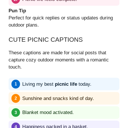
Pun Tip
Perfect for quick replies or status updates during
outdoor plans.
CUTE PICNIC CAPTIONS
These captions are made for social posts that
capture cozy outdoor moments with a romantic
touch.
Living my best
picnic life
today.
Sunshine and snacks kind of day.
Blanket mood activated.
Happiness packed in a basket.