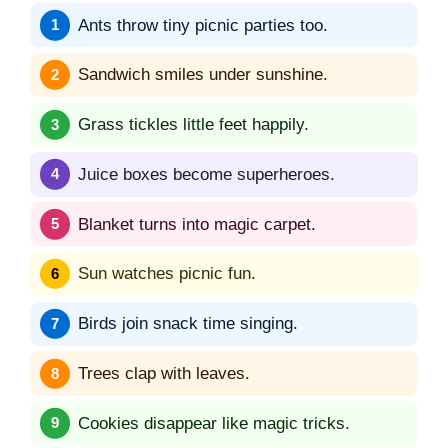
Ants throw tiny picnic parties too.
Sandwich smiles under sunshine.
Grass tickles little feet happily.
Juice boxes become superheroes.
Blanket turns into magic carpet.
Sun watches picnic fun.
Birds join snack time singing.
Trees clap with leaves.
Cookies disappear like magic tricks.