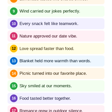
Wind carried our jokes perfectly.
Every snack felt like teamwork.
Nature approved our date vibe.
Love spread faster than food.
Blanket held more warmth than words.
Picnic turned into our favorite place.
Sky smiled at our moments.
Food tasted better together.
Romance grew in outdoor silence.