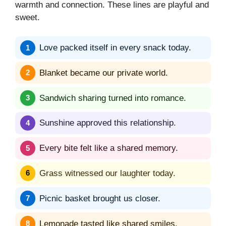
warmth and connection. These lines are playful and
sweet.
Love packed itself in every snack today.
Blanket became our private world.
Sandwich sharing turned into romance.
Sunshine approved this relationship.
Every bite felt like a shared memory.
Grass witnessed our laughter today.
Picnic basket brought us closer.
Lemonade tasted like shared smiles.