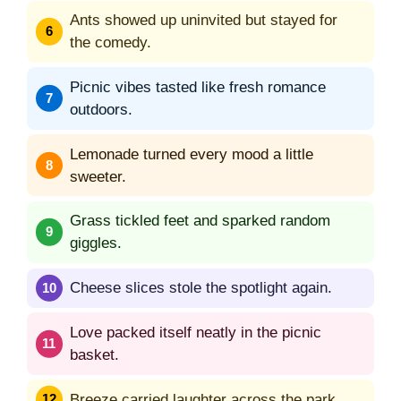
Ants showed up uninvited but stayed for
the comedy.
Picnic vibes tasted like fresh romance
outdoors.
Lemonade turned every mood a little
sweeter.
Grass tickled feet and sparked random
giggles.
Cheese slices stole the spotlight again.
Love packed itself neatly in the picnic
basket.
Breeze carried laughter across the park.