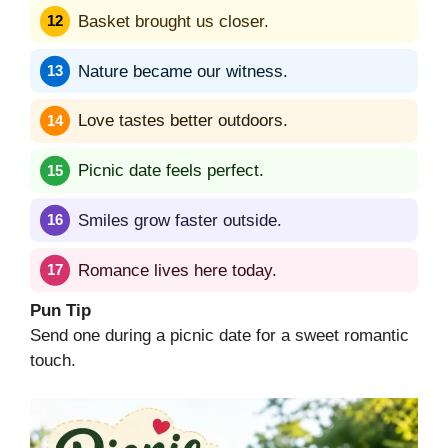
Basket brought us closer.
Nature became our witness.
Love tastes better outdoors.
Picnic date feels perfect.
Smiles grow faster outside.
Romance lives here today.
Pun Tip
Send one during a picnic date for a sweet romantic
touch.