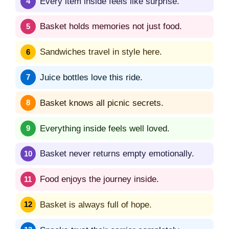
Every item inside feels like surprise.
Basket holds memories not just food.
Sandwiches travel in style here.
Juice bottles love this ride.
Basket knows all picnic secrets.
Everything inside feels well loved.
Basket never returns empty emotionally.
Food enjoys the journey inside.
Basket is always full of hope.