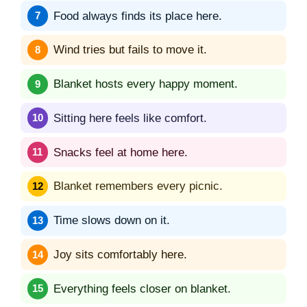
Food always finds its place here.
Wind tries but fails to move it.
Blanket hosts every happy moment.
Sitting here feels like comfort.
Snacks feel at home here.
Blanket remembers every picnic.
Time slows down on it.
Joy sits comfortably here.
Everything feels closer on blanket.