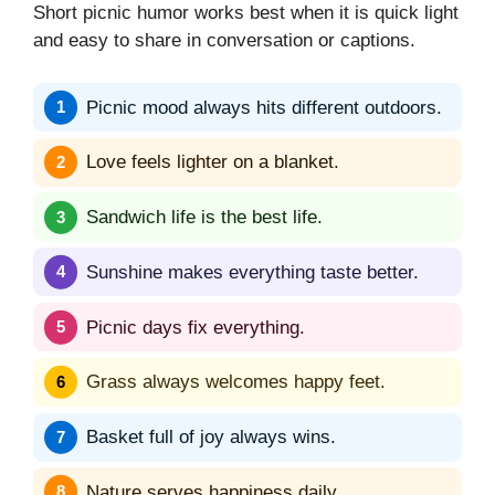
Short picnic humor works best when it is quick light
and easy to share in conversation or captions.
Picnic mood always hits different outdoors.
Love feels lighter on a blanket.
Sandwich life is the best life.
Sunshine makes everything taste better.
Picnic days fix everything.
Grass always welcomes happy feet.
Basket full of joy always wins.
Nature serves happiness daily.