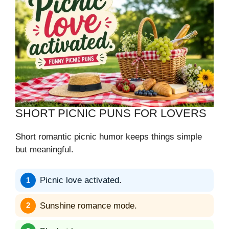
SHORT PICNIC PUNS FOR LOVERS
Short romantic picnic humor keeps things simple
but meaningful.
Picnic love activated.
Sunshine romance mode.