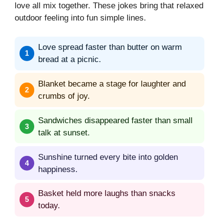
love all mix together. These jokes bring that relaxed
outdoor feeling into fun simple lines.
Love spread faster than butter on warm
bread at a picnic.
Blanket became a stage for laughter and
crumbs of joy.
Sandwiches disappeared faster than small
talk at sunset.
Sunshine turned every bite into golden
happiness.
Basket held more laughs than snacks
today.