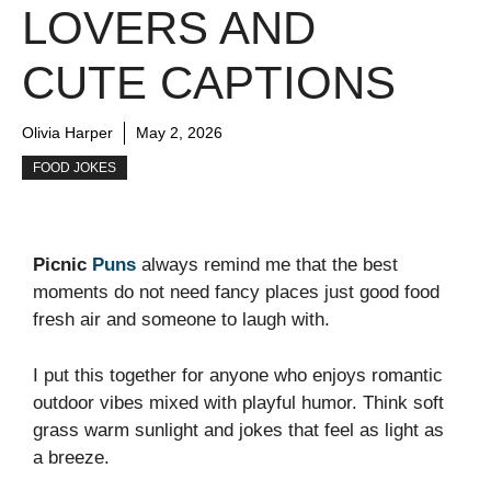
LOVERS AND
CUTE CAPTIONS
Olivia Harper
May 2, 2026
FOOD JOKES
Picnic
Puns
always remind me that the best
moments do not need fancy places just good food
fresh air and someone to laugh with.
I put this together for anyone who enjoys romantic
outdoor vibes mixed with playful humor. Think soft
grass warm sunlight and jokes that feel as light as
a breeze.