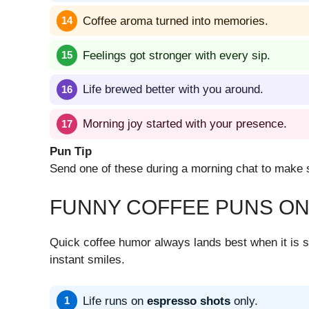
Coffee aroma turned into memories.
Feelings got stronger with every sip.
Life brewed better with you around.
Morning joy started with your presence.
Pun Tip
Send one of these during a morning chat to make s
FUNNY COFFEE PUNS ON
Quick coffee humor always lands best when it is sh
instant smiles.
Life runs on
espresso shots
only.