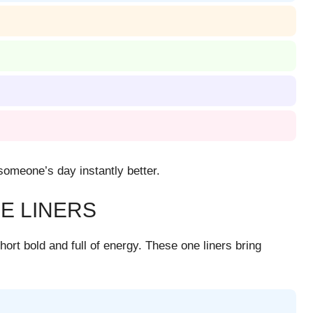
omeone’s day instantly better.
E LINERS
ort bold and full of energy. These one liners bring