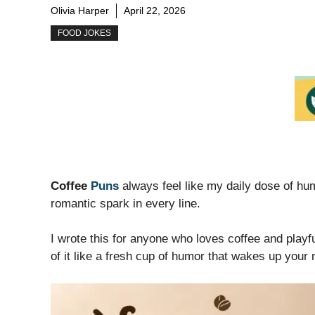
Olivia Harper
April 22, 2026
FOOD JOKES
Coffee
Puns
always feel like my daily dose of hu
romantic spark in every line.
I wrote this for anyone who loves coffee and playfu
of it like a fresh cup of humor that wakes up your 