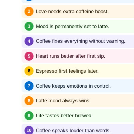
Love needs extra caffeine boost.
Mood is permanently set to latte.
Coffee fixes everything without warning.
Heart runs better after first sip.
Espresso first feelings later.
Coffee keeps emotions in control.
Latte mood always wins.
Life tastes better brewed.
Coffee speaks louder than words.