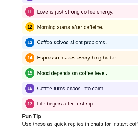
Love is just strong coffee energy.
Morning starts after caffeine.
Coffee solves silent problems.
Espresso makes everything better.
Mood depends on coffee level.
Coffee turns chaos into calm.
Life begins after first sip.
Pun Tip
Use these as quick replies in chats for instant co