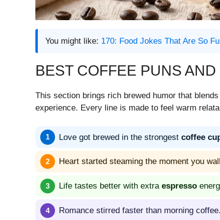
You might like:
170: Food Jokes That Are So Fu
BEST COFFEE PUNS AND
This section brings rich brewed humor that blend
experience. Every line is made to feel warm relata
Love got brewed in the strongest
coffee cu
Heart started steaming the moment you wal
Life tastes better with extra
espresso
energ
Romance stirred faster than morning coffee