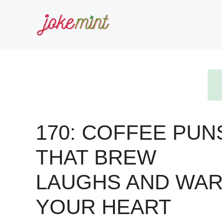
Skip
to
content
170: COFFEE PUN
THAT BREW
LAUGHS AND WA
YOUR HEART