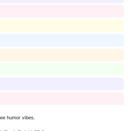
ffee humor vibes.