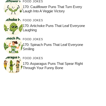
FOOD JOKES
170: Cauliflower Puns That Turn Every
Laugh Into A Veggie Victory
FOOD JOKES
170: Artichoke Puns That Leaf Everyone
Laughing
FOOD JOKES
170: Spinach Puns That Leaf Everyone
Smiling
FOOD JOKES
170: Asparagus Puns That Spear Right
Through Your Funny Bone