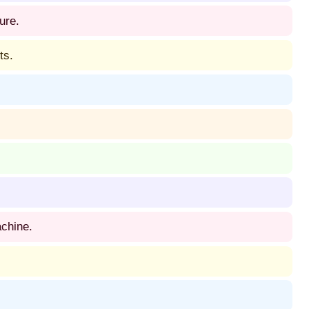
ure.
ts.
achine.