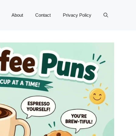
About
Contact
Privacy Policy