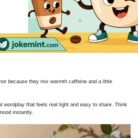
mor because they mix warmth caffeine and a little
l wordplay that feels real light and easy to share. Think
mood instantly.