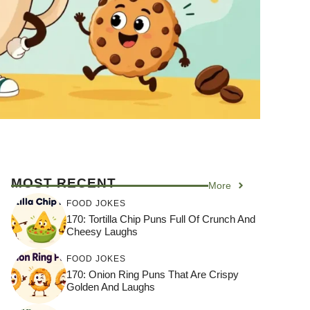
MOST RECENT
More
FOOD JOKES
170: Tortilla Chip Puns Full Of Crunch And
Cheesy Laughs
FOOD JOKES
170: Onion Ring Puns That Are Crispy
Golden And Laughs