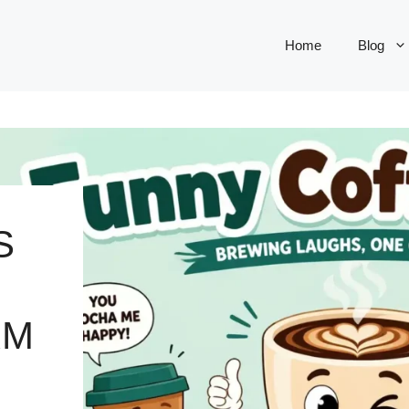
Home
Blog
S
RM