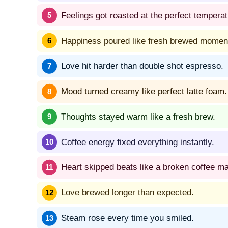
Feelings got roasted at the perfect temperat
Happiness poured like fresh brewed momen
Love hit harder than double shot espresso.
Mood turned creamy like perfect latte foam.
Thoughts stayed warm like a fresh brew.
Coffee energy fixed everything instantly.
Heart skipped beats like a broken coffee m
Love brewed longer than expected.
Steam rose every time you smiled.