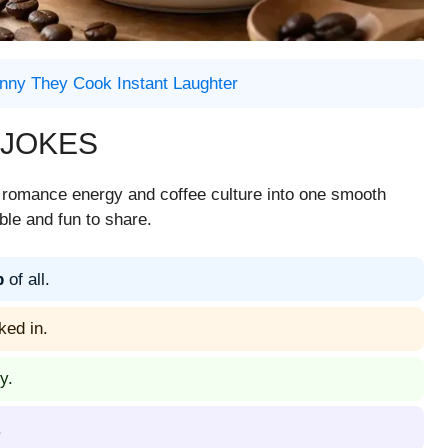
nny They Cook Instant Laughter
 JOKES
s romance energy and coffee culture into one smooth
ble and fun to share.
p
of all.
ked in.
y.
.