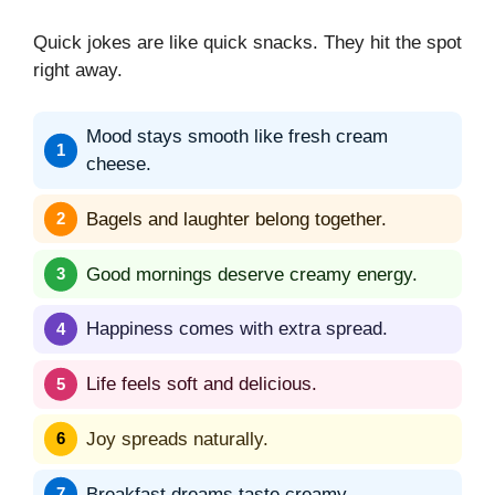
Quick jokes are like quick snacks. They hit the spot
right away.
Mood stays smooth like fresh cream
cheese.
Bagels and laughter belong together.
Good mornings deserve creamy energy.
Happiness comes with extra spread.
Life feels soft and delicious.
Joy spreads naturally.
Breakfast dreams taste creamy.