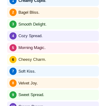
Creamy Cupid
.
Bagel Bliss.
Smooth Delight.
Cozy Spread.
Morning Magic.
Cheesy Charm.
Soft Kiss.
Velvet Joy.
Sweet Spread.