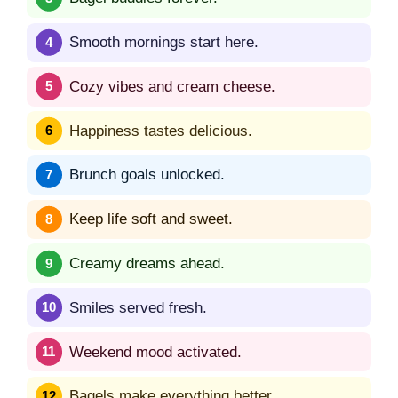
Smooth mornings start here.
Cozy vibes and cream cheese.
Happiness tastes delicious.
Brunch goals unlocked.
Keep life soft and sweet.
Creamy dreams ahead.
Smiles served fresh.
Weekend mood activated.
Bagels make everything better.