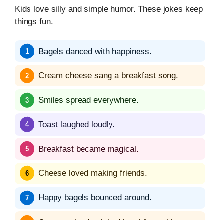
Kids love silly and simple humor. These jokes keep
things fun.
Bagels danced with happiness.
Cream cheese sang a breakfast song.
Smiles spread everywhere.
Toast laughed loudly.
Breakfast became magical.
Cheese loved making friends.
Happy bagels bounced around.