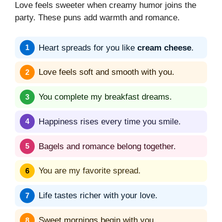
Love feels sweeter when creamy humor joins the
party. These puns add warmth and romance.
Heart spreads for you like
cream cheese
.
Love feels soft and smooth with you.
You complete my breakfast dreams.
Happiness rises every time you smile.
Bagels and romance belong together.
You are my favorite spread.
Life tastes richer with your love.
Sweet mornings begin with you.