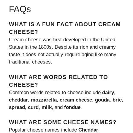
FAQs
WHAT IS A FUN FACT ABOUT CREAM
CHEESE?
Cream cheese was first developed in the United
States in the 1800s. Despite its rich and creamy
taste it does not actually require aging like many
traditional cheeses.
WHAT ARE WORDS RELATED TO
CHEESE?
Common words related to cheese include
dairy
,
cheddar
,
mozzarella
,
cream cheese
,
gouda
,
brie
,
spread
,
curd
,
milk
, and
fondue
.
WHAT ARE SOME CHEESE NAMES?
Popular cheese names include
Cheddar
,