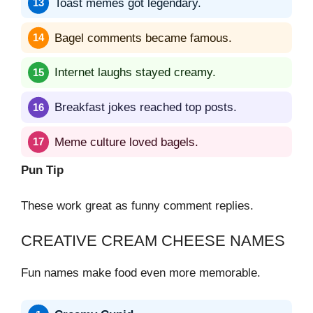
Toast memes got legendary.
Bagel comments became famous.
Internet laughs stayed creamy.
Breakfast jokes reached top posts.
Meme culture loved bagels.
Pun Tip
These work great as funny comment replies.
CREATIVE CREAM CHEESE NAMES
Fun names make food even more memorable.