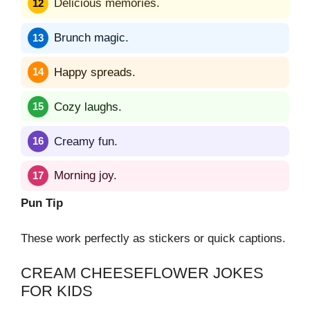
Delicious memories.
Brunch magic.
Happy spreads.
Cozy laughs.
Creamy fun.
Morning joy.
Pun Tip
These work perfectly as stickers or quick captions.
CREAM CHEESEFLOWER JOKES
FOR KIDS