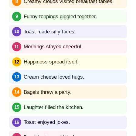
Creamy clouds visited breakfast tables.
Funny toppings giggled together.
Toast made silly faces.
Mornings stayed cheerful.
Happiness spread itself.
Cream cheese loved hugs.
Bagels threw a party.
Laughter filled the kitchen.
Toast enjoyed jokes.