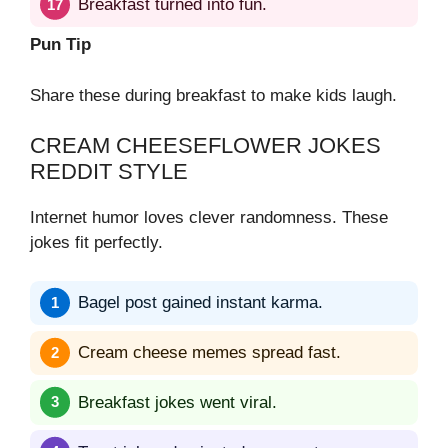
Breakfast turned into fun.
Pun Tip
Share these during breakfast to make kids laugh.
CREAM CHEESEFLOWER JOKES
REDDIT STYLE
Internet humor loves clever randomness. These
jokes fit perfectly.
Bagel post gained instant karma.
Cream cheese memes spread fast.
Breakfast jokes went viral.