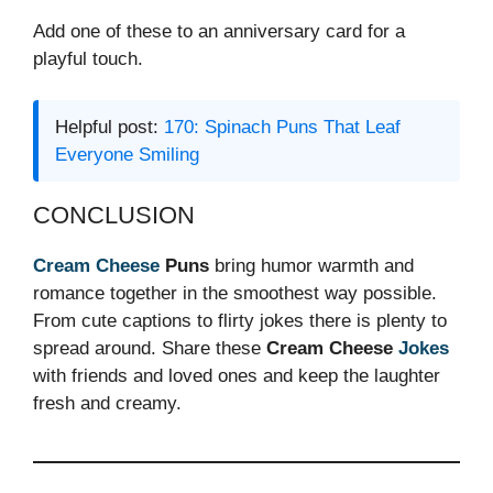
Add one of these to an anniversary card for a
playful touch.
Helpful post:
170: Spinach Puns That Leaf
Everyone Smiling
CONCLUSION
Cream Cheese
Puns
bring humor warmth and
romance together in the smoothest way possible.
From cute captions to flirty jokes there is plenty to
spread around. Share these
Cream Cheese
Jokes
with friends and loved ones and keep the laughter
fresh and creamy.