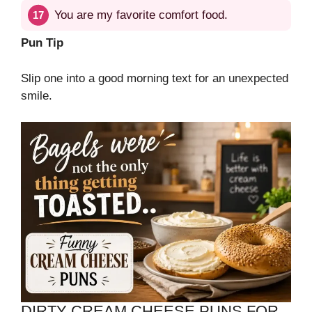
You are my favorite comfort food.
Pun Tip
Slip one into a good morning text for an unexpected
smile.
DIRTY CREAM CHEESE PUNS FOR