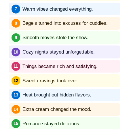
Warm vibes changed everything.
Bagels turned into excuses for cuddles.
Smooth moves stole the show.
Cozy nights stayed unforgettable.
Things became rich and satisfying.
Sweet cravings took over.
Heat brought out hidden flavors.
Extra cream changed the mood.
Romance stayed delicious.