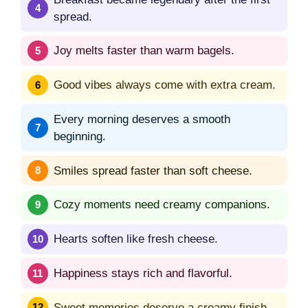
spread.
Joy melts faster than warm bagels.
Good vibes always come with extra cream.
Every morning deserves a smooth
beginning.
Smiles spread faster than soft cheese.
Cozy moments need creamy companions.
Hearts soften like fresh cheese.
Happiness stays rich and flavorful.
Sweet memories deserve a creamy finish.