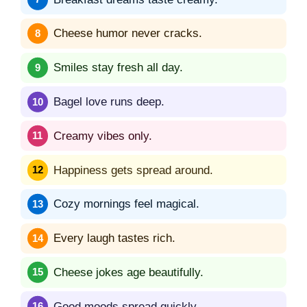
Cheese humor never cracks.
Smiles stay fresh all day.
Bagel love runs deep.
Creamy vibes only.
Happiness gets spread around.
Cozy mornings feel magical.
Every laugh tastes rich.
Cheese jokes age beautifully.
Good moods spread quickly.