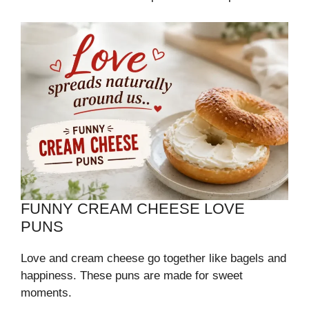
FUNNY CREAM CHEESE LOVE
PUNS
Love and cream cheese go together like bagels and
happiness. These puns are made for sweet
moments.