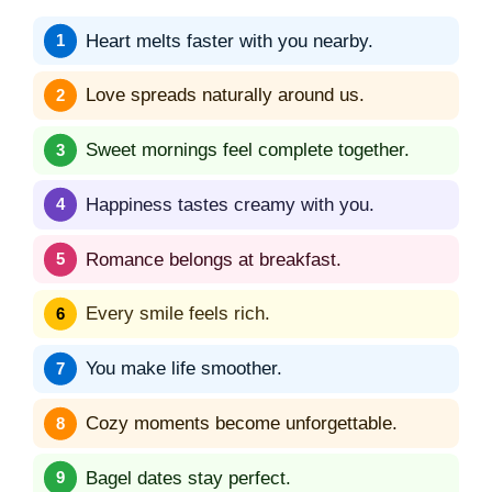
Heart melts faster with you nearby.
Love spreads naturally around us.
Sweet mornings feel complete together.
Happiness tastes creamy with you.
Romance belongs at breakfast.
Every smile feels rich.
You make life smoother.
Cozy moments become unforgettable.
Bagel dates stay perfect.