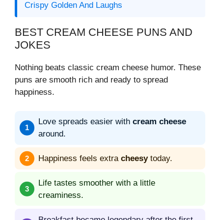
Crispy Golden And Laughs
BEST CREAM CHEESE PUNS AND
JOKES
Nothing beats classic cream cheese humor. These
puns are smooth rich and ready to spread
happiness.
Love spreads easier with
cream cheese
around.
Happiness feels extra
cheesy
today.
Life tastes smoother with a little
creaminess.
Breakfast became legendary after the first