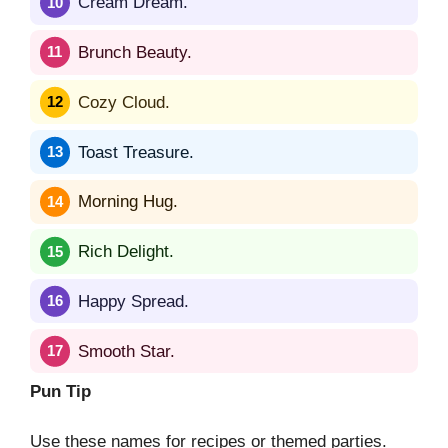
Cream Dream.
Brunch Beauty.
Cozy Cloud.
Toast Treasure.
Morning Hug.
Rich Delight.
Happy Spread.
Smooth Star.
Pun Tip
Use these names for recipes or themed parties.