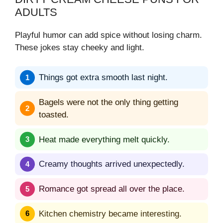
ADULTS
Playful humor can add spice without losing charm.
These jokes stay cheeky and light.
Things got extra smooth last night.
Bagels were not the only thing getting
toasted.
Heat made everything melt quickly.
Creamy thoughts arrived unexpectedly.
Romance got spread all over the place.
Kitchen chemistry became interesting.