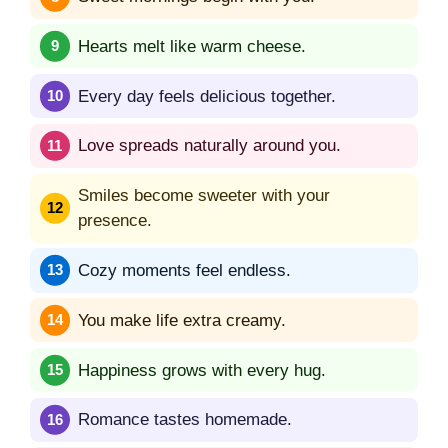
Hearts melt like warm cheese.
Every day feels delicious together.
Love spreads naturally around you.
Smiles become sweeter with your
presence.
Cozy moments feel endless.
You make life extra creamy.
Happiness grows with every hug.
Romance tastes homemade.