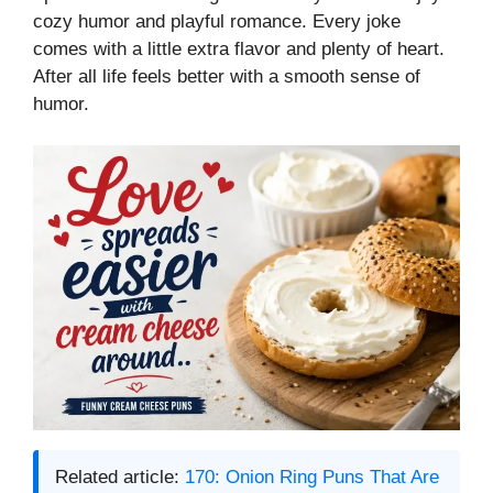
cozy humor and playful romance. Every joke
comes with a little extra flavor and plenty of heart.
After all life feels better with a smooth sense of
humor.
Related article:
170: Onion Ring Puns That Are