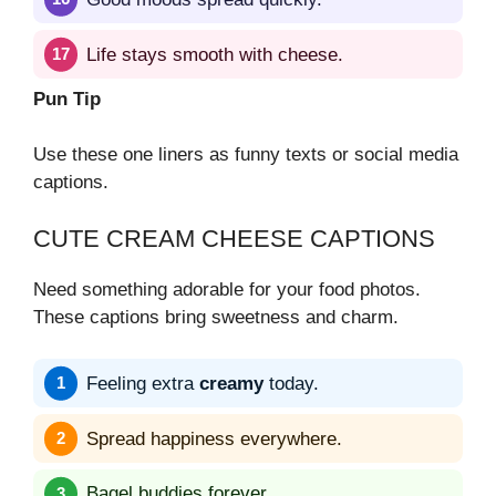
Life stays smooth with cheese.
Pun Tip
Use these one liners as funny texts or social media
captions.
CUTE CREAM CHEESE CAPTIONS
Need something adorable for your food photos.
These captions bring sweetness and charm.
Feeling extra
creamy
today.
Spread happiness everywhere.
Bagel buddies forever.