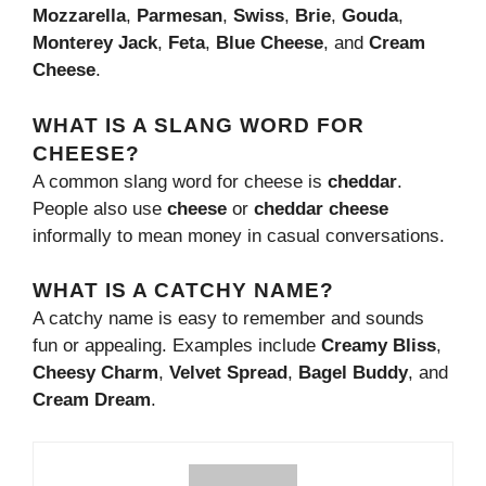
Mozzarella
,
Parmesan
,
Swiss
,
Brie
,
Gouda
,
Monterey Jack
,
Feta
,
Blue Cheese
, and
Cream
Cheese
.
WHAT IS A SLANG WORD FOR
CHEESE?
A common slang word for cheese is
cheddar
.
People also use
cheese
or
cheddar cheese
informally to mean money in casual conversations.
WHAT IS A CATCHY NAME?
A catchy name is easy to remember and sounds
fun or appealing. Examples include
Creamy Bliss
,
Cheesy Charm
,
Velvet Spread
,
Bagel Buddy
, and
Cream Dream
.