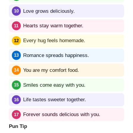
Love grows deliciously.
Hearts stay warm together.
Every hug feels homemade.
Romance spreads happiness.
You are my comfort food.
Smiles come easy with you.
Life tastes sweeter together.
Forever sounds delicious with you.
Pun Tip