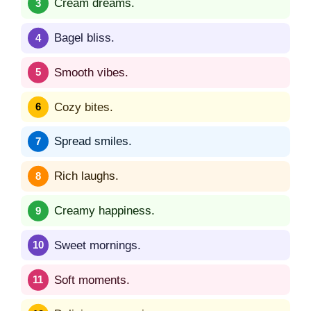
Cream dreams.
Bagel bliss.
Smooth vibes.
Cozy bites.
Spread smiles.
Rich laughs.
Creamy happiness.
Sweet mornings.
Soft moments.