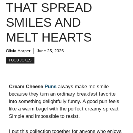
THAT SPREAD
SMILES AND
MELT HEARTS
Olivia Harper
June 25, 2026
FOOD JOKES
Cream Cheese
Puns
always make me smile
because they turn an ordinary breakfast favorite
into something delightfully funny. A good pun feels
like a warm bagel with the perfect creamy spread.
Simple and impossible to resist.
I put this collection together for anyone who enjoys