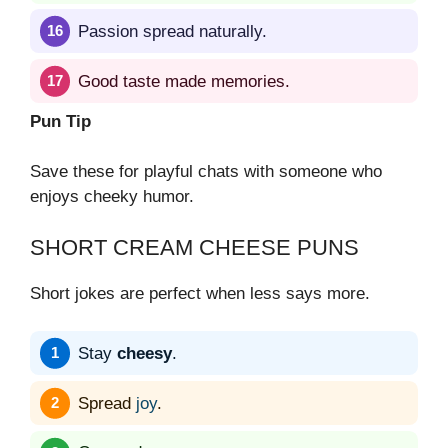
Passion spread naturally.
Good taste made memories.
Pun Tip
Save these for playful chats with someone who
enjoys cheeky humor.
SHORT CREAM CHEESE PUNS
Short jokes are perfect when less says more.
Stay
cheesy
.
Spread
joy
.