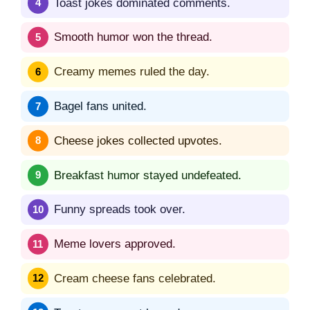
Toast jokes dominated comments.
Smooth humor won the thread.
Creamy memes ruled the day.
Bagel fans united.
Cheese jokes collected upvotes.
Breakfast humor stayed undefeated.
Funny spreads took over.
Meme lovers approved.
Cream cheese fans celebrated.