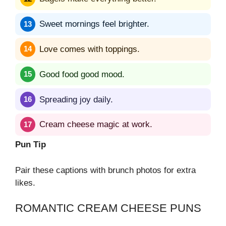
Sweet mornings feel brighter.
Love comes with toppings.
Good food good mood.
Spreading joy daily.
Cream cheese magic at work.
Pun Tip
Pair these captions with brunch photos for extra
likes.
ROMANTIC CREAM CHEESE PUNS