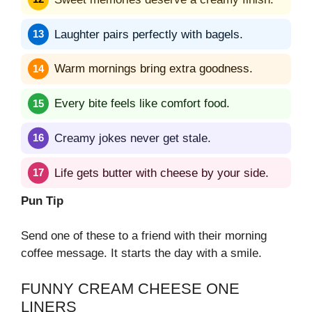
Laughter pairs perfectly with bagels.
Warm mornings bring extra goodness.
Every bite feels like comfort food.
Creamy jokes never get stale.
Life gets butter with cheese by your side.
Pun Tip
Send one of these to a friend with their morning
coffee message. It starts the day with a smile.
FUNNY CREAM CHEESE ONE
LINERS