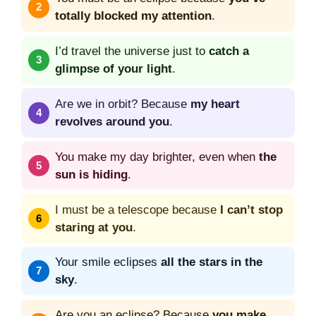
totally blocked my attention
.
I’d travel the universe just to
catch a
glimpse of your light
.
Are we in orbit? Because
my heart
revolves around you
.
You make my day brighter, even when
the
sun is hiding
.
I must be a telescope because
I can’t stop
staring at you
.
Your smile eclipses
all the stars in the
sky
.
Are you an eclipse? Because
you make