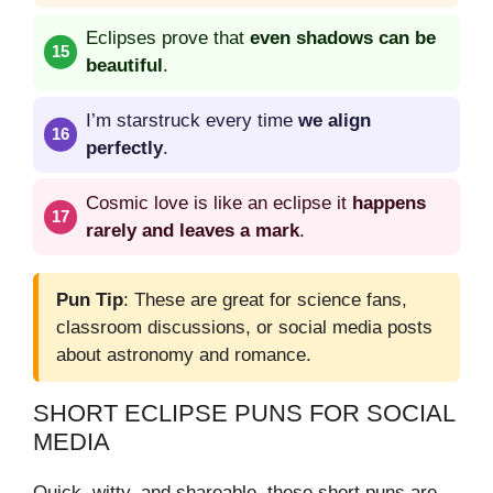
Eclipses prove that
even shadows can be
beautiful
.
I’m starstruck every time
we align
perfectly
.
Cosmic love is like an eclipse it
happens
rarely and leaves a mark
.
Pun Tip
: These are great for science fans,
classroom discussions, or social media posts
about astronomy and romance.
SHORT ECLIPSE PUNS FOR SOCIAL
MEDIA
Quick, witty, and shareable, these short puns are