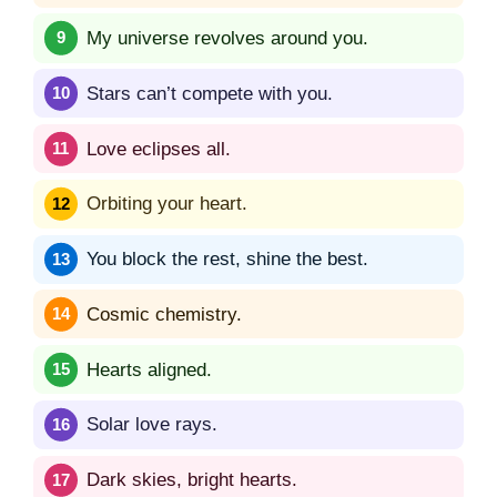
My universe revolves around you.
Stars can’t compete with you.
Love eclipses all.
Orbiting your heart.
You block the rest, shine the best.
Cosmic chemistry.
Hearts aligned.
Solar love rays.
Dark skies, bright hearts.