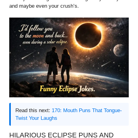
and maybe even your crush’s.
Read this next:
170: Mouth Puns That Tongue-
Twist Your Laughs
HILARIOUS ECLIPSE PUNS AND