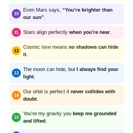
Even Mars says,
“You’re brighter than
our sun”
.
Stars align perfectly
when you’re near
.
Cosmic love means
no shadows can hide
it
.
The moon can hide, but
I always find your
light
.
Our orbit is perfect it
never collides with
doubt
.
You’re my gravity you
keep me grounded
and lifted
.