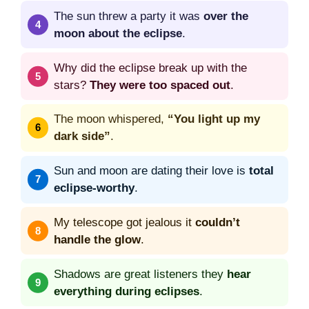
The sun threw a party it was
over the
moon about the eclipse
.
Why did the eclipse break up with the
stars?
They were too spaced out
.
The moon whispered,
“You light up my
dark side”
.
Sun and moon are dating their love is
total
eclipse-worthy
.
My telescope got jealous it
couldn’t
handle the glow
.
Shadows are great listeners they
hear
everything during eclipses
.