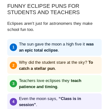
FUNNY ECLIPSE PUNS FOR
STUDENTS AND TEACHERS
Eclipses aren’t just for astronomers they make
school fun too.
The sun gave the moon a high five it
was
an epic total eclipse
.
Why did the student stare at the sky?
To
catch a stellar pun
.
Teachers love eclipses they
teach
patience and timing
.
Even the moon says,
“Class is in
session”
.