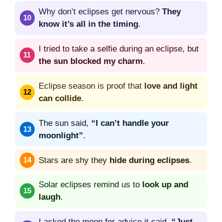
Why don’t eclipses get nervous?
They
know it’s all in the timing
.
I tried to take a selfie during an eclipse, but
the sun blocked my charm
.
Eclipse season is proof that
love and light
can collide
.
The sun said,
“I can’t handle your
moonlight”
.
Stars are shy they
hide during eclipses
.
Solar eclipses remind us to
look up and
laugh
.
I asked the moon for advice it said,
“Just