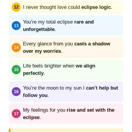
I never thought love could
eclipse logic
.
You’re my total eclipse
rare and
unforgettable
.
Every glance from you
casts a shadow
over my worries
.
Life feels brighter when
we align
perfectly
.
You’re the moon to my sun I
can’t help but
follow you
.
My feelings for you
rise and set with the
eclipse
.