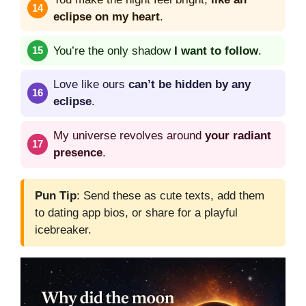
eclipse on my heart
.
You’re the only shadow
I want to follow
.
Love like ours
can’t be hidden by any
eclipse
.
My universe revolves around
your radiant
presence
.
Pun Tip
: Send these as cute texts, add them
to dating app bios, or share for a playful
icebreaker.