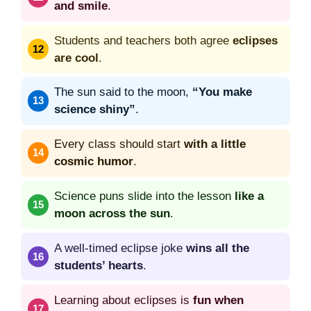
and smile
.
Students and teachers both agree
eclipses
are cool
.
The sun said to the moon,
“You make
science shiny”
.
Every class should start
with a little
cosmic humor
.
Science puns slide into the lesson
like a
moon across the sun
.
A well-timed eclipse joke
wins all the
students’ hearts
.
Learning about eclipses is
fun when