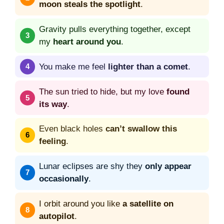
moon steals the spotlight
.
Gravity pulls everything together, except
my
heart around you
.
You make me feel
lighter than a comet
.
The sun tried to hide, but my love
found
its way
.
Even black holes
can’t swallow this
feeling
.
Lunar eclipses are shy they
only appear
occasionally
.
I orbit around you like
a satellite on
autopilot
.