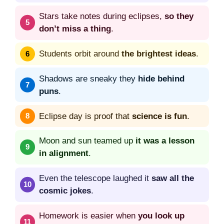
Stars take notes during eclipses,
so they
don’t miss a thing
.
Students orbit around
the brightest ideas
.
Shadows are sneaky they
hide behind
puns
.
Eclipse day is proof that
science is fun
.
Moon and sun teamed up
it was a lesson
in alignment
.
Even the telescope laughed it
saw all the
cosmic jokes
.
Homework is easier when
you look up