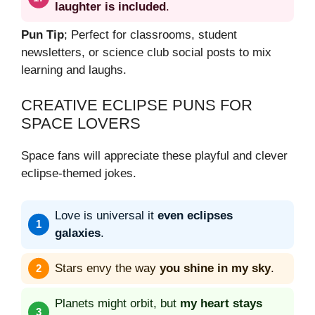
laughter is included
.
Pun Tip
; Perfect for classrooms, student
newsletters, or science club social posts to mix
learning and laughs.
CREATIVE ECLIPSE PUNS FOR
SPACE LOVERS
Space fans will appreciate these playful and clever
eclipse-themed jokes.
Love is universal it
even eclipses
galaxies
.
Stars envy the way
you shine in my sky
.
Planets might orbit, but
my heart stays