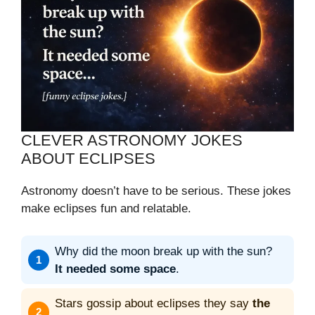
CLEVER ASTRONOMY JOKES
ABOUT ECLIPSES
Astronomy doesn’t have to be serious. These jokes
make eclipses fun and relatable.
Why did the moon break up with the sun?
It needed some space
.
Stars gossip about eclipses they say
the