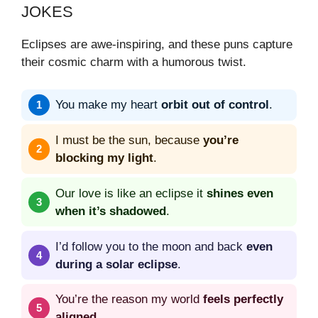
JOKES
Eclipses are awe-inspiring, and these puns capture
their cosmic charm with a humorous twist.
You make my heart
orbit out of control
.
I must be the sun, because
you’re
blocking my light
.
Our love is like an eclipse it
shines even
when it’s shadowed
.
I’d follow you to the moon and back
even
during a solar eclipse
.
You’re the reason my world
feels perfectly
aligned
.