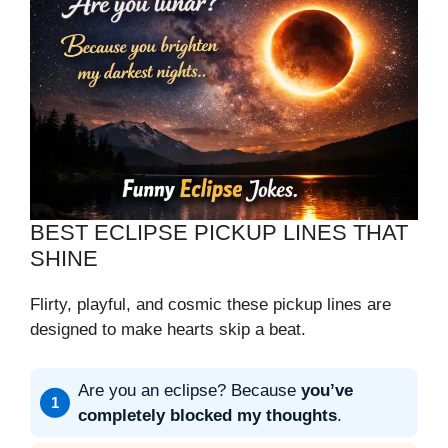
BEST ECLIPSE PICKUP LINES THAT
SHINE
Flirty, playful, and cosmic these pickup lines are
designed to make hearts skip a beat.
Are you an eclipse? Because
you’ve
completely blocked my thoughts
.