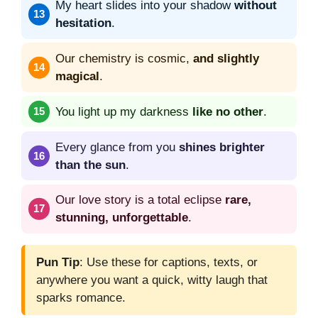
My heart slides into your shadow
without
hesitation
.
Our chemistry is cosmic,
and slightly
magical
.
You light up my darkness
like no other
.
Every glance from you
shines brighter
than the sun
.
Our love story is a total eclipse
rare,
stunning, unforgettable
.
Pun Tip
: Use these for captions, texts, or
anywhere you want a quick, witty laugh that
sparks romance.