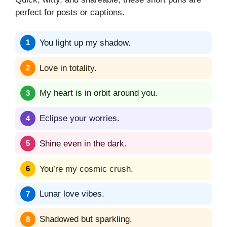
perfect for posts or captions.
You light up my shadow.
Love in totality.
My heart is in orbit around you.
Eclipse your worries.
Shine even in the dark.
You’re my cosmic crush.
Lunar love vibes.
Shadowed but sparkling.