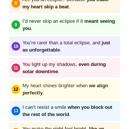
my heart skip a beat
.
I’d never skip an eclipse if it
meant seeing
you
.
You’re rarer than a total eclipse, and
just
as unforgettable
.
You light up my shadows,
even during
solar downtime
.
My heart shines brighter when
we align
perfectly
.
I can’t resist a smile
when you block out
the rest of the world
.
You make the night feel bright,
like an