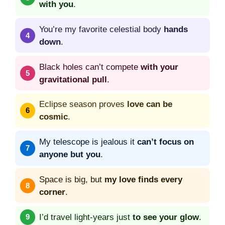
with you
.
You’re my favorite celestial body
hands
down
.
Black holes can’t compete
with your
gravitational pull
.
Eclipse season proves
love can be
cosmic
.
My telescope is jealous it
can’t focus on
anyone but you
.
Space is big, but
my love finds every
corner
.
I’d travel light-years just
to see your glow
.