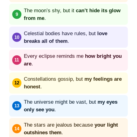
The moon’s shy, but it
can’t hide its glow
from me
.
Celestial bodies have rules, but
love
breaks all of them
.
Every eclipse reminds me
how bright you
are
.
Constellations gossip, but
my feelings are
honest
.
The universe might be vast, but
my eyes
only see you
.
The stars are jealous because
your light
outshines them
.