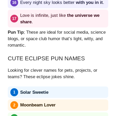
Every night sky looks better
with you in it
.
Love is infinite, just like
the universe we
share
.
Pun Tip
; These are ideal for social media, science
blogs, or space club humor that’s light, witty, and
romantic.
CUTE ECLIPSE PUN NAMES
Looking for clever names for pets, projects, or
teams? These eclipse jokes shine.
Solar Sweetie
Moonbeam Lover