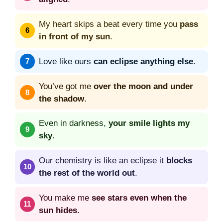
My heart skips a beat every time you
pass
in front of my sun
.
Love like ours
can eclipse anything else
.
You’ve got me
over the moon and under
the shadow
.
Even in darkness,
your smile lights my
sky
.
Our chemistry is like an eclipse it
blocks
the rest of the world out
.
You make me
see stars even when the
sun hides
.