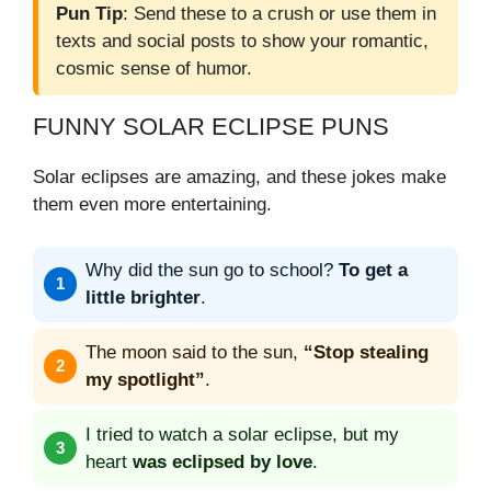
Pun Tip
: Send these to a crush or use them in
texts and social posts to show your romantic,
cosmic sense of humor.
FUNNY SOLAR ECLIPSE PUNS
Solar eclipses are amazing, and these jokes make
them even more entertaining.
Why did the sun go to school?
To get a
little brighter
.
The moon said to the sun,
“Stop stealing
my spotlight”
.
I tried to watch a solar eclipse, but my
heart
was eclipsed by love
.