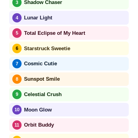
Shadow Chaser
Lunar Light
Total Eclipse of My Heart
Starstruck Sweetie
Cosmic Cutie
Sunspot Smile
Celestial Crush
Moon Glow
Orbit Buddy