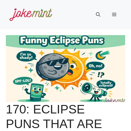
Skip
to
Menu
content
170: ECLIPSE
PUNS THAT ARE