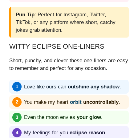
Pun Tip
: Perfect for Instagram, Twitter,
TikTok, or any platform where short, catchy
jokes grab attention.
WITTY ECLIPSE ONE-LINERS
Short, punchy, and clever these one-liners are easy
to remember and perfect for any occasion.
Love like ours can
outshine any shadow
.
You make my heart
orbit
uncontrollably
.
Even the moon envies
your glow
.
My feelings for you
eclipse reason
.