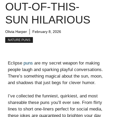
OUT-OF-THIS-
SUN HILARIOUS
Olivia Harper
February 8, 2026
NATURE PUNS
Eclipse
puns
are my secret weapon for making
people laugh and sparking playful conversations.
There’s something magical about the sun, moon,
and shadows that just begs for clever humor.
I’ve collected the funniest, quirkiest, and most
shareable these puns you’ll ever see. From flirty
lines to short one-liners perfect for social media,
these jokes are guaranteed to brighten your day