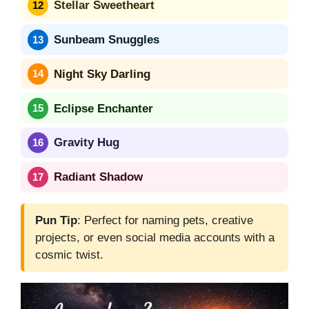
Stellar Sweetheart
Sunbeam Snuggles
Night Sky Darling
Eclipse Enchanter
Gravity Hug
Radiant Shadow
Pun Tip
: Perfect for naming pets, creative
projects, or even social media accounts with a
cosmic twist.