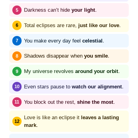
Darkness can’t hide
your light
.
Total eclipses are rare,
just like our love
.
You make every day feel
celestial
.
Shadows disappear when
you smile
.
My universe revolves
around your orbit
.
Even stars pause to
watch our alignment
.
You block out the rest,
shine the most
.
Love is like an eclipse it
leaves a lasting
mark
.