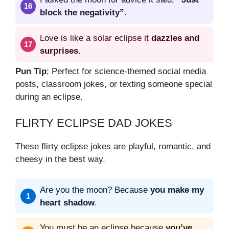
block the negativity”
.
Love is like a solar eclipse it
dazzles and
surprises
.
Pun Tip
; Perfect for science-themed social media
posts, classroom jokes, or texting someone special
during an eclipse.
FLIRTY ECLIPSE DAD JOKES
These flirty eclipse jokes are playful, romantic, and
cheesy in the best way.
Are you the moon? Because
you make my
heart shadow
.
You must be an eclipse because
you’ve