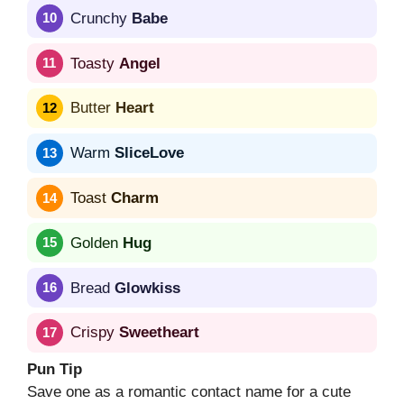
Crunchy
Babe
Toasty
Angel
Butter
Heart
Warm
SliceLove
Toast
Charm
Golden
Hug
Bread
Glowkiss
Crispy
Sweetheart
Pun Tip
Save one as a romantic contact name for a cute