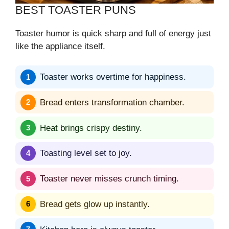
BEST TOASTER PUNS
Toaster humor is quick sharp and full of energy just
like the appliance itself.
Toaster works overtime for happiness.
Bread enters transformation chamber.
Heat brings crispy destiny.
Toasting level set to joy.
Toaster never misses crunch timing.
Bread gets glow up instantly.