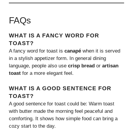
FAQs
WHAT IS A FANCY WORD FOR
TOAST?
A fancy word for toast is
canapé
when it is served
in a stylish appetizer form. In general dining
language, people also use
crisp bread
or
artisan
toast
for a more elegant feel.
WHAT IS A GOOD SENTENCE FOR
TOAST?
A good sentence for toast could be: Warm toast
with butter made the morning feel peaceful and
comforting. It shows how simple food can bring a
cozy start to the day.