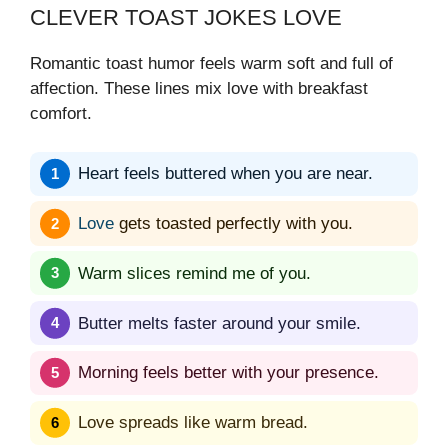
CLEVER TOAST JOKES LOVE
Romantic toast humor feels warm soft and full of
affection. These lines mix love with breakfast
comfort.
Heart feels buttered when you are near.
Love
gets toasted perfectly with you.
Warm slices remind me of you.
Butter melts faster around your smile.
Morning feels better with your presence.
Love spreads like warm bread.