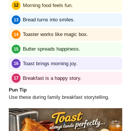
Morning food feels fun.
Bread turns into smiles.
Toaster works like magic box.
Butter spreads happiness.
Toast brings morning joy.
Breakfast is a happy story.
Pun Tip
Use these during family breakfast storytelling.