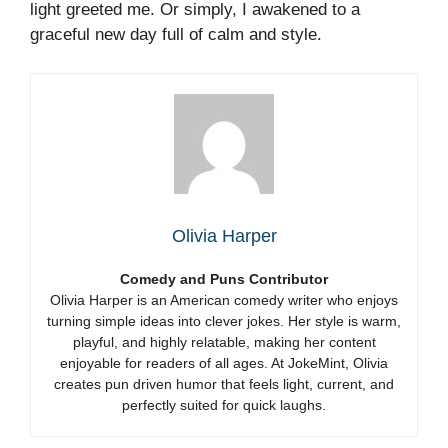
light greeted me. Or simply, I awakened to a
graceful new day full of calm and style.
Olivia Harper
Comedy and Puns Contributor
Olivia Harper is an American comedy writer who enjoys
turning simple ideas into clever jokes. Her style is warm,
playful, and highly relatable, making her content
enjoyable for readers of all ages. At JokeMint, Olivia
creates pun driven humor that feels light, current, and
perfectly suited for quick laughs.