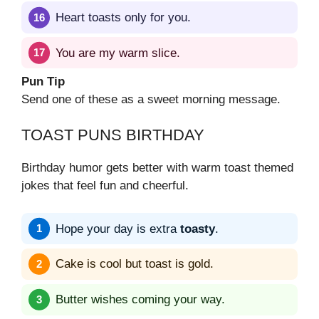
Heart toasts only for you.
You are my warm slice.
Pun Tip
Send one of these as a sweet morning message.
TOAST PUNS BIRTHDAY
Birthday humor gets better with warm toast themed
jokes that feel fun and cheerful.
Hope your day is extra
toasty
.
Cake is cool but toast is gold.
Butter wishes coming your way.