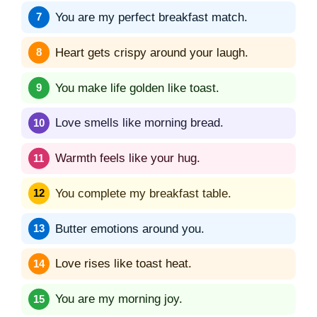
You are my perfect breakfast match.
Heart gets crispy around your laugh.
You make life golden like toast.
Love smells like morning bread.
Warmth feels like your hug.
You complete my breakfast table.
Butter emotions around you.
Love rises like toast heat.
You are my morning joy.