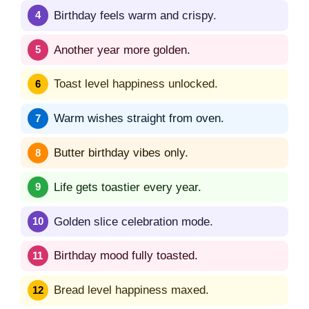
Birthday feels warm and crispy.
Another year more golden.
Toast level happiness unlocked.
Warm wishes straight from oven.
Butter birthday vibes only.
Life gets toastier every year.
Golden slice celebration mode.
Birthday mood fully toasted.
Bread level happiness maxed.