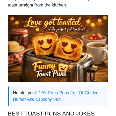
toast straight from the kitchen.
Helpful post:
170: Fries Puns Full Of Golden
Humor And Crunchy Fun
BEST TOAST PUNS AND JOKES