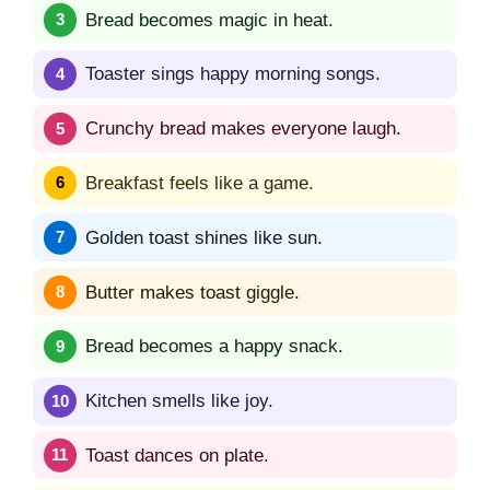
Bread becomes magic in heat.
Toaster sings happy morning songs.
Crunchy bread makes everyone laugh.
Breakfast feels like a game.
Golden toast shines like sun.
Butter makes toast giggle.
Bread becomes a happy snack.
Kitchen smells like joy.
Toast dances on plate.