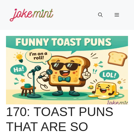
Skip
to
Menu
content
170: TOAST PUNS
THAT ARE SO