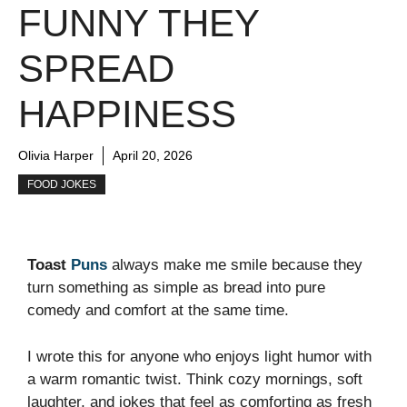
FUNNY THEY
SPREAD
HAPPINESS
Olivia Harper
April 20, 2026
FOOD JOKES
Toast
Puns
always make me smile because they
turn something as simple as bread into pure
comedy and comfort at the same time.
I wrote this for anyone who enjoys light humor with
a warm romantic twist. Think cozy mornings, soft
laughter, and jokes that feel as comforting as fresh