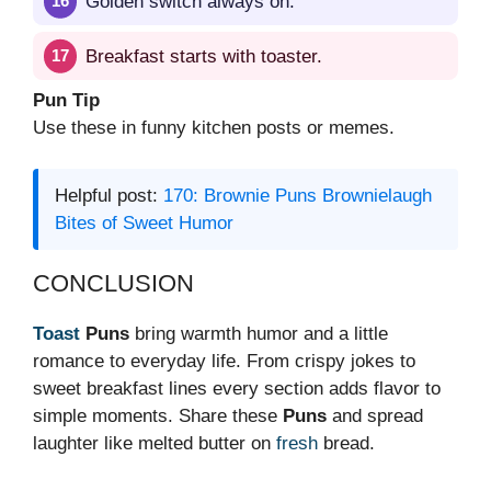
Golden switch always on.
Breakfast starts with toaster.
Pun Tip
Use these in funny kitchen posts or memes.
Helpful post:
170: Brownie Puns Brownielaugh
Bites of Sweet Humor
CONCLUSION
Toast
Puns
bring warmth humor and a little
romance to everyday life. From crispy jokes to
sweet breakfast lines every section adds flavor to
simple moments. Share these
Puns
and spread
laughter like melted butter on
fresh
bread.