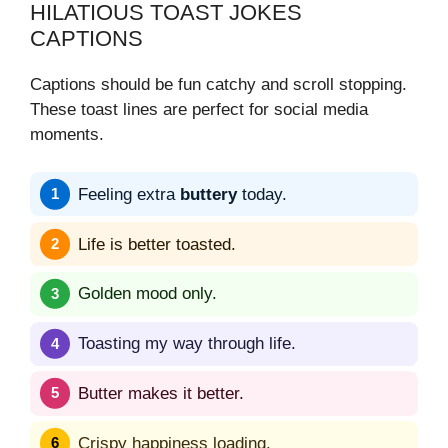
HILATIOUS TOAST JOKES
CAPTIONS
Captions should be fun catchy and scroll stopping.
These toast lines are perfect for social media
moments.
Feeling extra
buttery
today.
Life is better toasted.
Golden mood only.
Toasting my way through life.
Butter makes it better.
Crispy happiness loading.