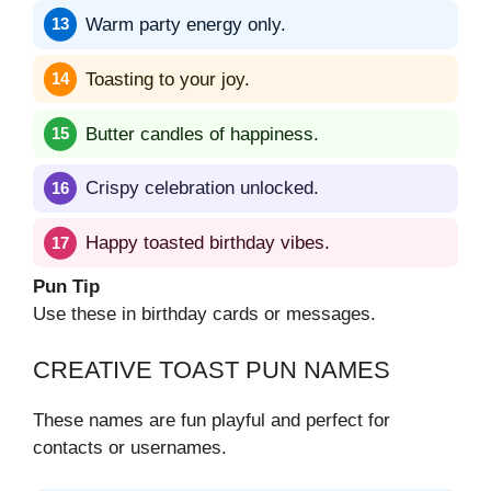
Warm party energy only.
Toasting to your joy.
Butter candles of happiness.
Crispy celebration unlocked.
Happy toasted birthday vibes.
Pun Tip
Use these in birthday cards or messages.
CREATIVE TOAST PUN NAMES
These names are fun playful and perfect for
contacts or usernames.