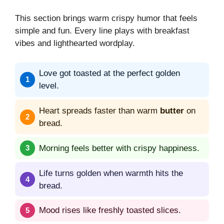
This section brings warm crispy humor that feels
simple and fun. Every line plays with breakfast
vibes and lighthearted wordplay.
Love got toasted at the perfect golden
level.
Heart spreads faster than warm
butter
on
bread.
Morning feels better with crispy happiness.
Life turns golden when warmth hits the
bread.
Mood rises like freshly toasted slices.