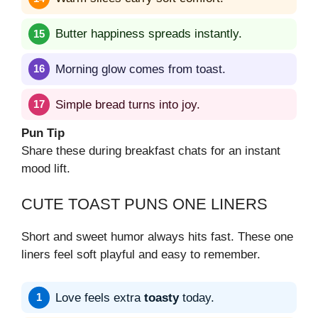
Butter happiness spreads instantly.
Morning glow comes from toast.
Simple bread turns into joy.
Pun Tip
Share these during breakfast chats for an instant
mood lift.
CUTE TOAST PUNS ONE LINERS
Short and sweet humor always hits fast. These one
liners feel soft playful and easy to remember.
Love feels extra
toasty
today.