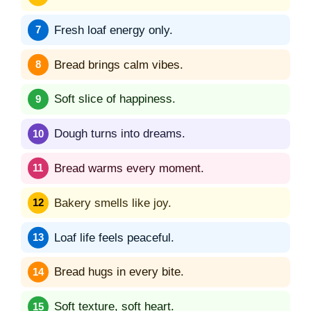
Fresh loaf energy only.
Bread brings calm vibes.
Soft slice of happiness.
Dough turns into dreams.
Bread warms every moment.
Bakery smells like joy.
Loaf life feels peaceful.
Bread hugs in every bite.
Soft texture, soft heart.