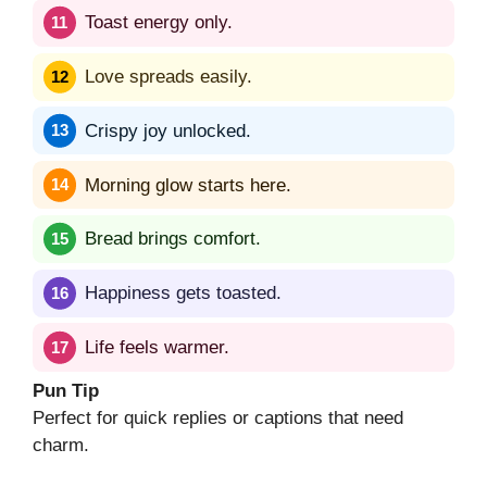
Toast energy only.
Love spreads easily.
Crispy joy unlocked.
Morning glow starts here.
Bread brings comfort.
Happiness gets toasted.
Life feels warmer.
Pun Tip
Perfect for quick replies or captions that need
charm.