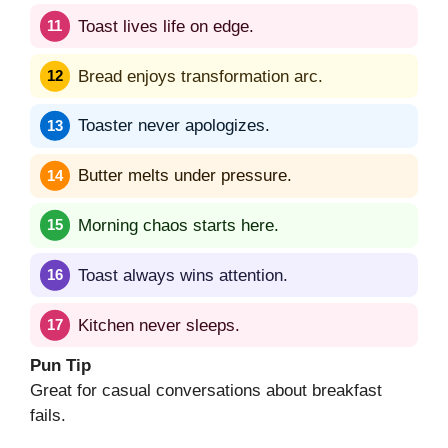
Toast lives life on edge.
Bread enjoys transformation arc.
Toaster never apologizes.
Butter melts under pressure.
Morning chaos starts here.
Toast always wins attention.
Kitchen never sleeps.
Pun Tip
Great for casual conversations about breakfast
fails.