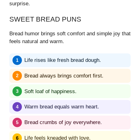
surprise.
SWEET BREAD PUNS
Bread humor brings soft comfort and simple joy that
feels natural and warm.
Life rises like fresh bread dough.
Bread always brings comfort first.
Soft loaf of happiness.
Warm bread equals warm heart.
Bread crumbs of joy everywhere.
Life feels kneaded with love.