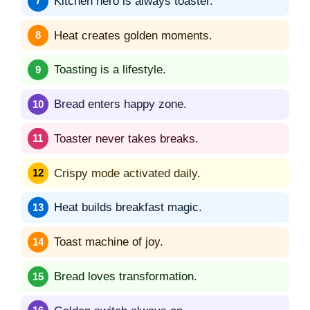
Kitchen hero is always toaster.
Heat creates golden moments.
Toasting is a lifestyle.
Bread enters happy zone.
Toaster never takes breaks.
Crispy mode activated daily.
Heat builds breakfast magic.
Toast machine of joy.
Bread loves transformation.