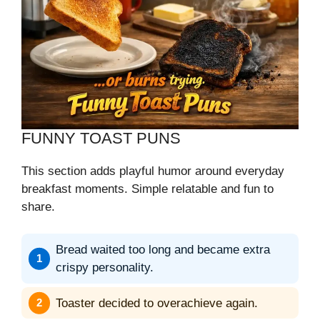
FUNNY TOAST PUNS
This section adds playful humor around everyday
breakfast moments. Simple relatable and fun to
share.
Bread waited too long and became extra
crispy personality.
Toaster decided to overachieve again.