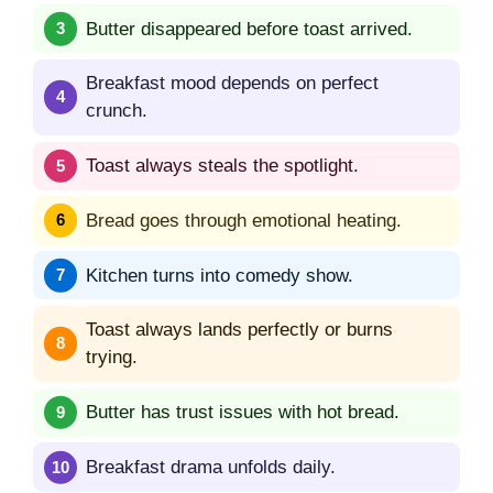
Butter disappeared before toast arrived.
Breakfast mood depends on perfect
crunch.
Toast always steals the spotlight.
Bread goes through emotional heating.
Kitchen turns into comedy show.
Toast always lands perfectly or burns
trying.
Butter has trust issues with hot bread.
Breakfast drama unfolds daily.