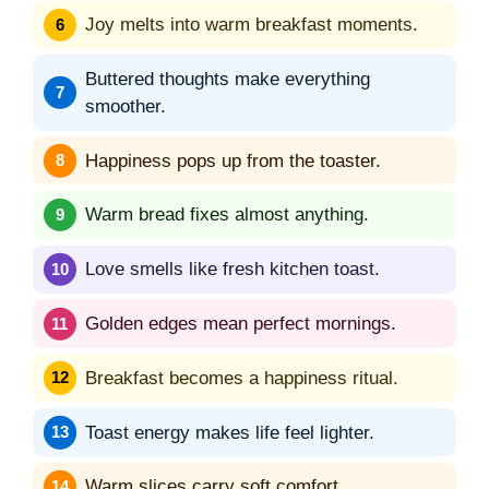
Joy melts into warm breakfast moments.
Buttered thoughts make everything
smoother.
Happiness pops up from the toaster.
Warm bread fixes almost anything.
Love smells like fresh kitchen toast.
Golden edges mean perfect mornings.
Breakfast becomes a happiness ritual.
Toast energy makes life feel lighter.
Warm slices carry soft comfort.