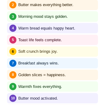
Butter makes everything better.
Morning mood stays golden.
Warm bread equals happy heart.
Toast life feels complete.
Soft crunch brings joy.
Breakfast always wins.
Golden slices = happiness.
Warmth fixes everything.
Butter mood activated.