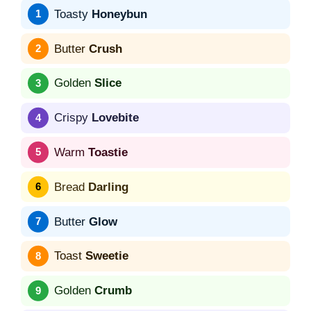
Toasty
Honeybun
Butter
Crush
Golden
Slice
Crispy
Lovebite
Warm
Toastie
Bread
Darling
Butter
Glow
Toast
Sweetie
Golden
Crumb