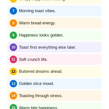
Morning toast vibes.
Warm bread energy.
Happiness looks golden.
Toast first everything else later.
Soft crunch life.
Buttered dreams ahead.
Golden slice mood.
Toasting through stress.
Warm bite happiness.