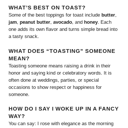
WHAT’S BEST ON TOAST?
Some of the best toppings for toast include
butter
,
jam
,
peanut butter
,
avocado
, and
honey
. Each
one adds its own flavor and turns simple bread into
a tasty snack.
WHAT DOES “TOASTING” SOMEONE
MEAN?
Toasting someone means raising a drink in their
honor and saying kind or celebratory words. It is
often done at weddings, parties, or special
occasions to show respect or happiness for
someone.
HOW DO I SAY I WOKE UP IN A FANCY
WAY?
You can say: I rose with elegance as the morning