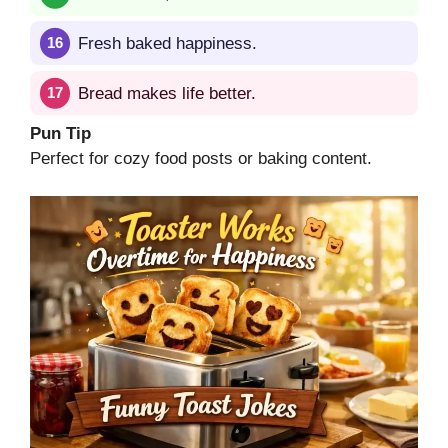
Fresh baked happiness.
Bread makes life better.
Pun Tip
Perfect for cozy food posts or baking content.