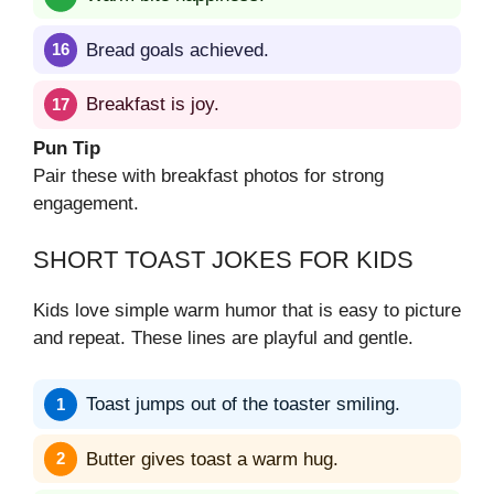
Bread goals achieved.
Breakfast is joy.
Pun Tip
Pair these with breakfast photos for strong
engagement.
SHORT TOAST JOKES FOR KIDS
Kids love simple warm humor that is easy to picture
and repeat. These lines are playful and gentle.
Toast jumps out of the toaster smiling.
Butter gives toast a warm hug.