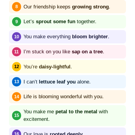
Our friendship keeps
growing strong
.
Let’s
sprout some fun
together.
You make everything
bloom brighter
.
I’m stuck on you like
sap on a tree
.
You’re
daisy-lightful
.
I can’t
lettuce leaf you
alone.
Life is blooming wonderful with you.
You make me
petal to the metal
with
excitement.
Our love is
rooted deeply
.