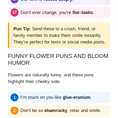
Don’t ever change, you’re
flor-tastic
.
Pun Tip
: Send these to a crush, friend, or
family member to make them smile instantly.
They’re perfect for texts or social media posts.
FUNNY FLOWER PUNS AND BLOOM
HUMOR
Flowers are naturally funny, and these puns
highlight their cheeky side.
I’m stuck on you like
glue-eranium
.
Don’t be so
shamrocky
, relax and smile.