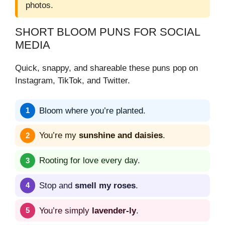
photos.
SHORT BLOOM PUNS FOR SOCIAL
MEDIA
Quick, snappy, and shareable these puns pop on
Instagram, TikTok, and Twitter.
Bloom where you’re planted.
You’re my
sunshine and daisies
.
Rooting for love every day.
Stop and
smell my roses
.
You’re simply
lavender-ly
.