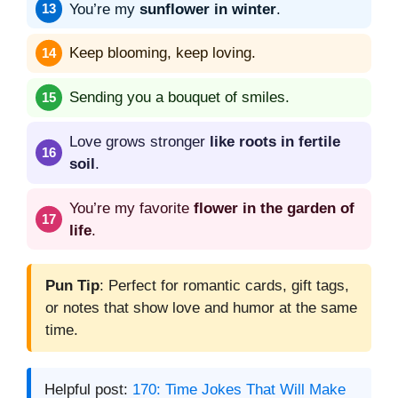
You’re my
sunflower in winter
.
Keep blooming, keep loving.
Sending you a bouquet of smiles.
Love grows stronger
like roots in fertile
soil
.
You’re my favorite
flower in the garden of
life
.
Pun Tip
: Perfect for romantic cards, gift tags,
or notes that show love and humor at the same
time.
Helpful post:
170: Time Jokes That Will Make