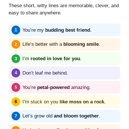
These short, witty lines are memorable, clever, and
easy to share anywhere.
You’re my
budding best friend
.
Life’s better with a
blooming smile
.
I’m
rooted in love for you
.
Don’t leaf me behind.
You’re
petal-powered
amazing.
I’m stuck on you
like moss on a rock
.
Let’s grow old
and bloom together
.