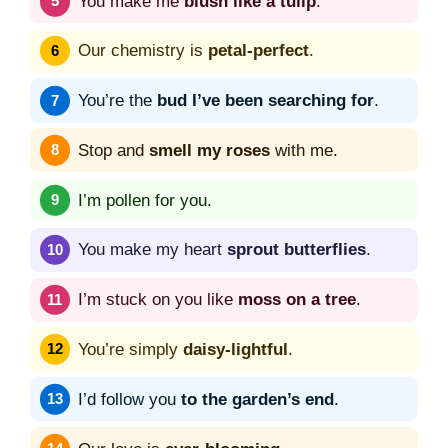
You make me
blush like a tulip
.
Our chemistry is
petal-perfect
.
You’re the
bud I’ve been searching for
.
Stop and
smell my roses
with me.
I’m pollen for you.
You make my heart
sprout butterflies
.
I’m stuck on you like
moss on a tree
.
You’re simply
daisy-lightful
.
I’d follow you
to the garden’s end
.