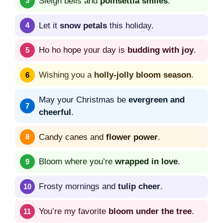
Sleigh bells and
poinsettia smiles
.
Let it
snow petals
this holiday.
Ho ho hope your day is
budding with joy
.
Wishing you a
holly-jolly bloom season
.
May your Christmas be
evergreen and
cheerful
.
Candy canes and
flower power
.
Bloom where you’re
wrapped in love
.
Frosty mornings and
tulip cheer
.
You’re my favorite
bloom under the tree
.