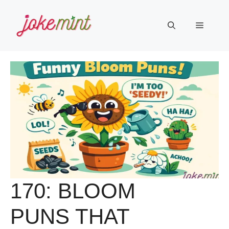
Skip
to
Menu
content
170: BLOOM
PUNS THAT