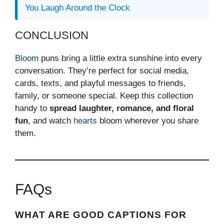
You Laugh Around the Clock
CONCLUSION
Bloom
puns bring a little extra sunshine into every
conversation. They’re perfect for social media,
cards, texts, and playful messages to friends,
family, or someone special. Keep this collection
handy to
spread laughter, romance, and floral
fun
, and watch
hearts
bloom wherever you share
them.
FAQs
WHAT ARE GOOD CAPTIONS FOR