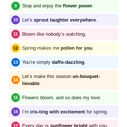
Stop and enjoy the
flower power
.
Let’s
sprout laughter everywhere
.
Bloom like nobody’s watching.
Spring makes me
pollen for you
.
You’re simply
daffo-dazzling
.
Let’s make this season
un-bouquet-
lievable
.
Flowers bloom, and so does my love.
I’m
iris-ting with excitement
for spring.
Every day is
sunflower bright
with you.