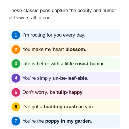
These classic puns capture the beauty and humor
of flowers all in one.
I’m rooting for you every day.
You make my heart
blossom
.
Life is better with a little
rose-t
humor.
You’re simply
un-be-leaf-able
.
Don’t worry, be
tulip-happy
.
I’ve got a
budding crush
on you.
You’re the
poppy in my garden
.