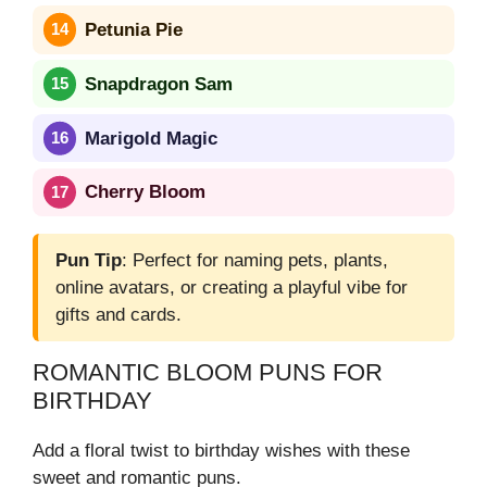
Petunia Pie
Snapdragon Sam
Marigold Magic
Cherry Bloom
Pun Tip
: Perfect for naming pets, plants,
online avatars, or creating a playful vibe for
gifts and cards.
ROMANTIC BLOOM PUNS FOR
BIRTHDAY
Add a floral twist to birthday wishes with these
sweet and romantic puns.