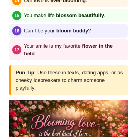
Our love is
ever-blooming
.
You make life
blossom beautifully
.
Can I be your
bloom buddy
?
Your smile is my favorite
flower in the
field
.
Pun Tip
: Use these in texts, dating apps, or as
cheeky icebreakers to charm someone
playfully.