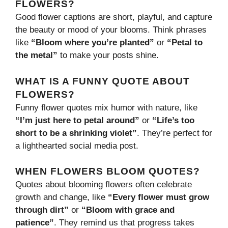
FLOWERS?
Good flower captions are short, playful, and capture
the beauty or mood of your blooms. Think phrases
like
“Bloom where you’re planted”
or
“Petal to
the metal”
to make your posts shine.
WHAT IS A FUNNY QUOTE ABOUT
FLOWERS?
Funny flower quotes mix humor with nature, like
“I’m just here to petal around”
or
“Life’s too
short to be a shrinking violet”
. They’re perfect for
a lighthearted social media post.
WHEN FLOWERS BLOOM QUOTES?
Quotes about blooming flowers often celebrate
growth and change, like
“Every flower must grow
through dirt”
or
“Bloom with grace and
patience”
. They remind us that progress takes