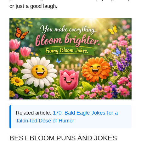
or just a good laugh.
Related article:
170: Bald Eagle Jokes for a
Talon-ted Dose of Humor
BEST BLOOM PUNS AND JOKES