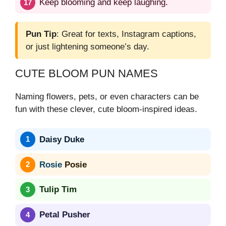
Keep blooming and keep laughing.
Pun Tip
: Great for texts, Instagram captions,
or just lightening someone’s day.
CUTE BLOOM PUN NAMES
Naming flowers, pets, or even characters can be
fun with these clever, cute bloom-inspired ideas.
Daisy Duke
Rosie
Posie
Tulip Tim
Petal Pusher