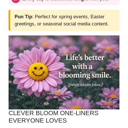
Pun Tip
: Perfect for spring events, Easter
greetings, or seasonal social media content.
CLEVER BLOOM ONE‑LINERS
EVERYONE LOVES