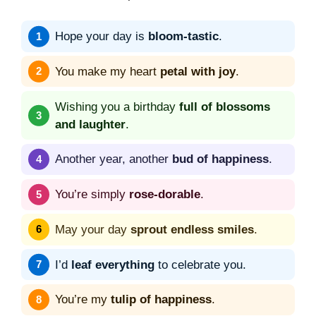
Hope your day is
bloom-tastic
.
You make my heart
petal with joy
.
Wishing you a birthday
full of blossoms
and laughter
.
Another year, another
bud of happiness
.
You’re simply
rose-dorable
.
May your day
sprout endless smiles
.
I’d
leaf everything
to celebrate you.
You’re my
tulip of happiness
.