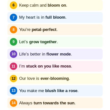
Keep calm and
bloom on
.
My heart is in
full bloom
.
You’re
petal-perfect
.
Let’s
grow together
.
Life’s better in
flower mode
.
I’m
stuck on you like moss
.
Our love is
ever-blooming
.
You make me
blush like a rose
.
Always
turn towards the sun
.