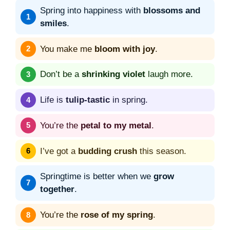
Spring into happiness with
blossoms and
smiles
.
You make me
bloom with joy
.
Don’t be a
shrinking violet
laugh more.
Life is
tulip-tastic
in spring.
You’re the
petal to my metal
.
I’ve got a
budding crush
this season.
Springtime is better when we
grow
together
.
You’re the
rose of my spring
.