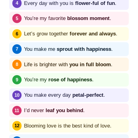
Every day with you is
flower-ful of fun
.
You’re my favorite
blossom moment
.
Let’s grow together
forever and always
.
You make me
sprout with happiness
.
Life is brighter with
you in full bloom
.
You’re my
rose of happiness
.
You make every day
petal-perfect
.
I’d never
leaf you behind
.
Blooming love is the best kind of love.