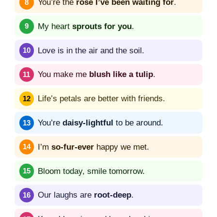
You’re the
rose I’ve been waiting for
.
My heart
sprouts for you
.
Love is in the air and the soil.
You make me
blush like a tulip
.
Life’s petals are better with friends.
You’re
daisy-lightful
to be around.
I’m
so-fur-ever
happy we met.
Bloom today, smile tomorrow.
Our laughs are
root-deep
.