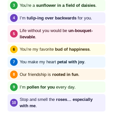
You’re a
sunflower in a field of daisies
.
I’m
tulip-ing over backwards
for you.
Life without you would be
un-bouquet-
lievable
.
You’re my favorite
bud of happiness
.
You make my heart
petal with joy
.
Our friendship is
rooted in fun
.
I’m
pollen for you
every day.
Stop and smell the
roses… especially
with me
.