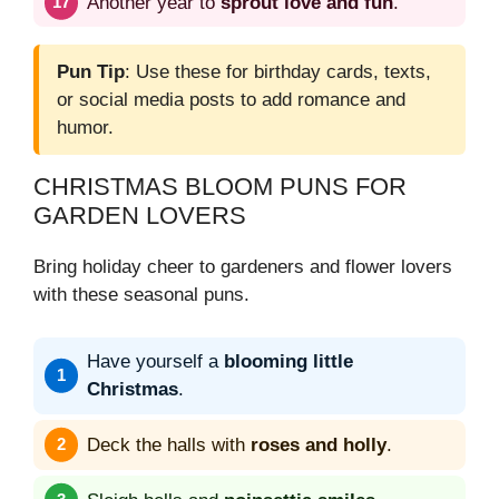
Another year to
sprout love and fun
.
Pun Tip
: Use these for birthday cards, texts,
or social media posts to add romance and
humor.
CHRISTMAS BLOOM PUNS FOR
GARDEN LOVERS
Bring holiday cheer to gardeners and flower lovers
with these seasonal puns.
Have yourself a
blooming little
Christmas
.
Deck the halls with
roses and holly
.