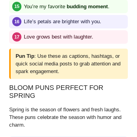
You’re my favorite
budding moment
.
Life’s petals are brighter with you.
Love grows best with laughter.
Pun Tip
: Use these as captions, hashtags, or
quick social media posts to grab attention and
spark engagement.
BLOOM PUNS PERFECT FOR
SPRING
Spring is the season of flowers and fresh laughs.
These puns celebrate the season with humor and
charm.