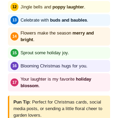
Jingle bells and
poppy laughter
.
Celebrate with
buds and baubles
.
Flowers make the season
merry and
bright
.
Sprout some holiday joy.
Blooming Christmas hugs for you.
Your laughter is my favorite
holiday
blossom
.
Pun Tip
: Perfect for Christmas cards, social
media posts, or sending a little floral cheer to
garden lovers.