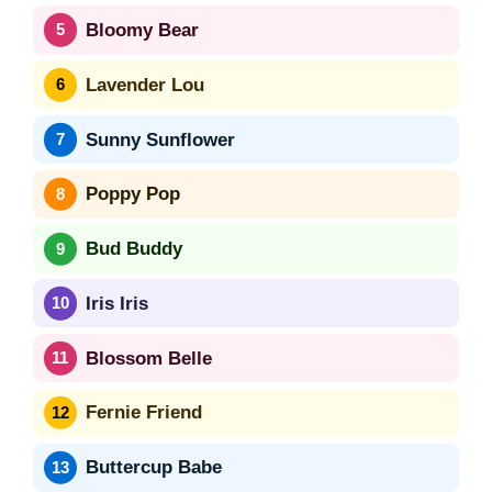
Bloomy Bear
Lavender Lou
Sunny Sunflower
Poppy Pop
Bud Buddy
Iris Iris
Blossom Belle
Fernie Friend
Buttercup Babe