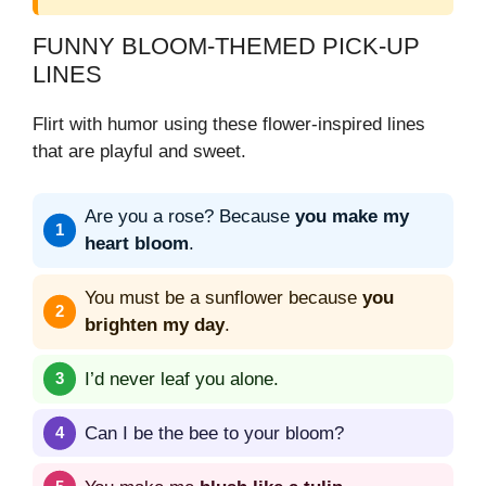
FUNNY BLOOM‑THEMED PICK‑UP
LINES
Flirt with humor using these flower-inspired lines
that are playful and sweet.
Are you a rose? Because
you make my
heart bloom
.
You must be a sunflower because
you
brighten my day
.
I’d never leaf you alone.
Can I be the bee to your bloom?