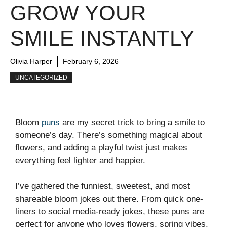
GROW YOUR
SMILE INSTANTLY
Olivia Harper
February 6, 2026
UNCATEGORIZED
Bloom
puns
are my secret trick to bring a smile to
someone’s day. There’s something magical about
flowers, and adding a playful twist just makes
everything feel lighter and happier.
I’ve gathered the funniest, sweetest, and most
shareable bloom jokes out there. From quick one-
liners to social media-ready jokes, these puns are
perfect for anyone who loves flowers, spring vibes,