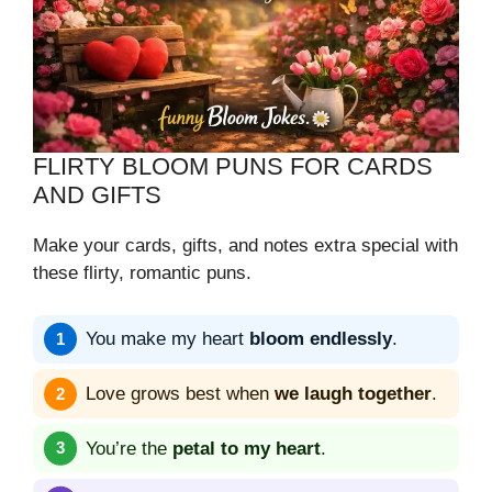
FLIRTY BLOOM PUNS FOR CARDS
AND GIFTS
Make your cards, gifts, and notes extra special with
these flirty, romantic puns.
You make my heart
bloom endlessly
.
Love grows best when
we laugh together
.
You’re the
petal to my heart
.