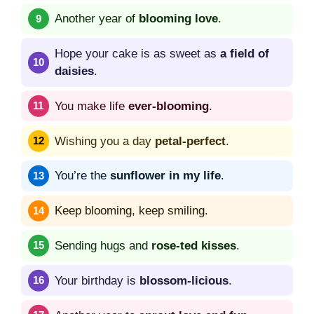
Another year of
blooming love
.
Hope your cake is as sweet as
a field of
daisies
.
You make life
ever-blooming
.
Wishing you a day
petal-perfect
.
You’re the
sunflower in my life
.
Keep blooming, keep smiling.
Sending hugs and
rose-ted kisses
.
Your birthday is
blossom-licious
.