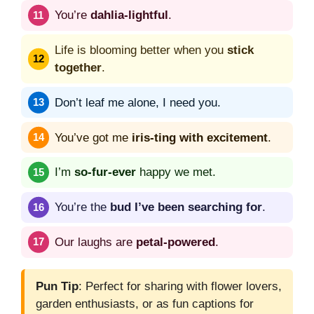
You’re
dahlia-lightful
.
Life is blooming better when you
stick
together
.
Don’t leaf me alone, I need you.
You’ve got me
iris-ting with excitement
.
I’m
so-fur-ever
happy we met.
You’re the
bud I’ve been searching for
.
Our laughs are
petal-powered
.
Pun Tip
: Perfect for sharing with flower lovers,
garden enthusiasts, or as fun captions for